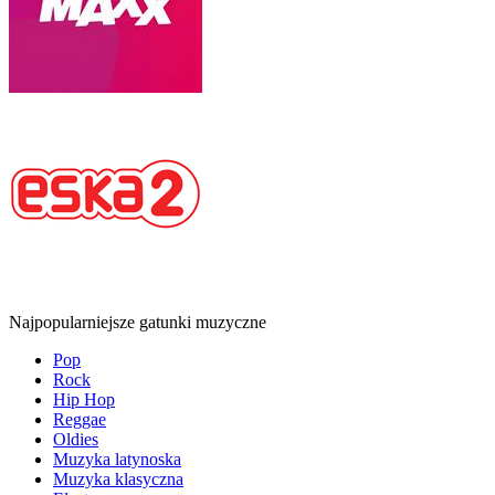
Najpopularniejsze gatunki muzyczne
Pop
Rock
Hip Hop
Reggae
Oldies
Muzyka latynoska
Muzyka klasyczna