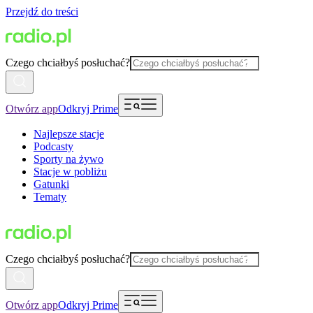
Przejdź do treści
Czego chciałbyś posłuchać?
Otwórz app
Odkryj Prime
Najlepsze stacje
Podcasty
Sporty na żywo
Stacje w pobliżu
Gatunki
Tematy
Czego chciałbyś posłuchać?
Otwórz app
Odkryj Prime