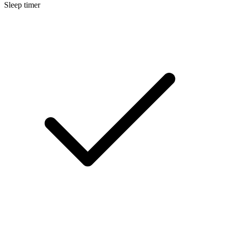
Sleep timer