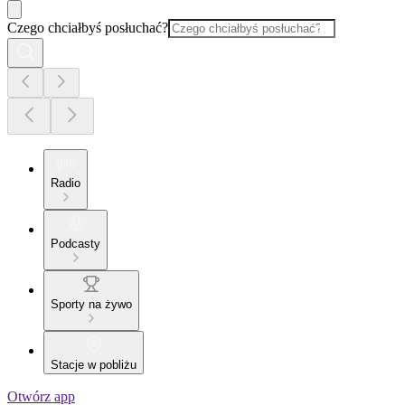
Czego chciałbyś posłuchać?
Radio
Podcasty
Sporty na żywo
Stacje w pobliżu
Otwórz app