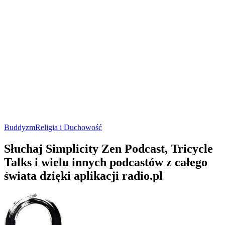
Buddyzm
Religia i Duchowość
Słuchaj Simplicity Zen Podcast, Tricycle
Talks i wielu innych podcastów z całego
świata dzięki aplikacji radio.pl