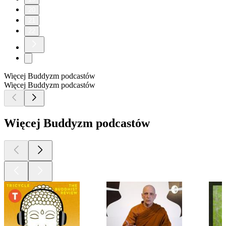
20
21
22
Więcej Buddyzm podcastów
Więcej Buddyzm podcastów
Więcej Buddyzm podcastów