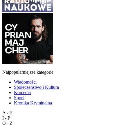
Najpopularniejsze kategorie
Wiadomości
Społeczeństwo i Kultura
Komedia
Sport
Kronika Kryminalna
A - H
I - P
Q - Z