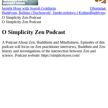
Insight Hour with Joseph Goldstein
Dhammatalk
Buddyzm, Religia i Duchowość, Społeczeństwo i Kultura
Buddyzm, R
O Simplicity Zen Podcast
O Simplicity Zen Podcast
O Simplicity Zen Podcast
A Podcast About Zen, Buddhism and Mindfulness. Episodes of this
podcast will focus on Zen practitioner interviews, Buddhist and Zen
history and investigations of the intersection between Zen and
science. Podcast website: https://simplicityzen.com/
Strona internetowa podcastu