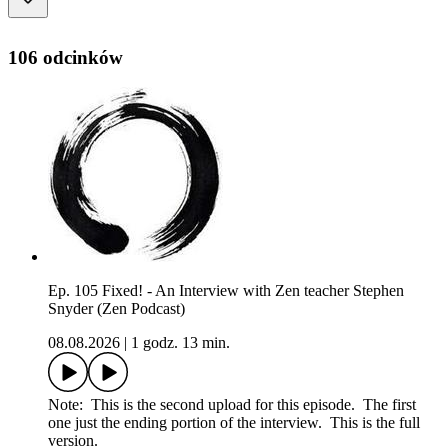
106 odcinków
Ep. 105 Fixed! - An Interview with Zen teacher Stephen
Snyder (Zen Podcast)
08.08.2026
|
1 godz. 13 min.
Note: This is the second upload for this episode. The first
one just the ending portion of the interview. This is the full
version.