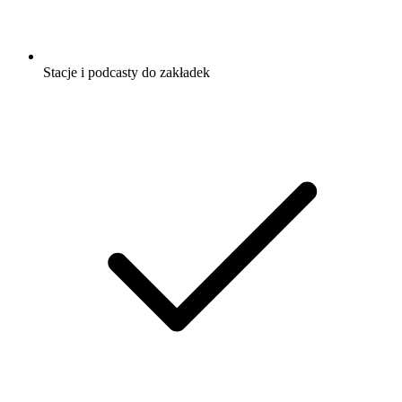
Stacje i podcasty do zakładek