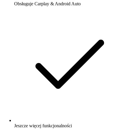
Obsługuje Carplay & Android Auto
Jeszcze więcej funkcjonalności