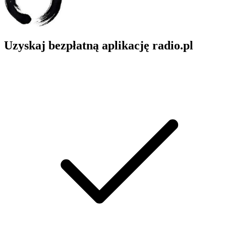
Uzyskaj bezpłatną aplikację radio.pl