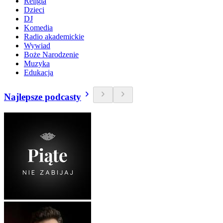
Religia
Dzieci
DJ
Komedia
Radio akademickie
Wywiad
Boże Narodzenie
Muzyka
Edukacja
Najlepsze podcasty