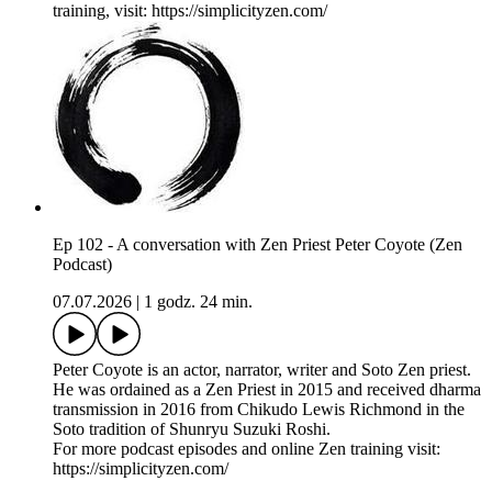
training, visit: https://simplicityzen.com/
Ep 102 - A conversation with Zen Priest Peter Coyote (Zen
Podcast)
07.07.2026
|
1 godz. 24 min.
Peter Coyote is an actor, narrator, writer and Soto Zen priest.
He was ordained as a Zen Priest in 2015 and received dharma
transmission in 2016 from Chikudo Lewis Richmond in the
Soto tradition of Shunryu Suzuki Roshi.
For more podcast episodes and online Zen training visit:
https://simplicityzen.com/