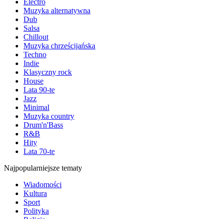
Electro
Muzyka alternatywna
Dub
Salsa
Chillout
Muzyka chrześcijańska
Techno
Indie
Klasyczny rock
House
Lata 90-te
Jazz
Minimal
Muzyka country
Drum'n'Bass
R&B
Hity
Lata 70-te
Najpopularniejsze tematy
Wiadomości
Kultura
Sport
Polityka