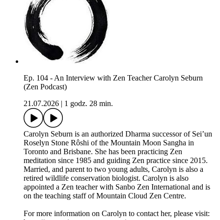
Ep. 104 - An Interview with Zen Teacher Carolyn Seburn
(Zen Podcast)
21.07.2026
|
1 godz. 28 min.
Carolyn Seburn is an authorized Dharma successor of Sei’un
Roselyn Stone Rôshi of the Mountain Moon Sangha in
Toronto and Brisbane. She has been practicing Zen
meditation since 1985 and guiding Zen practice since 2015.
Married, and parent to two young adults, Carolyn is also a
retired wildlife conservation biologist. Carolyn is also
appointed a Zen teacher with Sanbo Zen International and is
on the teaching staff of Mountain Cloud Zen Centre.
For more information on Carolyn to contact her, please visit: