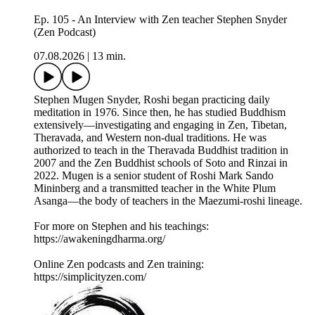
Ep. 105 - An Interview with Zen teacher Stephen Snyder
(Zen Podcast)
07.08.2026
|
13 min.
Stephen Mugen Snyder, Roshi began practicing daily
meditation in 1976. Since then, he has studied Buddhism
extensively—investigating and engaging in Zen, Tibetan,
Theravada, and Western non-dual traditions. He was
authorized to teach in the Theravada Buddhist tradition in
2007 and the Zen Buddhist schools of Soto and Rinzai in
2022. Mugen is a senior student of Roshi Mark Sando
Mininberg and a transmitted teacher in the White Plum
Asanga—the body of teachers in the Maezumi-roshi lineage.
For more on Stephen and his teachings:
https://awakeningdharma.org/
Online Zen podcasts and Zen training:
https://simplicityzen.com/