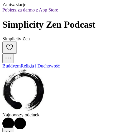
Zapisz stacje
Pobierz za darmo z App Store
Simplicity Zen Podcast
Simplicity Zen
Buddyzm
Religia i Duchowość
Najnowszy odcinek