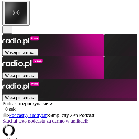
Więcej informacji
Więcej informacji
Więcej informacji
Podcast rozpoczyna się w
- 0 sek.
Podcasty
Buddyzm
Simplicity Zen Podcast
Słuchaj tego podcastu za darmo w aplikacji: