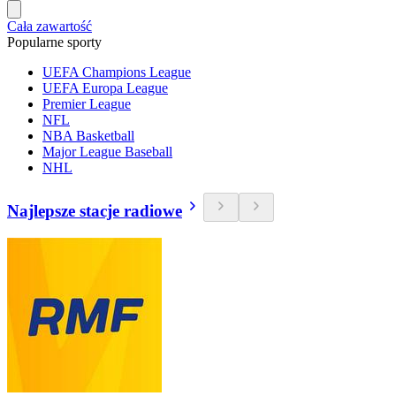
Cała zawartość
Popularne sporty
UEFA Champions League
UEFA Europa League
Premier League
NFL
NBA Basketball
Major League Baseball
NHL
Najlepsze stacje radiowe