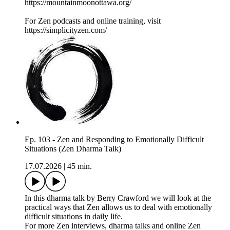
https://mountainmoonottawa.org/
For Zen podcasts and online training, visit
https://simplicityzen.com/
Ep. 103 - Zen and Responding to Emotionally Difficult
Situations (Zen Dharma Talk)
17.07.2026
|
45 min.
In this dharma talk by Berry Crawford we will look at the
practical ways that Zen allows us to deal with emotionally
difficult situations in daily life.
For more Zen interviews, dharma talks and online Zen