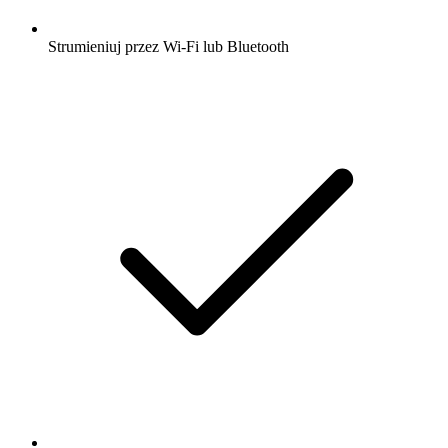
Strumieniuj przez Wi-Fi lub Bluetooth