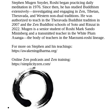
Stephen Mugen Snyder, Roshi began practicing daily
meditation in 1976. Since then, he has studied Buddhism
extensively—investigating and engaging in Zen, Tibetan,
Theravada, and Western non-dual traditions. He was
authorized to teach in the Theravada Buddhist tradition in
2007 and the Zen Buddhist schools of Soto and Rinzai in
2022. Mugen is a senior student of Roshi Mark Sando
Mininberg and a transmitted teacher in the White Plum
Asanga—the body of teachers in the Maezumi-roshi lineage.
For more on Stephen and his teachings:
https://awakeningdharma.org/
Online Zen podcasts and Zen training:
https://simplicityzen.com/