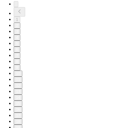
1
2
3
4
5
6
7
8
9
10
11
12
13
14
15
16
17
18
19