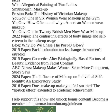
faces
Wiki: Allegorical Painting of Two Ladies
Smithsonian: Make-up
Preston Park: The History of Victorian Makeup
YouGov: One in Six Women Wear Makeup at the Gym
YouGov: How Often - and why - American Women wear
makeup
YouGov: One in Twenty British Men Now Wear Makeup
2022 Paper: The contrasting effects of body image and self-
esteem in the makeup usage
Blog: Why Do We Chase The Post-O Glow?
2015 Paper: Facial coloration tracks changes in women's
estradiol
2015 Paper: Cosmetics Alter Biologically-Based Factors of
Beauty: Evidence from Facial Contrast
ABC News: Makeup Makes Women Seem More Competent,
Study Says
2024 Paper: The Influence of Makeup on Individual Self-
Identity: An Exploratory Study
2016 Paper: Does make-up make you feel smarter? The
“lipstick effect” extended to academic achievement
Help support this show and unlock bonus content! Become a
member at https://maximumfun.org/joinlearn