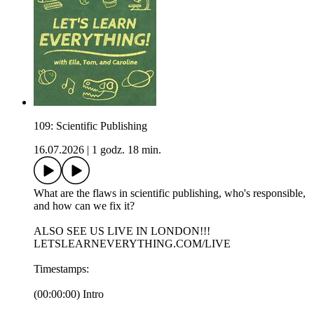
109: Scientific Publishing
16.07.2026
|
1 godz. 18 min.
What are the flaws in scientific publishing, who's responsible,
and how can we fix it?
ALSO SEE US LIVE IN LONDON!!!
LETSLEARNEVERYTHING.COM/LIVE
Timestamps:
(00:00:00) Intro