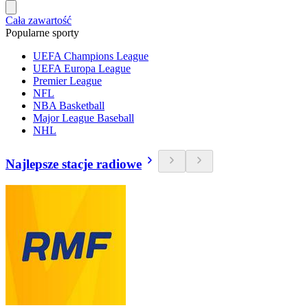
Cała zawartość
Popularne sporty
UEFA Champions League
UEFA Europa League
Premier League
NFL
NBA Basketball
Major League Baseball
NHL
Najlepsze stacje radiowe