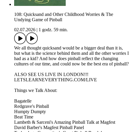
108: Quicksand and Other Childhood Worries & The
Undying Game of Pinball
02.07.2026
|
1 godz. 59 min.
We all thought quicksand would be a bigger deal than it is,
but what is the science behind them and all the other worries I
had as a kid? And how does pinball reflect the changing
cultures of our time, and could now be the best era of pinball?
ALSO SEE US LIVE IN LONDON!!!
LETSLEARNEVERYTHING.COM/LIVE
Things we Talk About:
Bagatelle
Redgrave's Pinball
Humpty Dumpty
Beat Time
Lambeth & Sarceni's Amazing Pinball Talk at Magfest
David Barber's Magfest Pinball Panel