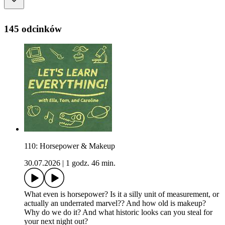
145 odcinków
110: Horsepower & Makeup
30.07.2026
|
1 godz. 46 min.
What even is horsepower? Is it a silly unit of measurement, or
actually an underrated marvel?? And how old is makeup?
Why do we do it? And what historic looks can you steal for
your next night out?