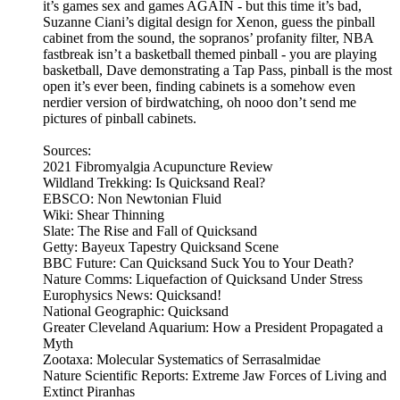
it’s games sex and games AGAIN - but this time it’s bad,
Suzanne Ciani’s digital design for Xenon, guess the pinball
cabinet from the sound, the sopranos’ profanity filter, NBA
fastbreak isn’t a basketball themed pinball - you are playing
basketball, Dave demonstrating a Tap Pass, pinball is the most
open it’s ever been, finding cabinets is a somehow even
nerdier version of birdwatching, oh nooo don’t send me
pictures of pinball cabinets.
Sources:
2021 Fibromyalgia Acupuncture Review
Wildland Trekking: Is Quicksand Real?
EBSCO: Non Newtonian Fluid
Wiki: Shear Thinning
Slate: The Rise and Fall of Quicksand
Getty: Bayeux Tapestry Quicksand Scene
BBC Future: Can Quicksand Suck You to Your Death?
Nature Comms: Liquefaction of Quicksand Under Stress
Europhysics News: Quicksand!
National Geographic: Quicksand
Greater Cleveland Aquarium: How a President Propagated a
Myth
Zootaxa: Molecular Systematics of Serrasalmidae
Nature Scientific Reports: Extreme Jaw Forces of Living and
Extinct Piranhas