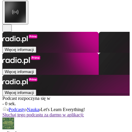
Więcej informacji
Więcej informacji
Więcej informacji
Podcast rozpoczyna się w
- 0 sek.
Podcasty
Nauka
Let's Learn Everything!
Słuchaj tego podcastu za darmo w aplikacji: