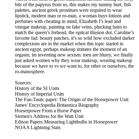
bits of the papyrus from us, this makes my tummy hurt, fish
palettes, ancient greek prostitues were required to wear
lipstick, modern man or ro-man, a woman buys lotions and
perfumes with cheating in mind, Elizabeth I’s lead and
vinegar makeup, painting on fake veins, plucking hairs to
match the queen’s forhead, the optical illusion dot, Caroline’s
favorite fad: beauty patches, it’s so wild how excluded darker
complexions are in the market when this topic started in
ancient egypt, perhaps makeup imitates the moment of an
orgasm, im inventing new sexism: men are blurry, we finally
just asked women why they wear makeup, wearing makeup
because we have to vs we want to, for other or ourselves, the
ro-manosphere.
Sources:
History of the SI Units
History of Imperial Units
The Fan-Tastic paper: The Origin of the Horsepower Unit
James' Encyclopedia Britannica Biography
Horserpower From a Horse Paper
Siemen's Address for the Watt Unit
Edison Papers Measuring Lightbulbs in Horsepower
NOAA Lightning Stats
---