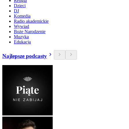
Religia
Dzieci
DJ
Komedia
Radio akademickie
Wywiad
Boże Narodzenie
Muzyka
Edukacja
Najlepsze podcasty