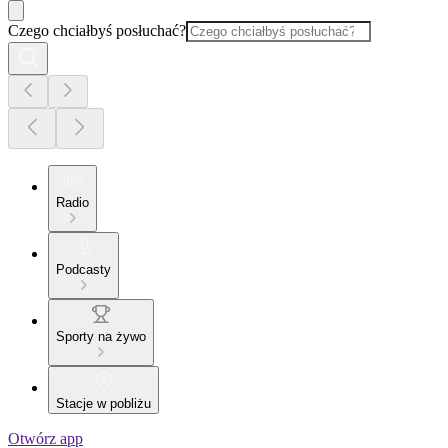
Czego chciałbyś posłuchać?
Radio
Podcasty
Sporty na żywo
Stacje w pobliżu
Otwórz app