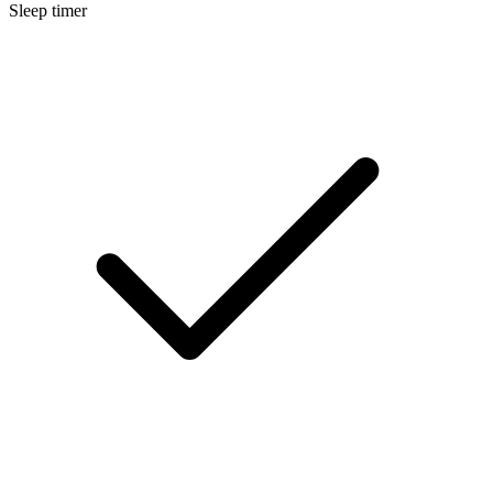
Sleep timer