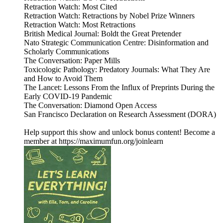
Retraction Watch: Most Cited
Retraction Watch: Retractions by Nobel Prize Winners
Retraction Watch: Most Retractions
British Medical Journal: Boldt the Great Pretender
Nato Strategic Communication Centre: Disinformation and
Scholarly Communications
The Conversation: Paper Mills
Toxicologic Pathology: Predatory Journals: What They Are
and How to Avoid Them
The Lancet: Lessons From the Influx of Preprints During the
Early COVID-19 Pandemic
The Conversation: Diamond Open Access
San Francisco Declaration on Research Assessment (DORA)
Help support this show and unlock bonus content! Become a
member at https://maximumfun.org/joinlearn