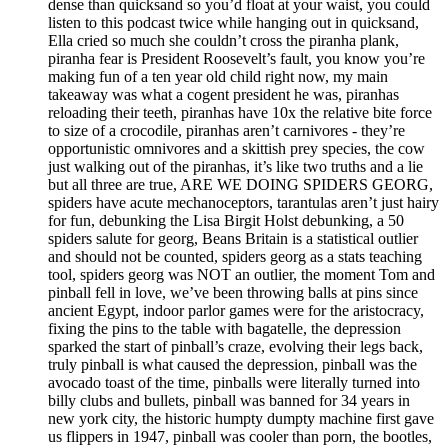
dense than quicksand so you’d float at your waist, you could
listen to this podcast twice while hanging out in quicksand,
Ella cried so much she couldn’t cross the piranha plank,
piranha fear is President Roosevelt’s fault, you know you’re
making fun of a ten year old child right now, my main
takeaway was what a cogent president he was, piranhas
reloading their teeth, piranhas have 10x the relative bite force
to size of a crocodile, piranhas aren’t carnivores - they’re
opportunistic omnivores and a skittish prey species, the cow
just walking out of the piranhas, it’s like two truths and a lie
but all three are true, ARE WE DOING SPIDERS GEORG,
spiders have acute mechanoceptors, tarantulas aren’t just hairy
for fun, debunking the Lisa Birgit Holst debunking, a 50
spiders salute for georg, Beans Britain is a statistical outlier
and should not be counted, spiders georg as a stats teaching
tool, spiders georg was NOT an outlier, the moment Tom and
pinball fell in love, we’ve been throwing balls at pins since
ancient Egypt, indoor parlor games were for the aristocracy,
fixing the pins to the table with bagatelle, the depression
sparked the start of pinball’s craze, evolving their legs back,
truly pinball is what caused the depression, pinball was the
avocado toast of the time, pinballs were literally turned into
billy clubs and bullets, pinball was banned for 34 years in
new york city, the historic humpty dumpty machine first gave
us flippers in 1947, pinball was cooler than porn, the bootles,