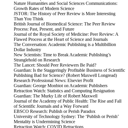
Nature Humanities and Social Sciences Communications:
Growth Rates of Modern Science
JSTOR: The History of Peer Review is More Interesting
Than You Think
British Journal of Biomedical Science: The Peer Review
Process: Past, Present, and Future
Journal of the Royal Society of Medicine: Peer Review: A
Flawed Process at the Heart of Science and Journals
The Conversation: Academic Publishing is a Multibillion
Dollar Industry
New Scientists: Time to Break Academic Publishing’s
Stranglehold on Research
The Lancet: Should Peer Reviewers Be Paid?
Guardian: Is the Staggeringly Profitable Business of Scientific
Publishing Bad for Science? (Robert Maxwell Longread)
Research Professional News: Elsevier Profit
Guardian: George Monbiot on Academic Publishers
Retraction Watch: Statistics and Computing Resignation
Guardian: The Murky Life of Robert Maxwell
Journal of the Academy of Public Health: The Rise and Fall
of Scientific Journals and a Way Forward
EBSCO Research: Publish or Perish Paradox
University of Technology Sydney: The ‘Publish or Perish’
Mentality is Undermining Science
Retraction Watch: COVID Retractions