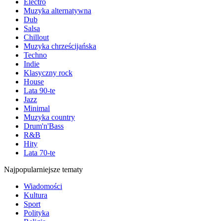
Electro
Muzyka alternatywna
Dub
Salsa
Chillout
Muzyka chrześcijańska
Techno
Indie
Klasyczny rock
House
Lata 90-te
Jazz
Minimal
Muzyka country
Drum'n'Bass
R&B
Hity
Lata 70-te
Najpopularniejsze tematy
Wiadomości
Kultura
Sport
Polityka