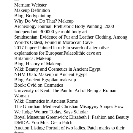
Merriam Webster
Makeup Definition
Blog: Bodypainting
Why Do We Do That? Makeup
Archeology Journal: Prehistoric Body Painting- 2000
Independant: 300000 year old body art
Smithsonian: Evidence of Fur and Leather Clothing, Among
World’s Oldest, Found in Moroccan Cave
2017 Paper: Painted in red: In search of alternative
explanations for EuropeanPalaeolithic cave art
Britannica: Makeup
Blog: History of Makeup
Wiki: Beauty and Cosmetics in Ancient Egypt
NHM Utah: Makeup in Ancient Egypt
Blog: Ancient Egyptian make-up
Book: Ovid on Cosmetics
University of Kent: The Painful Art of Being a Roman
Woman
Wiki: Cosmetics in Ancient Rome
The Guardian: Medieval Christian Misogyny Shapes How
We Judge Women Today, Says Scholar
Royal Museums Greenwich: Elizabeth I: Fashion and Beauty
DMDA: You Must Get a Patch
Auction Listing: Portrait of two ladies. Patch marks to their