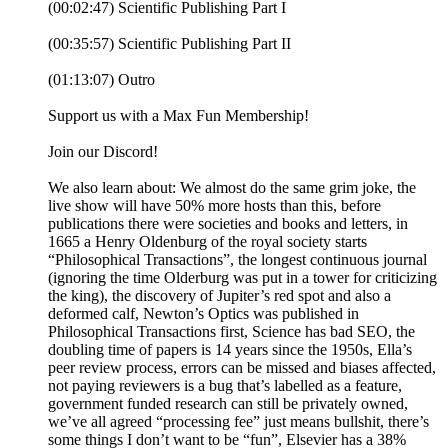
(00:02:47) Scientific Publishing Part I
(00:35:57) Scientific Publishing Part II
(01:13:07) Outro
Support us with a Max Fun Membership!
Join our Discord!
We also learn about: We almost do the same grim joke, the
live show will have 50% more hosts than this, before
publications there were societies and books and letters, in
1665 a Henry Oldenburg of the royal society starts
“Philosophical Transactions”, the longest continuous journal
(ignoring the time Olderburg was put in a tower for criticizing
the king), the discovery of Jupiter’s red spot and also a
deformed calf, Newton’s Optics was published in
Philosophical Transactions first, Science has bad SEO, the
doubling time of papers is 14 years since the 1950s, Ella’s
peer review process, errors can be missed and biases affected,
not paying reviewers is a bug that’s labelled as a feature,
government funded research can still be privately owned,
we’ve all agreed “processing fee” just means bullshit, there’s
some things I don’t want to be “fun”, Elsevier has a 38%