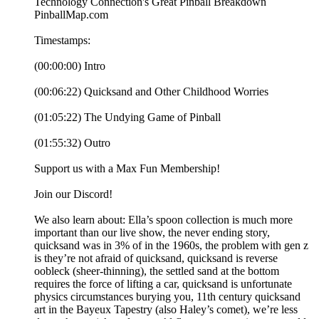
Technology Connection's Great Pinball Breakdown
PinballMap.com
Timestamps:
(00:00:00) Intro
(00:06:22) Quicksand and Other Childhood Worries
(01:05:22) The Undying Game of Pinball
(01:55:32) Outro
Support us with a Max Fun Membership!
Join our Discord!
We also learn about: Ella’s spoon collection is much more
important than our live show, the never ending story,
quicksand was in 3% of in the 1960s, the problem with gen z
is they’re not afraid of quicksand, quicksand is reverse
oobleck (sheer-thinning), the settled sand at the bottom
requires the force of lifting a car, quicksand is unfortunate
physics circumstances burying you, 11th century quicksand
art in the Bayeux Tapestry (also Haley’s comet), we’re less