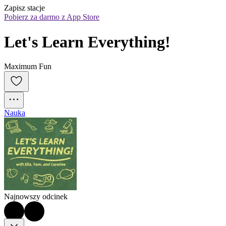
Zapisz stacje
Pobierz za darmo z App Store
Let's Learn Everything!
Maximum Fun
Nauka
Najnowszy odcinek