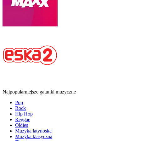
Najpopularniejsze gatunki muzyczne
Pop
Rock
Hip Hop
Reggae
Oldies
Muzyka latynoska
Muzyka klasyczna