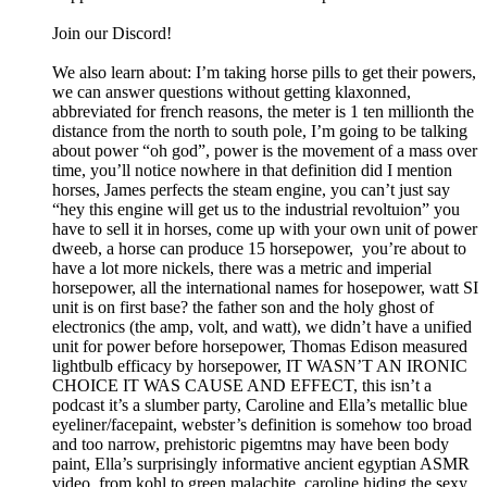
Join our Discord!
We also learn about: I’m taking horse pills to get their powers,
we can answer questions without getting klaxonned,
abbreviated for french reasons, the meter is 1 ten millionth the
distance from the north to south pole, I’m going to be talking
about power “oh god”, power is the movement of a mass over
time, you’ll notice nowhere in that definition did I mention
horses, James perfects the steam engine, you can’t just say
“hey this engine will get us to the industrial revoltuion” you
have to sell it in horses, come up with your own unit of power
dweeb, a horse can produce 15 horsepower, you’re about to
have a lot more nickels, there was a metric and imperial
horsepower, all the international names for hosepower, watt SI
unit is on first base? the father son and the holy ghost of
electronics (the amp, volt, and watt), we didn’t have a unified
unit for power before horsepower, Thomas Edison measured
lightbulb efficacy by horsepower, IT WASN’T AN IRONIC
CHOICE IT WAS CAUSE AND EFFECT, this isn’t a
podcast it’s a slumber party, Caroline and Ella’s metallic blue
eyeliner/facepaint, webster’s definition is somehow too broad
and too narrow, prehistoric pigemtns may have been body
paint, Ella’s surprisingly informative ancient egyptian ASMR
video, from kohl to green malachite, caroline hiding the sexy