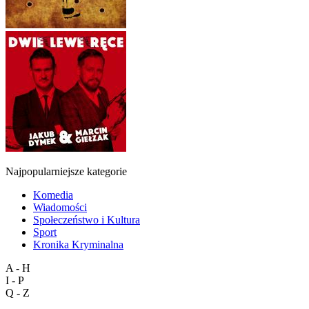
Najpopularniejsze kategorie
Komedia
Wiadomości
Społeczeństwo i Kultura
Sport
Kronika Kryminalna
A - H
I - P
Q - Z