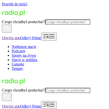
Przejdź do treści
Czego chciałbyś posłuchać?
Otwórz app
Odkryj Prime
Najlepsze stacje
Podcasty
Sporty na żywo
Stacje w pobliżu
Gatunki
Tematy
Czego chciałbyś posłuchać?
Otwórz app
Odkryj Prime