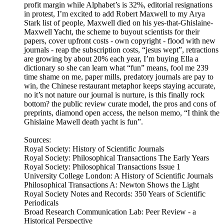
profit margin while Alphabet’s is 32%, editorial resignations
in protest, I’m excited to add Robert Maxwell to my Arya
Stark list of people, Maxwell died on his yes-that-Ghislaine-
Maxwell Yacht, the scheme to buyout scientists for their
papers, cover upfront costs - own copyright - flood with new
journals - reap the subscription costs, “jesus wept”, retractions
are growing by about 20% each year, I’m buying Ella a
dictionary so she can learn what “fun” means, fool me 239
time shame on me, paper mills, predatory journals are pay to
win, the Chinese restaurant metaphor keeps staying accurate,
no it’s not nature our journal is nurture, is this finally rock
bottom? the public review curate model, the pros and cons of
preprints, diamond open access, the nelson memo, “I think the
Ghislaine Mawell death yacht is fun”.
Sources:
Royal Society: History of Scientific Journals
Royal Society: Philosophical Transactions The Early Years
Royal Society: Philosophical Transactions Issue 1
University College London: A History of Scientific Journals
Philosophical Transactions A: Newton Shows the Light
Royal Society Notes and Records: 350 Years of Scientific
Periodicals
Broad Research Communication Lab: Peer Review - a
Historical Perspective