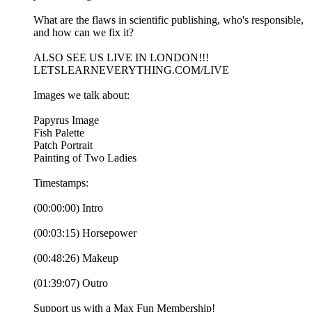
What are the flaws in scientific publishing, who's responsible,
and how can we fix it?
ALSO SEE US LIVE IN LONDON!!!
LETSLEARNEVERYTHING.COM/LIVE
Images we talk about:
Papyrus Image
Fish Palette
Patch Portrait
Painting of Two Ladies
Timestamps:
(00:00:00) Intro
(00:03:15) Horsepower
(00:48:26) Makeup
(01:39:07) Outro
Support us with a Max Fun Membership!