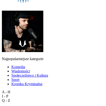
Najpopularniejsze kategorie
Komedia
Wiadomości
Społeczeństwo i Kultura
Sport
Kronika Kryminalna
A - H
I - P
Q - Z