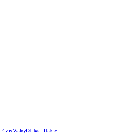
Czas Wolny
Edukacja
Hobby