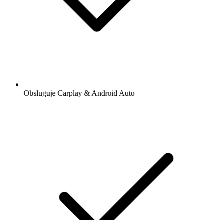
Obsługuje Carplay & Android Auto