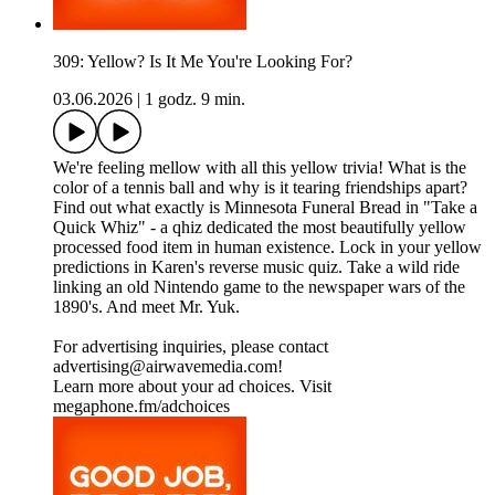
309: Yellow? Is It Me You're Looking For?
03.06.2026
|
1 godz. 9 min.
We're feeling mellow with all this yellow trivia! What is the
color of a tennis ball and why is it tearing friendships apart?
Find out what exactly is Minnesota Funeral Bread in "Take a
Quick Whiz" - a qhiz dedicated the most beautifully yellow
processed food item in human existence. Lock in your yellow
predictions in Karen's reverse music quiz. Take a wild ride
linking an old Nintendo game to the newspaper wars of the
1890's. And meet Mr. Yuk.
For advertising inquiries, please contact
advertising@airwavemedia.com!
Learn more about your ad choices. Visit
megaphone.fm/adchoices