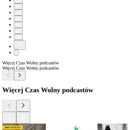
59
60
61
62
63
64
65
Więcej Czas Wolny podcastów
Więcej Czas Wolny podcastów
Więcej Czas Wolny podcastów