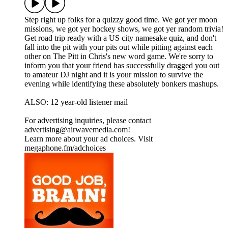
Step right up folks for a quizzy good time. We got yer moon
missions, we got yer hockey shows, we got yer random trivia!
Get road trip ready with a US city namesake quiz, and don't
fall into the pit with your pits out while pitting against each
other on The Pitt in Chris's new word game. We're sorry to
inform you that your friend has successfully dragged you out
to amateur DJ night and it is your mission to survive the
evening while identifying these absolutely bonkers mashups.
ALSO: 12 year-old listener mail
For advertising inquiries, please contact
advertising@airwavemedia.com!
Learn more about your ad choices. Visit
megaphone.fm/adchoices