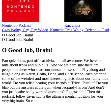
Nontendo Podcast
Как Дела
Czas Wolny, Gry, Gry Wideo, Komedia
Czas Wolny, Dzienniki Osobi
O Good Job, Brain!
O Good Job, Brain!
O Good Job, Brain!
Part quiz show, part offbeat trivia, and all awesome. We here are
nuts about trivia and pub quiz! And we are darn sure there are
people out there who share our unusual obsession. Play along and
laugh along as Karen, Colin, Dana, and Chris school each other on
some of the weirdest and most interesting facts about our funny little
world. Do you relish beating your friends at Trivial Pursuit? Do you
blab out the answers at the gym when Jeopardy! is on? And don't
you just loathe badly worded questions? Gggrraahhh! Then this
podcast, fellow trivia nut, is the ultimate mental nutrition for your
very big brain. So eat up!
Strona internetowa podcastu