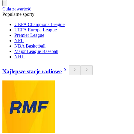
Cała zawartość
Popularne sporty
UEFA Champions League
UEFA Europa League
Premier League
NFL
NBA Basketball
Major League Baseball
NHL
Najlepsze stacje radiowe