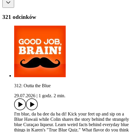
321 odcinków
312: Outta the Blue
29.07.2026
|
1 godz. 2 min.
I'm blue, da ba dee da ba di! Kick your feet up and sip on a
Blue Hawaii while Colin shares the story behind the strangely
blue Curaçao liqueur. Learn weird facts behind everyday blue
things in Karen's "True Blue Quiz." What flavor do you think