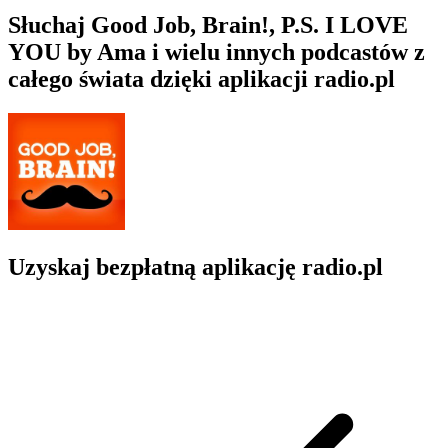
Słuchaj Good Job, Brain!, P.S. I LOVE
YOU by Ama i wielu innych podcastów z
całego świata dzięki aplikacji radio.pl
Uzyskaj bezpłatną aplikację radio.pl