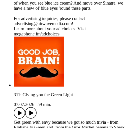
of when you see blue ice cream? And move over Sinatra, we
have a new ol' blue eyes 'round these parts.
For advertising inquiries, please contact
advertising@airwavemedia.com!
Learn more about your ad choices. Visit
megaphone.fm/adchoices
311: Giving you the Green Light
07.07.2026
|
59 min.
Get green with envy because we got so much trivia - from
Elphaba to Greenland, from the Gros Michel banana to Shrek.