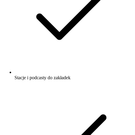
Stacje i podcasty do zakładek