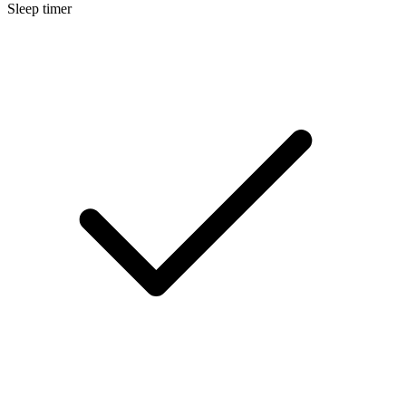
Sleep timer