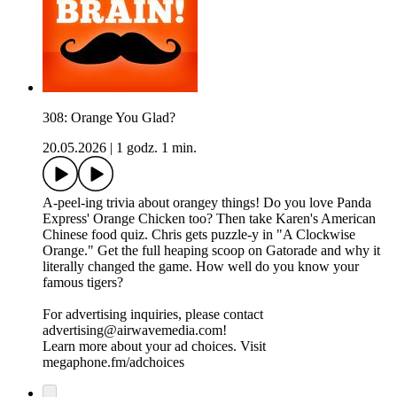
308: Orange You Glad?
20.05.2026
|
1 godz. 1 min.
A-peel-ing trivia about orangey things! Do you love Panda
Express' Orange Chicken too? Then take Karen's American
Chinese food quiz. Chris gets puzzle-y in "A Clockwise
Orange." Get the full heaping scoop on Gatorade and why it
literally changed the game. How well do you know your
famous tigers?
For advertising inquiries, please contact
advertising@airwavemedia.com!
Learn more about your ad choices. Visit
megaphone.fm/adchoices