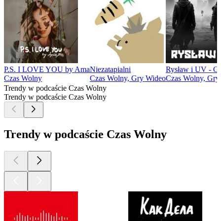
P.S. I LOVE YOU by Ama
Niezatapialni
Rysław i UV - 
Czas Wolny
Czas Wolny, Gry Wideo
Czas Wolny, Gry
Trendy w podcaście Czas Wolny
Trendy w podcaście Czas Wolny
Trendy w podcaście Czas Wolny