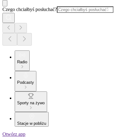
Czego chciałbyś posłuchać?
Radio
Podcasty
Sporty na żywo
Stacje w pobliżu
Otwórz app