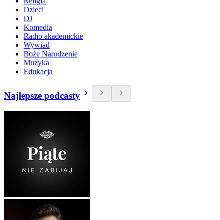
Religia
Dzieci
DJ
Komedia
Radio akademickie
Wywiad
Boże Narodzenie
Muzyka
Edukacja
Najlepsze podcasty