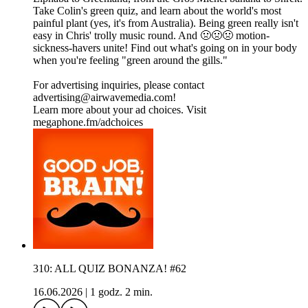
Take Colin's green quiz, and learn about the world's most
painful plant (yes, it's from Australia). Being green really isn't
easy in Chris' trolly music round. And 🤢🤢🤢 motion-
sickness-havers unite! Find out what's going on in your body
when you're feeling "green around the gills."
For advertising inquiries, please contact
advertising@airwavemedia.com!
Learn more about your ad choices. Visit
megaphone.fm/adchoices
310: ALL QUIZ BONANZA! #62
16.06.2026
|
1 godz. 2 min.