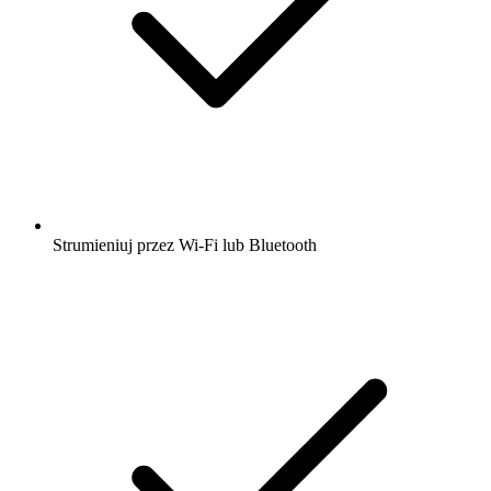
Strumieniuj przez Wi-Fi lub Bluetooth