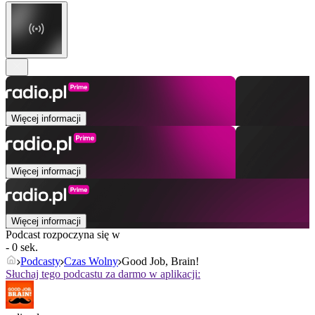
Więcej informacji
Więcej informacji
Więcej informacji
Podcast rozpoczyna się w
- 0 sek.
Podcasty
Czas Wolny
Good Job, Brain!
Słuchaj tego podcastu za darmo w aplikacji: