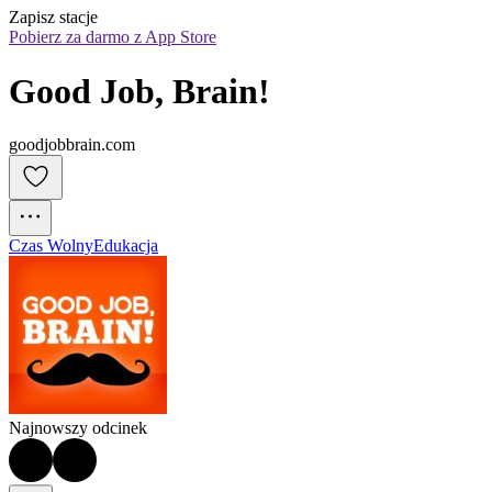
Zapisz stacje
Pobierz za darmo z App Store
Good Job, Brain!
goodjobbrain.com
Czas Wolny
Edukacja
Najnowszy odcinek