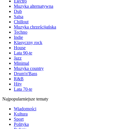
Electro
Muzyka alternatywna
Dub
Salsa
Chillout
Muzyka chrześcijańska
Techno
Indie
Klasyczny rock
House
Lata 90-te
Jazz
Minimal
Muzyka country
Drum'n'Bass
R&B
Hity
Lata 70-te
Najpopularniejsze tematy
Wiadomości
Kultura
Sport
Polityka