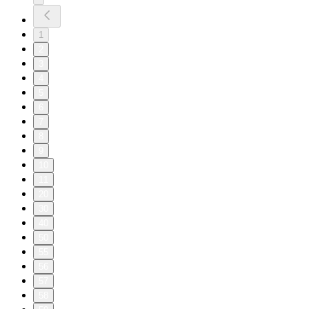
1
2
3
4
5
6
7
8
9
10
11
20
30
40
50
55
56
57
58