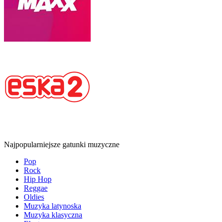
Najpopularniejsze gatunki muzyczne
Pop
Rock
Hip Hop
Reggae
Oldies
Muzyka latynoska
Muzyka klasyczna