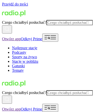
Przejdź do treści
Czego chciałbyś posłuchać?
Otwórz app
Odkryj Prime
Najlepsze stacje
Podcasty
Sporty na żywo
Stacje w pobliżu
Gatunki
Tematy
Czego chciałbyś posłuchać?
Otwórz app
Odkryj Prime