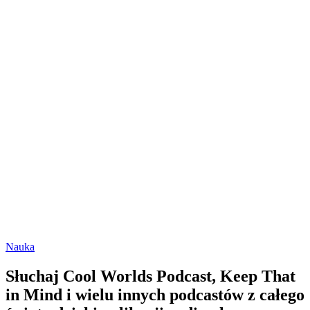
Nauka
Słuchaj Cool Worlds Podcast, Keep That
in Mind i wielu innych podcastów z całego