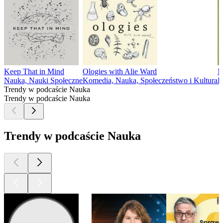
Keep That in Mind
Ologies with Alie Ward
N
Nauka, Nauki Społeczne
Komedia, Nauka, Społeczeństwo i Kultura
E
Trendy w podcaście Nauka
Trendy w podcaście Nauka
Trendy w podcaście Nauka