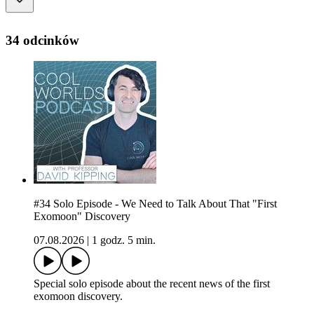
34 odcinków
#34 Solo Episode - We Need to Talk About That "First
Exomoon" Discovery
07.08.2026
|
1 godz. 5 min.
Special solo episode about the recent news of the first
exomoon discovery.