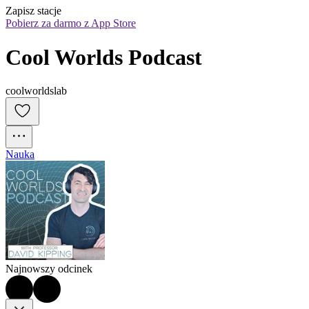
Zapisz stacje
Pobierz za darmo z App Store
Cool Worlds Podcast
coolworldslab
Nauka
Najnowszy odcinek