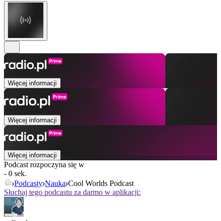
Więcej informacji
Więcej informacji
Więcej informacji
Podcast rozpoczyna się w
- 0 sek.
Podcasty
Nauka
Cool Worlds Podcast
Słuchaj tego podcastu za darmo w aplikacji: