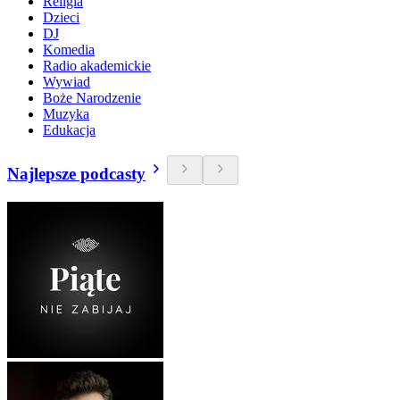
Religia
Dzieci
DJ
Komedia
Radio akademickie
Wywiad
Boże Narodzenie
Muzyka
Edukacja
Najlepsze podcasty