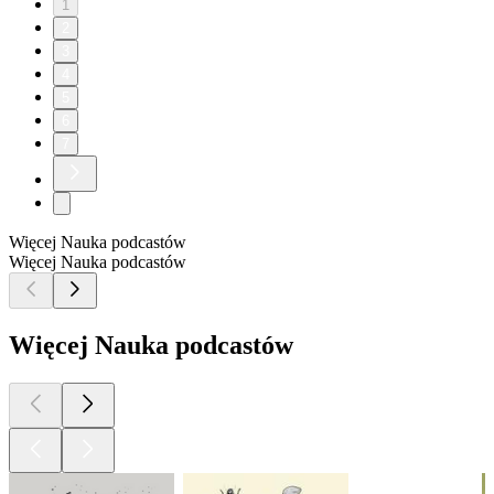
1
2
3
4
5
6
7
Więcej Nauka podcastów
Więcej Nauka podcastów
Więcej Nauka podcastów