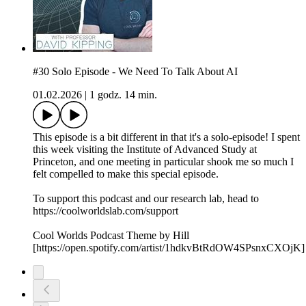
#30 Solo Episode - We Need To Talk About AI
01.02.2026
|
1 godz. 14 min.
This episode is a bit different in that it's a solo-episode! I spent
this week visiting the Institute of Advanced Study at
Princeton, and one meeting in particular shook me so much I
felt compelled to make this special episode.
To support this podcast and our research lab, head to
https://coolworldslab.com/support
Cool Worlds Podcast Theme by Hill
[https://open.spotify.com/artist/1hdkvBtRdOW4SPsnxCXOjK]