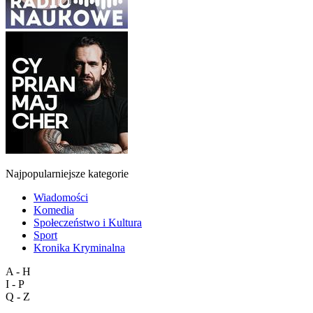
Najpopularniejsze kategorie
Wiadomości
Komedia
Społeczeństwo i Kultura
Sport
Kronika Kryminalna
A - H
I - P
Q - Z