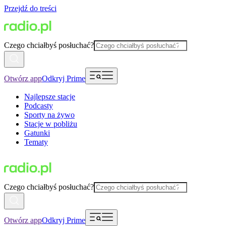
Przejdź do treści
Czego chciałbyś posłuchać?
Otwórz app
Odkryj Prime
Najlepsze stacje
Podcasty
Sporty na żywo
Stacje w pobliżu
Gatunki
Tematy
Czego chciałbyś posłuchać?
Otwórz app
Odkryj Prime