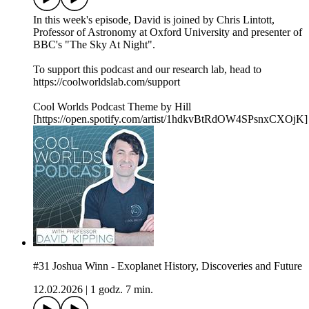
In this week's episode, David is joined by Chris Lintott,
Professor of Astronomy at Oxford University and presenter of
BBC's "The Sky At Night".
To support this podcast and our research lab, head to
https://coolworldslab.com/support
Cool Worlds Podcast Theme by Hill
[https://open.spotify.com/artist/1hdkvBtRdOW4SPsnxCXOjK]
#31 Joshua Winn - Exoplanet History, Discoveries and Future
12.02.2026
|
1 godz. 7 min.