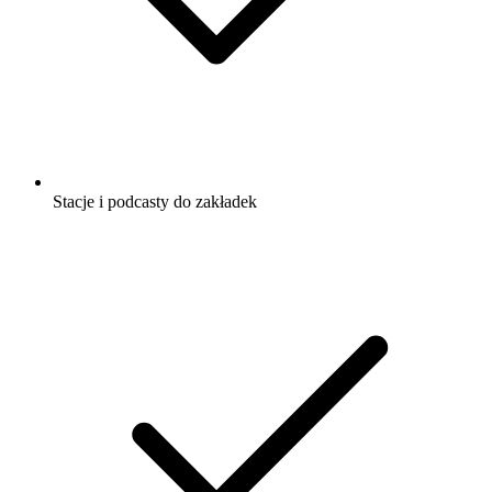
Stacje i podcasty do zakładek