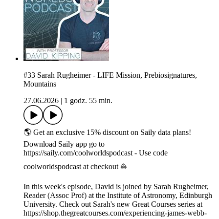
#33 Sarah Rugheimer - LIFE Mission, Prebiosignatures,
Mountains
27.06.2026
|
1 godz. 55 min.
🌎 Get an exclusive 15% discount on Saily data plans!
Download Saily app go to
https://saily.com/coolworldspodcast - Use code
coolworldspodcast at checkout ⛵
In this week's episode, David is joined by Sarah Rugheimer,
Reader (Assoc Prof) at the Institute of Astronomy, Edinburgh
University. Check out Sarah's new Great Courses series at
https://shop.thegreatcourses.com/experiencing-james-webb-