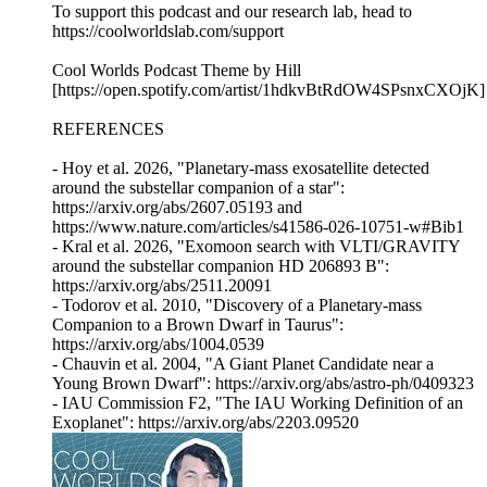
To support this podcast and our research lab, head to
https://coolworldslab.com/support
Cool Worlds Podcast Theme by Hill
[https://open.spotify.com/artist/1hdkvBtRdOW4SPsnxCXOjK]
REFERENCES
- Hoy et al. 2026, "Planetary-mass exosatellite detected
around the substellar companion of a star":
https://arxiv.org/abs/2607.05193 and
https://www.nature.com/articles/s41586-026-10751-w#Bib1
- Kral et al. 2026, "Exomoon search with VLTI/GRAVITY
around the substellar companion HD 206893 B":
https://arxiv.org/abs/2511.20091
- Todorov et al. 2010, "Discovery of a Planetary-mass
Companion to a Brown Dwarf in Taurus":
https://arxiv.org/abs/1004.0539
- Chauvin et al. 2004, "A Giant Planet Candidate near a
Young Brown Dwarf": https://arxiv.org/abs/astro-ph/0409323
- IAU Commission F2, "The IAU Working Definition of an
Exoplanet": https://arxiv.org/abs/2203.09520