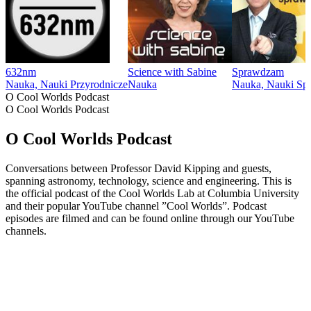
632nm
Science with Sabine
Sprawdzam
Nauka, Nauki Przyrodnicze
Nauka
Nauka, Nauki Sp
O Cool Worlds Podcast
O Cool Worlds Podcast
O Cool Worlds Podcast
Conversations between Professor David Kipping and guests,
spanning astronomy, technology, science and engineering. This is
the official podcast of the Cool Worlds Lab at Columbia University
and their popular YouTube channel ”Cool Worlds”. Podcast
episodes are filmed and can be found online through our YouTube
channels.
Strona internetowa podcastu