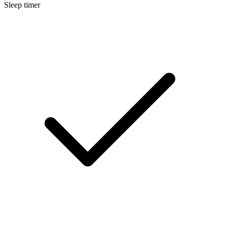
Sleep timer