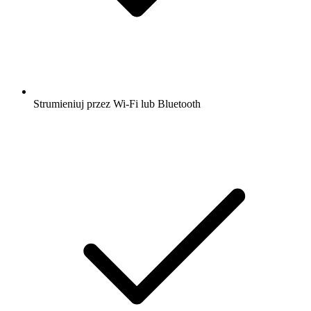
Strumieniuj przez Wi-Fi lub Bluetooth