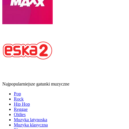
Najpopularniejsze gatunki muzyczne
Pop
Rock
Hip Hop
Reggae
Oldies
Muzyka latynoska
Muzyka klasyczna