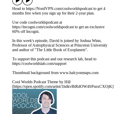
Head to https://NordVPN.com/coolworldspodcast to get 4
months free when you sign up for their 2-year plan.
Use code coolworldspodcast at
https://incogni.com/coolworldspodcast to get an exclusive
60% off Incogni.
In this week's episode, David is joined by Joshua Winn,
Professor of Astrophysical Sciences at Princeton University
and author of "The Little Book of Exoplanets".
To support this podcast and our research lab, head to
https://coolworldslab.com/support
Thumbnail background from www.halcyonmaps.com
Cool Worlds Podcast Theme by Hill
[https://open.spotify.com/artist/1hdkvBtRdOW4SPsnxCXOjK]