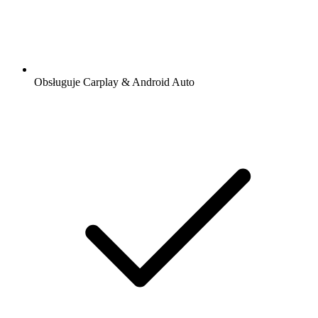
Obsługuje Carplay & Android Auto