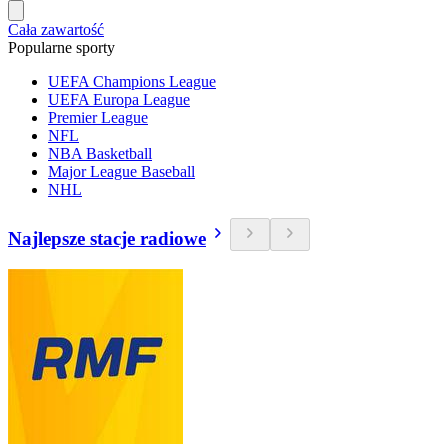
Cała zawartość
Popularne sporty
UEFA Champions League
UEFA Europa League
Premier League
NFL
NBA Basketball
Major League Baseball
NHL
Najlepsze stacje radiowe