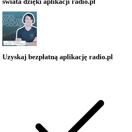
świata dzięki aplikacji radio.pl
Uzyskaj bezpłatną aplikację radio.pl