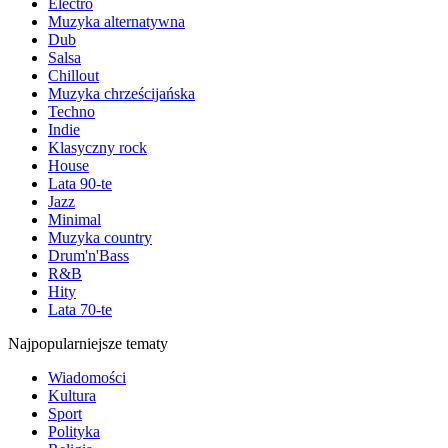
Electro
Muzyka alternatywna
Dub
Salsa
Chillout
Muzyka chrześcijańska
Techno
Indie
Klasyczny rock
House
Lata 90-te
Jazz
Minimal
Muzyka country
Drum'n'Bass
R&B
Hity
Lata 70-te
Najpopularniejsze tematy
Wiadomości
Kultura
Sport
Polityka