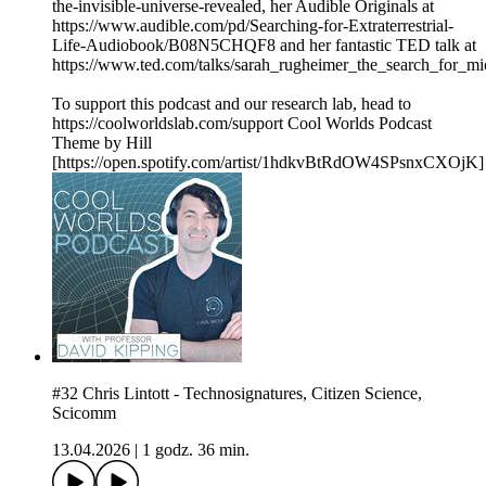
the-invisible-universe-revealed, her Audible Originals at
https://www.audible.com/pd/Searching-for-Extraterrestrial-
Life-Audiobook/B08N5CHQF8 and her fantastic TED talk at
https://www.ted.com/talks/sarah_rugheimer_the_search_for_mi
To support this podcast and our research lab, head to
https://coolworldslab.com/support Cool Worlds Podcast
Theme by Hill
[https://open.spotify.com/artist/1hdkvBtRdOW4SPsnxCXOjK]
#32 Chris Lintott - Technosignatures, Citizen Science,
Scicomm
13.04.2026
|
1 godz. 36 min.