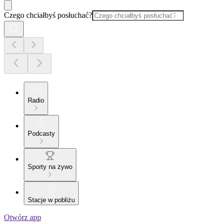
Czego chciałbyś posłuchać?
Radio
Podcasty
Sporty na żywo
Stacje w pobliżu
Otwórz app