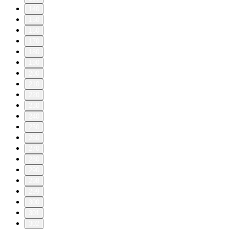
140
150
160
170
180
190
200
210
220
230
240
250
260
270
280
290
298
299
300
301
302