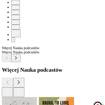
303
304
305
306
307
308
Więcej Nauka podcastów
Więcej Nauka podcastów
Więcej Nauka podcastów