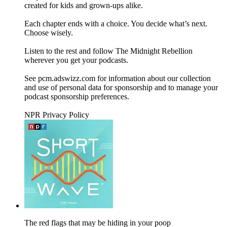
created for kids and grown-ups alike.
Each chapter ends with a choice. You decide what’s next.
Choose wisely.
Listen to the rest and follow The Midnight Rebellion
wherever you get your podcasts.
See pcm.adswizz.com for information about our collection
and use of personal data for sponsorship and to manage your
podcast sponsorship preferences.
NPR Privacy Policy
The red flags that may be hiding in your poop