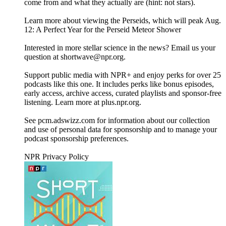
come from and what they actually are (hint: not stars).
Learn more about viewing the Perseids, which will peak Aug.
12: A Perfect Year for the Perseid Meteor Shower
Interested in more stellar science in the news? Email us your
question at shortwave@npr.org.
Support public media with NPR+ and enjoy perks for over 25
podcasts like this one. It includes perks like bonus episodes,
early access, archive access, curated playlists and sponsor-free
listening. Learn more at plus.npr.org.
See pcm.adswizz.com for information about our collection
and use of personal data for sponsorship and to manage your
podcast sponsorship preferences.
NPR Privacy Policy