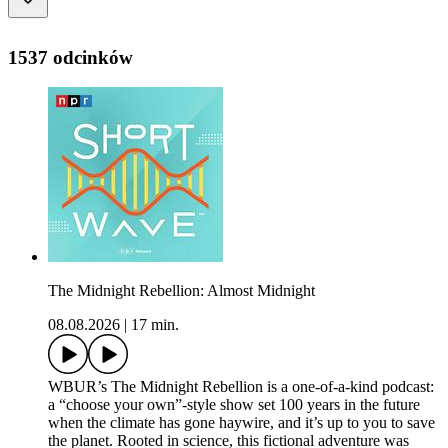
1537 odcinków
The Midnight Rebellion: Almost Midnight
08.08.2026
|
17 min.
WBUR’s The Midnight Rebellion is a one-of-a-kind podcast:
a “choose your own”-style show set 100 years in the future
when the climate has gone haywire, and it’s up to you to save
the planet. Rooted in science, this fictional adventure was