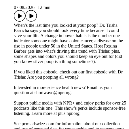
07.08.2026
|
12 min.
When’s the last time you looked at your poop? Dr. Trisha
Pasricha says you should look every time because it could
save your life. A change in bowel habits is the number one
indicator someone might have colon cancer, a disease on the
rise in people under 50 in the United States. Host Regina
Barber gets into what’s driving this trend with Trisha; plus,
some shapes and colors you should keep an eye out for (did
you know silver poop is a thing sometimes?).
If you liked this episode, check out our first episode with Dr.
Trisha: Are you pooping all wrong?
Interested in more science health news? Email us your
question at shortwave@npr.org.
Support public media with NPR+ and enjoy perks for over 25
podcasts like this one. This show’s perks include sponsor-free
listening. Learn more at plus.npr.org.
See pcm.adswizz.com for information about our collection
and use of personal data for sponsorship and to manage your