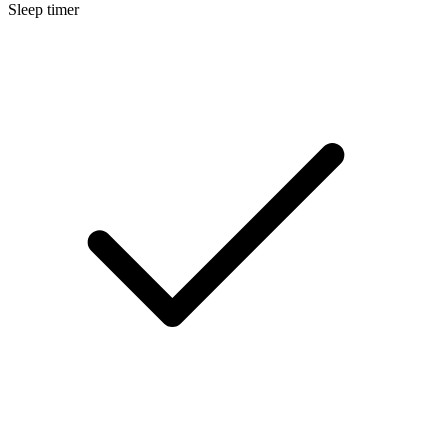
Sleep timer