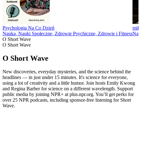
Psychologia Na Co Dzień
miło
Nauka, Nauki Społeczne, Zdrowie Psychiczne, Zdrowie i Fitness
Nau
O Short Wave
O Short Wave
O Short Wave
New discoveries, everyday mysteries, and the science behind the
headlines — in just under 15 minutes. It's science for everyone,
using a lot of creativity and a little humor. Join hosts Emily Kwong
and Regina Barber for science on a different wavelength. Support
public media by joining NPR+ at plus.npr.org. You’ll get perks for
over 25 NPR podcasts, including sponsor-free listening for Short
Wave.
Strona internetowa podcastu