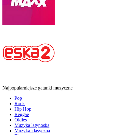
Najpopularniejsze gatunki muzyczne
Pop
Rock
Hip Hop
Reggae
Oldies
Muzyka latynoska
Muzyka klasyczna