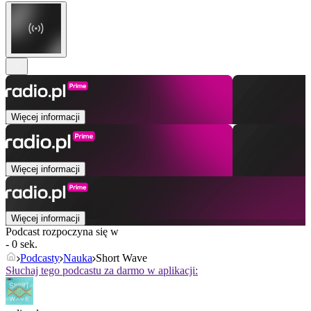
Więcej informacji
Więcej informacji
Więcej informacji
Podcast rozpoczyna się w
- 0 sek.
Podcasty
Nauka
Short Wave
Słuchaj tego podcastu za darmo w aplikacji: