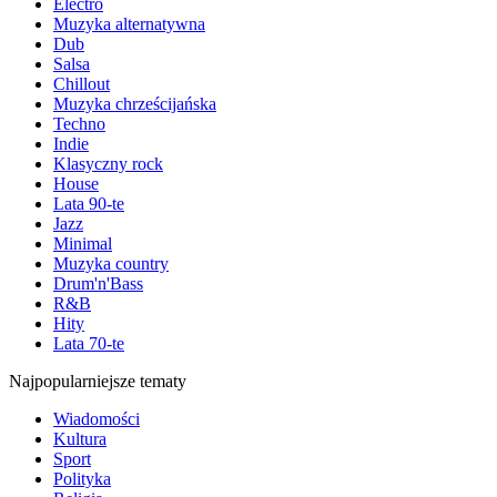
Electro
Muzyka alternatywna
Dub
Salsa
Chillout
Muzyka chrześcijańska
Techno
Indie
Klasyczny rock
House
Lata 90-te
Jazz
Minimal
Muzyka country
Drum'n'Bass
R&B
Hity
Lata 70-te
Najpopularniejsze tematy
Wiadomości
Kultura
Sport
Polityka