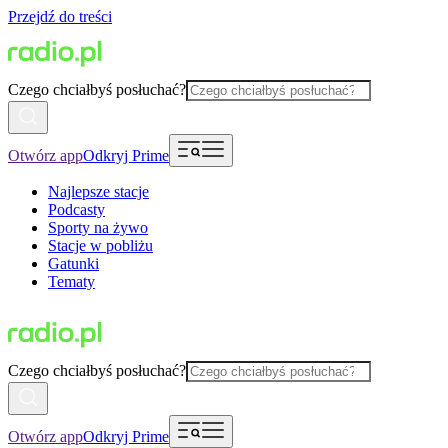
Przejdź do treści
Czego chciałbyś posłuchać?
Otwórz app
Odkryj Prime
Najlepsze stacje
Podcasty
Sporty na żywo
Stacje w pobliżu
Gatunki
Tematy
Czego chciałbyś posłuchać?
Otwórz app
Odkryj Prime