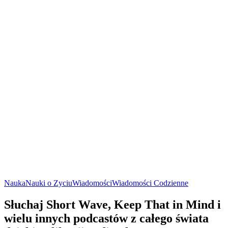
Nauka
Nauki o Zyciu
Wiadomości
Wiadomości Codzienne
Słuchaj Short Wave, Keep That in Mind i
wielu innych podcastów z całego świata