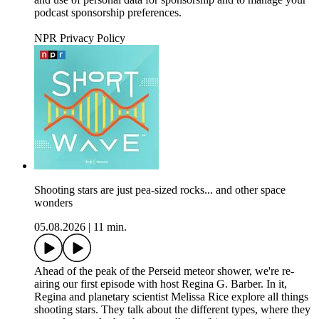
podcast sponsorship preferences.
NPR Privacy Policy
Shooting stars are just pea-sized rocks... and other space
wonders
05.08.2026
|
11 min.
Ahead of the peak of the Perseid meteor shower, we're re-
airing our first episode with host Regina G. Barber. In it,
Regina and planetary scientist Melissa Rice explore all things
shooting stars. They talk about the different types, where they