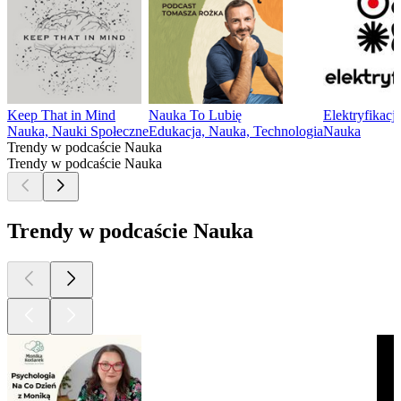
Keep That in Mind
Nauka To Lubię
Elektryfikacj
Nauka, Nauki Społeczne
Edukacja, Nauka, Technologia
Nauka
Trendy w podcaście Nauka
Trendy w podcaście Nauka
Trendy w podcaście Nauka