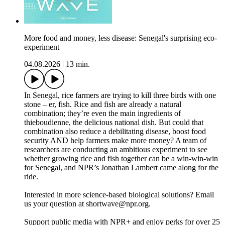
More food and money, less disease: Senegal's surprising eco-
experiment
04.08.2026
|
13 min.
In Senegal, rice farmers are trying to kill three birds with one
stone – er, fish. Rice and fish are already a natural
combination; they’re even the main ingredients of
thieboudienne, the delicious national dish. But could that
combination also reduce a debilitating disease, boost food
security AND help farmers make more money? A team of
researchers are conducting an ambitious experiment to see
whether growing rice and fish together can be a win-win-win
for Senegal, and NPR’s Jonathan Lambert came along for the
ride.
Interested in more science-based biological solutions? Email
us your question at shortwave@npr.org.
Support public media with NPR+ and enjoy perks for over 25