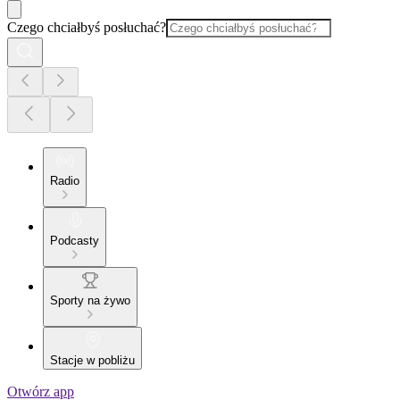
Czego chciałbyś posłuchać?
Radio
Podcasty
Sporty na żywo
Stacje w pobliżu
Otwórz app