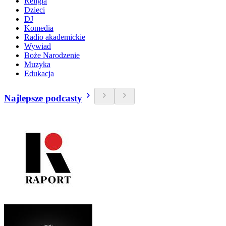
Religia
Dzieci
DJ
Komedia
Radio akademickie
Wywiad
Boże Narodzenie
Muzyka
Edukacja
Najlepsze podcasty