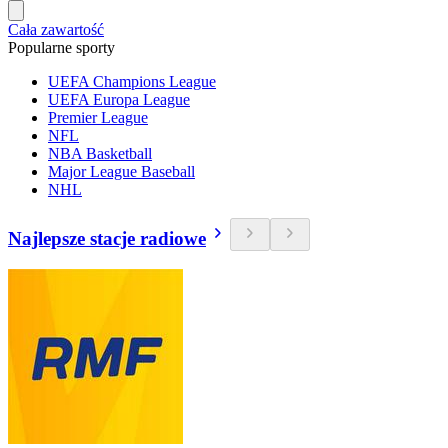
Cała zawartość
Popularne sporty
UEFA Champions League
UEFA Europa League
Premier League
NFL
NBA Basketball
Major League Baseball
NHL
Najlepsze stacje radiowe