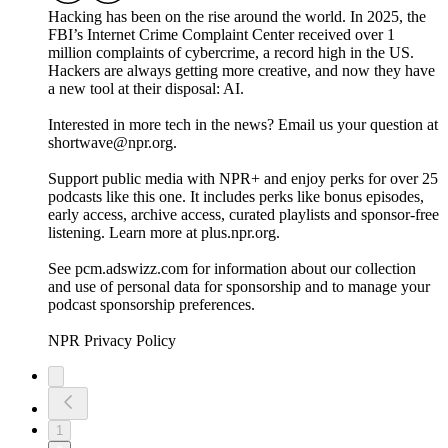
Hacking has been on the rise around the world. In 2025, the
FBI’s Internet Crime Complaint Center received over 1
million complaints of cybercrime, a record high in the US.
Hackers are always getting more creative, and now they have
a new tool at their disposal: AI.
Interested in more tech in the news? Email us your question at
shortwave@npr.org.
Support public media with NPR+ and enjoy perks for over 25
podcasts like this one. It includes perks like bonus episodes,
early access, archive access, curated playlists and sponsor-free
listening. Learn more at plus.npr.org.
See pcm.adswizz.com for information about our collection
and use of personal data for sponsorship and to manage your
podcast sponsorship preferences.
NPR Privacy Policy
1