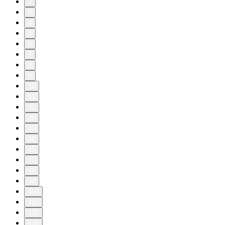
2
3
4
5
6
7
8
9
10
11
20
30
40
50
60
70
80
90
100
110
120
130