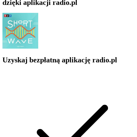
dzięki aplikacji radio.pl
Uzyskaj bezpłatną aplikację radio.pl