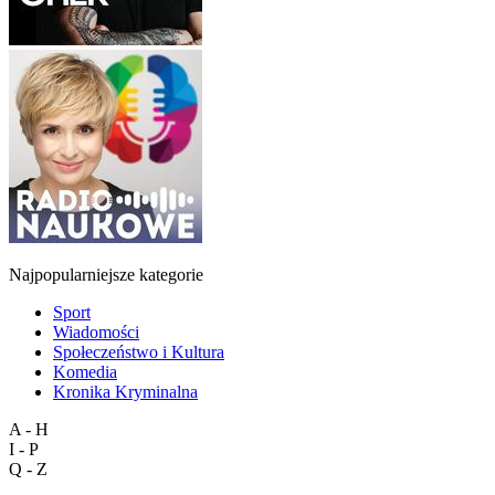
Najpopularniejsze kategorie
Sport
Wiadomości
Społeczeństwo i Kultura
Komedia
Kronika Kryminalna
A - H
I - P
Q - Z