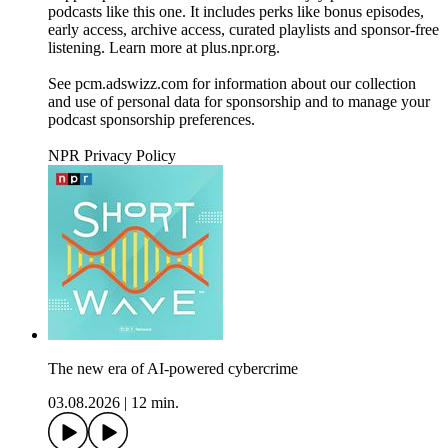
podcasts like this one. It includes perks like bonus episodes,
early access, archive access, curated playlists and sponsor-free
listening. Learn more at plus.npr.org.
See pcm.adswizz.com for information about our collection
and use of personal data for sponsorship and to manage your
podcast sponsorship preferences.
NPR Privacy Policy
The new era of AI-powered cybercrime
03.08.2026
|
12 min.