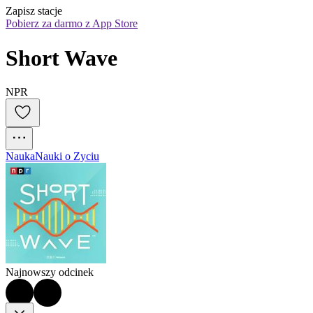
Zapisz stacje
Pobierz za darmo z App Store
Short Wave
NPR
Nauka
Nauki o Zyciu
Najnowszy odcinek