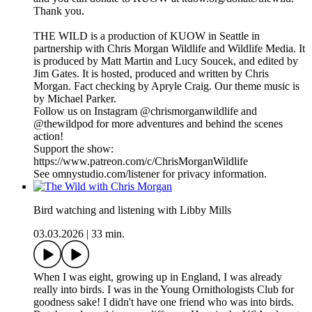
Thank you.
THE WILD is a production of KUOW in Seattle in
partnership with Chris Morgan Wildlife and Wildlife Media. It
is produced by Matt Martin and Lucy Soucek, and edited by
Jim Gates. It is hosted, produced and written by Chris
Morgan. Fact checking by Apryle Craig. Our theme music is
by Michael Parker.
Follow us on Instagram @chrismorganwildlife and
@thewildpod for more adventures and behind the scenes
action!
Support the show:
https://www.patreon.com/c/ChrisMorganWildlife
See omnystudio.com/listener for privacy information.
Bird watching and listening with Libby Mills
03.03.2026
|
33 min.
When I was eight, growing up in England, I was already
really into birds. I was in the Young Ornithologists Club for
goodness sake! I didn't have one friend who was into birds.