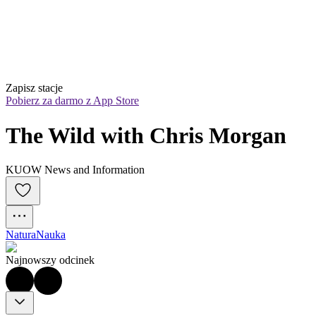
Zapisz stacje
Pobierz za darmo z App Store
The Wild with Chris Morgan
KUOW News and Information
Natura
Nauka
Najnowszy odcinek