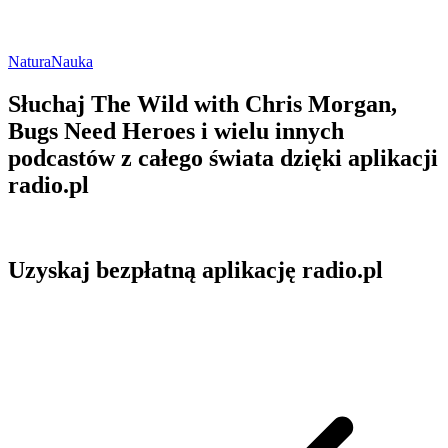
Natura
Nauka
Słuchaj The Wild with Chris Morgan,
Bugs Need Heroes i wielu innych
podcastów z całego świata dzięki aplikacji
radio.pl
Uzyskaj bezpłatną aplikację radio.pl