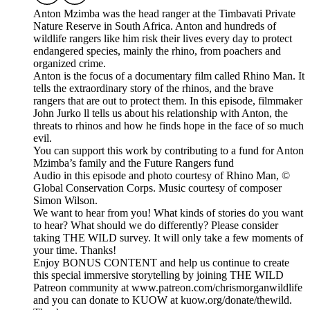
Anton Mzimba was the head ranger at the Timbavati Private
Nature Reserve in South Africa. Anton and hundreds of
wildlife rangers like him risk their lives every day to protect
endangered species, mainly the rhino, from poachers and
organized crime.
Anton is the focus of a documentary film called Rhino Man. It
tells the extraordinary story of the rhinos, and the brave
rangers that are out to protect them. In this episode, filmmaker
John Jurko ll tells us about his relationship with Anton, the
threats to rhinos and how he finds hope in the face of so much
evil.
You can support this work by contributing to a fund for Anton
Mzimba’s family and the Future Rangers fund
Audio in this episode and photo courtesy of Rhino Man, ©
Global Conservation Corps. Music courtesy of composer
Simon Wilson.
We want to hear from you! What kinds of stories do you want
to hear? What should we do differently? Please consider
taking THE WILD survey. It will only take a few moments of
your time. Thanks!
Enjoy BONUS CONTENT and help us continue to create
this special immersive storytelling by joining THE WILD
Patreon community at www.patreon.com/chrismorganwildlife
and you can donate to KUOW at kuow.org/donate/thewild.