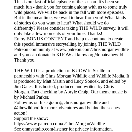
This is our last official episode of the season. It’s been so
much fun - thank you for coming along with us to some truly
wild places. We will be back in the fall with more episodes.
But in the meantime, we want to hear from you! What kinds
of stories do you want to hear? What should we do
differently? Please consider taking THE WILD survey. It will
only take a few moments of your time. Thanks!
Enjoy BONUS CONTENT and help us continue to create
this special immersive storytelling by joining THE WILD
Patreon community at www.patreon.com/chrismorganwildlife
and you can donate to KUOW at kuow.org/donate/thewild.
Thank you.
THE WILD is a production of KUOW in Seattle in
partnership with Chris Morgan Wildlife and Wildlife Media. It
is produced by Matt Martin and Lucy Soucek, and edited by
Jim Gates. It is hosted, produced and written by Chris
Morgan. Fact checking by Apryle Craig. Our theme music is
by Michael Parker.
Follow us on Instagram @chrismorganwildlife and
@thewildpod for more adventures and behind the scenes
action!
Support the show:
https://www.patreon.com/c/ChrisMorganWildlife
See omnystudio.com/listener for privacy information.