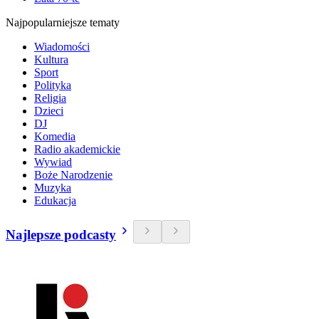
Najpopularniejsze tematy
Wiadomości
Kultura
Sport
Polityka
Religia
Dzieci
DJ
Komedia
Radio akademickie
Wywiad
Boże Narodzenie
Muzyka
Edukacja
Najlepsze podcasty