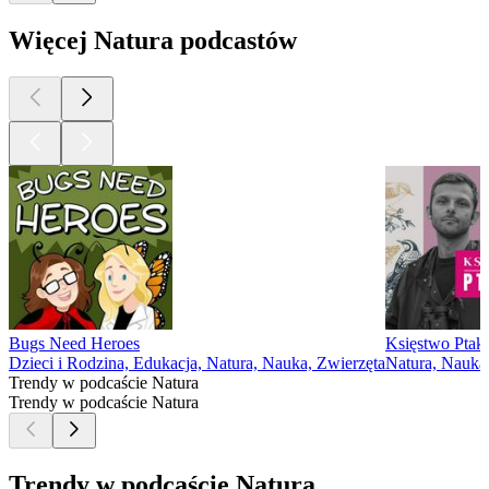
Więcej Natura podcastów
Bugs Need Heroes
Księstwo Pta
Dzieci i Rodzina, Edukacja, Natura, Nauka, Zwierzęta
Natura, Nauka
Trendy w podcaście Natura
Trendy w podcaście Natura
Trendy w podcaście Natura