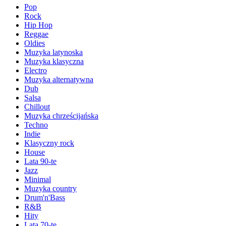
Pop
Rock
Hip Hop
Reggae
Oldies
Muzyka latynoska
Muzyka klasyczna
Electro
Muzyka alternatywna
Dub
Salsa
Chillout
Muzyka chrześcijańska
Techno
Indie
Klasyczny rock
House
Lata 90-te
Jazz
Minimal
Muzyka country
Drum'n'Bass
R&B
Hity
Lata 70-te