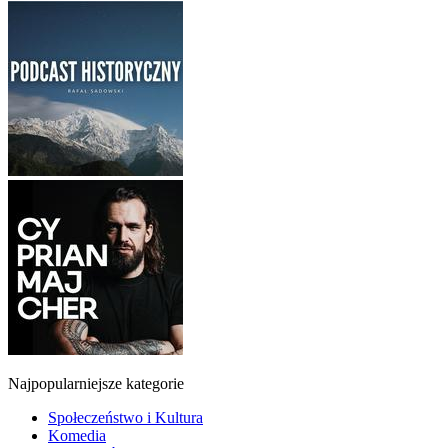
Najpopularniejsze kategorie
Społeczeństwo i Kultura
Komedia