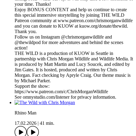
your time. Thanks!
Enjoy BONUS CONTENT and help us continue to create
this special immersive storytelling by joining THE WILD
Patreon community at www.patreon.com/chrismorganwildlife
and you can donate to KUOW at kuow.org/donate/thewild.
Thank you.
Follow us on Instagram @chrismorganwildlife and
@thewildpod for more adventures and behind the scenes
action!
THE WILD is a production of KUOW in Seattle in
partnership with Chris Morgan Wildlife and Wildlife Media. It
is produced by Matt Martin and Lucy Soucek, and edited by
Jim Gates. It is hosted, produced and written by Chris
Morgan. Fact checking by Apryle Craig. Our theme music is
by Michael Parker.
Support the show:
https://www.patreon.com/c/ChrisMorganWildlife
See omnystudio.com/listener for privacy information.
Rhino Man
17.02.2026
|
41 min.