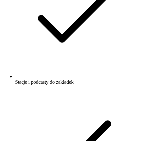
Stacje i podcasty do zakładek