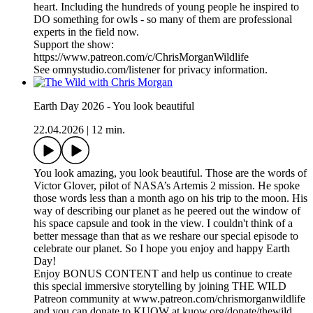
heart. Including the hundreds of young people he inspired to
DO something for owls - so many of them are professional
experts in the field now.
Support the show:
https://www.patreon.com/c/ChrisMorganWildlife
See omnystudio.com/listener for privacy information.
Earth Day 2026 - You look beautiful
22.04.2026
|
12 min.
You look amazing, you look beautiful. Those are the words of
Victor Glover, pilot of NASA’s Artemis 2 mission. He spoke
those words less than a month ago on his trip to the moon. His
way of describing our planet as he peered out the window of
his space capsule and took in the view. I couldn't think of a
better message than that as we reshare our special episode to
celebrate our planet. So I hope you enjoy and happy Earth
Day!
Enjoy BONUS CONTENT and help us continue to create
this special immersive storytelling by joining THE WILD
Patreon community at www.patreon.com/chrismorganwildlife
and you can donate to KUOW at kuow.org/donate/thewild.