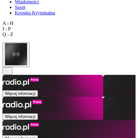
Wiadomości
Sport
Kronika Kryminalna
A - H
I - P
Q - Z
Więcej informacji
Więcej informacji