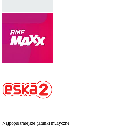
Najpopularniejsze gatunki muzyczne