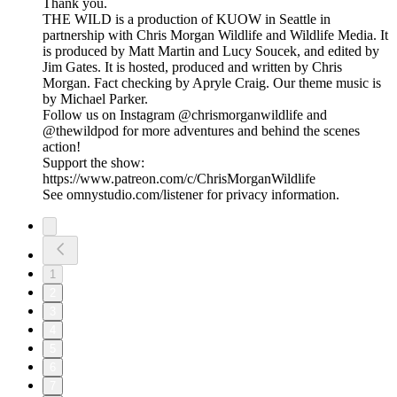
Thank you.
THE WILD is a production of KUOW in Seattle in
partnership with Chris Morgan Wildlife and Wildlife Media. It
is produced by Matt Martin and Lucy Soucek, and edited by
Jim Gates. It is hosted, produced and written by Chris
Morgan. Fact checking by Apryle Craig. Our theme music is
by Michael Parker.
Follow us on Instagram @chrismorganwildlife and
@thewildpod for more adventures and behind the scenes
action!
Support the show:
https://www.patreon.com/c/ChrisMorganWildlife
See omnystudio.com/listener for privacy information.
1
2
3
4
5
6
7