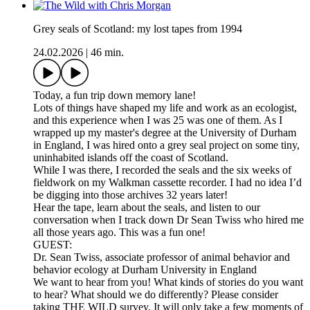
Grey seals of Scotland: my lost tapes from 1994
24.02.2026
|
46 min.
Today, a fun trip down memory lane!
Lots of things have shaped my life and work as an ecologist,
and this experience when I was 25 was one of them. As I
wrapped up my master's degree at the University of Durham
in England, I was hired onto a grey seal project on some tiny,
uninhabited islands off the coast of Scotland.
While I was there, I recorded the seals and the six weeks of
fieldwork on my Walkman cassette recorder. I had no idea I’d
be digging into those archives 32 years later!
Hear the tape, learn about the seals, and listen to our
conversation when I track down Dr Sean Twiss who hired me
all those years ago. This was a fun one!
GUEST:
Dr. Sean Twiss, associate professor of animal behavior and
behavior ecology at Durham University in England
We want to hear from you! What kinds of stories do you want
to hear? What should we do differently? Please consider
taking THE WILD survey. It will only take a few moments of