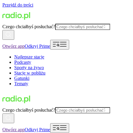
Przejdź do treści
Czego chciałbyś posłuchać?
Otwórz app
Odkryj Prime
Najlepsze stacje
Podcasty
Sporty na żywo
Stacje w pobliżu
Gatunki
Tematy
Czego chciałbyś posłuchać?
Otwórz app
Odkryj Prime