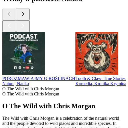
POROZMAWIAJMY O ROŚLINACH
Tooth & Claw: True Stories 
Natura, Nauka
Komedia, Kronika Kryminal
O The Wild with Chris Morgan
O The Wild with Chris Morgan
O The Wild with Chris Morgan
The Wild with Chris Morgan is a celebration of the natural world
and the people devoted to wild places and incredible species. In