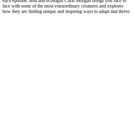
each episode, host and ecologist Chris Morgan brings you face to
face with some of the most extraordinary creatures and explores
how they are finding unique and inspiring ways to adapt and thrive.
Strona internetowa podcastu