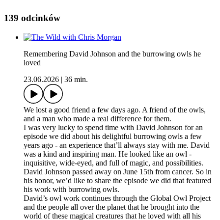
139 odcinków
Remembering David Johnson and the burrowing owls he
loved
23.06.2026
|
36 min.
We lost a good friend a few days ago. A friend of the owls,
and a man who made a real difference for them.
I was very lucky to spend time with David Johnson for an
episode we did about his delightful burrowing owls a few
years ago - an experience that’ll always stay with me. David
was a kind and inspiring man. He looked like an owl -
inquisitive, wide-eyed, and full of magic, and possibilities.
David Johnson passed away on June 15th from cancer. So in
his honor, we’d like to share the episode we did that featured
his work with burrowing owls.
David’s owl work continues through the Global Owl Project
and the people all over the planet that he brought into the
world of these magical creatures that he loved with all his