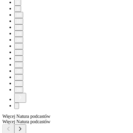
8
9
10
11
18
19
20
21
22
23
24
25
26
27
28
Więcej Natura podcastów
Więcej Natura podcastów