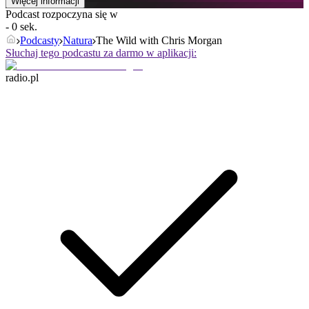
Więcej informacji
Podcast rozpoczyna się w
- 0 sek.
Podcasty
Natura
The Wild with Chris Morgan
Słuchaj tego podcastu za darmo w aplikacji:
radio.pl