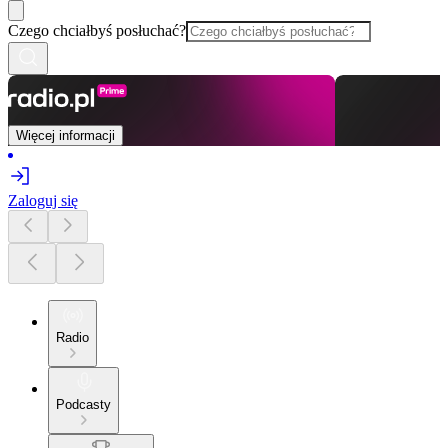
Czego chciałbyś posłuchać?
Więcej informacji
Zaloguj się
Radio
Podcasty