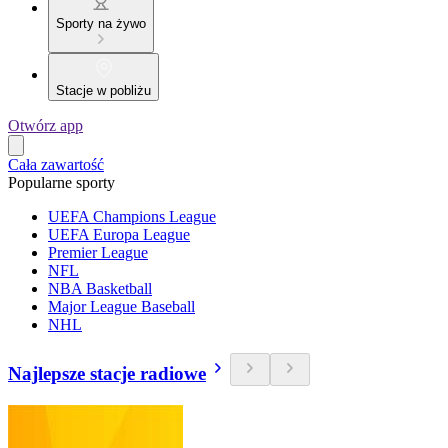
Sporty na żywo
Stacje w pobliżu
Otwórz app
Cała zawartość
Popularne sporty
UEFA Champions League
UEFA Europa League
Premier League
NFL
NBA Basketball
Major League Baseball
NHL
Najlepsze stacje radiowe