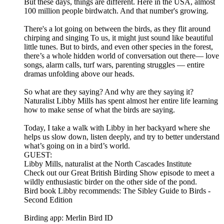
But these days, things are different. Here in the USA, almost
100 million people birdwatch. And that number's growing.
There's a lot going on between the birds, as they flit around
chirping and singing To us, it might just sound like beautiful
little tunes. But to birds, and even other species in the forest,
there’s a whole hidden world of conversation out there— love
songs, alarm calls, turf wars, parenting struggles — entire
dramas unfolding above our heads.
So what are they saying? And why are they saying it?
Naturalist Libby Mills has spent almost her entire life learning
how to make sense of what the birds are saying.
Today, I take a walk with Libby in her backyard where she
helps us slow down, listen deeply, and try to better understand
what’s going on in a bird’s world.
GUEST:
Libby Mills, naturalist at the North Cascades Institute
Check out our Great British Birding Show episode to meet a
wildly enthusiastic birder on the other side of the pond.
Bird book Libby recommends: The Sibley Guide to Birds -
Second Edition
Birding app: Merlin Bird ID