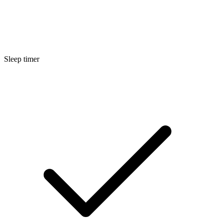
Sleep timer