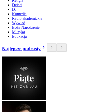
Religia
Dzieci
DJ
Komedia
Radio akademickie
Wywiad
Boże Narodzenie
Muzyka
Edukacja
Najlepsze podcasty