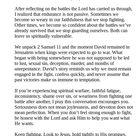
After reflecting on the battles the Lord has carried us through,
I realized that endurance is not passive. Sometimes we
become so weary in our faithfulness that we stop fighting.
Other times, we become so confident about the battles we’ve
already survived that we stop guarding ourselves. Both can
leave us spiritually vulnerable.
We unpack 2 Samuel 11 and the moment David remained in
Jerusalem when kings were expected to go to war. What
began with being somewhere he was not supposed to be led
to lust, sexual sin, deception, murder, and months of
unrepentance. David’s story reminds us why we must remain
engaged in the fight, confess quickly, and never assume that
past victories make us immune to temptation.
If you’re experiencing spiritual warfare, faithful fatigue,
inconsistency, shame over sin, or weariness from fighting one
battle after another, I pray this conversation encourages you.
Seriousness does not mean joylessness, and devotion does not
mean perfection. When you don’t feel strong enough to fight,
be honest with the Lord and ask Him to help you want what
He wants.
Keep fighting. Look to Jesus, hold tightly to His promises,