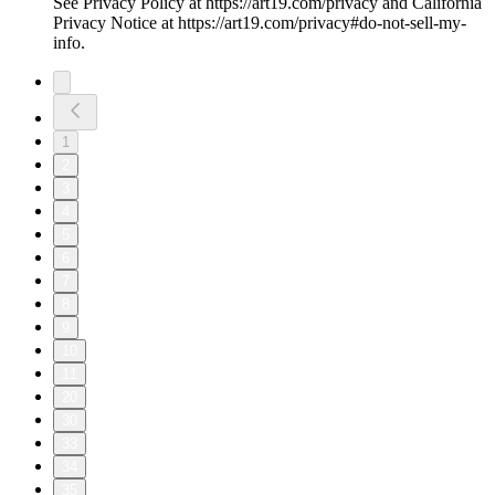
See Privacy Policy at https://art19.com/privacy and California
Privacy Notice at https://art19.com/privacy#do-not-sell-my-
info.
1
2
3
4
5
6
7
8
9
10
11
20
30
33
34
35