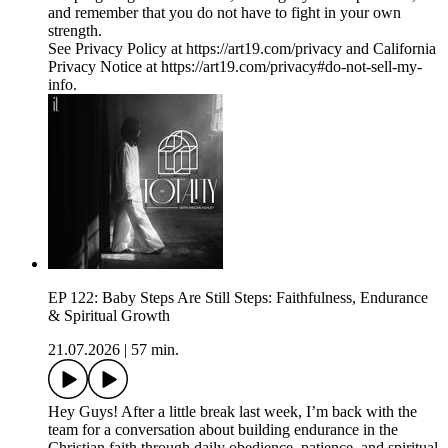
and remember that you do not have to fight in your own
strength.
See Privacy Policy at https://art19.com/privacy and California
Privacy Notice at https://art19.com/privacy#do-not-sell-my-
info.
EP 122: Baby Steps Are Still Steps: Faithfulness, Endurance
& Spiritual Growth
21.07.2026
|
57 min.
Hey Guys! After a little break last week, I’m back with the
team for a conversation about building endurance in the
Christian faith through daily obedience, patience, and spiritual