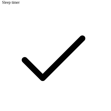
Sleep timer