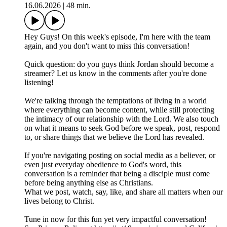
16.06.2026
|
48 min.
Hey Guys! On this week's episode, I'm here with the team
again, and you don't want to miss this conversation!
Quick question: do you guys think Jordan should become a
streamer? Let us know in the comments after you're done
listening!
We're talking through the temptations of living in a world
where everything can become content, while still protecting
the intimacy of our relationship with the Lord. We also touch
on what it means to seek God before we speak, post, respond
to, or share things that we believe the Lord has revealed.
If you're navigating posting on social media as a believer, or
even just everyday obedience to God's word, this
conversation is a reminder that being a disciple must come
before being anything else as Christians.
What we post, watch, say, like, and share all matters when our
lives belong to Christ.
Tune in now for this fun yet very impactful conversation!