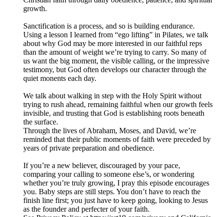
growth.
Sanctification is a process, and so is building endurance.
Using a lesson I learned from “ego lifting” in Pilates, we talk
about why God may be more interested in our faithful reps
than the amount of weight we’re trying to carry. So many of
us want the big moment, the visible calling, or the impressive
testimony, but God often develops our character through the
quiet monents each day.
We talk about walking in step with the Holy Spirit without
trying to rush ahead, remaining faithful when our growth feels
invisible, and trusting that God is establishing roots beneath
the surface.
Through the lives of Abraham, Moses, and David, we’re
reminded that their public moments of faith were preceded by
years of private preparation and obedience.
If you’re a new believer, discouraged by your pace,
comparing your calling to someone else’s, or wondering
whether you’re truly growing, I pray this episode encourages
you. Baby steps are still steps. You don’t have to reach the
finish line first; you just have to keep going, looking to Jesus
as the founder and perfecter of your faith.