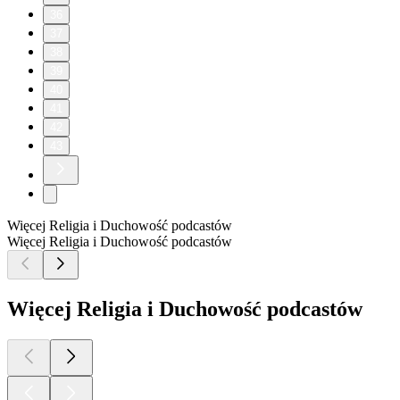
36
37
38
39
40
41
42
43
Więcej Religia i Duchowość podcastów
Więcej Religia i Duchowość podcastów
Więcej Religia i Duchowość podcastów