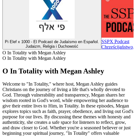
SSPX Podcast
Pi Elef x 1000 - El Podcast de Judaísmo en Español.
Judaizm, Religia i Duchowość
Chrześcijaństwo, 
O In Totality with Megan Ashley
O In Totality with Megan Ashley
O In Totality with Megan Ashley
Welcome to "In Totality," where host, Megan Ashley guides
Christians on the journey of living a life that's wholly devoted to
God. Through vulnerability and transparency, Megan shares her
wisdom rooted in God's word, while empowering her audience to
give their entire lives to Him, in Totality. In these episodes, Megan
explores topics such as faith, prayer, obedience, and living out God's
purpose for our lives. By discussing these themes with honesty and
authenticity, she creates a safe space for listeners to reflect, grow,
and draw closer to God. Whether you're a seasoned believer or just
beginning your spiritual journey, "In Totality" offers valuable