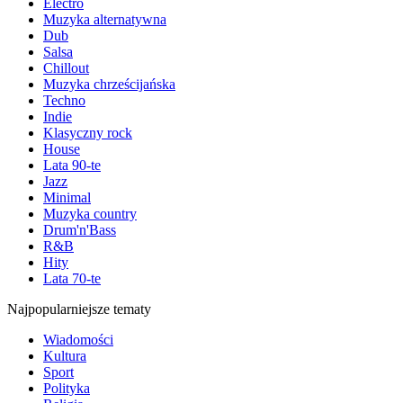
Electro
Muzyka alternatywna
Dub
Salsa
Chillout
Muzyka chrześcijańska
Techno
Indie
Klasyczny rock
House
Lata 90-te
Jazz
Minimal
Muzyka country
Drum'n'Bass
R&B
Hity
Lata 70-te
Najpopularniejsze tematy
Wiadomości
Kultura
Sport
Polityka