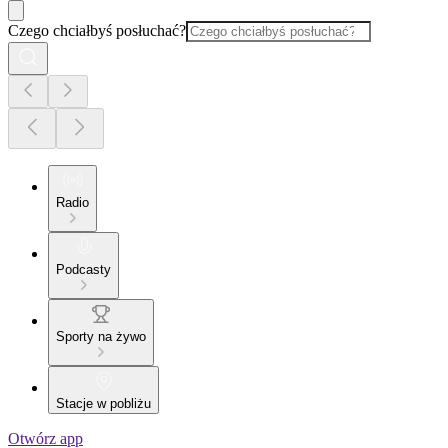
Czego chciałbyś posłuchać?
Radio
Podcasty
Sporty na żywo
Stacje w pobliżu
Otwórz app