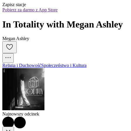
Zapisz stacje
Pobierz za darmo z App Store
In Totality with Megan Ashley
Megan Ashley
Religia i Duchowość
Społeczeństwo i Kultura
Najnowszy odcinek