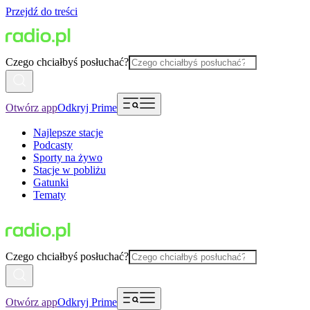
Przejdź do treści
Czego chciałbyś posłuchać?
Otwórz app
Odkryj Prime
Najlepsze stacje
Podcasty
Sporty na żywo
Stacje w pobliżu
Gatunki
Tematy
Czego chciałbyś posłuchać?
Otwórz app
Odkryj Prime