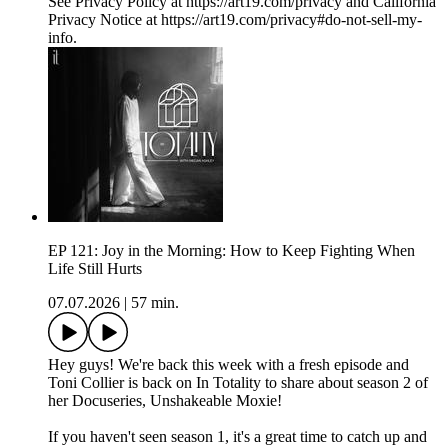
See Privacy Policy at https://art19.com/privacy and California
Privacy Notice at https://art19.com/privacy#do-not-sell-my-
info.
EP 121: Joy in the Morning: How to Keep Fighting When
Life Still Hurts
07.07.2026
|
57 min.
Hey guys! We're back this week with a fresh episode and
Toni Collier is back on In Totality to share about season 2 of
her Docuseries, Unshakeable Moxie!
If you haven't seen season 1, it's a great time to catch up and