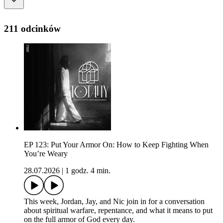
211 odcinków
EP 123: Put Your Armor On: How to Keep Fighting When
You’re Weary
28.07.2026
|
1 godz. 4 min.
This week, Jordan, Jay, and Nic join in for a conversation
about spiritual warfare, repentance, and what it means to put
on the full armor of God every day.