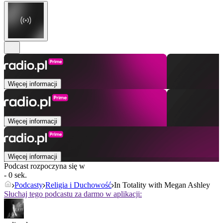
Więcej informacji
Więcej informacji
Więcej informacji
Podcast rozpoczyna się w
- 0 sek.
Podcasty
Religia i Duchowość
In Totality with Megan Ashley
Słuchaj tego podcastu za darmo w aplikacji: