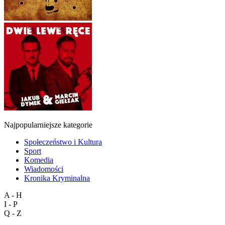
Najpopularniejsze kategorie
Społeczeństwo i Kultura
Sport
Komedia
Wiadomości
Kronika Kryminalna
A - H
I - P
Q - Z