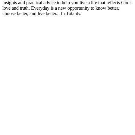
insights and practical advice to help you live a life that reflects God's
love and truth. Everyday is a new opportunity to know better,
choose better, and live better... In Totality.
Strona internetowa podcastu