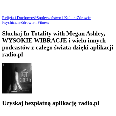
Religia i Duchowość
Społeczeństwo i Kultura
Zdrowie
Psychiczne
Zdrowie i Fitness
Słuchaj In Totality with Megan Ashley,
WYSOKIE WIBRACJE i wielu innych
podcastów z całego świata dzięki aplikacji
radio.pl
Uzyskaj bezpłatną aplikację radio.pl