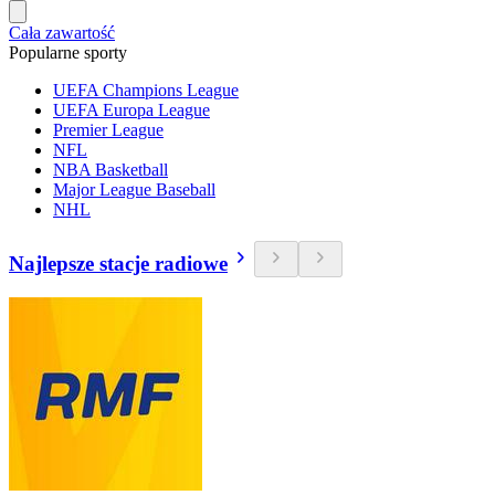
Cała zawartość
Popularne sporty
UEFA Champions League
UEFA Europa League
Premier League
NFL
NBA Basketball
Major League Baseball
NHL
Najlepsze stacje radiowe