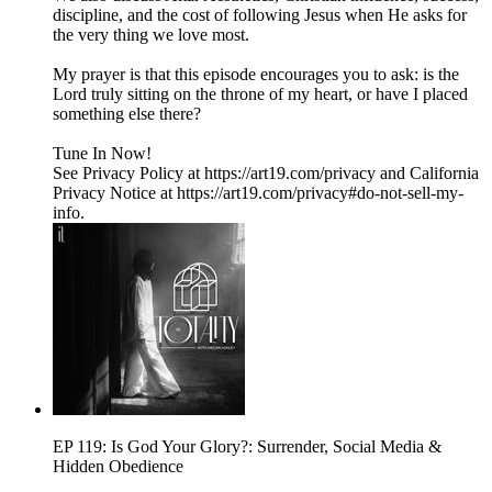
discipline, and the cost of following Jesus when He asks for
the very thing we love most.
My prayer is that this episode encourages you to ask: is the
Lord truly sitting on the throne of my heart, or have I placed
something else there?
Tune In Now!
See Privacy Policy at https://art19.com/privacy and California
Privacy Notice at https://art19.com/privacy#do-not-sell-my-
info.
EP 119: Is God Your Glory?: Surrender, Social Media &
Hidden Obedience