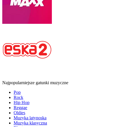
Najpopularniejsze gatunki muzyczne
Pop
Rock
Hip Hop
Reggae
Oldies
Muzyka latynoska
Muzyka klasyczna