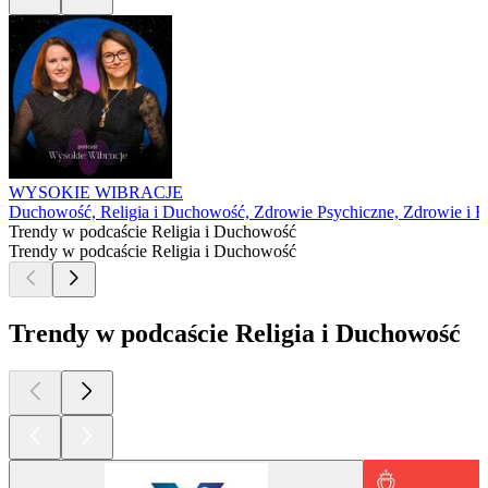
WYSOKIE WIBRACJE
Duchowość, Religia i Duchowość, Zdrowie Psychiczne, Zdrowie i Fi
Trendy w podcaście Religia i Duchowość
Trendy w podcaście Religia i Duchowość
Trendy w podcaście Religia i Duchowość