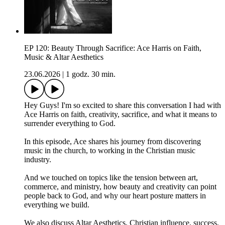
EP 120: Beauty Through Sacrifice: Ace Harris on Faith,
Music & Altar Aesthetics
23.06.2026
|
1 godz. 30 min.
Hey Guys! I'm so excited to share this conversation I had with
Ace Harris on faith, creativity, sacrifice, and what it means to
surrender everything to God.
In this episode, Ace shares his journey from discovering
music in the church, to working in the Christian music
industry.
And we touched on topics like the tension between art,
commerce, and ministry, how beauty and creativity can point
people back to God, and why our heart posture matters in
everything we build.
We also discuss Altar Aesthetics, Christian influence, success,