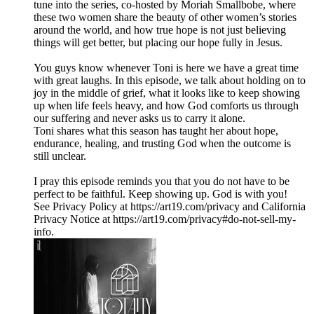
tune into the series, co-hosted by Moriah Smallbobe, where
these two women share the beauty of other women’s stories
around the world, and how true hope is not just believing
things will get better, but placing our hope fully in Jesus.
You guys know whenever Toni is here we have a great time
with great laughs. In this episode, we talk about holding on to
joy in the middle of grief, what it looks like to keep showing
up when life feels heavy, and how God comforts us through
our suffering and never asks us to carry it alone.
Toni shares what this season has taught her about hope,
endurance, healing, and trusting God when the outcome is
still unclear.
I pray this episode reminds you that you do not have to be
perfect to be faithful. Keep showing up. God is with you!
See Privacy Policy at https://art19.com/privacy and California
Privacy Notice at https://art19.com/privacy#do-not-sell-my-
info.