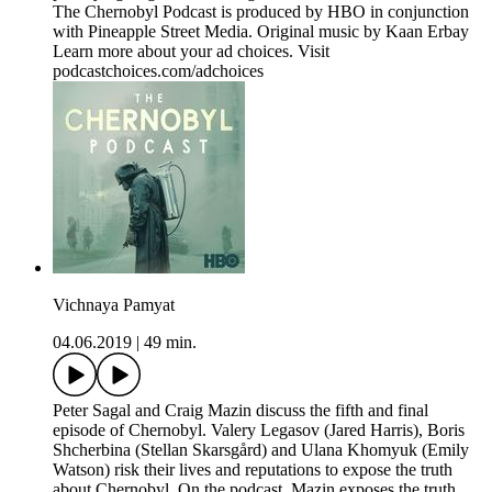
The Chernobyl Podcast is produced by HBO in conjunction
with Pineapple Street Media. Original music by Kaan Erbay
Learn more about your ad choices. Visit
podcastchoices.com/adchoices
Vichnaya Pamyat
04.06.2019
|
49 min.
Peter Sagal and Craig Mazin discuss the fifth and final
episode of Chernobyl. Valery Legasov (Jared Harris), Boris
Shcherbina (Stellan Skarsgård) and Ulana Khomyuk (Emily
Watson) risk their lives and reputations to expose the truth
about Chernobyl. On the podcast, Mazin exposes the truth