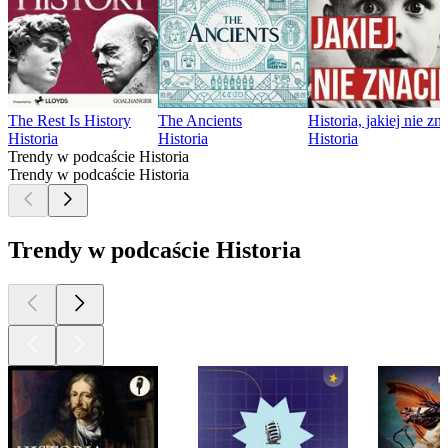
The Rest Is History
The Ancients
Historia, jakiej nie zn
Historia
Historia
Historia
Trendy w podcaście Historia
Trendy w podcaście Historia
Trendy w podcaście Historia