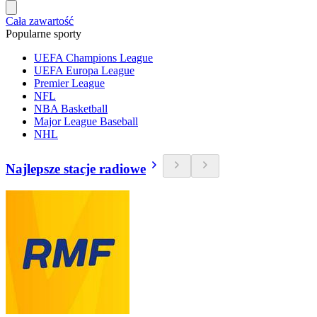
Cała zawartość
Popularne sporty
UEFA Champions League
UEFA Europa League
Premier League
NFL
NBA Basketball
Major League Baseball
NHL
Najlepsze stacje radiowe