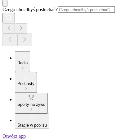
Czego chciałbyś posłuchać?
Radio
Podcasty
Sporty na żywo
Stacje w pobliżu
Otwórz app