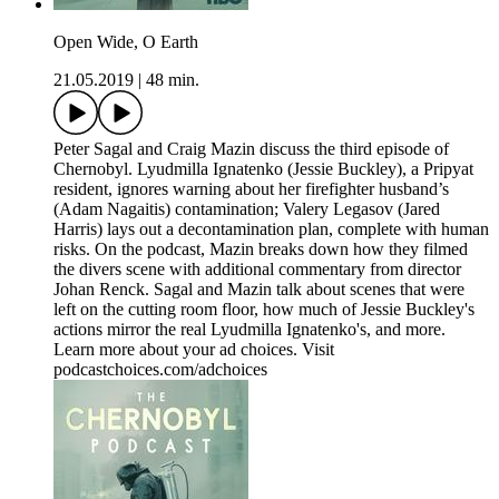
Open Wide, O Earth
21.05.2019
|
48 min.
Peter Sagal and Craig Mazin discuss the third episode of
Chernobyl. Lyudmilla Ignatenko (Jessie Buckley), a Pripyat
resident, ignores warning about her firefighter husband’s
(Adam Nagaitis) contamination; Valery Legasov (Jared
Harris) lays out a decontamination plan, complete with human
risks. On the podcast, Mazin breaks down how they filmed
the divers scene with additional commentary from director
Johan Renck. Sagal and Mazin talk about scenes that were
left on the cutting room floor, how much of Jessie Buckley's
actions mirror the real Lyudmilla Ignatenko's, and more.
Learn more about your ad choices. Visit
podcastchoices.com/adchoices