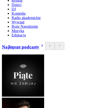
Religia
Dzieci
DJ
Komedia
Radio akademickie
Wywiad
Boże Narodzenie
Muzyka
Edukacja
Najlepsze podcasty