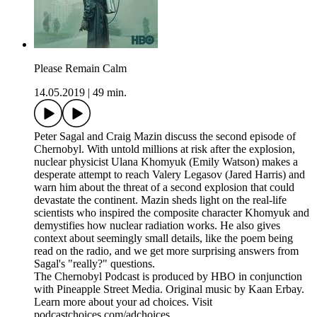
Please Remain Calm
14.05.2019
|
49 min.
Peter Sagal and Craig Mazin discuss the second episode of
Chernobyl. With untold millions at risk after the explosion,
nuclear physicist Ulana Khomyuk (Emily Watson) makes a
desperate attempt to reach Valery Legasov (Jared Harris) and
warn him about the threat of a second explosion that could
devastate the continent. Mazin sheds light on the real-life
scientists who inspired the composite character Khomyuk and
demystifies how nuclear radiation works. He also gives
context about seemingly small details, like the poem being
read on the radio, and we get more surprising answers from
Sagal's "really?" questions.
The Chernobyl Podcast is produced by HBO in conjunction
with Pineapple Street Media. Original music by Kaan Erbay.
Learn more about your ad choices. Visit
podcastchoices.com/adchoices