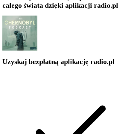
całego świata dzięki aplikacji radio.pl
Uzyskaj bezpłatną aplikację radio.pl