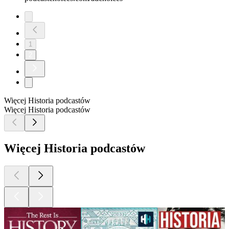
1
2
Więcej Historia podcastów
Więcej Historia podcastów
Więcej Historia podcastów