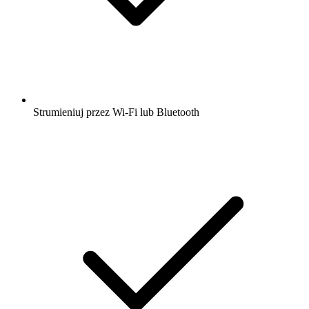
Strumieniuj przez Wi-Fi lub Bluetooth