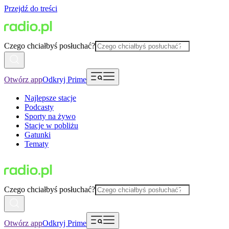
Przejdź do treści
Czego chciałbyś posłuchać?
Otwórz app
Odkryj Prime
Najlepsze stacje
Podcasty
Sporty na żywo
Stacje w pobliżu
Gatunki
Tematy
Czego chciałbyś posłuchać?
Otwórz app
Odkryj Prime