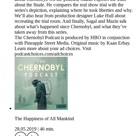
about the finale. He compares the real show trial with the
series's depiction, explaining where he took liberties and why.
We’ll also hear from production designer Luke Hull about
recreating the trial room. And finally, Sagal and Mazin talk
about what’s happened since Chernobyl, and what they’ve
taken away from this series.
The Chernobyl Podcast is produced by HBO in conjunction
with Pineapple Street Media. Original music by Kaan Erbay.
Learn more about your ad choices. Visit
podcastchoices.com/adchoices
The Happiness of All Mankind
28.05.2019
|
46 min.