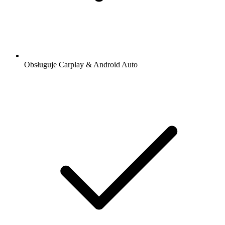
Obsługuje Carplay & Android Auto