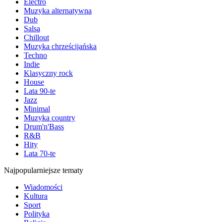
Electro
Muzyka alternatywna
Dub
Salsa
Chillout
Muzyka chrześcijańska
Techno
Indie
Klasyczny rock
House
Lata 90-te
Jazz
Minimal
Muzyka country
Drum'n'Bass
R&B
Hity
Lata 70-te
Najpopularniejsze tematy
Wiadomości
Kultura
Sport
Polityka