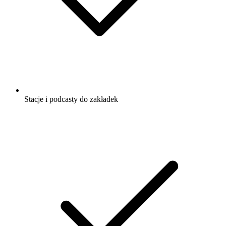
Stacje i podcasty do zakładek