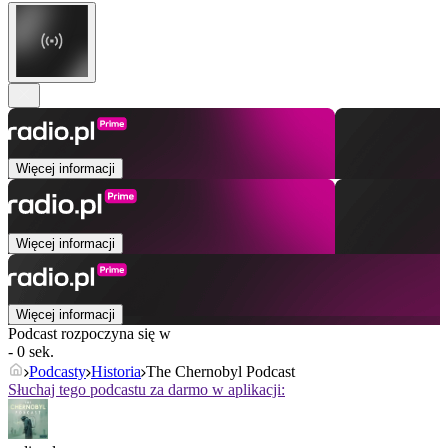
Więcej informacji
Więcej informacji
Więcej informacji
Podcast rozpoczyna się w
- 0 sek.
Podcasty
Historia
The Chernobyl Podcast
Słuchaj tego podcastu za darmo w aplikacji: