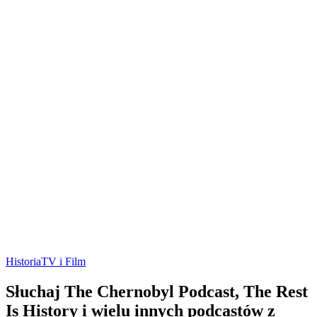
Historia
TV i Film
Słuchaj The Chernobyl Podcast, The Rest
Is History i wielu innych podcastów z