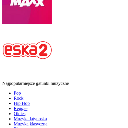
Najpopularniejsze gatunki muzyczne
Pop
Rock
Hip Hop
Reggae
Oldies
Muzyka latynoska
Muzyka klasyczna