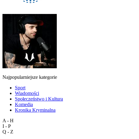
Najpopularniejsze kategorie
Sport
Wiadomości
Społeczeństwo i Kultura
Komedia
Kronika Kryminalna
A - H
I - P
Q - Z