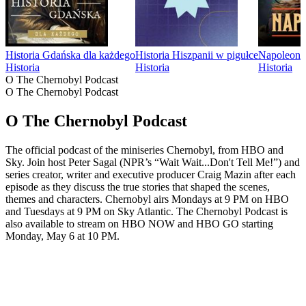
Historia Gdańska dla każdego
Historia Hiszpanii w pigułce
Napoleon
Historia
Historia
Historia
O The Chernobyl Podcast
O The Chernobyl Podcast
O The Chernobyl Podcast
The official podcast of the miniseries Chernobyl, from HBO and
Sky. Join host Peter Sagal (NPR’s “Wait Wait...Don't Tell Me!”) and
series creator, writer and executive producer Craig Mazin after each
episode as they discuss the true stories that shaped the scenes,
themes and characters. Chernobyl airs Mondays at 9 PM on HBO
and Tuesdays at 9 PM on Sky Atlantic. The Chernobyl Podcast is
also available to stream on HBO NOW and HBO GO starting
Monday, May 6 at 10 PM.
Strona internetowa podcastu