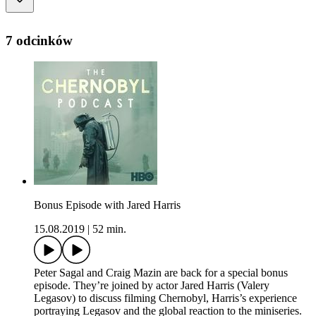
7 odcinków
Bonus Episode with Jared Harris
15.08.2019
|
52 min.
Peter Sagal and Craig Mazin are back for a special bonus
episode. They’re joined by actor Jared Harris (Valery
Legasov) to discuss filming Chernobyl, Harris’s experience
portraying Legasov and the global reaction to the miniseries.