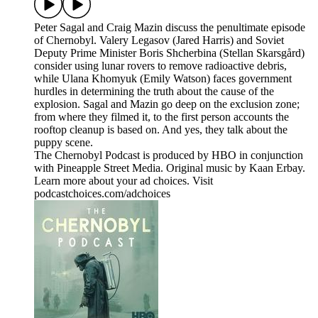
Peter Sagal and Craig Mazin discuss the penultimate episode
of Chernobyl. Valery Legasov (Jared Harris) and Soviet
Deputy Prime Minister Boris Shcherbina (Stellan Skarsgård)
consider using lunar rovers to remove radioactive debris,
while Ulana Khomyuk (Emily Watson) faces government
hurdles in determining the truth about the cause of the
explosion. Sagal and Mazin go deep on the exclusion zone;
from where they filmed it, to the first person accounts the
rooftop cleanup is based on. And yes, they talk about the
puppy scene.
The Chernobyl Podcast is produced by HBO in conjunction
with Pineapple Street Media. Original music by Kaan Erbay.
Learn more about your ad choices. Visit
podcastchoices.com/adchoices