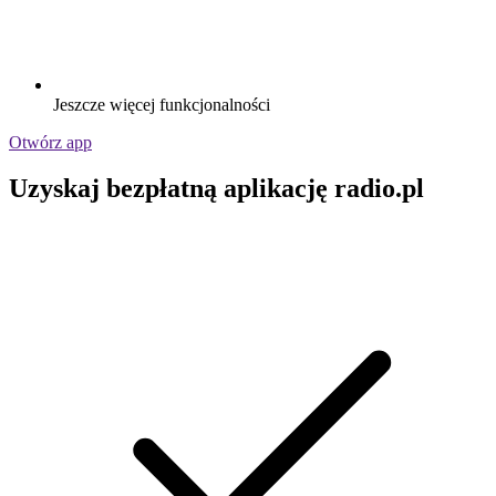
Jeszcze więcej funkcjonalności
Otwórz app
Uzyskaj bezpłatną aplikację radio.pl