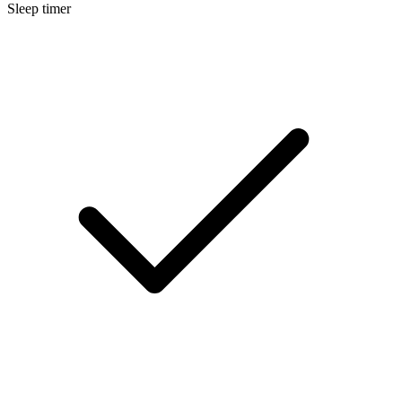
Sleep timer