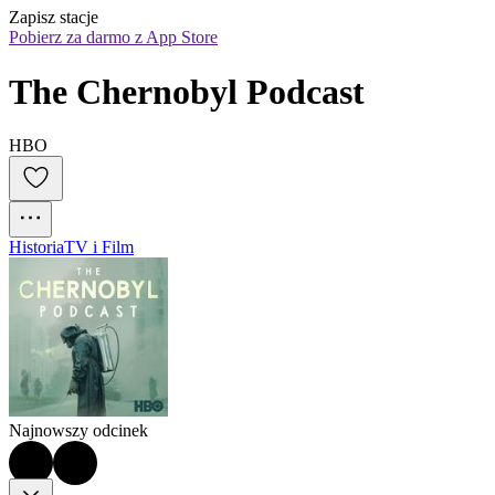
Zapisz stacje
Pobierz za darmo z App Store
The Chernobyl Podcast
HBO
Historia
TV i Film
Najnowszy odcinek