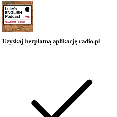
Uzyskaj bezpłatną aplikację radio.pl