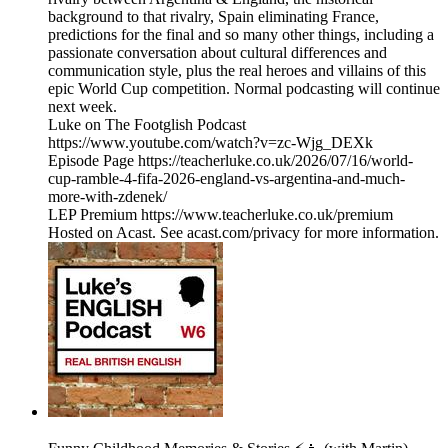
background to that rivalry, Spain eliminating France,
predictions for the final and so many other things, including a
passionate conversation about cultural differences and
communication style, plus the real heroes and villains of this
epic World Cup competition. Normal podcasting will continue
next week.
Luke on The Footglish Podcast
https://www.youtube.com/watch?v=zc-Wjg_DEXk
Episode Page https://teacherluke.co.uk/2026/07/16/world-
cup-ramble-4-fifa-2026-england-vs-argentina-and-much-
more-with-zdenek/
LEP Premium https://www.teacherluke.co.uk/premium
Hosted on Acast. See acast.com/privacy for more information.