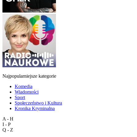
Najpopularniejsze kategorie
Komedia
Wiadomości
Sport
Społeczeństwo i Kultura
Kronika Kryminalna
A - H
I - P
Q - Z