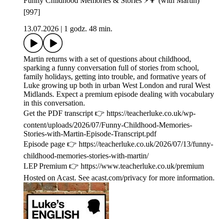
Funny Childhood Memories & Stories ⚡️👦 (with Martin)
[997]
13.07.2026
|
1 godz. 48 min.
Martin returns with a set of questions about childhood,
sparking a funny conversation full of stories from school,
family holidays, getting into trouble, and formative years of
Luke growing up both in urban West London and rural West
Midlands. Expect a premium episode dealing with vocabulary
in this conversation.
Get the PDF transcript 👉 https://teacherluke.co.uk/wp-
content/uploads/2026/07/Funny-Childhood-Memories-
Stories-with-Martin-Episode-Transcript.pdf
Episode page 👉 https://teacherluke.co.uk/2026/07/13/funny-
childhood-memories-stories-with-martin/
LEP Premium 👉 https://www.teacherluke.co.uk/premium
Hosted on Acast. See acast.com/privacy for more information.