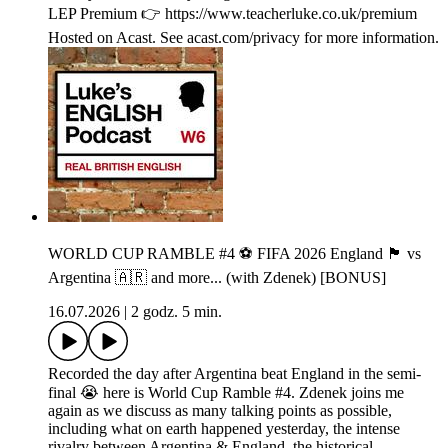
LEP Premium 👉 https://www.teacherluke.co.uk/premium
Hosted on Acast. See acast.com/privacy for more information.
WORLD CUP RAMBLE #4 ⚽️ FIFA 2026 England 🏴󠁧󠁢󠁥󠁮󠁧󠁿 vs
Argentina 🇦🇷 and more... (with Zdenek) [BONUS]
16.07.2026
|
2 godz. 5 min.
Recorded the day after Argentina beat England in the semi-
final 😭 here is World Cup Ramble #4. Zdenek joins me
again as we discuss as many talking points as possible,
including what on earth happened yesterday, the intense
rivalry between Argentina & England, the historical