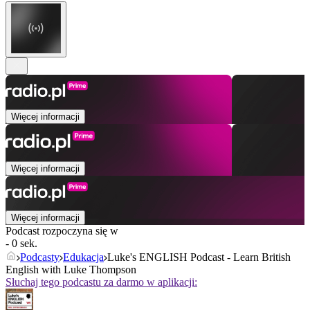
Więcej informacji
Więcej informacji
Więcej informacji
Podcast rozpoczyna się w
- 0 sek.
Podcasty
Edukacja
Luke's ENGLISH Podcast - Learn British
English with Luke Thompson
Słuchaj tego podcastu za darmo w aplikacji: