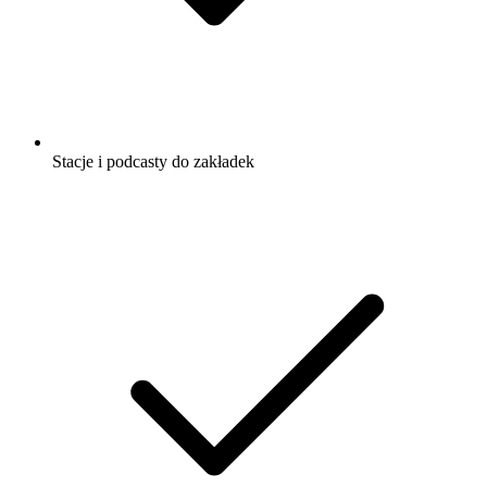
Stacje i podcasty do zakładek