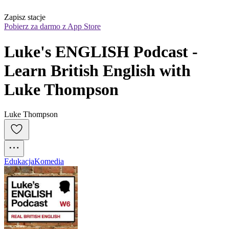
Zapisz stacje
Pobierz za darmo z App Store
Luke's ENGLISH Podcast - 
Learn British English with 
Luke Thompson
Luke Thompson
Edukacja
Komedia