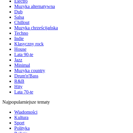
Electro
Muzyka alternatywna
Dub
Salsa
Chillout
Muzyka chrześcijańska
Techno
Indie
Klasyczny rock
House
Lata 90-te
Jazz
Minimal
Muzyka country
Drum'n'Bass
R&B
Hity
Lata 70-te
Najpopularniejsze tematy
Wiadomości
Kultura
Sport
Polityka