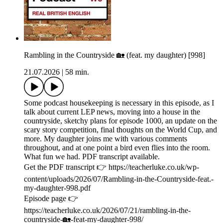
Rambling in the Countryside 🏡 (feat. my daughter) [998]
21.07.2026
|
58 min.
Some podcast housekeeping is necessary in this episode, as I
talk about current LEP news, moving into a house in the
countryside, sketchy plans for episode 1000, an update on the
scary story competition, final thoughts on the World Cup, and
more. My daughter joins me with various comments
throughout, and at one point a bird even flies into the room.
What fun we had. PDF transcript available.
Get the PDF transcript 👉 https://teacherluke.co.uk/wp-
content/uploads/2026/07/Rambling-in-the-Countryside-feat.-
my-daughter-998.pdf
Episode page 👉
https://teacherluke.co.uk/2026/07/21/rambling-in-the-
countryside-🏡-feat-my-daughter-998/