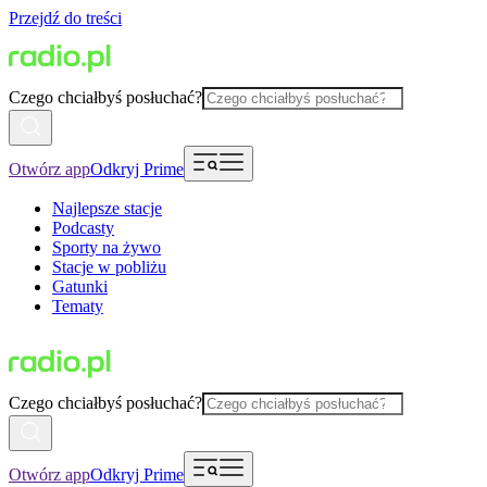
Przejdź do treści
Czego chciałbyś posłuchać?
Otwórz app
Odkryj Prime
Najlepsze stacje
Podcasty
Sporty na żywo
Stacje w pobliżu
Gatunki
Tematy
Czego chciałbyś posłuchać?
Otwórz app
Odkryj Prime