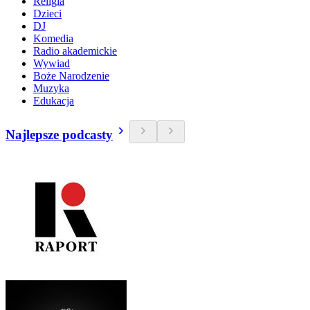
Religia
Dzieci
DJ
Komedia
Radio akademickie
Wywiad
Boże Narodzenie
Muzyka
Edukacja
Najlepsze podcasty