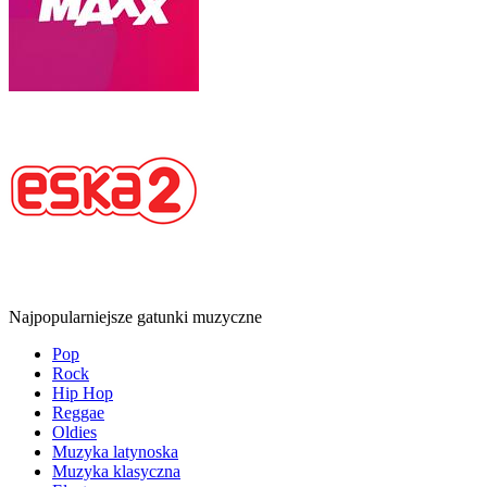
Najpopularniejsze gatunki muzyczne
Pop
Rock
Hip Hop
Reggae
Oldies
Muzyka latynoska
Muzyka klasyczna