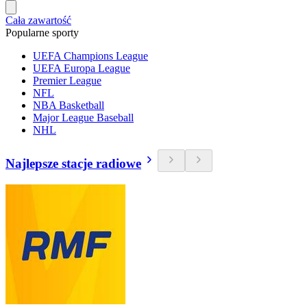
Cała zawartość
Popularne sporty
UEFA Champions League
UEFA Europa League
Premier League
NFL
NBA Basketball
Major League Baseball
NHL
Najlepsze stacje radiowe