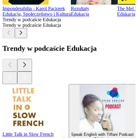
Imponderabilia - Karol Paciorek
Rezultaty
The Mel R
Edukacja, Społeczeństwo i Kultura
Edukacja
Edukacja, 
Trendy w podcaście Edukacja
Trendy w podcaście Edukacja
Trendy w podcaście Edukacja
Little Talk in Slow French
Speak English with Tiffani Podcast