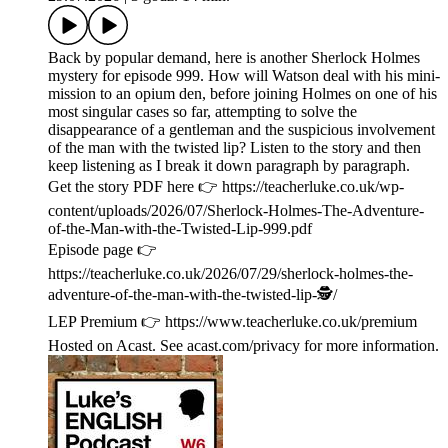
Back by popular demand, here is another Sherlock Holmes
mystery for episode 999. How will Watson deal with his mini-
mission to an opium den, before joining Holmes on one of his
most singular cases so far, attempting to solve the
disappearance of a gentleman and the suspicious involvement
of the man with the twisted lip? Listen to the story and then
keep listening as I break it down paragraph by paragraph.
Get the story PDF here 👉 https://teacherluke.co.uk/wp-
content/uploads/2026/07/Sherlock-Holmes-The-Adventure-
of-the-Man-with-the-Twisted-Lip-999.pdf
Episode page 👉
https://teacherluke.co.uk/2026/07/29/sherlock-holmes-the-
adventure-of-the-man-with-the-twisted-lip-🕵/
LEP Premium 👉 https://www.teacherluke.co.uk/premium
Hosted on Acast. See acast.com/privacy for more information.