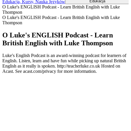
Edukacja
Edukacja, Kursy, Nauka Języków
O Luke's ENGLISH Podcast - Learn British English with Luke
Thompson
O Luke's ENGLISH Podcast - Learn British English with Luke
Thompson
O Luke's ENGLISH Podcast - Learn
British English with Luke Thompson
Luke's English Podcast is an award-winning podcast for learners of
English. Listen, learn and have fun while picking up natural British
English as it really is spoken. http://teacherluke.co.uk Hosted on
Acast. See acast.com/privacy for more information.
Strona internetowa podcastu