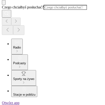
Czego chciałbyś posłuchać?
Radio
Podcasty
Sporty na żywo
Stacje w pobliżu
Otwórz app