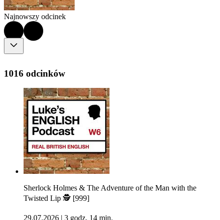
Najnowszy odcinek
1016 odcinków
Sherlock Holmes & The Adventure of the Man with the
Twisted Lip 🕵 [999]
29.07.2026
|
3 godz. 14 min.