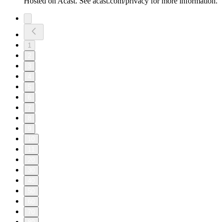
Hosted on Acast. See acast.com/privacy for more information.
1
2
3
4
5
6
7
8
9
10
11
20
30
40
50
60
70