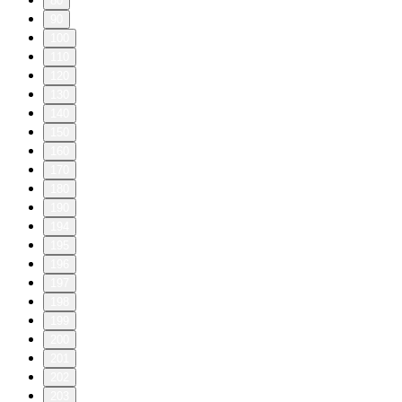
80
90
100
110
120
130
140
150
160
170
180
190
194
195
196
197
198
199
200
201
202
203