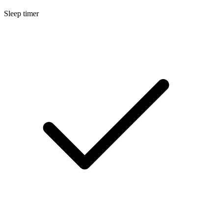
Sleep timer