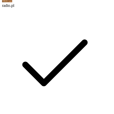
radio.pl