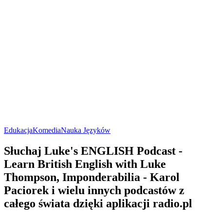
Edukacja
Komedia
Nauka Języków
Słuchaj Luke's ENGLISH Podcast -
Learn British English with Luke
Thompson, Imponderabilia - Karol
Paciorek i wielu innych podcastów z
całego świata dzięki aplikacji radio.pl