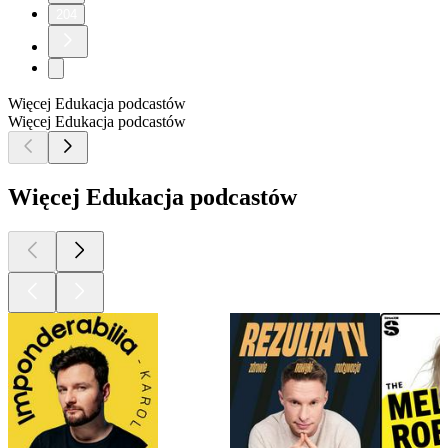
204
Więcej Edukacja podcastów
Więcej Edukacja podcastów
Więcej Edukacja podcastów