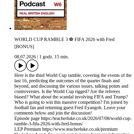
WORLD CUP RAMBLE 3 ⚽️ FIFA 2026 with Fred
[BONUS]
08.07.2026
|
1 godz. 15 min.
Here is the third World Cup ramble, covering the events of the
last 16, predicting the outcomes of the quarter finals and
beyond, and discussing the various issues, talking points and
controversies. Is the World Cup rigged? Are the referees
biased? What about the scandal involving FIFA and Trump?
Who is going to win this massive competition? I'm joined by
football fan and returning guest Fred Eyangoh. Leave your
comments below and join the discussion!
Episode page https://teacherluke.co.uk/2026/07/08/world-cup-
ramble-3-fifa-2026-with-fred-bonus/
LEP Premium https://www.teacherluke.co.uk/premium