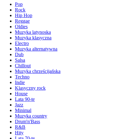
Pop
Rock
Hip Hop
Reggae
Oldies
Muzyka latynoska
Muzyka klasyczna
Electro
Muzyka alternatywna
Dub
Salsa
Chillout
Muzyka chrześcijańska
Techno
Indie
Klasyczny rock
House
Lata 90-te
Jazz
Minimal
Muzyka country
Drum'n'Bass
R&B
Hity
Lata 70-te