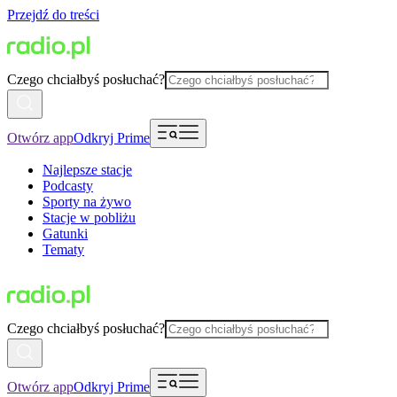
Przejdź do treści
Czego chciałbyś posłuchać?
Otwórz app
Odkryj Prime
Najlepsze stacje
Podcasty
Sporty na żywo
Stacje w pobliżu
Gatunki
Tematy
Czego chciałbyś posłuchać?
Otwórz app
Odkryj Prime