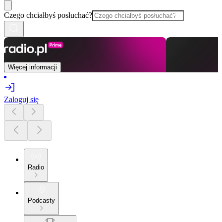
Czego chciałbyś posłuchać?
Więcej informacji
Zaloguj się
Radio
Podcasty