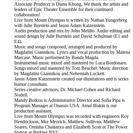
Associate Producer is Diana Khong. We thank the artists and
leaders of Epic Theater Ensemble for their continued
collaboration!
Live from Mount Olympus is written by Nathan Yungerberg
with Julie Burstein and Jason Adam Katzenstein.
Audio production and mix by John Melillo. Audio editing and
sound design by Julie Burstein and David Schulman (E1 and
E4).
Music and songs composed, arranged and produced by
Magdalini Giannikou. Lyrics and vocal production by Malena
Marcase. Music performed by Banda Magda.
Instrumental music mixed and mastered by Luca Bordonaro.
Songs mixed and mastered by Tom Beuchel. Music direction
by Magdalini Giannikou and Nehemiah Luckett.
Jason Adam Katzenstein created our illustrations and is series
humor consultant.
Series creative advisors: Dr. Michael Cohen and Richard
Nodell.
Mandy Boikou is Administrative Director and Sofia Pipa is
Program Manager at Onassis USA. Amal Biskin is our
production assistant.
Live from Mount Olympus was recorded with engineers Roy
Hendrickson, Mor Mezrich, Matthew Sullivan, Matthew
Soares, Omisha Chaitanya and Elizabeth Scott at The Power
Station at Berklee NYC.