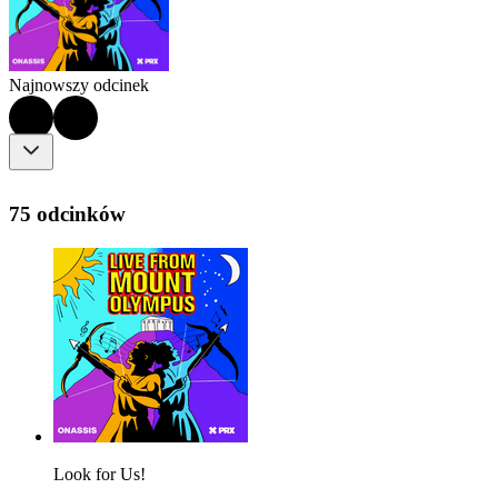
Najnowszy odcinek
75 odcinków
Look for Us!