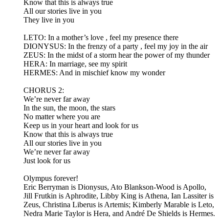
Know that this is always true
All our stories live in you
They live in you
LETO: In a mother’s love , feel my presence there
DIONYSUS: In the frenzy of a party , feel my joy in the air
ZEUS: In the midst of a storm hear the power of my thunder
HERA: In marriage, see my spirit
HERMES: And in mischief know my wonder
CHORUS 2:
We’re never far away
In the sun, the moon, the stars
No matter where you are
Keep us in your heart and look for us
Know that this is always true
All our stories live in you
We’re never far away
Just look for us
Olympus forever!
Eric Berryman is Dionysus, Ato Blankson-Wood is Apollo,
Jill Frutkin is Aphrodite, Libby King is Athena, Ian Lassiter is
Zeus, Christina Liberus is Artemis; Kimberly Marable is Leto,
Nedra Marie Taylor is Hera, and André De Shields is Hermes.