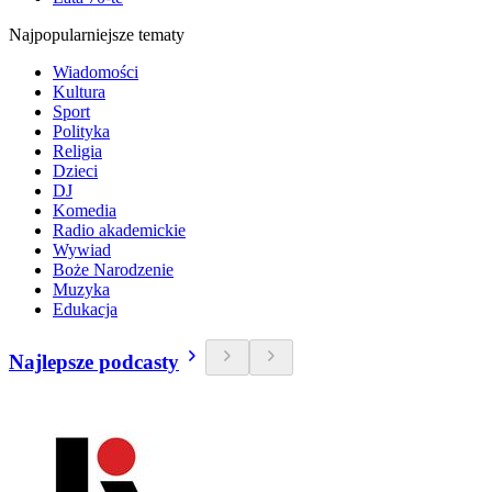
Najpopularniejsze tematy
Wiadomości
Kultura
Sport
Polityka
Religia
Dzieci
DJ
Komedia
Radio akademickie
Wywiad
Boże Narodzenie
Muzyka
Edukacja
Najlepsze podcasty