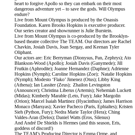
heart to forgive Apollo so they can embark on their most
dangerous adventure yet – to save the gods. Will Olympus
endure?
Live from Mount Olympus is produced by the Onassis
Foundation. Karen Brooks Hopkins is executive producer.
Our series creator and showrunner is Julie Burstein.
Live from Mount Olympus is co-produced by the Brooklyn-
based theatre collective The TEAM. Our directors are Rachel
Chavkin, Josiah Davis, Joan Sergay, and Keenan Tyler
Oliphant.
Our actors are: Eric Berryman (Dionysus, Pan, Zephrys); Ato
Blankson-Wood (Apollo); Josiah Davis (Ganymede); Jill
Frutkin (Aphrodite); Joanne Hernandez (Daphne); Adrienne
Hopkins (Nymph); Caroline Hopkins (Zoe); Natalie Hopkins
(Nymph); Modesto ‘Flako’ Jimenez (Otus); Libby King
(Athena); Ian Lassiter (Zeus); Zhailon Levingston
(Announcer); Christina Liberus (Artemis); Nehemiah Luckett
(Midas); Kimberly Marable (Leto, Fury); Jake Margolin
(Orion); Marcel Isaiah Martinez (Hyacinthus); James Harrison
Monaco (Marsyas); Xavier Pacheco (Paris, Ephialtes); Kristen
Sieh (Python, Fury); Nedra Marie Taylor (Hera); Ching
Valdes-Aran (Delos); Daniel Watts (Eros, Silenus)
And André De Shields is Hermes (and this season, Eris,
goddess of discord!)
The TEAM’s Producing Director is Emma Orme, and