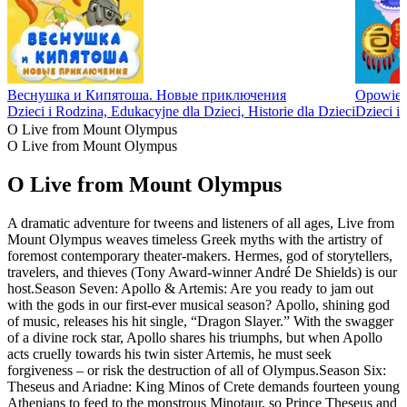
Веснушка и Кипятоша. Новые приключения
Opowieśc
Dzieci i Rodzina, Edukacyjne dla Dzieci, Historie dla Dzieci
Dzieci i 
O Live from Mount Olympus
O Live from Mount Olympus
O Live from Mount Olympus
A dramatic adventure for tweens and listeners of all ages, Live from
Mount Olympus weaves timeless Greek myths with the artistry of
foremost contemporary theater-makers. Hermes, god of storytellers,
travelers, and thieves (Tony Award-winner André De Shields) is our
host.Season Seven: Apollo & Artemis: Are you ready to jam out
with the gods in our first-ever musical season? Apollo, shining god
of music, releases his hit single, “Dragon Slayer.” With the swagger
of a divine rock star, Apollo shares his triumphs, but when Apollo
acts cruelly towards his twin sister Artemis, he must seek
forgiveness – or risk the destruction of all of Olympus.Season Six:
Theseus and Ariadne: King Minos of Crete demands fourteen young
Athenians to feed to the monstrous Minotaur, so Prince Theseus and