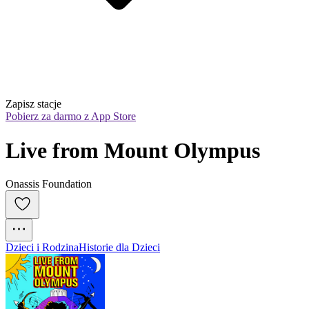
Zapisz stacje
Pobierz za darmo z App Store
Live from Mount Olympus
Onassis Foundation
Dzieci i Rodzina
Historie dla Dzieci