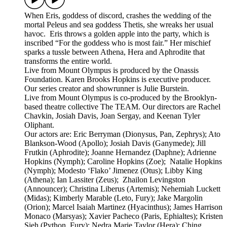
When Eris, goddess of discord, crashes the wedding of the
mortal Peleus and sea goddess Thetis, she wreaks her usual
havoc. Eris throws a golden apple into the party, which is
inscribed “For the goddess who is most fair.” Her mischief
sparks a tussle between Athena, Hera and Aphrodite that
transforms the entire world.
Live from Mount Olympus is produced by the Onassis
Foundation. Karen Brooks Hopkins is executive producer.
Our series creator and showrunner is Julie Burstein.
Live from Mount Olympus is co-produced by the Brooklyn-
based theatre collective The TEAM. Our directors are Rachel
Chavkin, Josiah Davis, Joan Sergay, and Keenan Tyler
Oliphant.
Our actors are: Eric Berryman (Dionysus, Pan, Zephrys); Ato
Blankson-Wood (Apollo); Josiah Davis (Ganymede); Jill
Frutkin (Aphrodite); Joanne Hernandez (Daphne); Adrienne
Hopkins (Nymph); Caroline Hopkins (Zoe); Natalie Hopkins
(Nymph); Modesto ‘Flako’ Jimenez (Otus); Libby King
(Athena); Ian Lassiter (Zeus); Zhailon Levingston
(Announcer); Christina Liberus (Artemis); Nehemiah Luckett
(Midas); Kimberly Marable (Leto, Fury); Jake Margolin
(Orion); Marcel Isaiah Martinez (Hyacinthus); James Harrison
Monaco (Marsyas); Xavier Pacheco (Paris, Ephialtes); Kristen
Sieh (Python, Fury); Nedra Marie Taylor (Hera); Ching