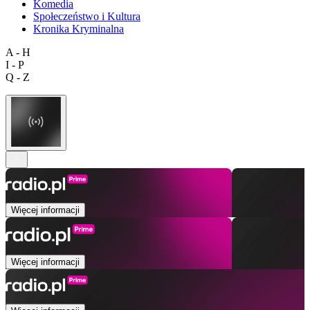
Komedia
Społeczeństwo i Kultura
Kronika Kryminalna
A - H
I - P
Q - Z
Więcej informacji
Więcej informacji