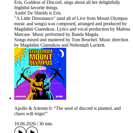
Eris, Goddess of Discord, sings about all her delightfully
frightful favorite things.
André De Shields is Eris.
"A Little Dissonance" (and all of Live from Mount Olympus
music and songs) was composed, arranged and produced by
Magdalini Giannikou. Lyrics and vocal production by Malena
Marcase. Music performed by Banda Magda.
Songs mixed and mastered by Tom Beuchel. Music direction
by Magdalini Giannikou and Nehemiah Luckett.
Apollo & Artemis 6: “The seed of discord is planted, and
chaos will reign!”
16.06.2026
|
30 min.