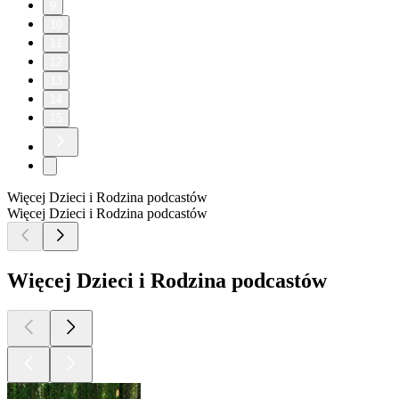
9
10
11
12
13
14
15
Więcej Dzieci i Rodzina podcastów
Więcej Dzieci i Rodzina podcastów
Więcej Dzieci i Rodzina podcastów