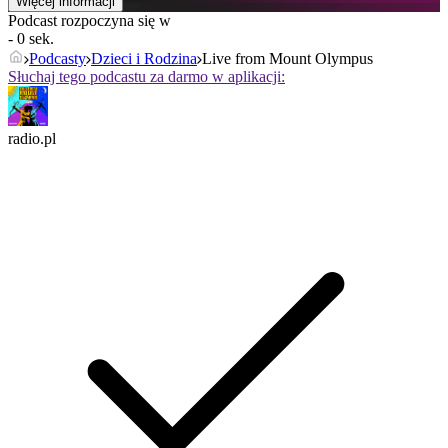
Więcej informacji
Podcast rozpoczyna się w
- 0 sek.
Podcasty
Dzieci i Rodzina
Live from Mount Olympus
Słuchaj tego podcastu za darmo w aplikacji:
radio.pl