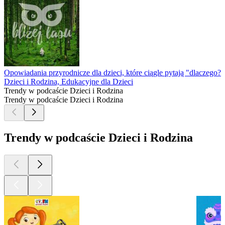
Opowiadania przyrodnicze dla dzieci, które ciągle pytają "dlaczego?"
Dzieci i Rodzina, Edukacyjne dla Dzieci
Trendy w podcaście Dzieci i Rodzina
Trendy w podcaście Dzieci i Rodzina
Trendy w podcaście Dzieci i Rodzina