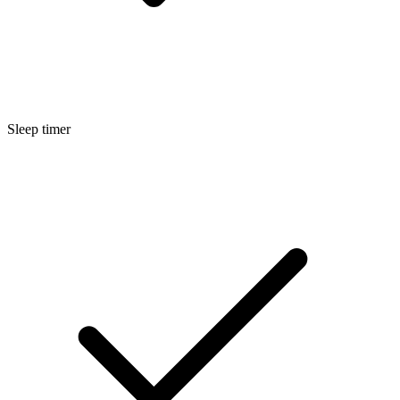
Sleep timer