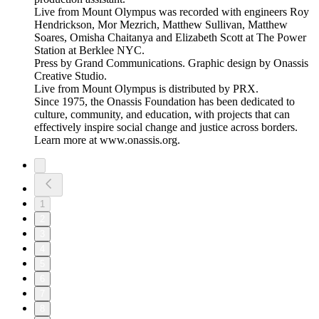
Live from Mount Olympus was recorded with engineers Roy
Hendrickson, Mor Mezrich, Matthew Sullivan, Matthew
Soares, Omisha Chaitanya and Elizabeth Scott at The Power
Station at Berklee NYC.
Press by Grand Communications. Graphic design by Onassis
Creative Studio.
Live from Mount Olympus is distributed by PRX.
Since 1975, the Onassis Foundation has been dedicated to
culture, community, and education, with projects that can
effectively inspire social change and justice across borders.
Learn more at www.onassis.org.
1
2
3
4
5
6
7
8