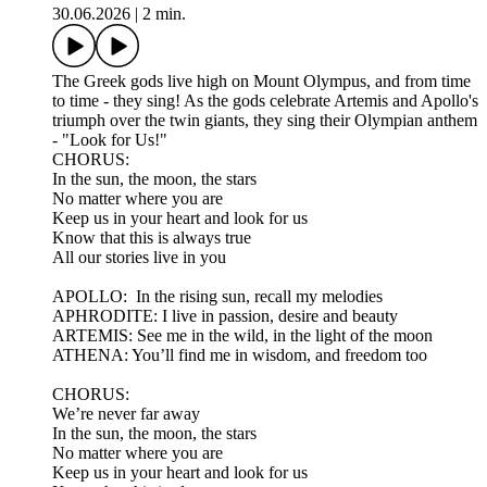
30.06.2026
|
2 min.
The Greek gods live high on Mount Olympus, and from time
to time - they sing! As the gods celebrate Artemis and Apollo's
triumph over the twin giants, they sing their Olympian anthem
- "Look for Us!"
CHORUS:
In the sun, the moon, the stars
No matter where you are
Keep us in your heart and look for us
Know that this is always true
All our stories live in you
APOLLO: In the rising sun, recall my melodies
APHRODITE: I live in passion, desire and beauty
ARTEMIS: See me in the wild, in the light of the moon
ATHENA: You’ll find me in wisdom, and freedom too
CHORUS:
We’re never far away
In the sun, the moon, the stars
No matter where you are
Keep us in your heart and look for us