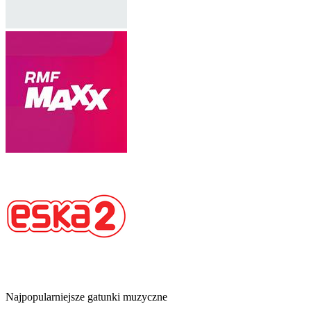
Najpopularniejsze gatunki muzyczne