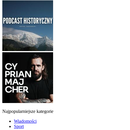
Najpopularniejsze kategorie
Wiadomości
Sport