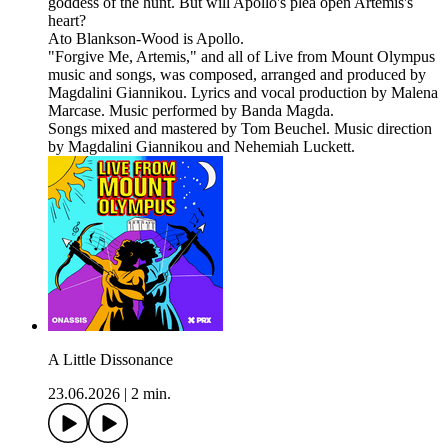
goddess of the hunt. But will Apollo's plea open Artemis's
heart?
Ato Blankson-Wood is Apollo.
"Forgive Me, Artemis," and all of Live from Mount Olympus
music and songs, was composed, arranged and produced by
Magdalini Giannikou. Lyrics and vocal production by Malena
Marcase. Music performed by Banda Magda.
Songs mixed and mastered by Tom Beuchel. Music direction
by Magdalini Giannikou and Nehemiah Luckett.
A Little Dissonance
23.06.2026
|
2 min.