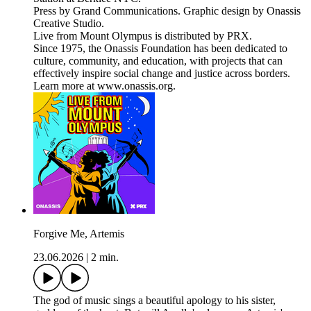
Press by Grand Communications. Graphic design by Onassis
Creative Studio.
Live from Mount Olympus is distributed by PRX.
Since 1975, the Onassis Foundation has been dedicated to
culture, community, and education, with projects that can
effectively inspire social change and justice across borders.
Learn more at www.onassis.org.
Forgive Me, Artemis
23.06.2026
|
2 min.
The god of music sings a beautiful apology to his sister,