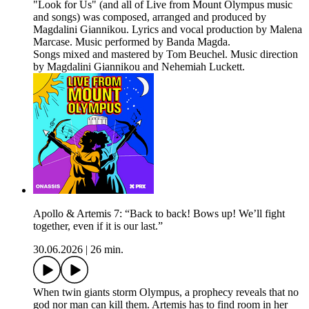
"Look for Us" (and all of Live from Mount Olympus music
and songs) was composed, arranged and produced by
Magdalini Giannikou. Lyrics and vocal production by Malena
Marcase. Music performed by Banda Magda.
Songs mixed and mastered by Tom Beuchel. Music direction
by Magdalini Giannikou and Nehemiah Luckett.
Apollo & Artemis 7: “Back to back! Bows up! We’ll fight
together, even if it is our last.”
30.06.2026
|
26 min.
When twin giants storm Olympus, a prophecy reveals that no
god nor man can kill them. Artemis has to find room in her