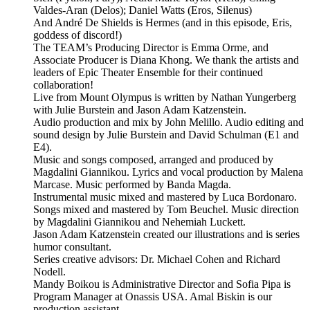
Valdes-Aran (Delos); Daniel Watts (Eros, Silenus)
And André De Shields is Hermes (and in this episode, Eris,
goddess of discord!)
The TEAM’s Producing Director is Emma Orme, and
Associate Producer is Diana Khong. We thank the artists and
leaders of Epic Theater Ensemble for their continued
collaboration!
Live from Mount Olympus is written by Nathan Yungerberg
with Julie Burstein and Jason Adam Katzenstein.
Audio production and mix by John Melillo. Audio editing and
sound design by Julie Burstein and David Schulman (E1 and
E4).
Music and songs composed, arranged and produced by
Magdalini Giannikou. Lyrics and vocal production by Malena
Marcase. Music performed by Banda Magda.
Instrumental music mixed and mastered by Luca Bordonaro.
Songs mixed and mastered by Tom Beuchel. Music direction
by Magdalini Giannikou and Nehemiah Luckett.
Jason Adam Katzenstein created our illustrations and is series
humor consultant.
Series creative advisors: Dr. Michael Cohen and Richard
Nodell.
Mandy Boikou is Administrative Director and Sofia Pipa is
Program Manager at Onassis USA. Amal Biskin is our
production assistant.