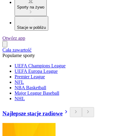
Sporty na żywo
Stacje w pobliżu
Otwórz app
Cała zawartość
Popularne sporty
UEFA Champions League
UEFA Europa League
Premier League
NFL
NBA Basketball
Major League Baseball
NHL
Najlepsze stacje radiowe