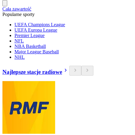
Cała zawartość
Popularne sporty
UEFA Champions League
UEFA Europa League
Premier League
NFL
NBA Basketball
Major League Baseball
NHL
Najlepsze stacje radiowe