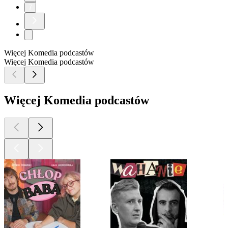
7
Więcej Komedia podcastów
Więcej Komedia podcastów
Więcej Komedia podcastów