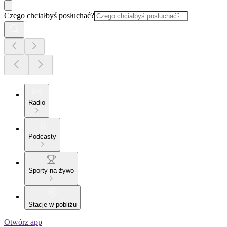
Czego chciałbyś posłuchać?
Radio
Podcasty
Sporty na żywo
Stacje w pobliżu
Otwórz app