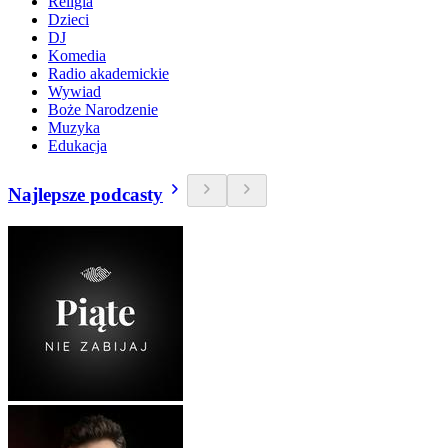
Religia
Dzieci
DJ
Komedia
Radio akademickie
Wywiad
Boże Narodzenie
Muzyka
Edukacja
Najlepsze podcasty