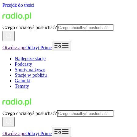
Przejdź do treści
Czego chciałbyś posłuchać?
Otwórz app
Odkryj Prime
Najlepsze stacje
Podcasty
Sporty na żywo
Stacje w pobliżu
Gatunki
Tematy
Czego chciałbyś posłuchać?
Otwórz app
Odkryj Prime