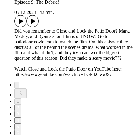
Episode 9: The Debrief
05.12.2023
|
42 min.
Did you remember to Close and Lock the Patio Door? Mark,
Maddy, and Ryan’s short film is out NOW! Go to
patiodoormovie.com to watch the film. On this episode they
discuss all of the behind the scenes drama, what worked in the
film and what didn’t, and they try to answer the biggest
question of this season: Did they make a scary movie???
Watch Close and Lock the Patio Door on YouTube here:
https://www.youtube.com/watch?v=LGktkCwaJSc
1
2
3
4
5
6