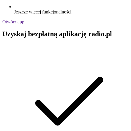
Jeszcze więcej funkcjonalności
Otwórz app
Uzyskaj bezpłatną aplikację radio.pl