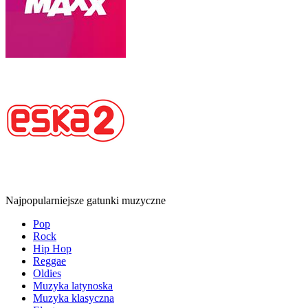
Najpopularniejsze gatunki muzyczne
Pop
Rock
Hip Hop
Reggae
Oldies
Muzyka latynoska
Muzyka klasyczna