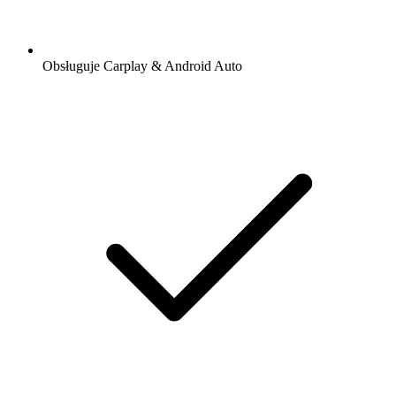
Obsługuje Carplay & Android Auto