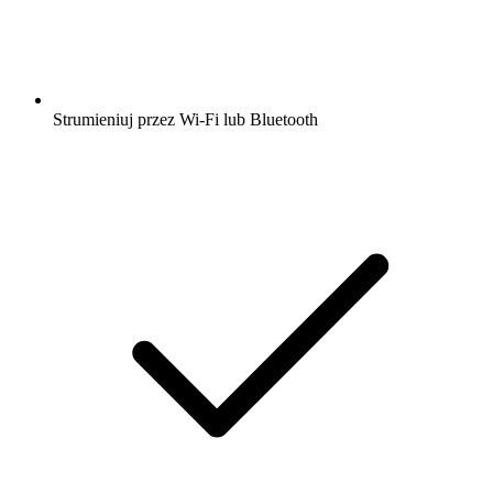
Strumieniuj przez Wi-Fi lub Bluetooth