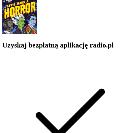
Uzyskaj bezpłatną aplikację radio.pl