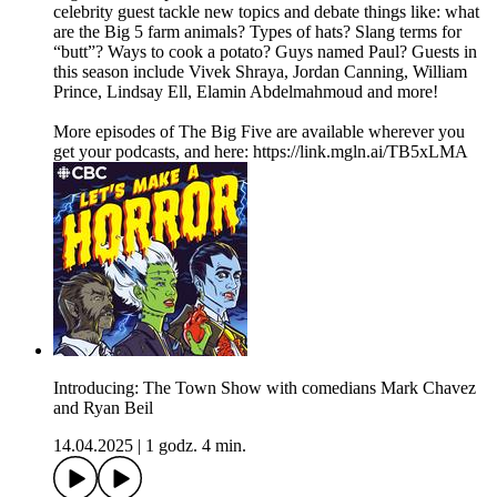
celebrity guest tackle new topics and debate things like: what
are the Big 5 farm animals? Types of hats? Slang terms for
“butt”? Ways to cook a potato? Guys named Paul? Guests in
this season include Vivek Shraya, Jordan Canning, William
Prince, Lindsay Ell, Elamin Abdelmahmoud and more!
More episodes of The Big Five are available wherever you
get your podcasts, and here: https://link.mgln.ai/TB5xLMA
Introducing: The Town Show with comedians Mark Chavez
and Ryan Beil
14.04.2025
|
1 godz. 4 min.