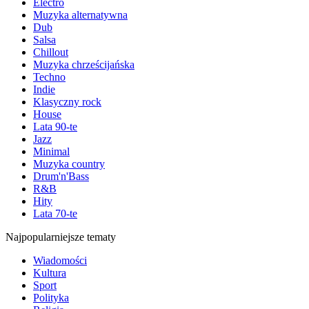
Electro
Muzyka alternatywna
Dub
Salsa
Chillout
Muzyka chrześcijańska
Techno
Indie
Klasyczny rock
House
Lata 90-te
Jazz
Minimal
Muzyka country
Drum'n'Bass
R&B
Hity
Lata 70-te
Najpopularniejsze tematy
Wiadomości
Kultura
Sport
Polityka