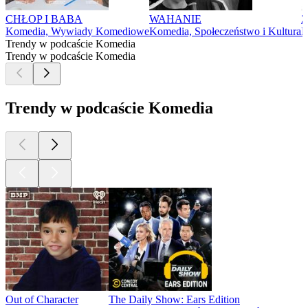
CHŁOP I BABA
WAHANIE
Ż
Komedia, Wywiady Komediowe
Komedia, Społeczeństwo i Kultura
K
Trendy w podcaście Komedia
Trendy w podcaście Komedia
Trendy w podcaście Komedia
Out of Character
The Daily Show: Ears Edition