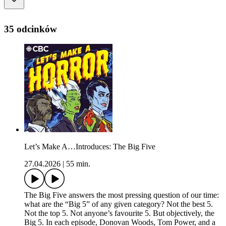
35 odcinków
Let’s Make A…Introduces: The Big Five
27.04.2026
|
55 min.
The Big Five answers the most pressing question of our time:
what are the “Big 5” of any given category? Not the best 5.
Not the top 5. Not anyone’s favourite 5. But objectively, the
Big 5. In each episode, Donovan Woods, Tom Power, and a