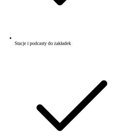
Stacje i podcasty do zakładek