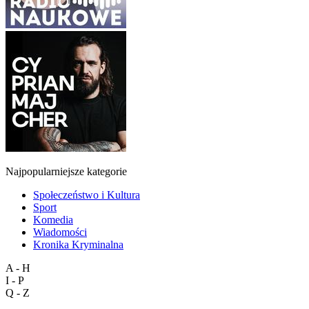
Najpopularniejsze kategorie
Społeczeństwo i Kultura
Sport
Komedia
Wiadomości
Kronika Kryminalna
A - H
I - P
Q - Z