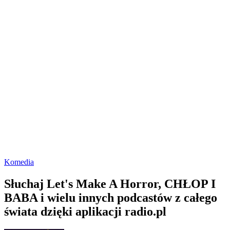
Komedia
Słuchaj Let's Make A Horror, CHŁOP I
BABA i wielu innych podcastów z całego
świata dzięki aplikacji radio.pl