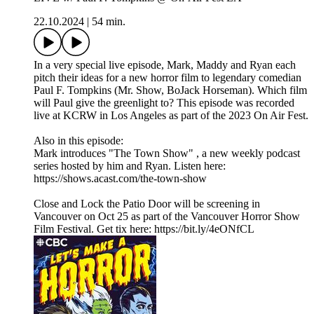
22.10.2024
|
54 min.
In a very special live episode, Mark, Maddy and Ryan each
pitch their ideas for a new horror film to legendary comedian
Paul F. Tompkins (Mr. Show, BoJack Horseman). Which film
will Paul give the greenlight to? This episode was recorded
live at KCRW in Los Angeles as part of the 2023 On Air Fest.
Also in this episode:
Mark introduces "The Town Show" , a new weekly podcast
series hosted by him and Ryan. Listen here:
https://shows.acast.com/the-town-show
Close and Lock the Patio Door will be screening in
Vancouver on Oct 25 as part of the Vancouver Horror Show
Film Festival. Get tix here: https://bit.ly/4eONfCL