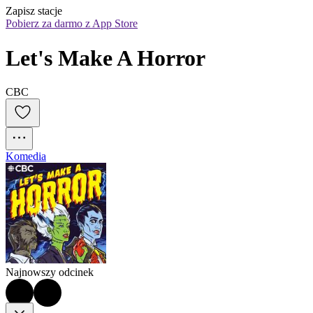
Zapisz stacje
Pobierz za darmo z App Store
Let's Make A Horror
CBC
Komedia
Najnowszy odcinek