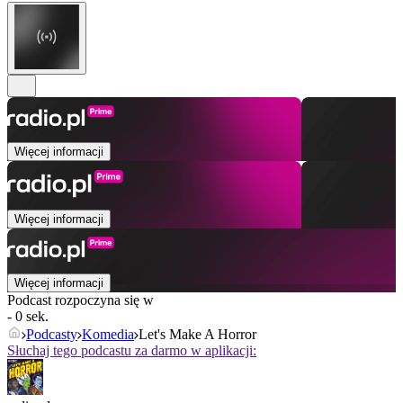
Więcej informacji
Więcej informacji
Więcej informacji
Podcast rozpoczyna się w
- 0 sek.
Podcasty
Komedia
Let's Make A Horror
Słuchaj tego podcastu za darmo w aplikacji: