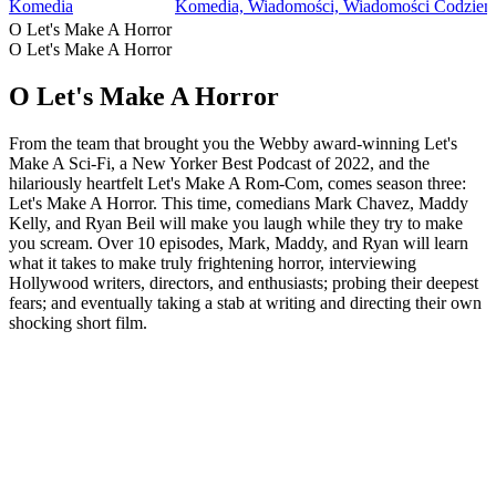
Komedia
Komedia, Wiadomości, Wiadomości Codzien
O Let's Make A Horror
O Let's Make A Horror
O Let's Make A Horror
From the team that brought you the Webby award-winning Let's
Make A Sci-Fi, a New Yorker Best Podcast of 2022, and the
hilariously heartfelt Let's Make A Rom-Com, comes season three:
Let's Make A Horror. This time, comedians Mark Chavez, Maddy
Kelly, and Ryan Beil will make you laugh while they try to make
you scream. Over 10 episodes, Mark, Maddy, and Ryan will learn
what it takes to make truly frightening horror, interviewing
Hollywood writers, directors, and enthusiasts; probing their deepest
fears; and eventually taking a stab at writing and directing their own
shocking short film.
Strona internetowa podcastu