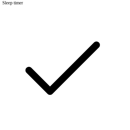
Sleep timer