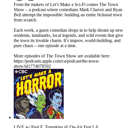
From the makers of Let’s Make a Sci-Fi comes The Town
Show – a podcast where comedians Mark Chavez and Ryan
Beil attempt the impossible: building an entire fictional town
from scratch.
Each week, a guest comedian drops in to help dream up new
residents, landmarks, local legends, and wild events that give
the town its lovable charm. It’s improv, world-building, and
pure chaos – one episode at a time.
More episodes of The Town Show are available here:
https://podcasts.apple.com/ca/podcast/the-town-
show/id1774078592
LIVE w/ Paul F. Tompkins @ On-Air Fest LA