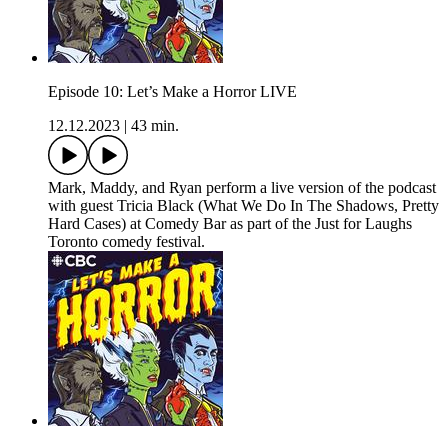
Episode 10: Let’s Make a Horror LIVE
12.12.2023
|
43 min.
Mark, Maddy, and Ryan perform a live version of the podcast
with guest Tricia Black (What We Do In The Shadows, Pretty
Hard Cases) at Comedy Bar as part of the Just for Laughs
Toronto comedy festival.