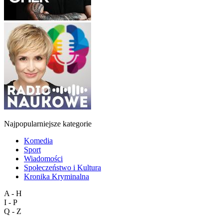
Najpopularniejsze kategorie
Komedia
Sport
Wiadomości
Społeczeństwo i Kultura
Kronika Kryminalna
A - H
I - P
Q - Z