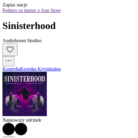
Zapisz stacje
Pobierz za darmo z App Store
Sinisterhood
Audioboom Studios
Komedia
Kronika Kryminalna
Najnowszy odcinek