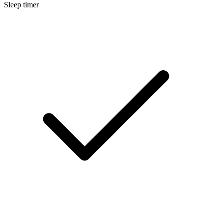
Sleep timer