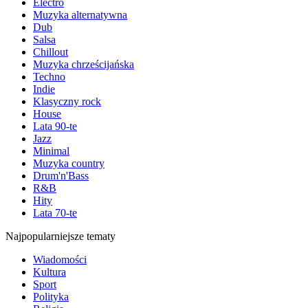
Electro
Muzyka alternatywna
Dub
Salsa
Chillout
Muzyka chrześcijańska
Techno
Indie
Klasyczny rock
House
Lata 90-te
Jazz
Minimal
Muzyka country
Drum'n'Bass
R&B
Hity
Lata 70-te
Najpopularniejsze tematy
Wiadomości
Kultura
Sport
Polityka