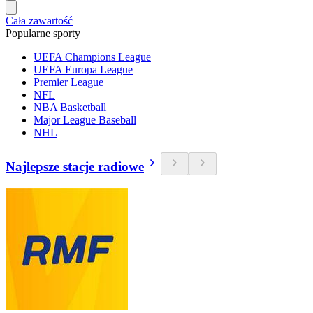
Cała zawartość
Popularne sporty
UEFA Champions League
UEFA Europa League
Premier League
NFL
NBA Basketball
Major League Baseball
NHL
Najlepsze stacje radiowe