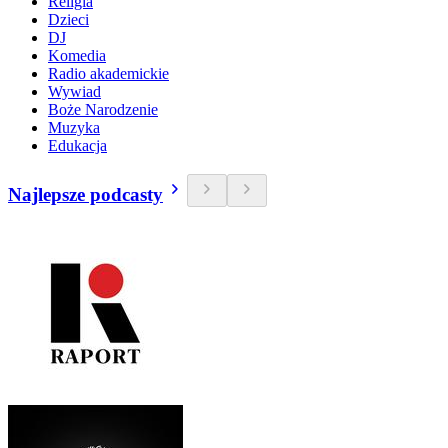
Religia
Dzieci
DJ
Komedia
Radio akademickie
Wywiad
Boże Narodzenie
Muzyka
Edukacja
Najlepsze podcasty