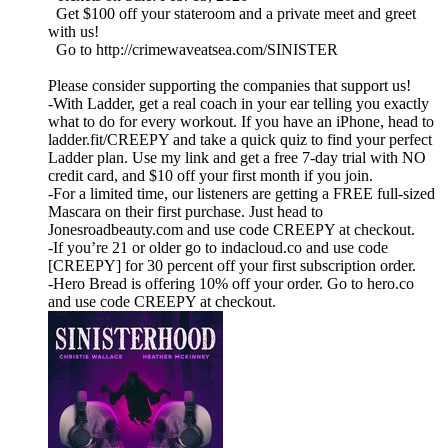
Get $100 off your stateroom and a private meet and greet
with us!
Go to http://crimewaveatsea.com/SINISTER
Please consider supporting the companies that support us!
-With Ladder, get a real coach in your ear telling you exactly
what to do for every workout. If you have an iPhone, head to
ladder.fit/CREEPY and take a quick quiz to find your perfect
Ladder plan. Use my link and get a free 7-day trial with NO
credit card, and $10 off your first month if you join.
-For a limited time, our listeners are getting a FREE full-sized
Mascara on their first purchase. Just head to
Jonesroadbeauty.com and use code CREEPY at checkout.
-If you’re 21 or older go to indacloud.co and use code
[CREEPY] for 30 percent off your first subscription order.
-Hero Bread is offering 10% off your order. Go to hero.co
and use code CREEPY at checkout.