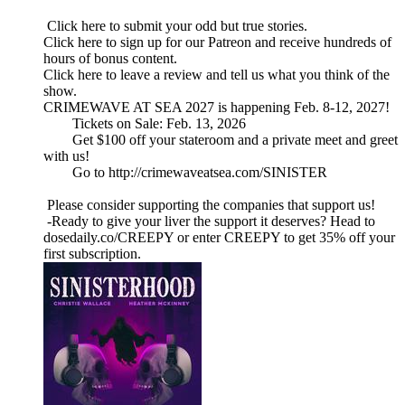
Click here to submit your odd but true stories.
Click here to sign up for our Patreon and receive hundreds of
hours of bonus content.
Click here to leave a review and tell us what you think of the
show.
CRIMEWAVE AT SEA 2027 is happening Feb. 8-12, 2027!
Tickets on Sale: Feb. 13, 2026
Get $100 off your stateroom and a private meet and greet
with us!
Go to http://crimewaveatsea.com/SINISTER
Please consider supporting the companies that support us!
-Ready to give your liver the support it deserves? Head to
dosedaily.co/CREEPY or enter CREEPY to get 35% off your
first subscription.