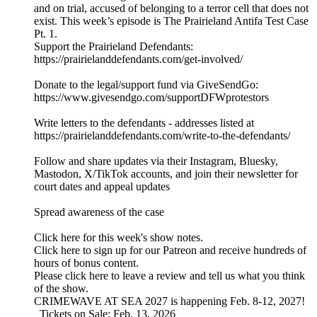
and on trial, accused of belonging to a terror cell that does not
exist. This week’s episode is The Prairieland Antifa Test Case
Pt. 1.
Support the Prairieland Defendants:
https://prairielanddefendants.com/get-involved/
Donate to the legal/support fund via GiveSendGo:
https://www.givesendgo.com/supportDFWprotestors
Write letters to the defendants - addresses listed at
https://prairielanddefendants.com/write-to-the-defendants/
Follow and share updates via their Instagram, Bluesky,
Mastodon, X/TikTok accounts, and join their newsletter for
court dates and appeal updates
Spread awareness of the case
Click here for this week's show notes.
Click here to sign up for our Patreon and receive hundreds of
hours of bonus content.
Please click here to leave a review and tell us what you think
of the show.
CRIMEWAVE AT SEA 2027 is happening Feb. 8-12, 2027!
Tickets on Sale: Feb. 13, 2026