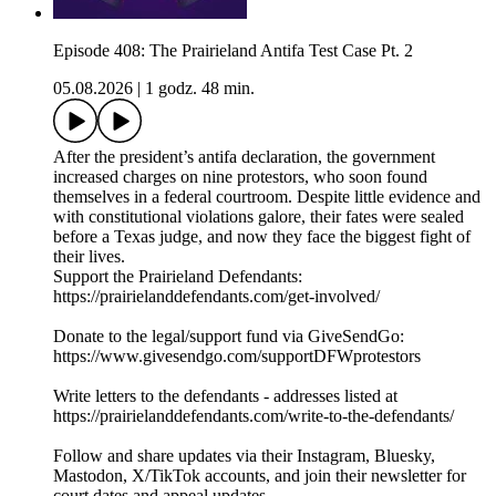
Episode 408: The Prairieland Antifa Test Case Pt. 2
05.08.2026
|
1 godz. 48 min.
After the president’s antifa declaration, the government
increased charges on nine protestors, who soon found
themselves in a federal courtroom. Despite little evidence and
with constitutional violations galore, their fates were sealed
before a Texas judge, and now they face the biggest fight of
their lives.
Support the Prairieland Defendants:
https://prairielanddefendants.com/get-involved/
Donate to the legal/support fund via GiveSendGo:
https://www.givesendgo.com/supportDFWprotestors
Write letters to the defendants - addresses listed at
https://prairielanddefendants.com/write-to-the-defendants/
Follow and share updates via their Instagram, Bluesky,
Mastodon, X/TikTok accounts, and join their newsletter for
court dates and appeal updates