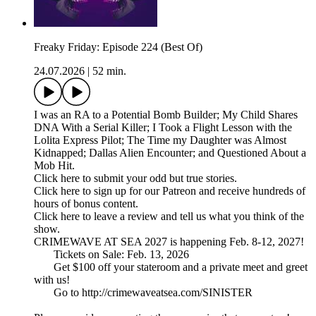
Freaky Friday: Episode 224 (Best Of)
24.07.2026
|
52 min.
I was an RA to a Potential Bomb Builder; My Child Shares
DNA With a Serial Killer; I Took a Flight Lesson with the
Lolita Express Pilot; The Time my Daughter was Almost
Kidnapped; Dallas Alien Encounter; and Questioned About a
Mob Hit.
Click here to submit your odd but true stories.
Click here to sign up for our Patreon and receive hundreds of
hours of bonus content.
Click here to leave a review and tell us what you think of the
show.
CRIMEWAVE AT SEA 2027 is happening Feb. 8-12, 2027!
Tickets on Sale: Feb. 13, 2026
Get $100 off your stateroom and a private meet and greet
with us!
Go to http://crimewaveatsea.com/SINISTER