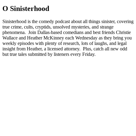
O Sinisterhood
Sinisterhood is the comedy podcast about all things sinister, covering
true crime, cults, cryptids, unsolved mysteries, and strange
phenomena. Join Dallas-based comedians and best friends Christie
Wallace and Heather McKinney each Wednesday as they bring you
weekly episodes with plenty of research, lots of laughs, and legal
insight from Heather, a licensed attorney. Plus, catch all new odd
but true tales submitted by listeners every Friday.
Strona internetowa podcastu