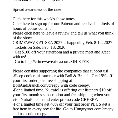
Spread awareness of the case
Click here for this week's show notes.
Click here to sign up for our Patreon and receive hundreds of
hours of bonus content.
Please click here to leave a review and tell us what you think
of the show.
CRIMEWAVE AT SEA 2027 is happening Feb. 8-12, 2027!
Tickets on Sale: Feb. 13, 2026
Get $100 off your stateroom and a private meet and greet
with us!
Go to http://crimewaveatsea.com/SINISTER
Please consider supporting the companies that support us!
-Sleep cooler this summer with Boll & Branch. Get 15% off
your first order plus free shipping at
BollAndBranch.com/creepy with code creepy.
-For a limited time, Nutrafol is offering our listeners $10 off
your first month’s subscription and free shipping when you
visit Nutrafol.com and enter promo code CREEPY.
-For a limited time get 40% off your first order PLUS get a
free item in every box for life. Go to Hungryroot.com/creepy
and use code creepy.