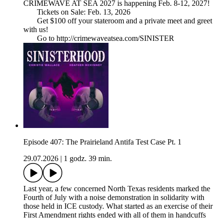
CRIMEWAVE AT SEA 2027 is happening Feb. 8-12, 2027!
Tickets on Sale: Feb. 13, 2026
Get $100 off your stateroom and a private meet and greet
with us!
Go to http://crimewaveatsea.com/SINISTER
Episode 407: The Prairieland Antifa Test Case Pt. 1
29.07.2026
|
1 godz. 39 min.
Last year, a few concerned North Texas residents marked the
Fourth of July with a noise demonstration in solidarity with
those held in ICE custody. What started as an exercise of their
First Amendment rights ended with all of them in handcuffs