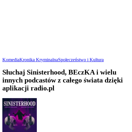
Komedia
Kronika Kryminalna
Społeczeństwo i Kultura
Słuchaj Sinisterhood, BEczKA i wielu
innych podcastów z całego świata dzięki
aplikacji radio.pl