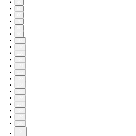
40
50
60
70
80
90
100
110
120
130
131
132
133
134
135
136
137
138
139
140