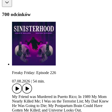
700 odcinków
Freaky Friday: Episode 226
07.08.2026
|
54 min.
My Friend was Murdered in Puerto Rico; In 1989 My Mom
Nearly Killed Me; I Was on the Terrorist List; My Dad Knew
He Was Going to Die; My Postpartum Brain Could Have
Gotten Me Killed; and Universe Looks Out.