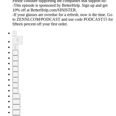
Please consider supporting the companies that support us!
-This episode is sponsored by BetterHelp. Sign up and get
10% off at BetterHelp.com/SINISTER.
-If your glasses are overdue for a refresh, now is the time. Go
to ZENNI.COM/PODCAST and use code PODCAST15 for
fifteen percent off your first order.
1
2
3
4
5
6
7
8
9
10
11
20
30