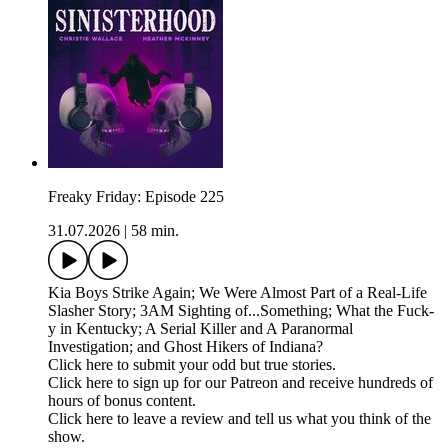
Freaky Friday: Episode 225
31.07.2026
|
58 min.
Kia Boys Strike Again; We Were Almost Part of a Real-Life
Slasher Story; 3AM Sighting of...Something; What the Fuck-
y in Kentucky; A Serial Killer and A Paranormal
Investigation; and Ghost Hikers of Indiana?
Click here to submit your odd but true stories.
Click here to sign up for our Patreon and receive hundreds of
hours of bonus content.
Click here to leave a review and tell us what you think of the
show.