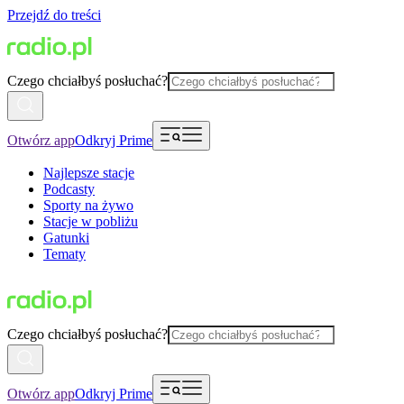
Przejdź do treści
Czego chciałbyś posłuchać?
Otwórz app
Odkryj Prime
Najlepsze stacje
Podcasty
Sporty na żywo
Stacje w pobliżu
Gatunki
Tematy
Czego chciałbyś posłuchać?
Otwórz app
Odkryj Prime