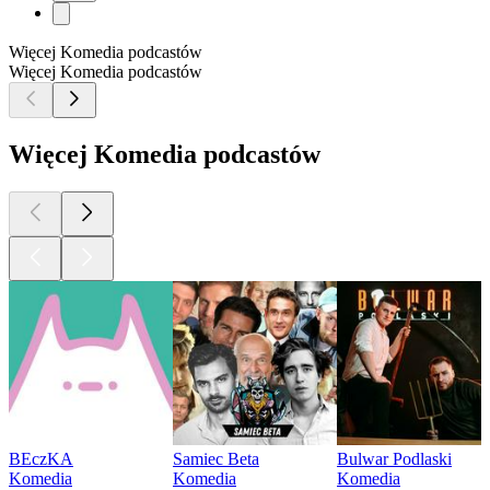
Więcej Komedia podcastów
Więcej Komedia podcastów
Więcej Komedia podcastów
BEczKA
Samiec Beta
Bulwar Podlaski
Komedia
Komedia
Komedia