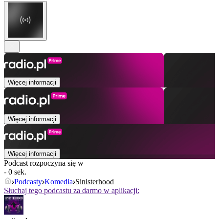
Więcej informacji
Więcej informacji
Więcej informacji
Podcast rozpoczyna się w
- 0 sek.
Podcasty
Komedia
Sinisterhood
Słuchaj tego podcastu za darmo w aplikacji: