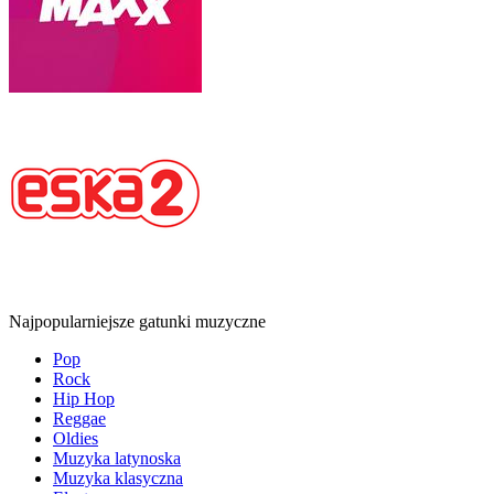
Najpopularniejsze gatunki muzyczne
Pop
Rock
Hip Hop
Reggae
Oldies
Muzyka latynoska
Muzyka klasyczna