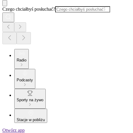
Czego chciałbyś posłuchać?
Radio
Podcasty
Sporty na żywo
Stacje w pobliżu
Otwórz app