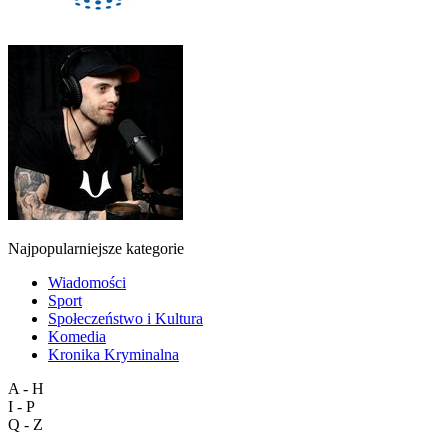
Najpopularniejsze kategorie
Wiadomości
Sport
Społeczeństwo i Kultura
Komedia
Kronika Kryminalna
A - H
I - P
Q - Z