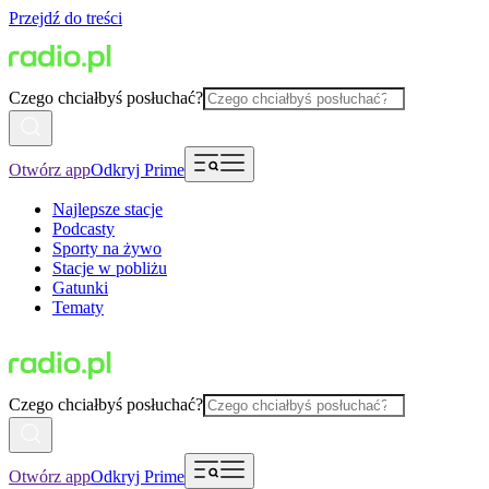
Przejdź do treści
Czego chciałbyś posłuchać?
Otwórz app
Odkryj Prime
Najlepsze stacje
Podcasty
Sporty na żywo
Stacje w pobliżu
Gatunki
Tematy
Czego chciałbyś posłuchać?
Otwórz app
Odkryj Prime