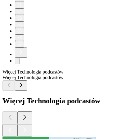
61
62
63
64
65
66
67
Więcej Technologia podcastów
Więcej Technologia podcastów
Więcej Technologia podcastów