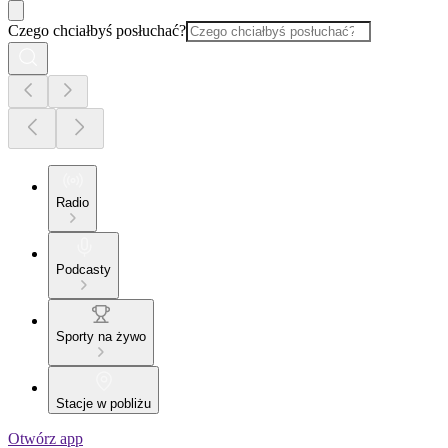
Czego chciałbyś posłuchać?
Radio
Podcasty
Sporty na żywo
Stacje w pobliżu
Otwórz app