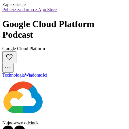
Zapisz stacje
Pobierz za darmo z App Store
Google Cloud Platform 
Podcast
Google Cloud Platform
Technologia
Wiadomości
Najnowszy odcinek