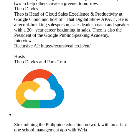
two to help others create a greener tomorrow.
Theo Davies
Theo is Head of Cloud Sales Excellence & Productivity at
Google Cloud and host of "That Digital Show APAC". He is
a record-breaking salesperson, sales leader, coach and speaker
with a 20+ year career beginning in sales. Theo is also the
President of the Google Public Speaking Academy.
Interview
Recursive AI: https://recursiveai.co.jp/en/
Hosts
Theo Davies and Paris Tran
Streamlining the Philippine education network with an all-in-
one school management app with Wela