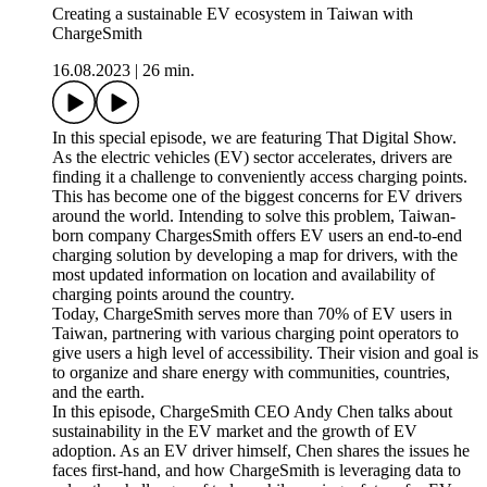
Creating a sustainable EV ecosystem in Taiwan with
ChargeSmith
16.08.2023
|
26 min.
In this special episode, we are featuring That Digital Show.
As the electric vehicles (EV) sector accelerates, drivers are
finding it a challenge to conveniently access charging points.
This has become one of the biggest concerns for EV drivers
around the world. Intending to solve this problem, Taiwan-
born company ChargesSmith offers EV users an end-to-end
charging solution by developing a map for drivers, with the
most updated information on location and availability of
charging points around the country.
Today, ChargeSmith serves more than 70% of EV users in
Taiwan, partnering with various charging point operators to
give users a high level of accessibility. Their vision and goal is
to organize and share energy with communities, countries,
and the earth.
In this episode, ChargeSmith CEO Andy Chen talks about
sustainability in the EV market and the growth of EV
adoption. As an EV driver himself, Chen shares the issues he
faces first-hand, and how ChargeSmith is leveraging data to