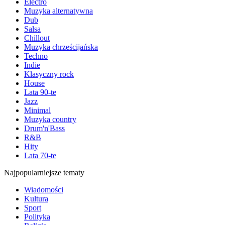
Electro
Muzyka alternatywna
Dub
Salsa
Chillout
Muzyka chrześcijańska
Techno
Indie
Klasyczny rock
House
Lata 90-te
Jazz
Minimal
Muzyka country
Drum'n'Bass
R&B
Hity
Lata 70-te
Najpopularniejsze tematy
Wiadomości
Kultura
Sport
Polityka