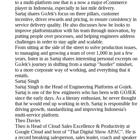
to a multi-platform one that is a now a major eCommerce
player in Indonesia, especially in last mile delivery.
Sartaj shares GoJek's focus on three pillars, customer
incentive, driver rewards and pricing, to ensure consistency in
service delivery quality. He also discusses how he looks to
improve platformization with his team through innovation, by
putting people over processes, and helping engineers address
challenges in order to stay agile and scalable.
From sitting at the side of the street to solve production issues,
to managing and growing a team of over 1,000 in just a few
years, listen in as Sartaj shares interesting personal excerpts on
GoJek's journey in shifting from a startup "hustler" mindset,
to a more corporate way of working, and everything that it
entails.
Sartaj Singh
Sartaj Singh is the Head of Engineering Platforms at Gojek.
Sartaj is one of the few engineers who has been with GOJEK
since the early days. As a literary enthusiast, he never thought
that he would end up working in tech. Sartaj is responsible for
driving growth, standardizing and improving Indonesia's
multi-service platform.
Theo Davies
Theo is Head of Cloud Sales Excellence & Productivity at
Google Cloud and host of "That Digital Show APAC". He is
a record breaking salesperson, sales leader, coach and speaker