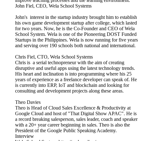
improve teaching processes and the learning environment.
John Fiel, CEO, Wela School Systems
John's interest in the startup industry brought him to establish
his own game development startup after college, which lasted
for two years. Now, he is the Co-Founder and CEO of Wela
School System. Wela is one of the Pioneering DOST Funded
Startups in the Philippines. Wela is now running for five years
and serving over 190 schools both national and international.
Chris Fiel, CTO, Wela School Systems
Chris is a serial technopreneur with the aim of creating
disruptive and useful apps using the latest technology trends.
His heart and inclination is into programming where his 25
years of experience as a freelance developer can speak of. He
is currently into ERP, IoT and blockchain and looking for
consulting and development projects along these areas.
Theo Davies
Theo is Head of Cloud Sales Excellence & Productivity at
Google Cloud and host of "That Digital Show APAC". He is
a record breaking salesperson, sales leader, coach and speaker
with a 20+ year career beginning in sales. Theo is also the
President of the Google Public Speaking Academy.
Interview