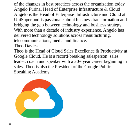
of the changes in best practices across the organization today.
Angelo Furina, Head of Enterprise Infrastructure & Cloud
Angelo is the Head of Enterprise Infrastructure and Cloud at
UniSuper and is passionate about business transformation and
bridging the gap between technology and business strategy.
With more than a decade of industry experience, Angelo has
delivered technology solutions across manufacturing,
telecommunications, media and finance.
Theo Davies
Theo is the Head of Cloud Sales Excellence & Productivity at
Google Cloud. He is a record-breaking salesperson, sales
leader, coach and speaker with a 20+ year career beginning in
sales. Theo is also the President of the Google Public
Speaking Academy.