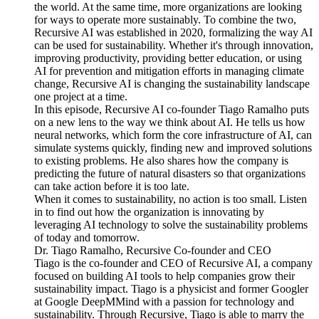
the world. At the same time, more organizations are looking
for ways to operate more sustainably. To combine the two,
Recursive AI was established in 2020, formalizing the way AI
can be used for sustainability. Whether it's through innovation,
improving productivity, providing better education, or using
AI for prevention and mitigation efforts in managing climate
change, Recursive AI is changing the sustainability landscape
one project at a time.
In this episode, Recursive AI co-founder Tiago Ramalho puts
on a new lens to the way we think about AI. He tells us how
neural networks, which form the core infrastructure of AI, can
simulate systems quickly, finding new and improved solutions
to existing problems. He also shares how the company is
predicting the future of natural disasters so that organizations
can take action before it is too late.
When it comes to sustainability, no action is too small. Listen
in to find out how the organization is innovating by
leveraging AI technology to solve the sustainability problems
of today and tomorrow.
Dr. Tiago Ramalho, Recursive Co-founder and CEO
Tiago is the co-founder and CEO of Recursive AI, a company
focused on building AI tools to help companies grow their
sustainability impact. Tiago is a physicist and former Googler
at Google DeepMMind with a passion for technology and
sustainability. Through Recursive, Tiago is able to marry the