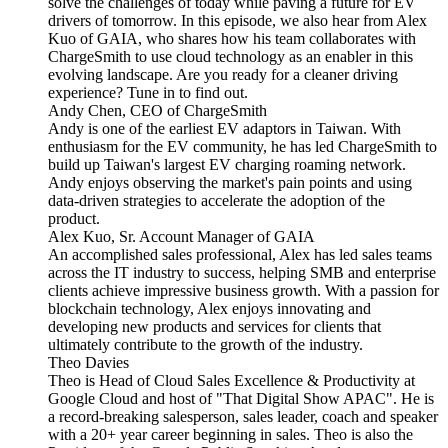
solve the challenges of today while paving a future for EV
drivers of tomorrow. In this episode, we also hear from Alex
Kuo of GAIA, who shares how his team collaborates with
ChargeSmith to use cloud technology as an enabler in this
evolving landscape. Are you ready for a cleaner driving
experience? Tune in to find out.
Andy Chen, CEO of ChargeSmith
Andy is one of the earliest EV adaptors in Taiwan. With
enthusiasm for the EV community, he has led ChargeSmith to
build up Taiwan's largest EV charging roaming network.
Andy enjoys observing the market's pain points and using
data-driven strategies to accelerate the adoption of the
product.
Alex Kuo, Sr. Account Manager of GAIA
An accomplished sales professional, Alex has led sales teams
across the IT industry to success, helping SMB and enterprise
clients achieve impressive business growth. With a passion for
blockchain technology, Alex enjoys innovating and
developing new products and services for clients that
ultimately contribute to the growth of the industry.
Theo Davies
Theo is Head of Cloud Sales Excellence & Productivity at
Google Cloud and host of "That Digital Show APAC". He is
a record-breaking salesperson, sales leader, coach and speaker
with a 20+ year career beginning in sales. Theo is also the