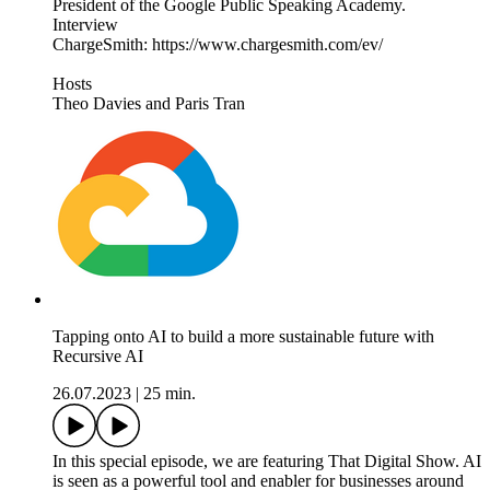
President of the Google Public Speaking Academy.
Interview
ChargeSmith: https://www.chargesmith.com/ev/
Hosts
Theo Davies and Paris Tran
Tapping onto AI to build a more sustainable future with
Recursive AI
26.07.2023
|
25 min.
In this special episode, we are featuring That Digital Show. AI
is seen as a powerful tool and enabler for businesses around