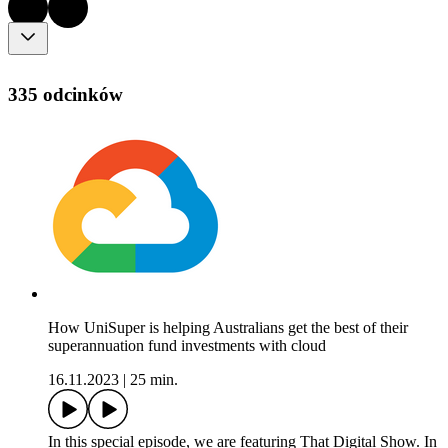
335 odcinków
How UniSuper is helping Australians get the best of their
superannuation fund investments with cloud
16.11.2023
|
25 min.
In this special episode, we are featuring That Digital Show. In