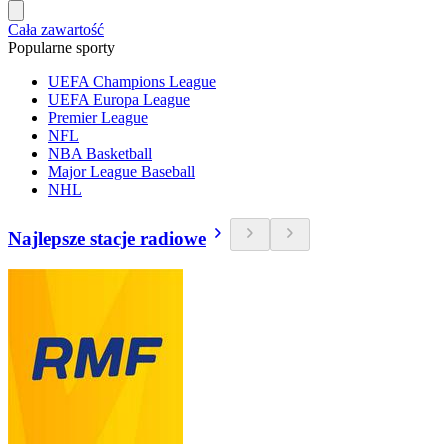
Cała zawartość
Popularne sporty
UEFA Champions League
UEFA Europa League
Premier League
NFL
NBA Basketball
Major League Baseball
NHL
Najlepsze stacje radiowe