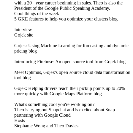
with a 20+ year career beginning in sales. Theo is also the
President of the Google Public Speaking Academy.
Cool things of the week
5 GKE features to help you optimize your clusters blog
Interview
Gojek site
Gojek: Using Machine Learning for forecasting and dynamic
pricing blog
Introducing Firehose: An open source tool from Gojek blog
Meet Optimus, Gojek's open-source cloud data transformation
tool blog
Gojek: Helping drivers reach their pickup points up to 20%
more quickly with Google Maps Platform blog
What's something cool you're working on?
Theo is trying out Snapchat and is excited about Snap
partnering with Google Cloud
Hosts
Stephanie Wong and Theo Davies