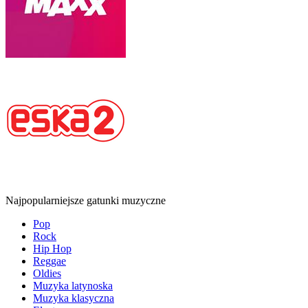
Najpopularniejsze gatunki muzyczne
Pop
Rock
Hip Hop
Reggae
Oldies
Muzyka latynoska
Muzyka klasyczna