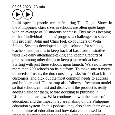
03.05.2023
|
23 min.
In this special episode, we are featuring That Digital Show. In
the Philippines, class sizes in schools are often quite large
with an average of 30 students per class. This makes keeping
track of individual students' progress a challenge. To solve
this problem, John and Chris Fiel, co-founders of Wela
School Systems developed a digital solution for schools,
teachers, and parents to keep track of basic administrative
tasks like daily attendance-taking and keeping record of
grades, among other things to keep paperwork at bay.
Starting with just three schools upon launch, Wela now serves
more than 200 schools on its platform. To make sure it meets
the needs of users, the duo constantly asks for feedback from
customers, and pick out the most common needs to address
and build around. The startup also follows a freemium model
so that schools can test and discover if the product is really
adding value for them, before deciding to purchase it.
Listen in to hear how Wela continues to win the hearts of
educators, and the impact they are making on the Philippine
education system. In this podcast, they also share their views
on the future of education and how data can be used to