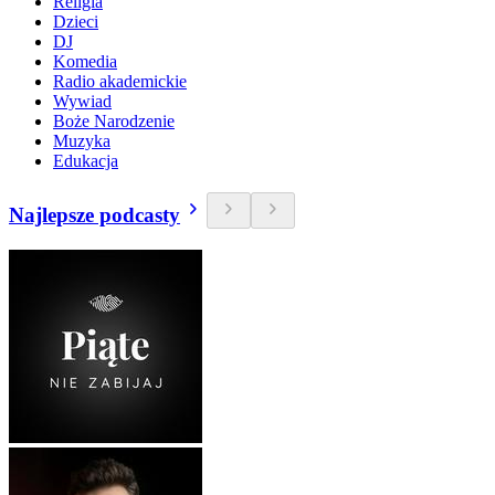
Religia
Dzieci
DJ
Komedia
Radio akademickie
Wywiad
Boże Narodzenie
Muzyka
Edukacja
Najlepsze podcasty