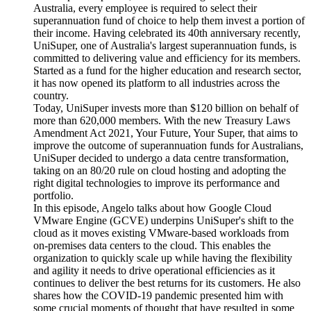
Australia, every employee is required to select their
superannuation fund of choice to help them invest a portion of
their income. Having celebrated its 40th anniversary recently,
UniSuper, one of Australia's largest superannuation funds, is
committed to delivering value and efficiency for its members.
Started as a fund for the higher education and research sector,
it has now opened its platform to all industries across the
country.
Today, UniSuper invests more than $120 billion on behalf of
more than 620,000 members. With the new Treasury Laws
Amendment Act 2021, Your Future, Your Super, that aims to
improve the outcome of superannuation funds for Australians,
UniSuper decided to undergo a data centre transformation,
taking on an 80/20 rule on cloud hosting and adopting the
right digital technologies to improve its performance and
portfolio.
In this episode, Angelo talks about how Google Cloud
VMware Engine (GCVE) underpins UniSuper's shift to the
cloud as it moves existing VMware-based workloads from
on-premises data centers to the cloud. This enables the
organization to quickly scale up while having the flexibility
and agility it needs to drive operational efficiencies as it
continues to deliver the best returns for its customers. He also
shares how the COVID-19 pandemic presented him with
some crucial moments of thought that have resulted in some