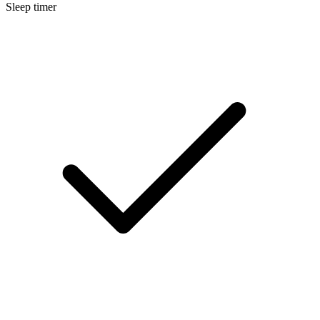
Sleep timer