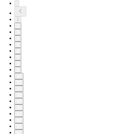
1
2
3
4
5
6
7
8
9
10
11
20
30
40
50
57
58
59
60