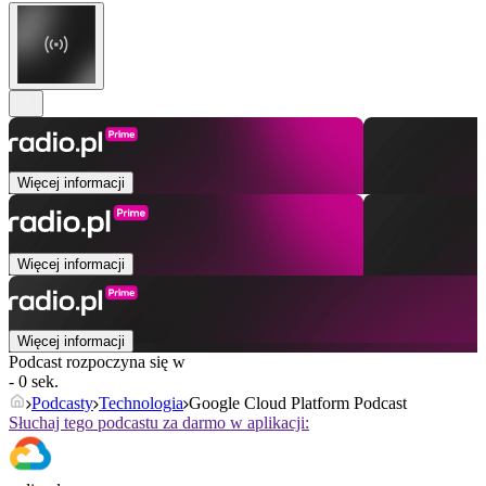
Więcej informacji
Więcej informacji
Więcej informacji
Podcast rozpoczyna się w
- 0 sek.
Podcasty
Technologia
Google Cloud Platform Podcast
Słuchaj tego podcastu za darmo w aplikacji: