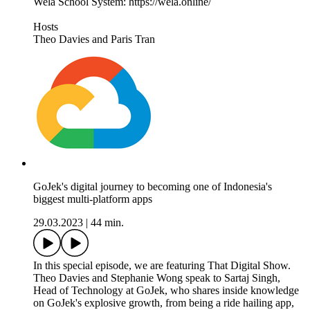
Wela School System: https://wela.online/
Hosts
Theo Davies and Paris Tran
GoJek's digital journey to becoming one of Indonesia's
biggest multi-platform apps
29.03.2023
|
44 min.
In this special episode, we are featuring That Digital Show.
Theo Davies and Stephanie Wong speak to Sartaj Singh,
Head of Technology at GoJek, who shares inside knowledge
on GoJek's explosive growth, from being a ride hailing app,