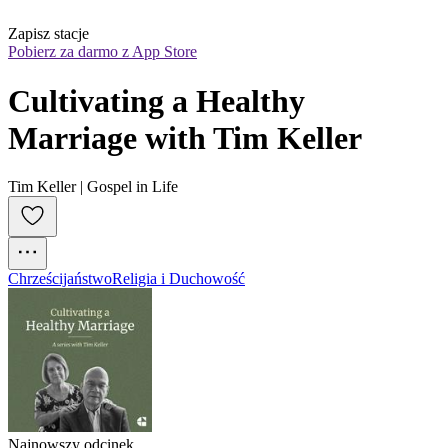
Zapisz stacje
Pobierz za darmo z App Store
Cultivating a Healthy 
Marriage with Tim Keller
Tim Keller | Gospel in Life
Chrześcijaństwo
Religia i Duchowość
Najnowszy odcinek