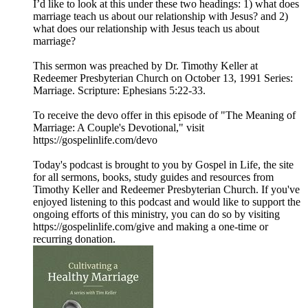
I’d like to look at this under these two headings: 1) what does
marriage teach us about our relationship with Jesus? and 2)
what does our relationship with Jesus teach us about
marriage?
This sermon was preached by Dr. Timothy Keller at
Redeemer Presbyterian Church on October 13, 1991 Series:
Marriage. Scripture: Ephesians 5:22-33.
To receive the devo offer in this episode of "The Meaning of
Marriage: A Couple's Devotional," visit
https://gospelinlife.com/devo
Today's podcast is brought to you by Gospel in Life, the site
for all sermons, books, study guides and resources from
Timothy Keller and Redeemer Presbyterian Church. If you've
enjoyed listening to this podcast and would like to support the
ongoing efforts of this ministry, you can do so by visiting
https://gospelinlife.com/give and making a one-time or
recurring donation.