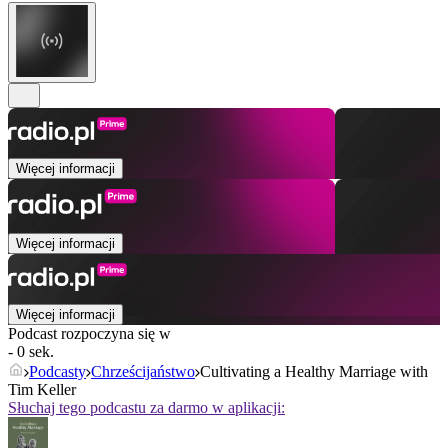
Więcej informacji
Więcej informacji
Więcej informacji
Podcast rozpoczyna się w
- 0 sek.
Podcasty
Chrześcijaństwo
Cultivating a Healthy Marriage with
Tim Keller
Słuchaj tego podcastu za darmo w aplikacji: