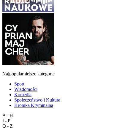
Najpopularniejsze kategorie
Sport
Wiadomości
Komedia
Społeczeństwo i Kultura
Kronika Kryminalna
A - H
I - P
Q - Z