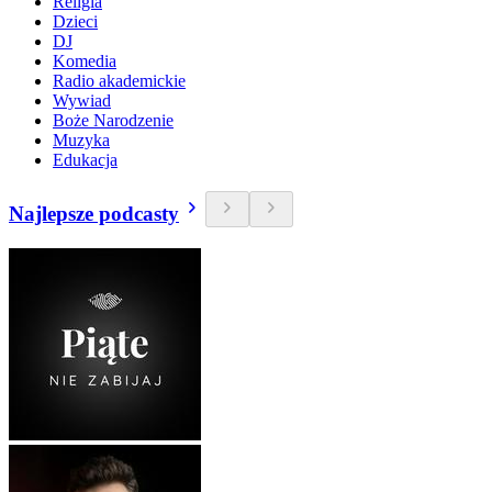
Religia
Dzieci
DJ
Komedia
Radio akademickie
Wywiad
Boże Narodzenie
Muzyka
Edukacja
Najlepsze podcasty