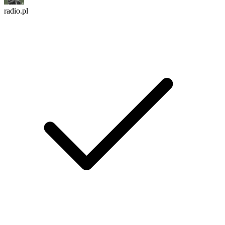
radio.pl