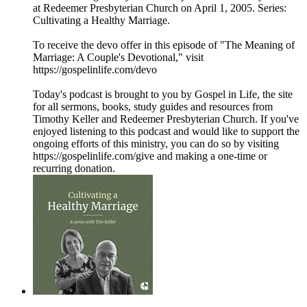
at Redeemer Presbyterian Church on April 1, 2005. Series:
Cultivating a Healthy Marriage.
To receive the devo offer in this episode of "The Meaning of
Marriage: A Couple's Devotional," visit
https://gospelinlife.com/devo
Today's podcast is brought to you by Gospel in Life, the site
for all sermons, books, study guides and resources from
Timothy Keller and Redeemer Presbyterian Church. If you've
enjoyed listening to this podcast and would like to support the
ongoing efforts of this ministry, you can do so by visiting
https://gospelinlife.com/give and making a one-time or
recurring donation.