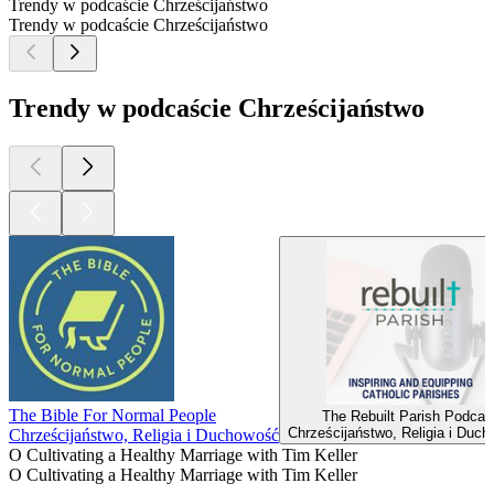
Trendy w podcaście Chrześcijaństwo
Trendy w podcaście Chrześcijaństwo
Trendy w podcaście Chrześcijaństwo
The Bible For Normal People
The Rebuilt Parish Podcas
Chrześcijaństwo, Religia i Duc
Chrześcijaństwo, Religia i Duchowość
O Cultivating a Healthy Marriage with Tim Keller
O Cultivating a Healthy Marriage with Tim Keller