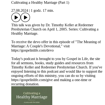
Cultivating a Healthy Marriage (Part 1)
27.08.2024
|
1 godz. 17 min.
This talk was given by Dr. Timothy Keller at Redeemer
Presbyterian Church on April 1, 2005. Series: Cultivating a
Healthy Marriage.
To receive the devo offer in this episode of "The Meaning of
Marriage: A Couple's Devotional," visit
https://gospelinlife.com/devo
Today's podcast is brought to you by Gospel in Life, the site
for all sermons, books, study guides and resources from
Timothy Keller and Redeemer Presbyterian Church. If you've
enjoyed listening to this podcast and would like to support the
ongoing efforts of this ministry, you can do so by visiting
https://gospelinlife.com/give and making a one-time or
recurring donation.