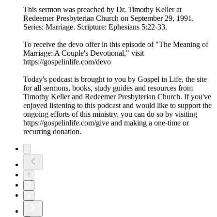
This sermon was preached by Dr. Timothy Keller at
Redeemer Presbyterian Church on September 29, 1991.
Series: Marriage. Scripture: Ephesians 5:22-33.
To receive the devo offer in this episode of "The Meaning of
Marriage: A Couple's Devotional," visit
https://gospelinlife.com/devo
Today's podcast is brought to you by Gospel in Life, the site
for all sermons, books, study guides and resources from
Timothy Keller and Redeemer Presbyterian Church. If you've
enjoyed listening to this podcast and would like to support the
ongoing efforts of this ministry, you can do so by visiting
https://gospelinlife.com/give and making a one-time or
recurring donation.
1
2
3