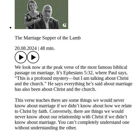
The Marriage Supper of the Lamb
20.08.2024
|
48 min.
We look now at the peak verse of the most famous biblical
passage on marriage. It’s Ephesians 5:32, where Paul says,
“This is a profound mystery—but I am talking about Christ
and the church.” He says everything he’s said about marriage
has also been about Christ and the church.
This verse teaches there are some things we would never
know about marriage if we didn’t know about how we relate
to Christ by faith. Conversely, there are things we would
never know about our relationship with Christ if we didn’t
know about marriage. You can’t completely understand one
without understanding the other.