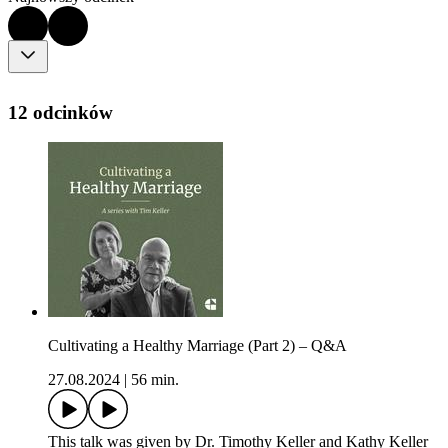
12 odcinków
Cultivating a Healthy Marriage (Part 2) – Q&A
27.08.2024
|
56 min.
This talk was given by Dr. Timothy Keller and Kathy Keller