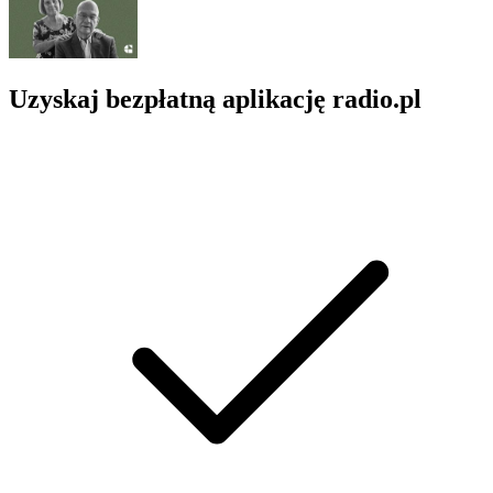
Uzyskaj bezpłatną aplikację radio.pl