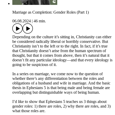
Marriage as Completion: Gender Roles (Part 1)
06.08.2024
|
46 min.
Depending on the culture it’s sitting in, Christianity can either
be considered radically liberal or horribly conservative. But
Christianity isn’t to the left or to the right. In fact, if it’s true
that Christianity doesn’t arise from the human spectrum of
thought, but that it comes from above, then it’s natural that it
doesn’t fit any particular ideology—and that every ideology is
going to be suspicious of it.
In a series on marriage, we come now to the question of
whether there’s any differentiation between the roles and
obligations of a husband and wife in marriage. And the basic
thesis in Ephesians 5 is that being male and being female are
overlapping but distinguishable ways of being human.
I’d like to show that Ephesians 5 teaches us 3 things about
gender roles: 1) there are roles, 2) why there are roles, and 3)
what those roles are.