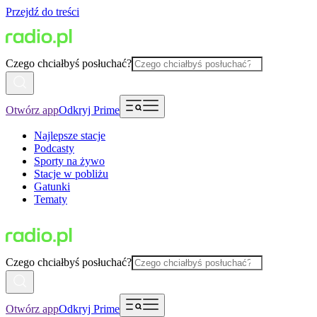
Przejdź do treści
Czego chciałbyś posłuchać?
Otwórz app
Odkryj Prime
Najlepsze stacje
Podcasty
Sporty na żywo
Stacje w pobliżu
Gatunki
Tematy
Czego chciałbyś posłuchać?
Otwórz app
Odkryj Prime