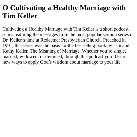
O Cultivating a Healthy Marriage with
Tim Keller
Cultivating a Healthy Marriage with Tim Keller is a short podcast
series featuring the messages from the most popular sermon series of
Dr. Keller’s time at Redeemer Presbyterian Church. Preached in
1991, this series was the basis for the bestselling book by Tim and
Kathy Keller, The Meaning of Marriage. Whether you’re single,
married, widowed, or divorced, through this podcast you’ll learn
new ways to apply God’s wisdom about marriage to your life.
Strona internetowa podcastu