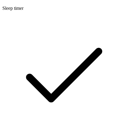
Sleep timer