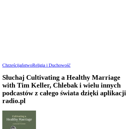
Chrześcijaństwo
Religia i Duchowość
Słuchaj Cultivating a Healthy Marriage
with Tim Keller, Chlebak i wielu innych
podcastów z całego świata dzięki aplikacji
radio.pl