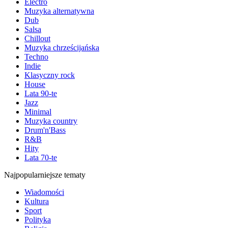
Electro
Muzyka alternatywna
Dub
Salsa
Chillout
Muzyka chrześcijańska
Techno
Indie
Klasyczny rock
House
Lata 90-te
Jazz
Minimal
Muzyka country
Drum'n'Bass
R&B
Hity
Lata 70-te
Najpopularniejsze tematy
Wiadomości
Kultura
Sport
Polityka