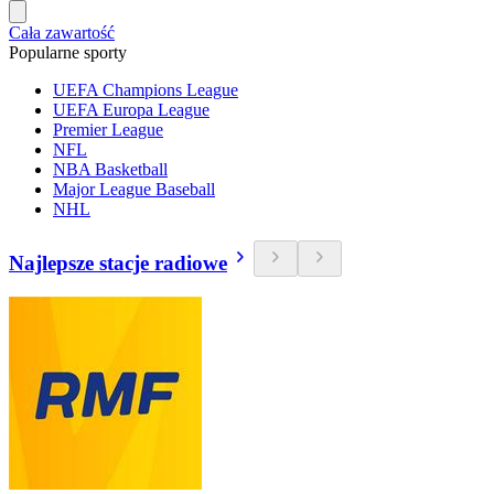
Cała zawartość
Popularne sporty
UEFA Champions League
UEFA Europa League
Premier League
NFL
NBA Basketball
Major League Baseball
NHL
Najlepsze stacje radiowe