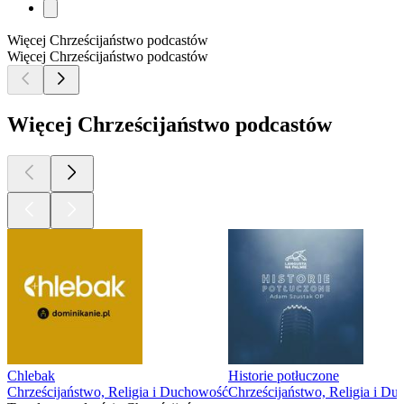
Więcej Chrześcijaństwo podcastów
Więcej Chrześcijaństwo podcastów
Więcej Chrześcijaństwo podcastów
Chlebak
Historie potłuczone
Chrześcijaństwo, Religia i Duchowość
Chrześcijaństwo, Religia i D