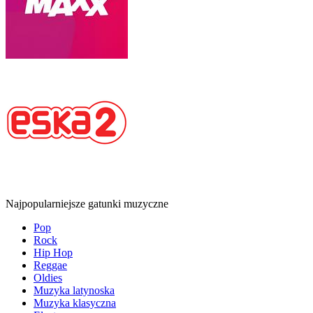
Najpopularniejsze gatunki muzyczne
Pop
Rock
Hip Hop
Reggae
Oldies
Muzyka latynoska
Muzyka klasyczna