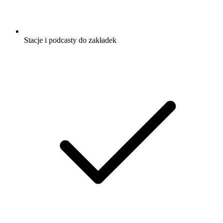
Stacje i podcasty do zakładek