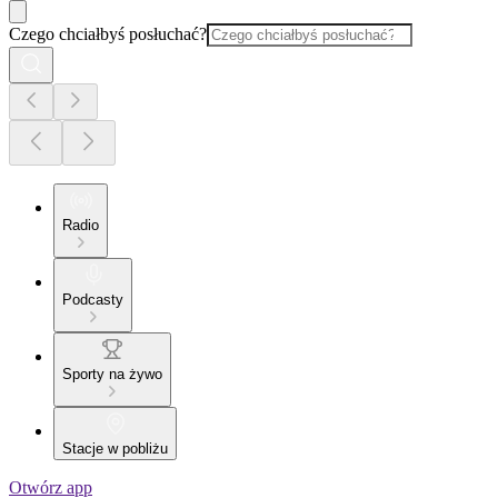
Czego chciałbyś posłuchać?
Radio
Podcasty
Sporty na żywo
Stacje w pobliżu
Otwórz app