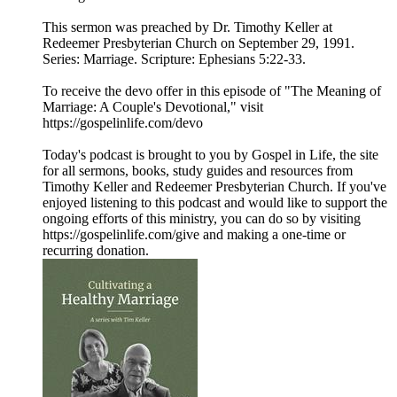
This sermon was preached by Dr. Timothy Keller at
Redeemer Presbyterian Church on September 29, 1991.
Series: Marriage. Scripture: Ephesians 5:22-33.
To receive the devo offer in this episode of "The Meaning of
Marriage: A Couple's Devotional," visit
https://gospelinlife.com/devo
Today's podcast is brought to you by Gospel in Life, the site
for all sermons, books, study guides and resources from
Timothy Keller and Redeemer Presbyterian Church. If you've
enjoyed listening to this podcast and would like to support the
ongoing efforts of this ministry, you can do so by visiting
https://gospelinlife.com/give and making a one-time or
recurring donation.