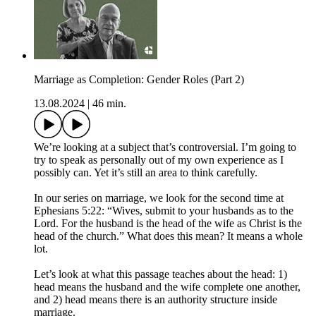
Marriage as Completion: Gender Roles (Part 2)
13.08.2024
|
46 min.
We’re looking at a subject that’s controversial. I’m going to
try to speak as personally out of my own experience as I
possibly can. Yet it’s still an area to think carefully.
In our series on marriage, we look for the second time at
Ephesians 5:22: “Wives, submit to your husbands as to the
Lord. For the husband is the head of the wife as Christ is the
head of the church.” What does this mean? It means a whole
lot.
Let’s look at what this passage teaches about the head: 1)
head means the husband and the wife complete one another,
and 2) head means there is an authority structure inside
marriage.