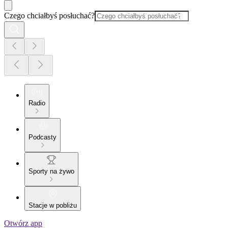
Czego chciałbyś posłuchać?
Radio
Podcasty
Sporty na żywo
Stacje w pobliżu
Otwórz app