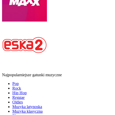
Najpopularniejsze gatunki muzyczne
Pop
Rock
Hip Hop
Reggae
Oldies
Muzyka latynoska
Muzyka klasyczna