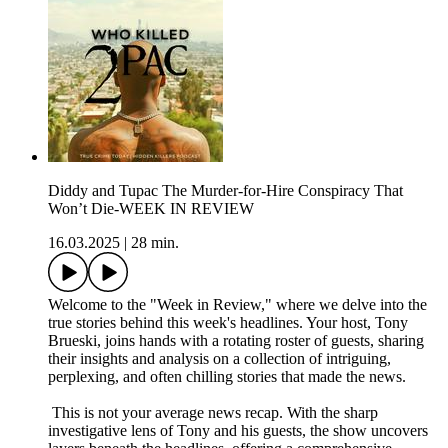
Diddy and Tupac The Murder-for-Hire Conspiracy That
Won’t Die-WEEK IN REVIEW
16.03.2025
|
28 min.
Welcome to the "Week in Review," where we delve into the
true stories behind this week's headlines. Your host, Tony
Brueski, joins hands with a rotating roster of guests, sharing
their insights and analysis on a collection of intriguing,
perplexing, and often chilling stories that made the news.
This is not your average news recap. With the sharp
investigative lens of Tony and his guests, the show uncovers