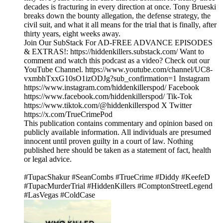
decades is fracturing in every direction at once. Tony Brueski
breaks down the bounty allegation, the defense strategy, the
civil suit, and what it all means for the trial that is finally, after
thirty years, eight weeks away.
Join Our SubStack For AD-FREE ADVANCE EPISODES
& EXTRAS!: https://hiddenkillers.substack.com/ Want to
comment and watch this podcast as a video? Check out our
YouTube Channel. https://www.youtube.com/channel/UC8-
vxmbhTxxG10sO1izODJg?sub_confirmation=1 Instagram
https://www.instagram.com/hiddenkillerspod/ Facebook
https://www.facebook.com/hiddenkillerspod/ Tik-Tok
https://www.tiktok.com/@hiddenkillerspod X Twitter
https://x.com/TrueCrimePod
This publication contains commentary and opinion based on
publicly available information. All individuals are presumed
innocent until proven guilty in a court of law. Nothing
published here should be taken as a statement of fact, health
or legal advice.
#TupacShakur #SeanCombs #TrueCrime #Diddy #KeefeD
#TupacMurderTrial #HiddenKillers #ComptonStreetLegend
#LasVegas #ColdCase