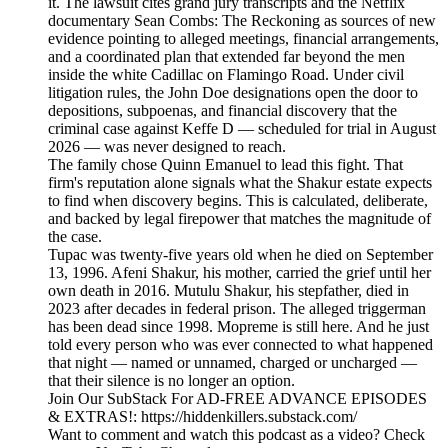
it. The lawsuit cites grand jury transcripts and the Netflix
documentary Sean Combs: The Reckoning as sources of new
evidence pointing to alleged meetings, financial arrangements,
and a coordinated plan that extended far beyond the men
inside the white Cadillac on Flamingo Road. Under civil
litigation rules, the John Doe designations open the door to
depositions, subpoenas, and financial discovery that the
criminal case against Keffe D — scheduled for trial in August
2026 — was never designed to reach.
The family chose Quinn Emanuel to lead this fight. That
firm's reputation alone signals what the Shakur estate expects
to find when discovery begins. This is calculated, deliberate,
and backed by legal firepower that matches the magnitude of
the case.
Tupac was twenty-five years old when he died on September
13, 1996. Afeni Shakur, his mother, carried the grief until her
own death in 2016. Mutulu Shakur, his stepfather, died in
2023 after decades in federal prison. The alleged triggerman
has been dead since 1998. Mopreme is still here. And he just
told every person who was ever connected to what happened
that night — named or unnamed, charged or uncharged —
that their silence is no longer an option.
Join Our SubStack For AD-FREE ADVANCE EPISODES
& EXTRAS!: https://hiddenkillers.substack.com/
Want to comment and watch this podcast as a video? Check