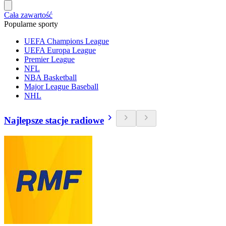
Cała zawartość
Popularne sporty
UEFA Champions League
UEFA Europa League
Premier League
NFL
NBA Basketball
Major League Baseball
NHL
Najlepsze stacje radiowe