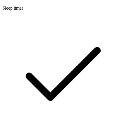
Sleep timer