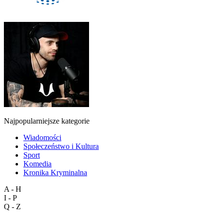
Najpopularniejsze kategorie
Wiadomości
Społeczeństwo i Kultura
Sport
Komedia
Kronika Kryminalna
A - H
I - P
Q - Z