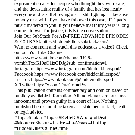
exposure it creates for people who thought they were safe,
and the devastating reality of a family that has lost nearly
everyone and is still showing up — still fighting — because
nobody else will. If you have followed this case, if Tupac's
music mattered to you, if you believe that thirty years is long
enough to wait for justice, this is the conversation.
Join Our SubStack For AD-FREE ADVANCE EPISODES
& EXTRAS!: https://hiddenkillers.substack.com/
Want to comment and watch this podcast as a video? Check
out our YouTube Channel.
https://www.youtube.com/channel/UC8-
vxmbhTxxG10sO1izODJg?sub_confirmation=1
Instagram https://www.instagram.com/hiddenkillerspod/
Facebook https://www.facebook.com/hiddenkillerspod/
Tik-Tok https://www.tiktok.com/@hiddenkillerspod
X Twitter https://x.com/TrueCrimePod
This publication contains commentary and opinion based on
publicly available information. All individuals are presumed
innocent until proven guilty in a court of law. Nothing
published here should be taken as a statement of fact, health
or legal advice.
#TupacShakur #Tupac #KeffeD #WrongfulDeath
#MopremeShakur #Justice #LasVegas #HipHop
#HiddenKillers #TrueCrime