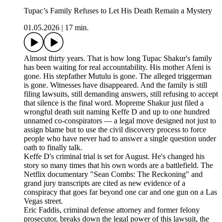
Tupac’s Family Refuses to Let His Death Remain a Mystery
01.05.2026
|
17 min.
Almost thirty years. That is how long Tupac Shakur's family
has been waiting for real accountability. His mother Afeni is
gone. His stepfather Mutulu is gone. The alleged triggerman
is gone. Witnesses have disappeared. And the family is still
filing lawsuits, still demanding answers, still refusing to accept
that silence is the final word. Mopreme Shakur just filed a
wrongful death suit naming Keffe D and up to one hundred
unnamed co-conspirators — a legal move designed not just to
assign blame but to use the civil discovery process to force
people who have never had to answer a single question under
oath to finally talk.
Keffe D's criminal trial is set for August. He's changed his
story so many times that his own words are a battlefield. The
Netflix documentary "Sean Combs: The Reckoning" and
grand jury transcripts are cited as new evidence of a
conspiracy that goes far beyond one car and one gun on a Las
Vegas street.
Eric Faddis, criminal defense attorney and former felony
prosecutor, breaks down the legal power of this lawsuit, the