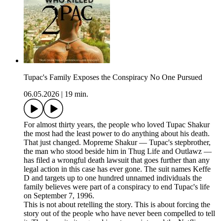
Tupac's Family Exposes the Conspiracy No One Pursued
06.05.2026
|
19 min.
For almost thirty years, the people who loved Tupac Shakur
the most had the least power to do anything about his death.
That just changed. Mopreme Shakur — Tupac's stepbrother,
the man who stood beside him in Thug Life and Outlawz —
has filed a wrongful death lawsuit that goes further than any
legal action in this case has ever gone. The suit names Keffe
D and targets up to one hundred unnamed individuals the
family believes were part of a conspiracy to end Tupac's life
on September 7, 1996.
This is not about retelling the story. This is about forcing the
story out of the people who have never been compelled to tell