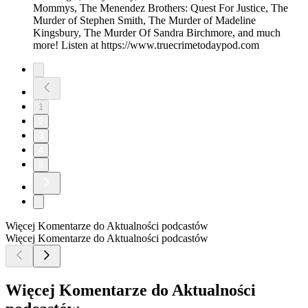
Mommys, The Menendez Brothers: Quest For Justice, The
Murder of Stephen Smith, The Murder of Madeline
Kingsbury, The Murder Of Sandra Birchmore, and much
more! Listen at https://www.truecrimetodaypod.com
1
2
3
4
5
Więcej Komentarze do Aktualności podcastów
Więcej Komentarze do Aktualności podcastów
Więcej Komentarze do Aktualności