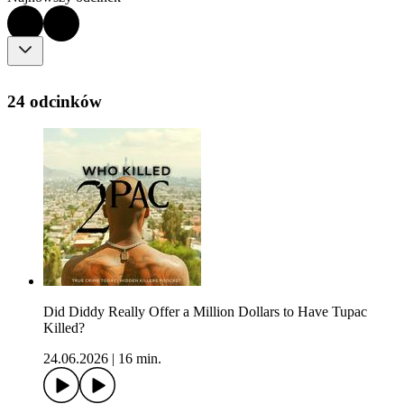
24 odcinków
Did Diddy Really Offer a Million Dollars to Have Tupac
Killed?
24.06.2026
|
16 min.