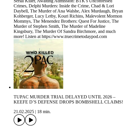
Serial Killer, Awaiting Admission: BTK’s Unconfessed
Crimes, Delphi Murders: Inside the Crime, Chad & Lori
Daybell, The Murder of Ana Walshe, Alex Murdaugh, Bryan
Kohberger, Lucy Letby, Kouri Richins, Malevolent Mormon
Mommys, The Menendez Brothers: Quest For Justice, The
Murder of Stephen Smith, The Murder of Madeline
Kingsbury, The Murder Of Sandra Birchmore, and much
more! Listen at https://www.truecrimetodaypod.com
TUPAC MURDER TRIAL DELAYED UNTIL 2026 –
KEEFE D’S DEFENSE DROPS BOMBSHELL CLAIMS!
21.02.2025
|
18 min.