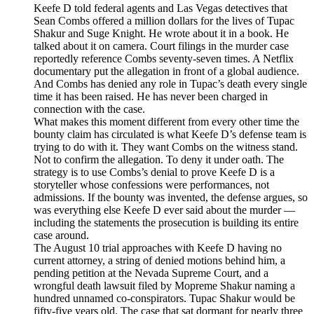
Keefe D told federal agents and Las Vegas detectives that
Sean Combs offered a million dollars for the lives of Tupac
Shakur and Suge Knight. He wrote about it in a book. He
talked about it on camera. Court filings in the murder case
reportedly reference Combs seventy-seven times. A Netflix
documentary put the allegation in front of a global audience.
And Combs has denied any role in Tupac’s death every single
time it has been raised. He has never been charged in
connection with the case.
What makes this moment different from every other time the
bounty claim has circulated is what Keefe D’s defense team is
trying to do with it. They want Combs on the witness stand.
Not to confirm the allegation. To deny it under oath. The
strategy is to use Combs’s denial to prove Keefe D is a
storyteller whose confessions were performances, not
admissions. If the bounty was invented, the defense argues, so
was everything else Keefe D ever said about the murder —
including the statements the prosecution is building its entire
case around.
The August 10 trial approaches with Keefe D having no
current attorney, a string of denied motions behind him, a
pending petition at the Nevada Supreme Court, and a
wrongful death lawsuit filed by Mopreme Shakur naming a
hundred unnamed co-conspirators. Tupac Shakur would be
fifty-five years old. The case that sat dormant for nearly three