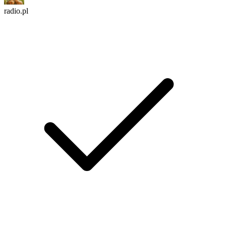
radio.pl