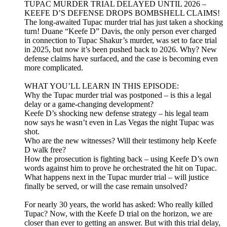
TUPAC MURDER TRIAL DELAYED UNTIL 2026 –
KEEFE D’S DEFENSE DROPS BOMBSHELL CLAIMS!
The long-awaited Tupac murder trial has just taken a shocking
turn! Duane “Keefe D” Davis, the only person ever charged
in connection to Tupac Shakur’s murder, was set to face trial
in 2025, but now it’s been pushed back to 2026. Why? New
defense claims have surfaced, and the case is becoming even
more complicated.
WHAT YOU’LL LEARN IN THIS EPISODE:
Why the Tupac murder trial was postponed – is this a legal
delay or a game-changing development?
Keefe D’s shocking new defense strategy – his legal team
now says he wasn’t even in Las Vegas the night Tupac was
shot.
Who are the new witnesses? Will their testimony help Keefe
D walk free?
How the prosecution is fighting back – using Keefe D’s own
words against him to prove he orchestrated the hit on Tupac.
What happens next in the Tupac murder trial – will justice
finally be served, or will the case remain unsolved?
For nearly 30 years, the world has asked: Who really killed
Tupac? Now, with the Keefe D trial on the horizon, we are
closer than ever to getting an answer. But with this trial delay,