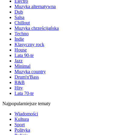
Electro
Muzyka alternatywna
Dub
Salsa
Chillout
Muzyka chrześcijańska
Techno
Indie
Klasyczny rock
House
Lata 90-te
Jazz
Minimal
Muzyka country
Drum'n'Bass
R&B
Hity
Lata 70-te
Najpopularniejsze tematy
Wiadomości
Kultura
Sport
Polityka