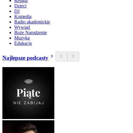
Religia
Dzieci
DJ
Komedia
Radio akademickie
Wywiad
Boże Narodzenie
Muzyka
Edukacja
Najlepsze podcasty