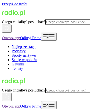
Przejdź do treści
Czego chciałbyś posłuchać?
Otwórz app
Odkryj Prime
Najlepsze stacje
Podcasty
Sporty na żywo
Stacje w pobliżu
Gatunki
Tematy
Czego chciałbyś posłuchać?
Otwórz app
Odkryj Prime