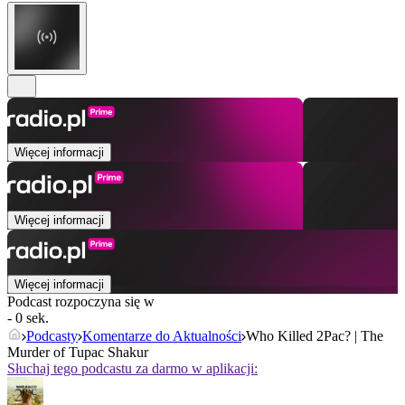
Więcej informacji
Więcej informacji
Więcej informacji
Podcast rozpoczyna się w
- 0 sek.
Podcasty
Komentarze do Aktualności
Who Killed 2Pac? | The
Murder of Tupac Shakur
Słuchaj tego podcastu za darmo w aplikacji: