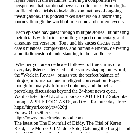
layers beneath the headlines, offering a comprehensive
perspective that traditional news can often miss. From high-
profile criminal trials to in-depth examinations of ongoing
investigations, this podcast takes listeners on a fascinating
journey through the world of true crime and current events.
Each episode navigates through multiple stories, illuminating
their details with factual reporting, expert commentary, and
engaging conversation. Tony and his guests discuss each
case's nuances, complexities, and human elements, delivering
a multi-dimensional understanding to their audience.
Whether you are a dedicated follower of true crime, or an
everyday listener interested in the stories shaping our world,
the "Week in Review" brings you the perfect balance of
intrigue, information, and intelligent conversation. Expect
thoughtful analysis, informed opinions, and thought-
provoking discussions beyond the 24-hour news cycle.
Want to listen to ALL of our podcasts AD-FREE? Subscribe
through APPLE PODCASTS, and try it for three days free:
https://tinyurl.com/ycw626tj
Follow Our Other Cases:
https://www.truecrimetodaypod.com
The latest on The Downfall of Diddy, The Trial of Karen
Read, The Murder Of Maddie Soto, Catching the Long Island