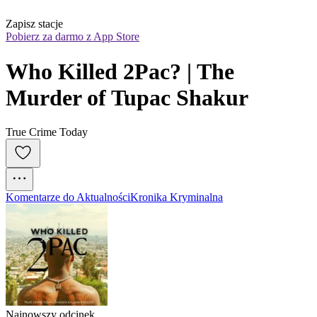
Zapisz stacje
Pobierz za darmo z App Store
Who Killed 2Pac? | The 
Murder of Tupac Shakur
True Crime Today
Komentarze do Aktualności
Kronika Kryminalna
Najnowszy odcinek