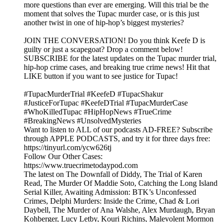
more questions than ever are emerging. Will this trial be the
moment that solves the Tupac murder case, or is this just
another twist in one of hip-hop’s biggest mysteries?
JOIN THE CONVERSATION! Do you think Keefe D is
guilty or just a scapegoat? Drop a comment below!
SUBSCRIBE for the latest updates on the Tupac murder trial,
hip-hop crime cases, and breaking true crime news! Hit that
LIKE button if you want to see justice for Tupac!
#TupacMurderTrial #KeefeD #TupacShakur
#JusticeForTupac #KeefeDTrial #TupacMurderCase
#WhoKilledTupac #HipHopNews #TrueCrime
#BreakingNews #UnsolvedMysteries
Want to listen to ALL of our podcasts AD-FREE? Subscribe
through APPLE PODCASTS, and try it for three days free:
https://tinyurl.com/ycw626tj
Follow Our Other Cases:
https://www.truecrimetodaypod.com
The latest on The Downfall of Diddy, The Trial of Karen
Read, The Murder Of Maddie Soto, Catching the Long Island
Serial Killer, Awaiting Admission: BTK’s Unconfessed
Crimes, Delphi Murders: Inside the Crime, Chad & Lori
Daybell, The Murder of Ana Walshe, Alex Murdaugh, Bryan
Kohberger, Lucy Letby, Kouri Richins, Malevolent Mormon