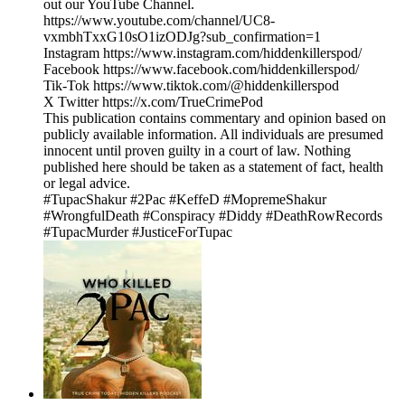
out our YouTube Channel.
https://www.youtube.com/channel/UC8-
vxmbhTxxG10sO1izODJg?sub_confirmation=1
Instagram https://www.instagram.com/hiddenkillerspod/
Facebook https://www.facebook.com/hiddenkillerspod/
Tik-Tok https://www.tiktok.com/@hiddenkillerspod
X Twitter https://x.com/TrueCrimePod
This publication contains commentary and opinion based on
publicly available information. All individuals are presumed
innocent until proven guilty in a court of law. Nothing
published here should be taken as a statement of fact, health
or legal advice.
#TupacShakur #2Pac #KeffeD #MopremeShakur
#WrongfulDeath #Conspiracy #Diddy #DeathRowRecords
#TupacMurder #JusticeForTupac