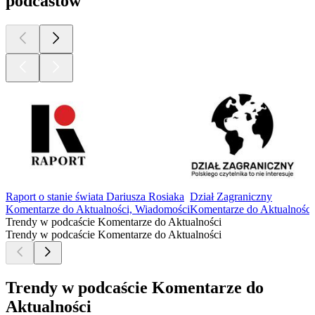
podcastów
Raport o stanie świata Dariusza Rosiaka
Dział Zagraniczny
Komentarze do Aktualności, Wiadomości
Komentarze do Aktualności
Trendy w podcaście Komentarze do Aktualności
Trendy w podcaście Komentarze do Aktualności
Trendy w podcaście Komentarze do
Aktualności