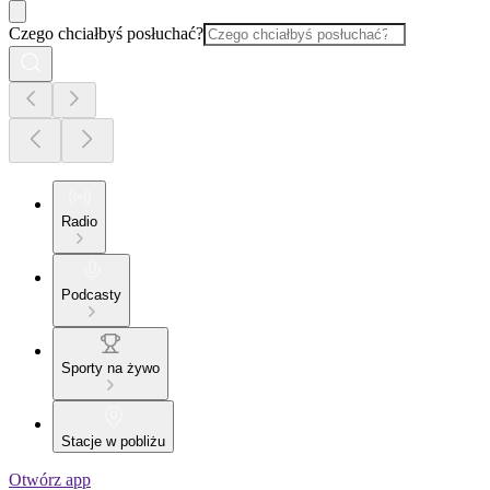
Czego chciałbyś posłuchać?
Radio
Podcasty
Sporty na żywo
Stacje w pobliżu
Otwórz app