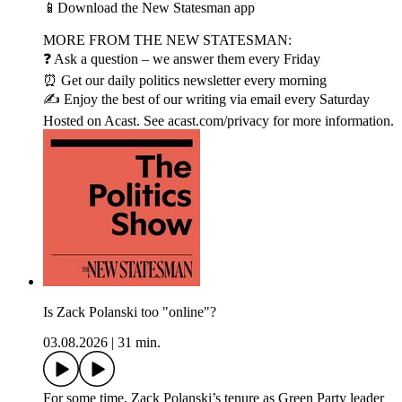
📱Download the New Statesman app
MORE FROM THE NEW STATESMAN:
❓ Ask a question – we answer them every Friday
⏰ Get our daily politics newsletter every morning
✍️ Enjoy the best of our writing via email every Saturday
Hosted on Acast. See acast.com/privacy for more information.
Is Zack Polanski too "online"?
03.08.2026
|
31 min.
For some time, Zack Polanski’s tenure as Green Party leader