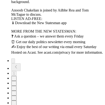
background.
Anoosh Chakelian is joined by Ailbhe Rea and Tom
McTague to discuss.
LISTEN AD-FREE:
📱Download the New Statesman app
MORE FROM THE NEW STATESMAN:
❓ Ask a question – we answer them every Friday
⏰ Get our daily politics newsletter every morning
✍️ Enjoy the best of our writing via email every Saturday
Hosted on Acast. See acast.com/privacy for more information.
1
2
3
4
5
6
7