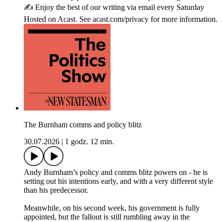
✍️ Enjoy the best of our writing via email every Saturday
Hosted on Acast. See acast.com/privacy for more information.
The Burnham comms and policy blitz
30.07.2026
|
1 godz. 12 min.
Andy Burnham’s policy and comms blitz powers on - he is
setting out his intentions early, and with a very different style
than his predecessor.
Meanwhile, on his second week, his government is fully
appointed, but the fallout is still rumbling away in the