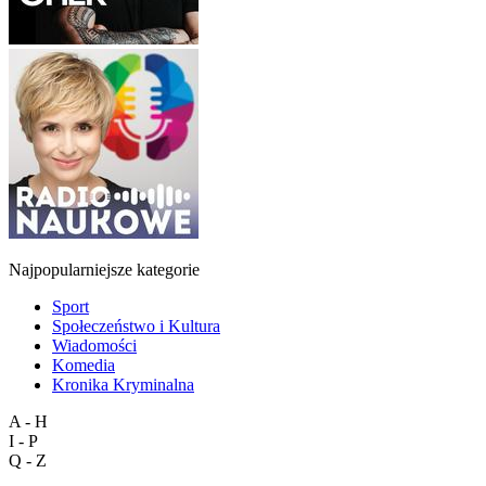
Najpopularniejsze kategorie
Sport
Społeczeństwo i Kultura
Wiadomości
Komedia
Kronika Kryminalna
A - H
I - P
Q - Z