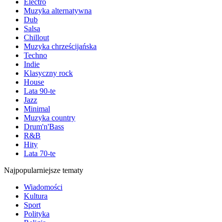
Electro
Muzyka alternatywna
Dub
Salsa
Chillout
Muzyka chrześcijańska
Techno
Indie
Klasyczny rock
House
Lata 90-te
Jazz
Minimal
Muzyka country
Drum'n'Bass
R&B
Hity
Lata 70-te
Najpopularniejsze tematy
Wiadomości
Kultura
Sport
Polityka