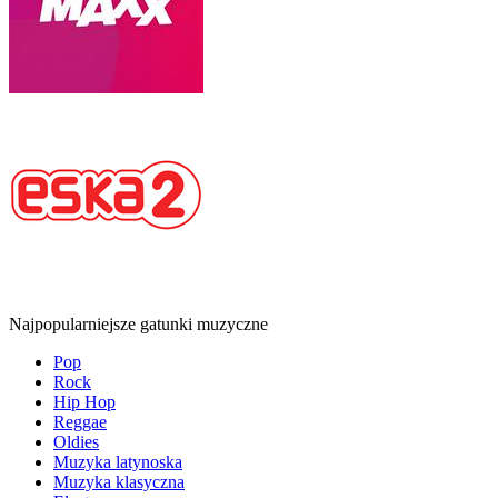
Najpopularniejsze gatunki muzyczne
Pop
Rock
Hip Hop
Reggae
Oldies
Muzyka latynoska
Muzyka klasyczna