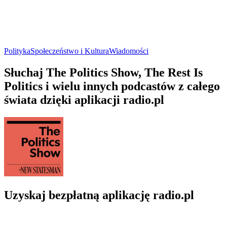
Polityka
Społeczeństwo i Kultura
Wiadomości
Słuchaj The Politics Show, The Rest Is
Politics i wielu innych podcastów z całego
świata dzięki aplikacji radio.pl
Uzyskaj bezpłatną aplikację radio.pl