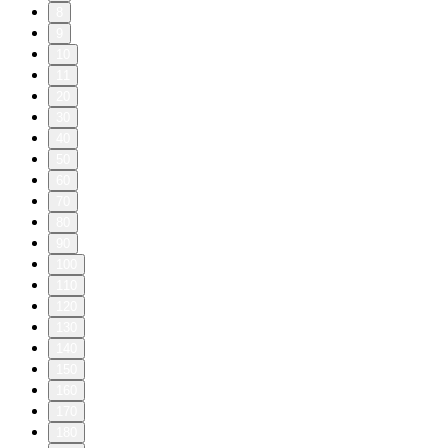
8
9
10
11
20
30
40
50
60
70
80
90
100
110
120
130
140
150
160
170
180