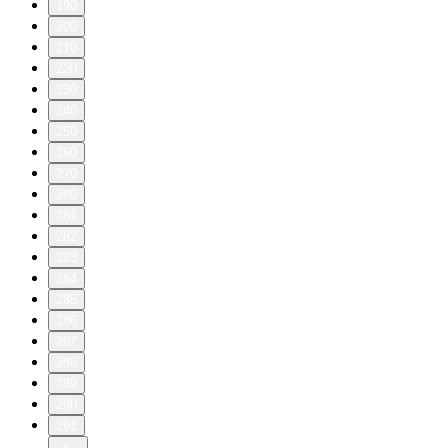
190
200
210
220
230
240
250
260
270
280
281
282
283
284
285
286
287
288
289
290
291