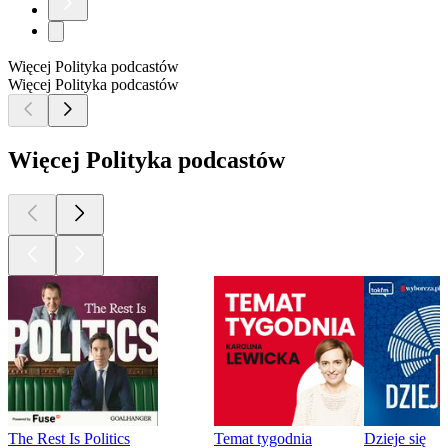
Więcej Polityka podcastów
Więcej Polityka podcastów
Więcej Polityka podcastów
The Rest Is Politics
Temat tygodnia
Dzieje się