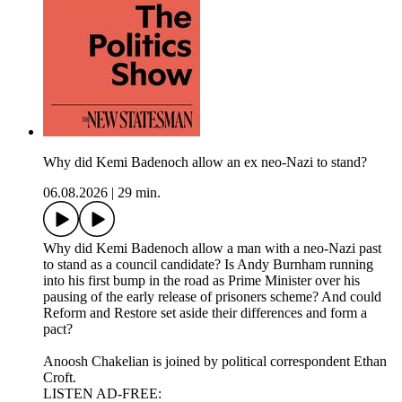
Why did Kemi Badenoch allow an ex neo-Nazi to stand?
06.08.2026
|
29 min.
Why did Kemi Badenoch allow a man with a neo-Nazi past
to stand as a council candidate? Is Andy Burnham running
into his first bump in the road as Prime Minister over his
pausing of the early release of prisoners scheme? And could
Reform and Restore set aside their differences and form a
pact?
Anoosh Chakelian is joined by political correspondent Ethan
Croft.
LISTEN AD-FREE: