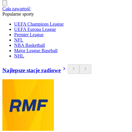
Cała zawartość
Popularne sporty
UEFA Champions League
UEFA Europa League
Premier League
NFL
NBA Basketball
Major League Baseball
NHL
Najlepsze stacje radiowe