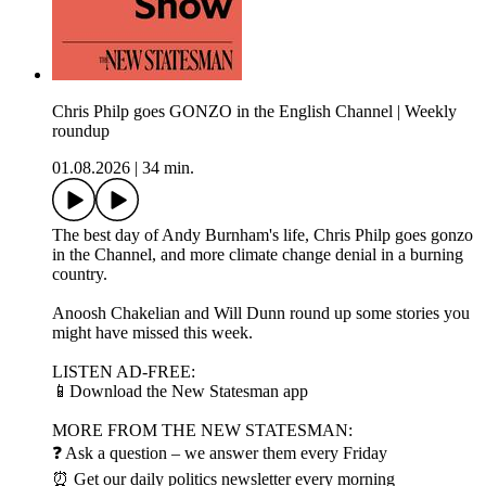
Chris Philp goes GONZO in the English Channel | Weekly
roundup
01.08.2026
|
34 min.
The best day of Andy Burnham's life, Chris Philp goes gonzo
in the Channel, and more climate change denial in a burning
country.
Anoosh Chakelian and Will Dunn round up some stories you
might have missed this week.
LISTEN AD-FREE:
📱Download the New Statesman app
MORE FROM THE NEW STATESMAN:
❓ Ask a question – we answer them every Friday
⏰ Get our daily politics newsletter every morning