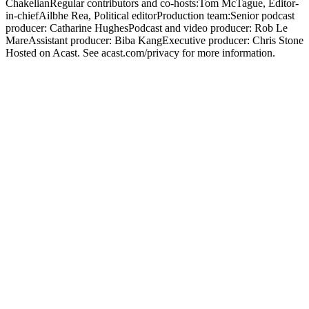
ChakelianRegular contributors and co-hosts:Tom McTague, Editor-
in-chiefAilbhe Rea, Political editorProduction team:Senior podcast
producer: Catharine HughesPodcast and video producer: Rob Le
MareAssistant producer: Biba KangExecutive producer: Chris Stone
Hosted on Acast. See acast.com/privacy for more information.
Strona internetowa podcastu