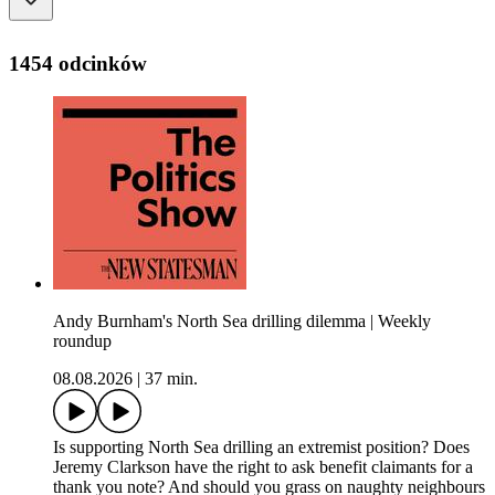
1454 odcinków
Andy Burnham's North Sea drilling dilemma | Weekly
roundup
08.08.2026
|
37 min.
Is supporting North Sea drilling an extremist position? Does
Jeremy Clarkson have the right to ask benefit claimants for a
thank you note? And should you grass on naughty neighbours