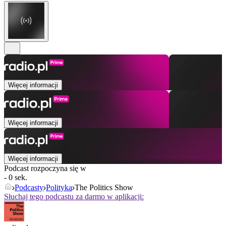
Więcej informacji
Więcej informacji
Więcej informacji
Podcast rozpoczyna się w
- 0 sek.
Podcasty
Polityka
The Politics Show
Słuchaj tego podcastu za darmo w aplikacji: