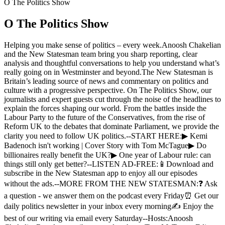
O The Politics Show
O The Politics Show
Helping you make sense of politics – every week.Anoosh Chakelian
and the New Statesman team bring you sharp reporting, clear
analysis and thoughtful conversations to help you understand what’s
really going on in Westminster and beyond.The New Statesman is
Britain’s leading source of news and commentary on politics and
culture with a progressive perspective. On The Politics Show, our
journalists and expert guests cut through the noise of the headlines to
explain the forces shaping our world. From the battles inside the
Labour Party to the future of the Conservatives, from the rise of
Reform UK to the debates that dominate Parliament, we provide the
clarity you need to follow UK politics.--START HERE:▶︎ Kemi
Badenoch isn't working | Cover Story with Tom McTague▶︎ Do
billionaires really benefit the UK?▶︎ One year of Labour rule: can
things still only get better?--LISTEN AD-FREE:📱Download and
subscribe in the New Statesman app to enjoy all our episodes
without the ads.--MORE FROM THE NEW STATESMAN:❓ Ask
a question - we answer them on the podcast every Friday⏰ Get our
daily politics newsletter in your inbox every morning✍️ Enjoy the
best of our writing via email every Saturday--Hosts:Anoosh