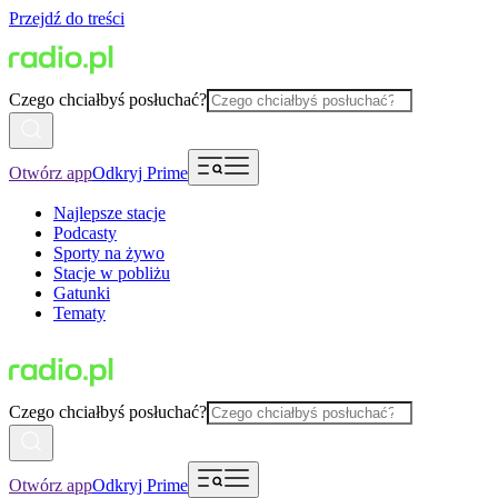
Przejdź do treści
Czego chciałbyś posłuchać?
Otwórz app
Odkryj Prime
Najlepsze stacje
Podcasty
Sporty na żywo
Stacje w pobliżu
Gatunki
Tematy
Czego chciałbyś posłuchać?
Otwórz app
Odkryj Prime