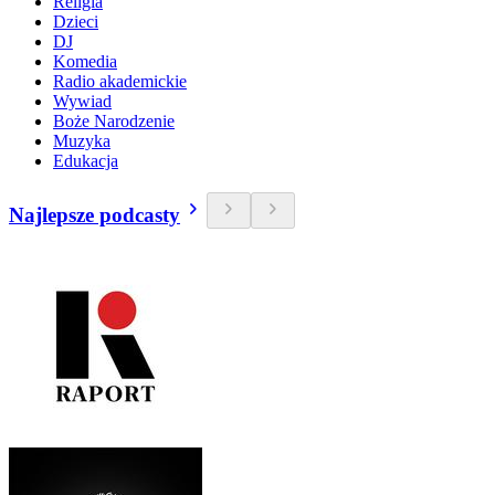
Religia
Dzieci
DJ
Komedia
Radio akademickie
Wywiad
Boże Narodzenie
Muzyka
Edukacja
Najlepsze podcasty