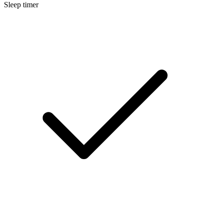
Sleep timer