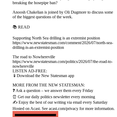
breaking the hosepipe ban?
Anoosh Chakelian is joined by Oli Dugmore to discuss some
of the biggest questions of the week.
📚 READ
Supporting North Sea drilling is an extremist position
https://www.newstatesman.com/comment/2026/07/north-sea-
drilling-is-an-extremist-position
The road to Nowhereville
https://www.newstatesman.com/politics/2026/07/the-road-to-
nowhereville
LISTEN AD-FREE:
📱Download the New Statesman app
MORE FROM THE NEW STATESMAN:
❓ Ask a question – we answer them every Friday
⏰ Get our daily politics newsletter every morning
✍️ Enjoy the best of our writing via email every Saturday
Hosted on Acast. See acast.com/privacy for more information.