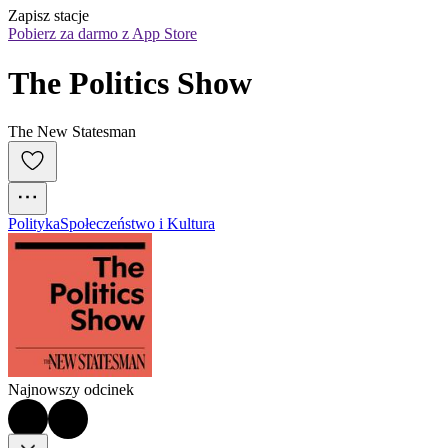
Zapisz stacje
Pobierz za darmo z App Store
The Politics Show
The New Statesman
Polityka
Społeczeństwo i Kultura
Najnowszy odcinek