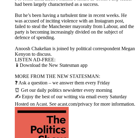
had been largely characterised as a success.
But he’s been having a turbulent time in recent weeks. He
was accused of inciting violence with an Instagram post,
failed to steal the Manchester mayoralty from Labour, and the
party is becoming increasingly divided on the subject of
defence of spending.
Anoosh Chakelian is joined by political correspondent Megan
Kenyon to discuss.
LISTEN AD-FREE:
📱Download the New Statesman app
MORE FROM THE NEW STATESMAN:
❓ Ask a question – we answer them every Friday
⏰ Get our daily politics newsletter every morning
✍️ Enjoy the best of our writing via email every Saturday
Hosted on Acast. See acast.com/privacy for more information.