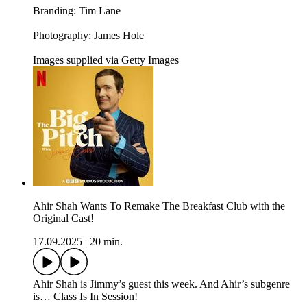
Branding: Tim Lane
Photography: James Hole
Images supplied via Getty Images
Ahir Shah Wants To Remake The Breakfast Club with the
Original Cast!
17.09.2025
|
20 min.
Ahir Shah is Jimmy’s guest this week. And Ahir’s subgenre
is… Class Is In Session!