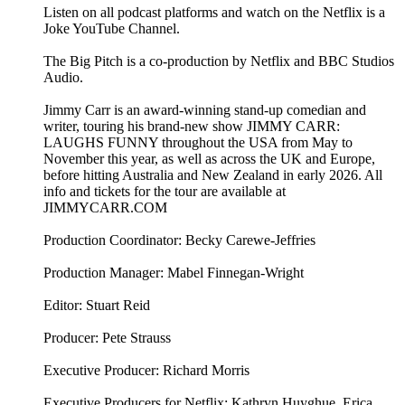
Listen on all podcast platforms and watch on the Netflix is a
Joke YouTube Channel.
The Big Pitch is a co-production by Netflix and BBC Studios
Audio.
Jimmy Carr is an award-winning stand-up comedian and
writer, touring his brand-new show JIMMY CARR:
LAUGHS FUNNY throughout the USA from May to
November this year, as well as across the UK and Europe,
before hitting Australia and New Zealand in early 2026. All
info and tickets for the tour are available at
JIMMYCARR.COM
Production Coordinator: Becky Carewe-Jeffries
Production Manager: Mabel Finnegan-Wright
Editor: Stuart Reid
Producer: Pete Strauss
Executive Producer: Richard Morris
Executive Producers for Netflix: Kathryn Huyghue, Erica