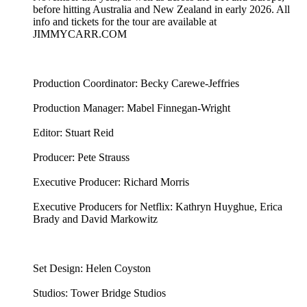
before hitting Australia and New Zealand in early 2026. All
info and tickets for the tour are available at
JIMMYCARR.COM
Production Coordinator: Becky Carewe-Jeffries
Production Manager: Mabel Finnegan-Wright
Editor: Stuart Reid
Producer: Pete Strauss
Executive Producer: Richard Morris
Executive Producers for Netflix: Kathryn Huyghue, Erica
Brady and David Markowitz
Set Design: Helen Coyston
Studios: Tower Bridge Studios