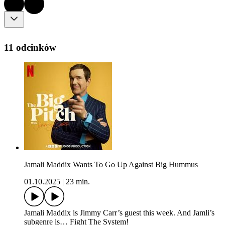
11 odcinków
Jamali Maddix Wants To Go Up Against Big Hummus
01.10.2025
|
23 min.
Jamali Maddix is Jimmy Carr’s guest this week. And Jamli’s
subgenre is… Fight The System!