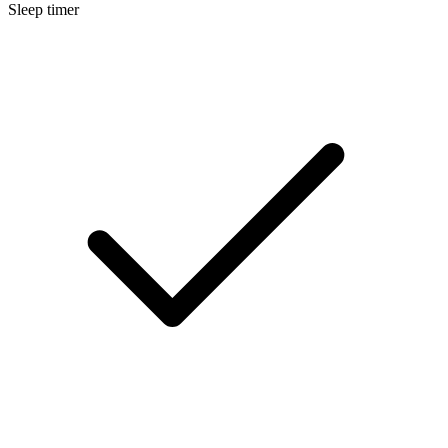
Sleep timer