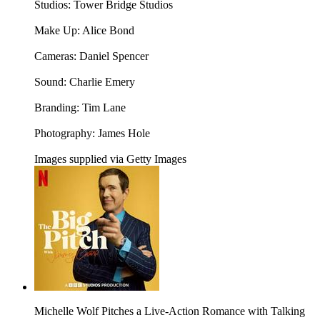
Studios: Tower Bridge Studios
Make Up: Alice Bond
Cameras: Daniel Spencer
Sound: Charlie Emery
Branding: Tim Lane
Photography: James Hole
Images supplied via Getty Images
Michelle Wolf Pitches a Live-Action Romance with Talking