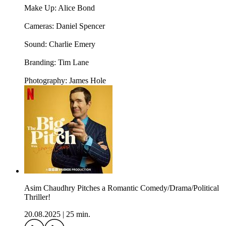
Make Up: Alice Bond
Cameras: Daniel Spencer
Sound: Charlie Emery
Branding: Tim Lane
Photography: James Hole
Asim Chaudhry Pitches a Romantic Comedy/Drama/Political
Thriller!
20.08.2025
|
25 min.