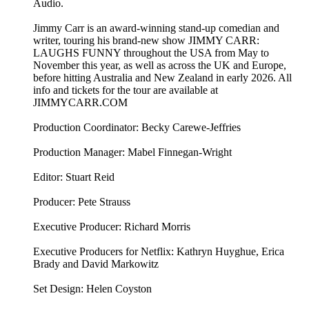
Audio.
Jimmy Carr is an award-winning stand-up comedian and
writer, touring his brand-new show JIMMY CARR:
LAUGHS FUNNY throughout the USA from May to
November this year, as well as across the UK and Europe,
before hitting Australia and New Zealand in early 2026. All
info and tickets for the tour are available at
JIMMYCARR.COM
Production Coordinator: Becky Carewe-Jeffries
Production Manager: Mabel Finnegan-Wright
Editor: Stuart Reid
Producer: Pete Strauss
Executive Producer: Richard Morris
Executive Producers for Netflix: Kathryn Huyghue, Erica
Brady and David Markowitz
Set Design: Helen Coyston