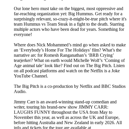
Our lone hero must take on the biggest, most oppressive and
far-reaching organization yet: Big Hummus. Get ready for a
surprisingly relevant, so-crazy-it-might-be-true pitch where it's
team Hummus vs Team Steak in a fight to the death. Starring
multiple actors who have been dead for years. Something for
everyone!
Where does Nick Mohammed’s mind go when asked to make
an ‘Everybody’s Home For The Holidays’ film? What’s the
narrative arc for Romesh Ranganathan’s ‘BRB Crying’
tearjerker? What on earth would Michelle Wolf’s ‘Coming of
Age animal tale’ look like? Find out on The Big Pitch. Listen
on all podcast platforms and watch on the Netflix is a Joke
YouTube Channel.
The Big Pitch is a co-production by Netflix and BBC Studios
Audio.
Jimmy Carr is an award-winning stand-up comedian and
writer, touring his brand-new show JIMMY CARR:
LAUGHS FUNNY throughout the USA from May to
November this year, as well as across the UK and Europe,
before hitting Australia and New Zealand in early 2026. All
info and tickets for the tour are available at