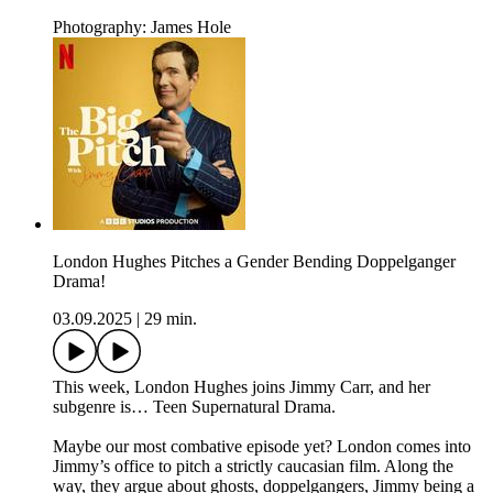
Photography: James Hole
London Hughes Pitches a Gender Bending Doppelganger
Drama!
03.09.2025
|
29 min.
This week, London Hughes joins Jimmy Carr, and her
subgenre is… Teen Supernatural Drama.
Maybe our most combative episode yet? London comes into
Jimmy’s office to pitch a strictly caucasian film. Along the
way, they argue about ghosts, doppelgangers, Jimmy being a