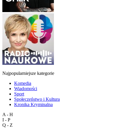
Najpopularniejsze kategorie
Komedia
Wiadomości
Sport
Społeczeństwo i Kultura
Kronika Kryminalna
A - H
I - P
Q - Z