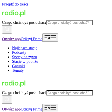
Przejdź do treści
Czego chciałbyś posłuchać?
Otwórz app
Odkryj Prime
Najlepsze stacje
Podcasty
Sporty na żywo
Stacje w pobliżu
Gatunki
Tematy
Czego chciałbyś posłuchać?
Otwórz app
Odkryj Prime