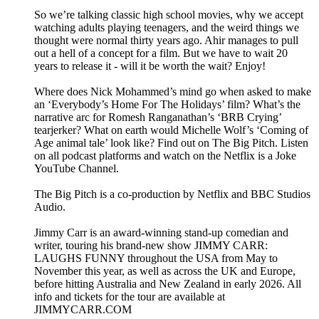
So we’re talking classic high school movies, why we accept
watching adults playing teenagers, and the weird things we
thought were normal thirty years ago. Ahir manages to pull
out a hell of a concept for a film. But we have to wait 20
years to release it - will it be worth the wait? Enjoy!
Where does Nick Mohammed’s mind go when asked to make
an ‘Everybody’s Home For The Holidays’ film? What’s the
narrative arc for Romesh Ranganathan’s ‘BRB Crying’
tearjerker? What on earth would Michelle Wolf’s ‘Coming of
Age animal tale’ look like? Find out on The Big Pitch. Listen
on all podcast platforms and watch on the Netflix is a Joke
YouTube Channel.
The Big Pitch is a co-production by Netflix and BBC Studios
Audio.
Jimmy Carr is an award-winning stand-up comedian and
writer, touring his brand-new show JIMMY CARR:
LAUGHS FUNNY throughout the USA from May to
November this year, as well as across the UK and Europe,
before hitting Australia and New Zealand in early 2026. All
info and tickets for the tour are available at
JIMMYCARR.COM