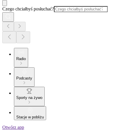
Czego chciałbyś posłuchać?
Radio
Podcasty
Sporty na żywo
Stacje w pobliżu
Otwórz app