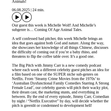
Animals!
06.08.2025
|
24 min.
Our guest this week is Michelle Wolf! And Michelle’s
subgenre is… Coming Of Age Animal Tales.
A self confessed bad pitcher, this week Michelle brings an
idea that goes against both God and nature. Along the way,
she showcases her knowledge of all things Chinese, discusses
the difficulty of coming out if you’re a baby rhino, and
threatens to flip the coffee table over. It’s a good one.
The Big Pitch with Jimmy Carr is a new comedy podcast
where each week a different celebrity guest pitches an idea for
a film based on one of the SUPER niche sub-genres on
Netflix. From ‘Steamy Crime Movies from the 1970s’ to
‘Australian Dysfunctional Family Comedies Starring A Strong
Female Lead’, our celebrity guests will pitch their wacky plot,
their dream cast, the marketing stunts, and everything in
between. By the end of every episode, Jimmy Carr, Comedian
by night / “Netflix Executive” by day, will decide whether the
pitch is greenlit or condemned to development hell!