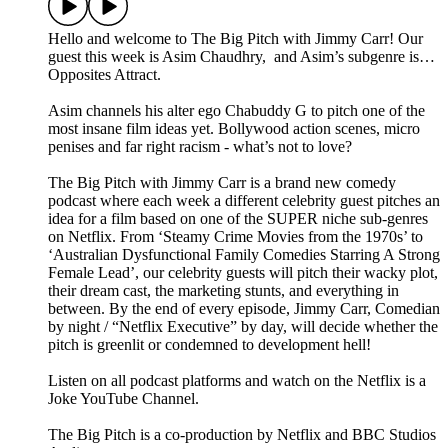
Hello and welcome to The Big Pitch with Jimmy Carr! Our
guest this week is Asim Chaudhry, and Asim’s subgenre is…
Opposites Attract.
Asim channels his alter ego Chabuddy G to pitch one of the
most insane film ideas yet. Bollywood action scenes, micro
penises and far right racism - what’s not to love?
The Big Pitch with Jimmy Carr is a brand new comedy
podcast where each week a different celebrity guest pitches an
idea for a film based on one of the SUPER niche sub-genres
on Netflix. From ‘Steamy Crime Movies from the 1970s’ to
‘Australian Dysfunctional Family Comedies Starring A Strong
Female Lead’, our celebrity guests will pitch their wacky plot,
their dream cast, the marketing stunts, and everything in
between. By the end of every episode, Jimmy Carr, Comedian
by night / “Netflix Executive” by day, will decide whether the
pitch is greenlit or condemned to development hell!
Listen on all podcast platforms and watch on the Netflix is a
Joke YouTube Channel.
The Big Pitch is a co-production by Netflix and BBC Studios