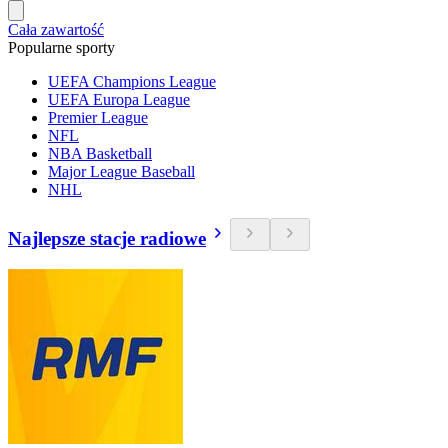
Cała zawartość
Popularne sporty
UEFA Champions League
UEFA Europa League
Premier League
NFL
NBA Basketball
Major League Baseball
NHL
Najlepsze stacje radiowe