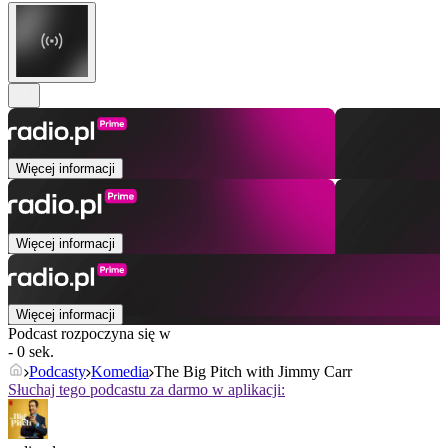
Więcej informacji
Więcej informacji
Więcej informacji
Podcast rozpoczyna się w
- 0 sek.
Podcasty
Komedia
The Big Pitch with Jimmy Carr
Słuchaj tego podcastu za darmo w aplikacji: