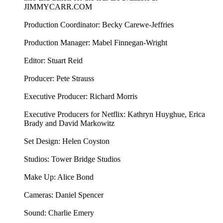
JIMMYCARR.COM
Production Coordinator: Becky Carewe-Jeffries
Production Manager: Mabel Finnegan-Wright
Editor: Stuart Reid
Producer: Pete Strauss
Executive Producer: Richard Morris
Executive Producers for Netflix: Kathryn Huyghue, Erica
Brady and David Markowitz
Set Design: Helen Coyston
Studios: Tower Bridge Studios
Make Up: Alice Bond
Cameras: Daniel Spencer
Sound: Charlie Emery