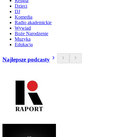
Religia
Dzieci
DJ
Komedia
Radio akademickie
Wywiad
Boże Narodzenie
Muzyka
Edukacja
Najlepsze podcasty