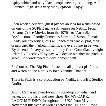
‘spicy white’ and why black people never go camping. And
Florence Pugh. It’s a very funny episode. Enjoy!
Each week a celebrity guest pitches an idea for a film based
on one of the SUPER niche sub-genres on Netflix. From
‘Steamy Crime Movies from the 1970s’ to ‘Australian
Dysfunctional Family Comedies Starring A Strong Female
Lead’, our celebrity guests will pitch their wacky plot, their
dream cast, the marketing stunts, and everything in between.
By the end of every episode, Jimmy Carr, Comedian by night
/ “Netflix Executive” by day, will decide whether the pitch is
greenlit or condemned to development hell!
Find out on The Big Pitch. Listen on all podcast platforms
and watch on the Netflix is Joke Youtube Channel.
The Big Pitch is a co-production by Netflix and BBC Studios
Audio.
Jimmy Carr is an award-winning stand-up comedian and
writer, touring his brand-new show JIMMY CARR:
LAUGHS FUNNY throughout the USA from May to
November this year, as well as across the UK and Europe,