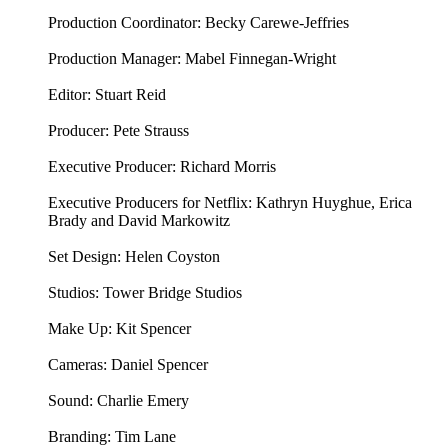
Production Coordinator: Becky Carewe-Jeffries
Production Manager: Mabel Finnegan-Wright
Editor: Stuart Reid
Producer: Pete Strauss
Executive Producer: Richard Morris
Executive Producers for Netflix: Kathryn Huyghue, Erica
Brady and David Markowitz
Set Design: Helen Coyston
Studios: Tower Bridge Studios
Make Up: Kit Spencer
Cameras: Daniel Spencer
Sound: Charlie Emery
Branding: Tim Lane