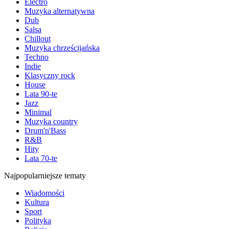
Electro
Muzyka alternatywna
Dub
Salsa
Chillout
Muzyka chrześcijańska
Techno
Indie
Klasyczny rock
House
Lata 90-te
Jazz
Minimal
Muzyka country
Drum'n'Bass
R&B
Hity
Lata 70-te
Najpopularniejsze tematy
Wiadomości
Kultura
Sport
Polityka