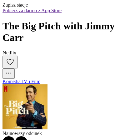
Zapisz stacje
Pobierz za darmo z App Store
The Big Pitch with Jimmy 
Carr
Netflix
Komedia
TV i Film
Najnowszy odcinek