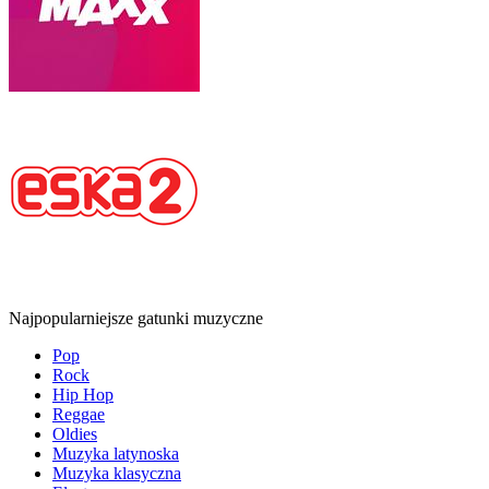
Najpopularniejsze gatunki muzyczne
Pop
Rock
Hip Hop
Reggae
Oldies
Muzyka latynoska
Muzyka klasyczna