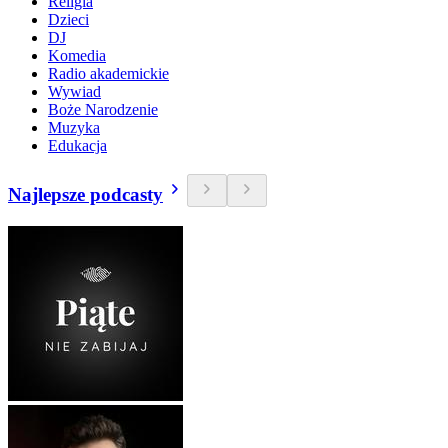
Religia
Dzieci
DJ
Komedia
Radio akademickie
Wywiad
Boże Narodzenie
Muzyka
Edukacja
Najlepsze podcasty