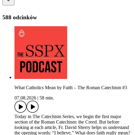
588 odcinków
What Catholics Mean by Faith – The Roman Catechism #3
07.08.2026
|
58 min.
Today in The Catechism Series, we begin the first major
section of the Roman Catechism: the Creed. But before
looking at each article, Fr. David Sherry helps us understand
the opening words: “I believe.” What does faith really mean?