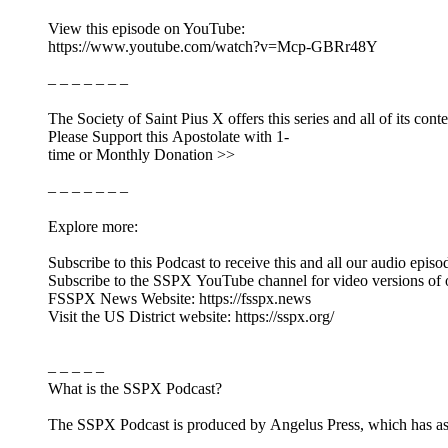
View this episode on YouTube:
https://www.youtube.com/watch?v=Mcp-GBRr48Y
– – – – – – –
The Society of Saint Pius X offers this series and all of its cont
Please Support this Apostolate with 1-
time or Monthly Donation >>
– – – – – – –
Explore more:
Subscribe to this Podcast to receive this and all our audio episo
Subscribe to the SSPX YouTube channel for video versions of 
FSSPX News Website: https://fsspx.news
Visit the US District website: https://sspx.org/
– – – – –
What is the SSPX Podcast?
The SSPX Podcast is produced by Angelus Press, which has as its