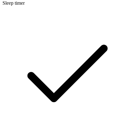
Sleep timer