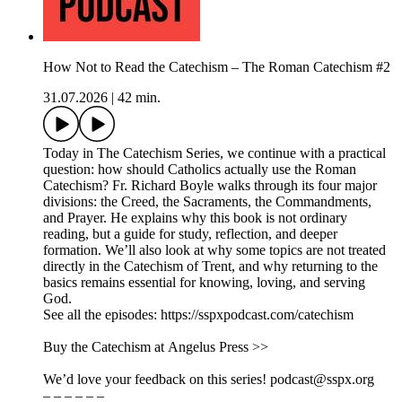
How Not to Read the Catechism – The Roman Catechism #2
31.07.2026
|
42 min.
Today in The Catechism Series, we continue with a practical
question: how should Catholics actually use the Roman
Catechism? Fr. Richard Boyle walks through its four major
divisions: the Creed, the Sacraments, the Commandments,
and Prayer. He explains why this book is not ordinary
reading, but a guide for study, reflection, and deeper
formation. We’ll also look at why some topics are not treated
directly in the Catechism of Trent, and why returning to the
basics remains essential for knowing, loving, and serving
God.
See all the episodes: https://sspxpodcast.com/catechism
Buy the Catechism at Angelus Press >>
We’d love your feedback on this series! podcast@sspx.org
– – – – – –