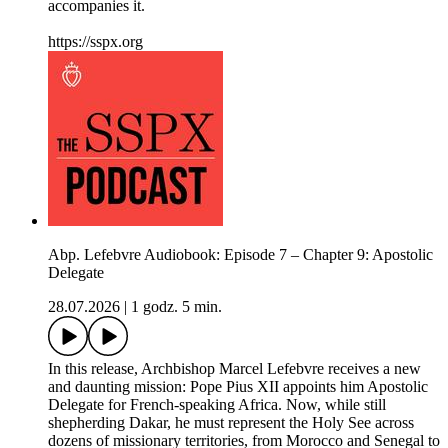
accompanies it.
https://sspx.org
Abp. Lefebvre Audiobook: Episode 7 – Chapter 9: Apostolic
Delegate
28.07.2026
|
1 godz. 5 min.
In this release, Archbishop Marcel Lefebvre receives a new
and daunting mission: Pope Pius XII appoints him Apostolic
Delegate for French-speaking Africa. Now, while still
shepherding Dakar, he must represent the Holy See across
dozens of missionary territories, from Morocco and Senegal to