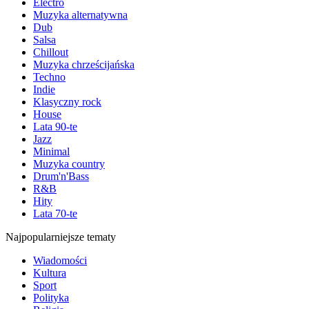
Electro
Muzyka alternatywna
Dub
Salsa
Chillout
Muzyka chrześcijańska
Techno
Indie
Klasyczny rock
House
Lata 90-te
Jazz
Minimal
Muzyka country
Drum'n'Bass
R&B
Hity
Lata 70-te
Najpopularniejsze tematy
Wiadomości
Kultura
Sport
Polityka