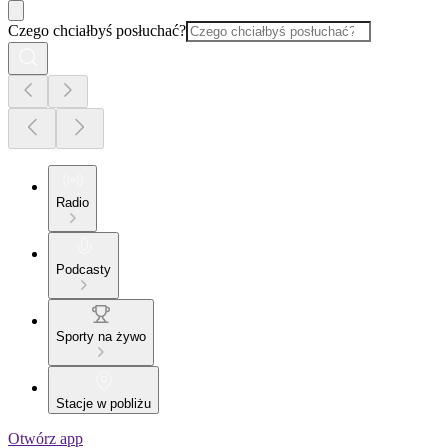
Czego chciałbyś posłuchać?
Radio
Podcasty
Sporty na żywo
Stacje w pobliżu
Otwórz app