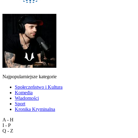
Najpopularniejsze kategorie
Społeczeństwo i Kultura
Komedia
Wiadomości
Sport
Kronika Kryminalna
A - H
I - P
Q - Z