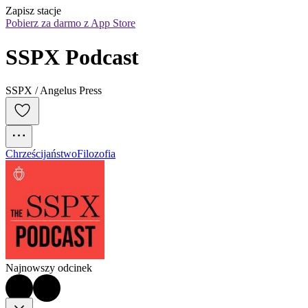
Zapisz stacje
Pobierz za darmo z App Store
SSPX Podcast
SSPX / Angelus Press
Chrześcijaństwo
Filozofia
Najnowszy odcinek