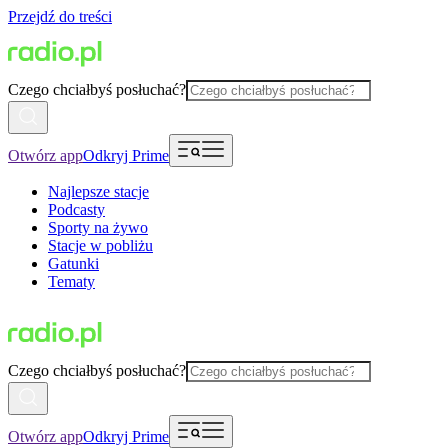
Przejdź do treści
Czego chciałbyś posłuchać?
Otwórz app
Odkryj Prime
Najlepsze stacje
Podcasty
Sporty na żywo
Stacje w pobliżu
Gatunki
Tematy
Czego chciałbyś posłuchać?
Otwórz app
Odkryj Prime