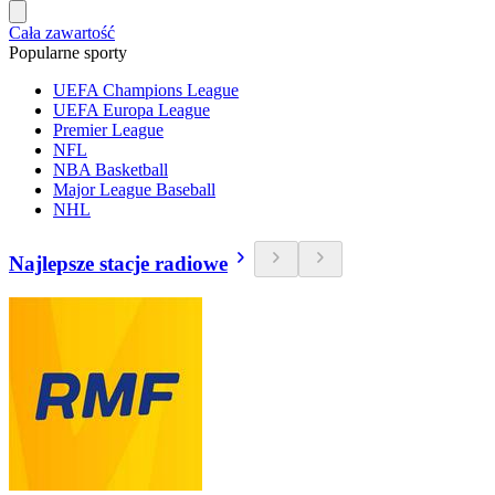
Cała zawartość
Popularne sporty
UEFA Champions League
UEFA Europa League
Premier League
NFL
NBA Basketball
Major League Baseball
NHL
Najlepsze stacje radiowe