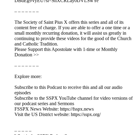
DBdEg9VyEU?si=ShXCRLay0DVLSwYe
– – – – – – –
The Society of Saint Pius X offers this series and all of its
content free of charge. If you are able to offer a one time or a
small monthly recurring donation, it will assist us greatly in
continuing to provide these videos for the good of the Church
and Catholic Tradition.
Please Support this Apostolate with 1-time or Monthly
Donation >>
– – – – – – –
Explore more:
Subscribe to this Podcast to receive this and all our audio
episodes
Subscribe to the SSPX YouTube channel for video versions of
our podcast series and Sermons
FSSPX News Website: https://fsspx.news
Visit the US District website: https://sspx.org/
– – – – –