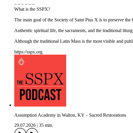
– – – – – –
What is the SSPX?
The main goal of the Society of Saint Pius X is to preserve the Ca
Authentic spiritual life, the sacraments, and the traditional litur
Although the traditional Latin Mass is the most visible and pub
https://sspx.org
Assumption Academy in Walton, KY – Sacred Restorations
29.07.2026
|
35 min.