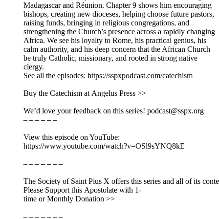
Madagascar and Réunion. Chapter 9 shows him encouraging
bishops, creating new dioceses, helping choose future pastors,
raising funds, bringing in religious congregations, and
strengthening the Church’s presence across a rapidly changing
Africa. We see his loyalty to Rome, his practical genius, his
calm authority, and his deep concern that the African Church
be truly Catholic, missionary, and rooted in strong native
clergy.
See all the episodes: https://sspxpodcast.com/catechism
Buy the Catechism at Angelus Press >>
We’d love your feedback on this series! podcast@sspx.org
– – – – – –
View this episode on YouTube:
https://www.youtube.com/watch?v=OSl9sYNQ8kE
– – – – – – –
The Society of Saint Pius X offers this series and all of its cont
Please Support this Apostolate with 1-
time or Monthly Donation >>
– – – – – – –