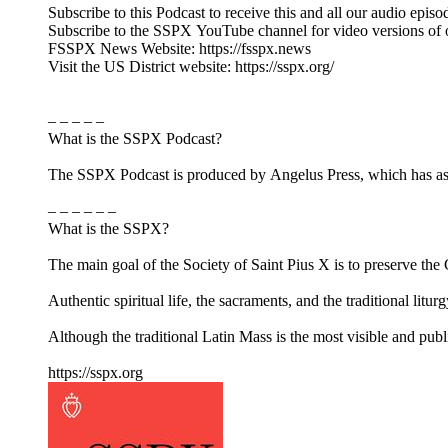
Subscribe to this Podcast to receive this and all our audio episo
Subscribe to the SSPX YouTube channel for video versions of 
FSSPX News Website: https://fsspx.news
Visit the US District website: https://sspx.org/
– – – – –
What is the SSPX Podcast?
The SSPX Podcast is produced by Angelus Press, which has as its
– – – – – –
What is the SSPX?
The main goal of the Society of Saint Pius X is to preserve the Ca
Authentic spiritual life, the sacraments, and the traditional litur
Although the traditional Latin Mass is the most visible and pub
https://sspx.org