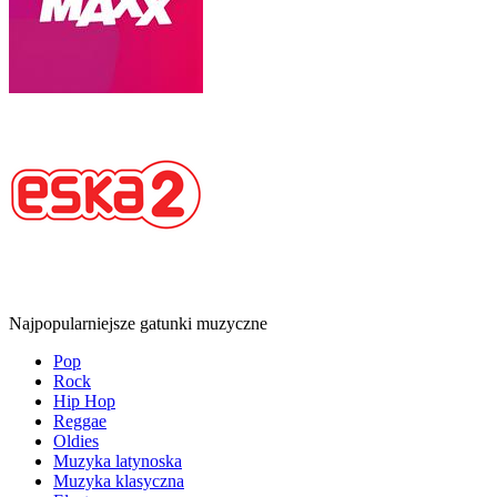
Najpopularniejsze gatunki muzyczne
Pop
Rock
Hip Hop
Reggae
Oldies
Muzyka latynoska
Muzyka klasyczna