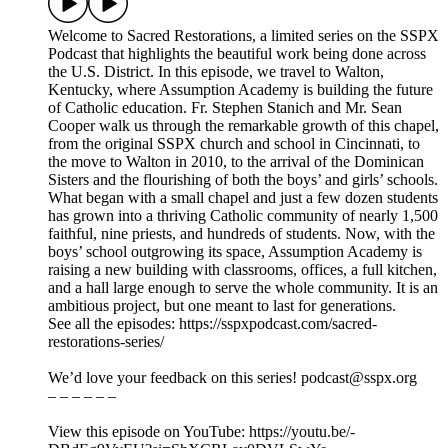
Welcome to Sacred Restorations, a limited series on the SSPX
Podcast that highlights the beautiful work being done across
the U.S. District. In this episode, we travel to Walton,
Kentucky, where Assumption Academy is building the future
of Catholic education. Fr. Stephen Stanich and Mr. Sean
Cooper walk us through the remarkable growth of this chapel,
from the original SSPX church and school in Cincinnati, to
the move to Walton in 2010, to the arrival of the Dominican
Sisters and the flourishing of both the boys’ and girls’ schools.
What began with a small chapel and just a few dozen students
has grown into a thriving Catholic community of nearly 1,500
faithful, nine priests, and hundreds of students. Now, with the
boys’ school outgrowing its space, Assumption Academy is
raising a new building with classrooms, offices, a full kitchen,
and a hall large enough to serve the whole community. It is an
ambitious project, but one meant to last for generations.
See all the episodes: https://sspxpodcast.com/sacred-
restorations-series/
We’d love your feedback on this series! podcast@sspx.org
– – – – – –
View this episode on YouTube: https://youtu.be/-