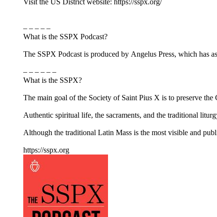
Visit the US District website: https://sspx.org/
– – – – –
What is the SSPX Podcast?
The SSPX Podcast is produced by Angelus Press, which has as its
– – – – – –
What is the SSPX?
The main goal of the Society of Saint Pius X is to preserve the Ca
Authentic spiritual life, the sacraments, and the traditional litur
Although the traditional Latin Mass is the most visible and pub
https://sspx.org