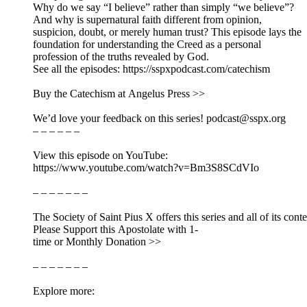
Why do we say “I believe” rather than simply “we believe”?
And why is supernatural faith different from opinion,
suspicion, doubt, or merely human trust? This episode lays the
foundation for understanding the Creed as a personal
profession of the truths revealed by God.
See all the episodes: https://sspxpodcast.com/catechism
Buy the Catechism at Angelus Press >>
We’d love your feedback on this series! podcast@sspx.org
– – – – – –
View this episode on YouTube:
https://www.youtube.com/watch?v=Bm3S8SCdVIo
– – – – – – –
The Society of Saint Pius X offers this series and all of its cont
Please Support this Apostolate with 1-
time or Monthly Donation >>
– – – – – – –
Explore more: