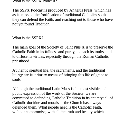
What is the SSPX Podcast?
The SSPX Podcast is produced by Angelus Press, which has
as its mission the fortification of traditional Catholics so that
they can defend the Faith, and reaching out to those who have
not yet found Tradition.
– – – – – –
What is the SSPX?
The main goal of the Society of Saint Pius X is to preserve the
Catholic Faith in its fullness and purity, to teach its truths, and
to diffuse its virtues, especially through the Roman Catholic
priesthood.
Authentic spiritual life, the sacraments, and the traditional
liturgy are its primary means of bringing this life of grace to
souls.
Although the traditional Latin Mass is the most visible and
public expression of the work of the Society, we are
committed to defending Catholic Tradition in its entirety: all of
Catholic doctrine and morals as the Church has always
defended them. What people need is the Catholic Faith,
without compromise, with all the truth and beauty which