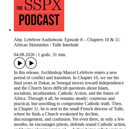
Abp. Lefebvre Audiobook: Episode 8 – Chapters 10 & 11:
African Skirmishes / Tulle Interlude
04.08.2026
|
1 godz. 31 min.
In this release, Archbishop Marcel Lefebvre enters a new
period of conflict and transition. In Chapter 10, we see his
final years in Dakar, as Senegal moves toward independence
and the Church faces difficult questions about Islam,
socialism, inculturation, Catholic Action, and the future of
Africa. Through it all, he remains steady: courteous and
practical, but unwilling to compromise Catholic truth. Then,
in Chapter 11, he is sent to the small French diocese of Tulle,
where he finds a Church weakened by decline,
discouragement, and confusion. Yet even there, in only a few
months, he encourages priests, defends sound Catholic action,