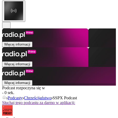
Więcej informacji
Więcej informacji
Więcej informacji
Podcast rozpoczyna się w
- 0 sek.
Podcasty
Chrześcijaństwo
SSPX Podcast
Słuchaj tego podcastu za darmo w aplikacji: