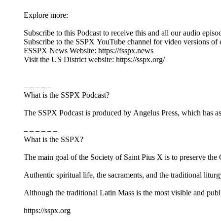
Explore more:
Subscribe to this Podcast to receive this and all our audio episo
Subscribe to the SSPX YouTube channel for video versions of 
FSSPX News Website: https://fsspx.news
Visit the US District website: https://sspx.org/
– – – – –
What is the SSPX Podcast?
The SSPX Podcast is produced by Angelus Press, which has as its
– – – – – –
What is the SSPX?
The main goal of the Society of Saint Pius X is to preserve the Ca
Authentic spiritual life, the sacraments, and the traditional litur
Although the traditional Latin Mass is the most visible and pub
https://sspx.org