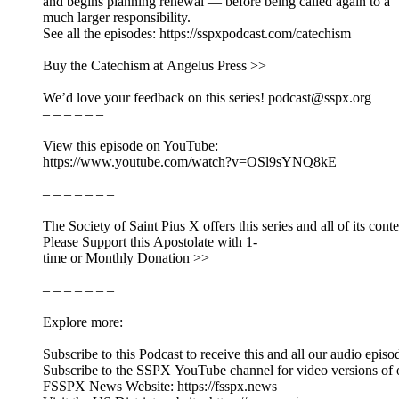
and begins planning renewal — before being called again to a
much larger responsibility.
See all the episodes: https://sspxpodcast.com/catechism
Buy the Catechism at Angelus Press >>
We’d love your feedback on this series! podcast@sspx.org
– – – – – –
View this episode on YouTube:
https://www.youtube.com/watch?v=OSl9sYNQ8kE
– – – – – – –
The Society of Saint Pius X offers this series and all of its cont
Please Support this Apostolate with 1-
time or Monthly Donation >>
– – – – – – –
Explore more:
Subscribe to this Podcast to receive this and all our audio episo
Subscribe to the SSPX YouTube channel for video versions of 
FSSPX News Website: https://fsspx.news