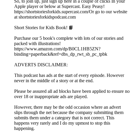
So, to join up, just sign up here in a couple of clicks In your
Apple player or below at Supercast. Easy Peasy!
https://shortstoriesforkids.supercast.com/Or go to our website
at shortstoriesforkidspodcast.com
Short Stories for Kids Book! 📙
Purchase our 5 book's complete with lots of our stories and
packed with illustrations!
https://www.amazon.com/dp/B0CL1HB5ZN?
binding=paperback&ref=dbs_dp_rwt_sb_pc_tpbk
ADVERTS DISCLAIMER:
This podcast has ads at the start of every episode. However
never in the middle of a story or at the end.
Please be assured all ad blocks have been applied to ensure no
over 18 or inappropriate ads are played.
However, there may be the odd occasion where an advert
slips through the net because the company submitting them
submits them under a category that is not correct. This
happens very rarely and I do my upmost to stop this
happening.