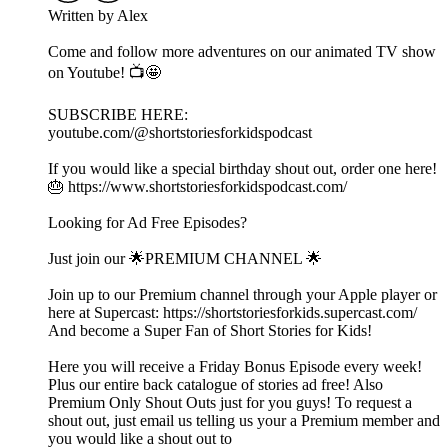
Written by Alex
Come and follow more adventures on our animated TV show
on Youtube! 📺🤩
SUBSCRIBE HERE:
youtube.com/@shortstoriesforkidspodcast
If you would like a special birthday shout out, order one here!
🎂 https://www.shortstoriesforkidspodcast.com/
Looking for Ad Free Episodes?
Just join our 🌟PREMIUM CHANNEL 🌟
Join up to our Premium channel through your Apple player or
here at Supercast: https://shortstoriesforkids.supercast.com/
And become a Super Fan of Short Stories for Kids!
Here you will receive a Friday Bonus Episode every week!
Plus our entire back catalogue of stories ad free! Also
Premium Only Shout Outs just for you guys! To request a
shout out, just email us telling us your a Premium member and
you would like a shout out to