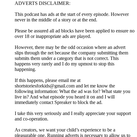
ADVERTS DISCLAIMER:
This podcast has ads at the start of every episode. However
never in the middle of a story or at the end.
Please be assured all ad blocks have been applied to ensure no
over 18 or inappropriate ads are played.
However, there may be the odd occasion where an advert
slips through the net because the company submitting them
submits them under a category that is not correct. This
happens very rarely and I do my upmost to stop this
happening.
If this happens, please email me at
shortstoriesforkids@gmail.com and let me know the
following information: What the ad was for? What state you
live in? And what episode you heard it on and I will
immediately contact Spreaker to block the ad.
I take this very seriously and I really appreciate your support
and co-operation.
As creators, we want your child’s experience to be a
pleasurable one. Running adverts is necessary to allow us to