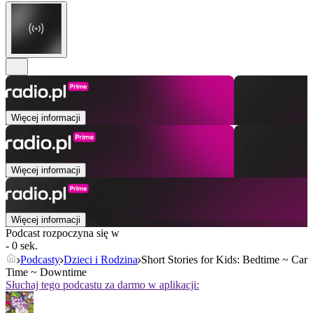
Więcej informacji
Więcej informacji
Więcej informacji
Podcast rozpoczyna się w
- 0 sek.
Podcasty
Dzieci i Rodzina
Short Stories for Kids: Bedtime ~ Car
Time ~ Downtime
Słuchaj tego podcastu za darmo w aplikacji: