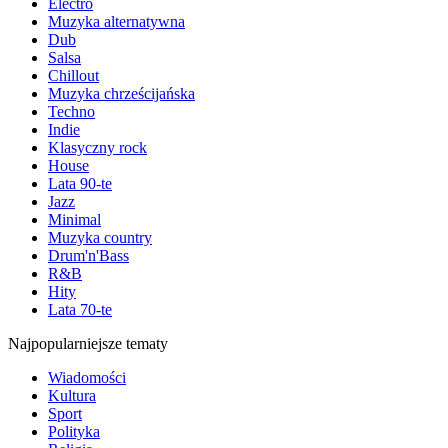
Electro
Muzyka alternatywna
Dub
Salsa
Chillout
Muzyka chrześcijańska
Techno
Indie
Klasyczny rock
House
Lata 90-te
Jazz
Minimal
Muzyka country
Drum'n'Bass
R&B
Hity
Lata 70-te
Najpopularniejsze tematy
Wiadomości
Kultura
Sport
Polityka