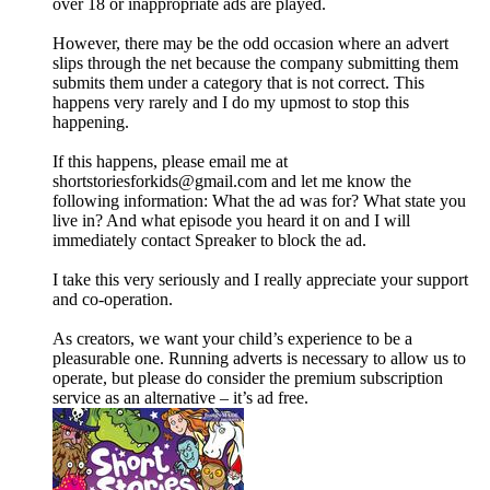
over 18 or inappropriate ads are played.
However, there may be the odd occasion where an advert
slips through the net because the company submitting them
submits them under a category that is not correct. This
happens very rarely and I do my upmost to stop this
happening.
If this happens, please email me at
shortstoriesforkids@gmail.com and let me know the
following information: What the ad was for? What state you
live in? And what episode you heard it on and I will
immediately contact Spreaker to block the ad.
I take this very seriously and I really appreciate your support
and co-operation.
As creators, we want your child’s experience to be a
pleasurable one. Running adverts is necessary to allow us to
operate, but please do consider the premium subscription
service as an alternative – it’s ad free.