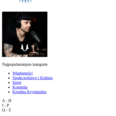
Najpopularniejsze kategorie
Wiadomości
Społeczeństwo i Kultura
Sport
Komedia
Kronika Kryminalna
A - H
I - P
Q - Z