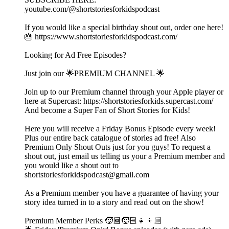
youtube.com/@shortstoriesforkidspodcast
If you would like a special birthday shout out, order one here!
🎂 https://www.shortstoriesforkidspodcast.com/
Looking for Ad Free Episodes?
Just join our 🌟PREMIUM CHANNEL 🌟
Join up to our Premium channel through your Apple player or
here at Supercast: https://shortstoriesforkids.supercast.com/
And become a Super Fan of Short Stories for Kids!
Here you will receive a Friday Bonus Episode every week!
Plus our entire back catalogue of stories ad free! Also
Premium Only Shout Outs just for you guys! To request a
shout out, just email us telling us your a Premium member and
you would like a shout out to
shortstoriesforkidspodcast@gmail.com
As a Premium member you have a guarantee of having your
story idea turned in to a story and read out on the show!
Premium Member Perks 🧒🏾🧒🏻👧👦🏼