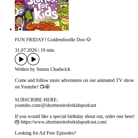
FUN FRIDAY! Goldendoodle Doo 🐶
31.07.2026
|
19 min.
Written by Simon Chadwick
Come and follow more adventures on our animated TV show
on Youtube! 📺🤩
SUBSCRIBE HERE:
youtube.com/@shortstoriesforkidspodcast
If you would like a special birthday shout out, order one here!
🎂 https://www.shortstoriesforkidspodcast.com/
Looking for Ad Free Episodes?