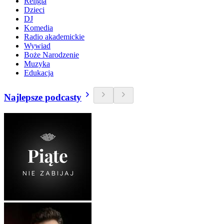
Religia
Dzieci
DJ
Komedia
Radio akademickie
Wywiad
Boże Narodzenie
Muzyka
Edukacja
Najlepsze podcasty