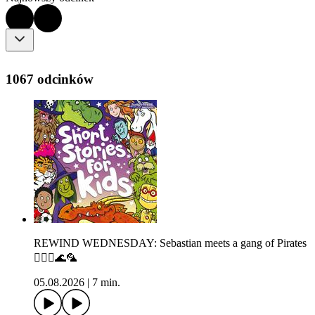
1067 odcinków
REWIND WEDNESDAY: Sebastian meets a gang of Pirates
🏴‍☠️⚓🌊🦜
05.08.2026
|
7 min.