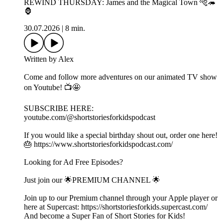
REWIND THURSDAY: James and the Magical Town 🐅🦔
🦍
30.07.2026
|
8 min.
Written by Alex
Come and follow more adventures on our animated TV show
on Youtube! 📺🤩
SUBSCRIBE HERE:
youtube.com/@shortstoriesforkidspodcast
If you would like a special birthday shout out, order one here!
🎂 https://www.shortstoriesforkidspodcast.com/
Looking for Ad Free Episodes?
Just join our 🌟PREMIUM CHANNEL 🌟
Join up to our Premium channel through your Apple player or
here at Supercast: https://shortstoriesforkids.supercast.com/
And become a Super Fan of Short Stories for Kids!