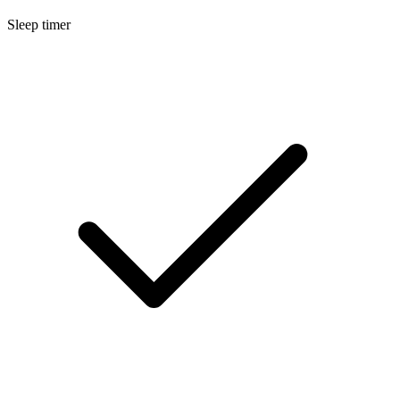
Sleep timer