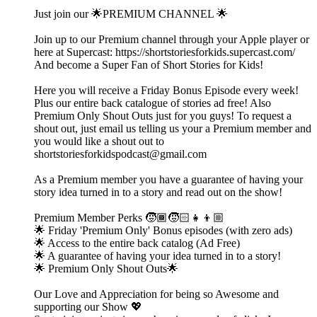
Just join our 🌟PREMIUM CHANNEL 🌟
Join up to our Premium channel through your Apple player or
here at Supercast: https://shortstoriesforkids.supercast.com/
And become a Super Fan of Short Stories for Kids!
Here you will receive a Friday Bonus Episode every week!
Plus our entire back catalogue of stories ad free! Also
Premium Only Shout Outs just for you guys! To request a
shout out, just email us telling us your a Premium member and
you would like a shout out to
shortstoriesforkidspodcast@gmail.com
As a Premium member you have a guarantee of having your
story idea turned in to a story and read out on the show!
Premium Member Perks 🧒🏾🧒🏻👧👦🏼
🌟 Friday 'Premium Only' Bonus episodes (with zero ads)
🌟 Access to the entire back catalog (Ad Free)
🌟 A guarantee of having your idea turned in to a story!
🌟 Premium Only Shout Outs🌟
Our Love and Appreciation for being so Awesome and
supporting our Show 💖