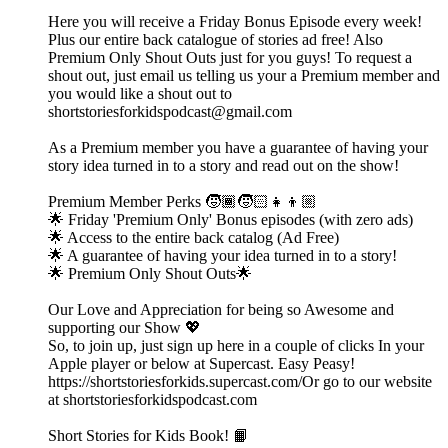
Here you will receive a Friday Bonus Episode every week!
Plus our entire back catalogue of stories ad free! Also
Premium Only Shout Outs just for you guys! To request a
shout out, just email us telling us your a Premium member and
you would like a shout out to
shortstoriesforkidspodcast@gmail.com
As a Premium member you have a guarantee of having your
story idea turned in to a story and read out on the show!
Premium Member Perks 🧒🏾🧒🏻👧👦🏼
🌟 Friday 'Premium Only' Bonus episodes (with zero ads)
🌟 Access to the entire back catalog (Ad Free)
🌟 A guarantee of having your idea turned in to a story!
🌟 Premium Only Shout Outs🌟
Our Love and Appreciation for being so Awesome and
supporting our Show 💖
So, to join up, just sign up here in a couple of clicks In your
Apple player or below at Supercast. Easy Peasy!
https://shortstoriesforkids.supercast.com/Or go to our website
at shortstoriesforkidspodcast.com
Short Stories for Kids Book! 📙