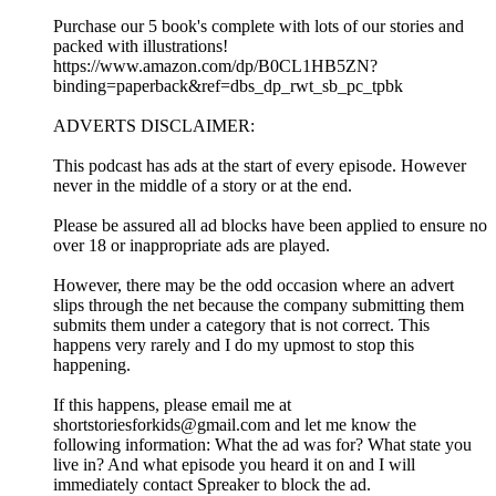
Purchase our 5 book's complete with lots of our stories and
packed with illustrations!
https://www.amazon.com/dp/B0CL1HB5ZN?
binding=paperback&ref=dbs_dp_rwt_sb_pc_tpbk
ADVERTS DISCLAIMER:
This podcast has ads at the start of every episode. However
never in the middle of a story or at the end.
Please be assured all ad blocks have been applied to ensure no
over 18 or inappropriate ads are played.
However, there may be the odd occasion where an advert
slips through the net because the company submitting them
submits them under a category that is not correct. This
happens very rarely and I do my upmost to stop this
happening.
If this happens, please email me at
shortstoriesforkids@gmail.com and let me know the
following information: What the ad was for? What state you
live in? And what episode you heard it on and I will
immediately contact Spreaker to block the ad.