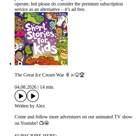
operate, but please do consider the premium subscription
service as an alternative – it’s ad free.
The Great Ice Cream War 🍦⚔️😋🏆
04.08.2026
|
14 min.
Written by Alex
Come and follow more adventures on our animated TV show
on Youtube! 📺🤩
SUBSCRIBE HERE: