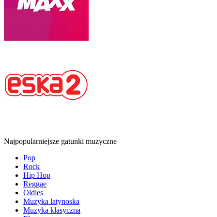
Najpopularniejsze gatunki muzyczne
Pop
Rock
Hip Hop
Reggae
Oldies
Muzyka latynoska
Muzyka klasyczna