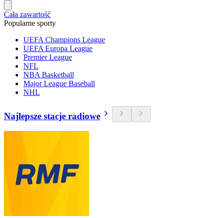
Cała zawartość
Popularne sporty
UEFA Champions League
UEFA Europa League
Premier League
NFL
NBA Basketball
Major League Baseball
NHL
Najlepsze stacje radiowe