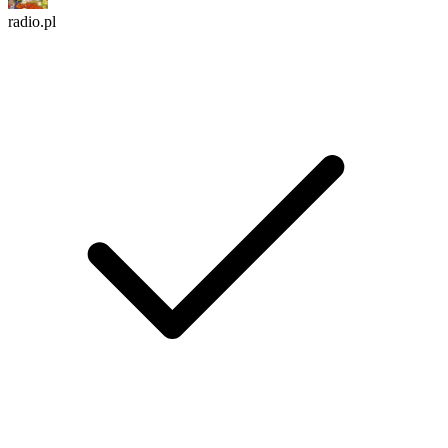
radio.pl