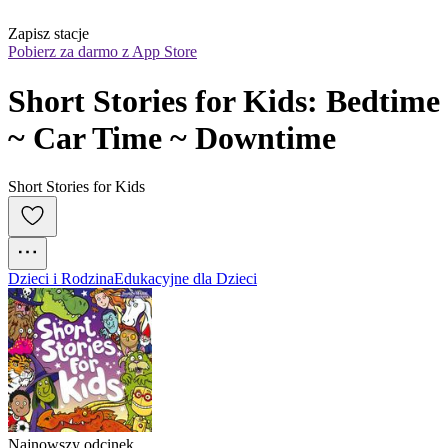
Zapisz stacje
Pobierz za darmo z App Store
Short Stories for Kids: Bedtime 
~ Car Time ~ Downtime
Short Stories for Kids
Dzieci i Rodzina
Edukacyjne dla Dzieci
Najnowszy odcinek