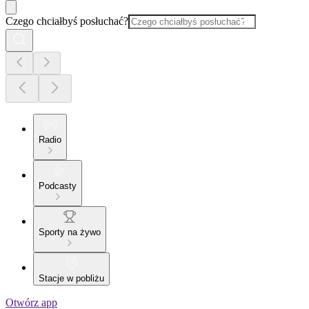
Czego chciałbyś posłuchać?
Radio
Podcasty
Sporty na żywo
Stacje w pobliżu
Otwórz app