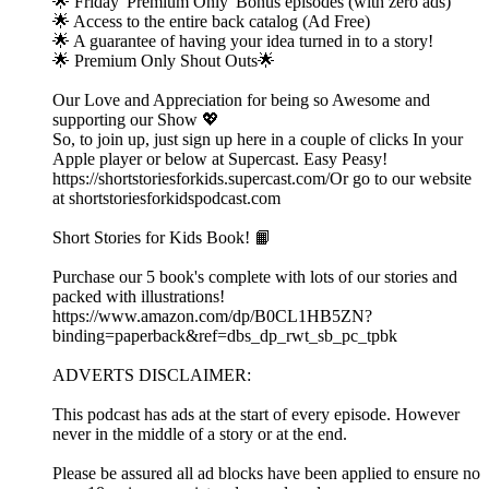
🌟 Friday 'Premium Only' Bonus episodes (with zero ads)
🌟 Access to the entire back catalog (Ad Free)
🌟 A guarantee of having your idea turned in to a story!
🌟 Premium Only Shout Outs🌟
Our Love and Appreciation for being so Awesome and
supporting our Show 💖
So, to join up, just sign up here in a couple of clicks In your
Apple player or below at Supercast. Easy Peasy!
https://shortstoriesforkids.supercast.com/Or go to our website
at shortstoriesforkidspodcast.com
Short Stories for Kids Book! 📙
Purchase our 5 book's complete with lots of our stories and
packed with illustrations!
https://www.amazon.com/dp/B0CL1HB5ZN?
binding=paperback&ref=dbs_dp_rwt_sb_pc_tpbk
ADVERTS DISCLAIMER:
This podcast has ads at the start of every episode. However
never in the middle of a story or at the end.
Please be assured all ad blocks have been applied to ensure no