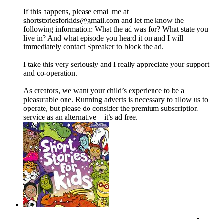
If this happens, please email me at
shortstoriesforkids@gmail.com and let me know the
following information: What the ad was for? What state you
live in? And what episode you heard it on and I will
immediately contact Spreaker to block the ad.
I take this very seriously and I really appreciate your support
and co-operation.
As creators, we want your child’s experience to be a
pleasurable one. Running adverts is necessary to allow us to
operate, but please do consider the premium subscription
service as an alternative – it’s ad free.