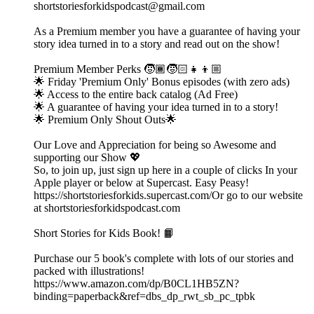
shortstoriesforkidspodcast@gmail.com
As a Premium member you have a guarantee of having your
story idea turned in to a story and read out on the show!
Premium Member Perks 🧒🏾🧒🏻👧👦🏼
🌟 Friday 'Premium Only' Bonus episodes (with zero ads)
🌟 Access to the entire back catalog (Ad Free)
🌟 A guarantee of having your idea turned in to a story!
🌟 Premium Only Shout Outs🌟
Our Love and Appreciation for being so Awesome and
supporting our Show 💖
So, to join up, just sign up here in a couple of clicks In your
Apple player or below at Supercast. Easy Peasy!
https://shortstoriesforkids.supercast.com/Or go to our website
at shortstoriesforkidspodcast.com
Short Stories for Kids Book! 📙
Purchase our 5 book's complete with lots of our stories and
packed with illustrations!
https://www.amazon.com/dp/B0CL1HB5ZN?
binding=paperback&ref=dbs_dp_rwt_sb_pc_tpbk