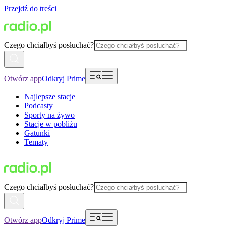
Przejdź do treści
Czego chciałbyś posłuchać?
Otwórz app
Odkryj Prime
Najlepsze stacje
Podcasty
Sporty na żywo
Stacje w pobliżu
Gatunki
Tematy
Czego chciałbyś posłuchać?
Otwórz app
Odkryj Prime