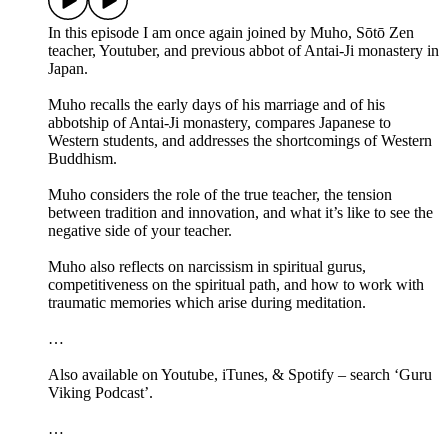
In this episode I am once again joined by Muho, Sōtō Zen
teacher, Youtuber, and previous abbot of Antai-Ji monastery in
Japan.
Muho recalls the early days of his marriage and of his
abbotship of Antai-Ji monastery, compares Japanese to
Western students, and addresses the shortcomings of Western
Buddhism.
Muho considers the role of the true teacher, the tension
between tradition and innovation, and what it’s like to see the
negative side of your teacher.
Muho also reflects on narcissism in spiritual gurus,
competitiveness on the spiritual path, and how to work with
traumatic memories which arise during meditation.
…
Also available on Youtube, iTunes, & Spotify – search ‘Guru
Viking Podcast’.
…