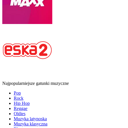
Najpopularniejsze gatunki muzyczne
Pop
Rock
Hip Hop
Reggae
Oldies
Muzyka latynoska
Muzyka klasyczna