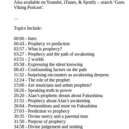
Also available on Youtube, iTunes, & Spotify – search ‘Guru
Viking Podcast’.
…
Topics Include:
00:00 - Intro
00:43 - Prophecy vs prediction
02:57 - What is prophecy?
03:27 - Prophecy and the path of awakening
03:51 - 2 worlds
05:58 - Expressing the silent knowing
08:43 - Confounding factors on the path
11:32 - Surprising encounters as awakening deepens
12:24 - The role of the prophet
15:00 - Are musicians and artists prophets?
16:26 - Speaking truth to power
20:20 - Alan’s prophetic dream about Fukushima
21:51 - Prophecy about Alan’s awakening
26:04 - Premonitions and more on Fukushima
27:03 - Prediction vs prophecy
30:35 - Divine mercy and a parental tone
31:50 - Purpose of prophecy
34:58 - Divine judgement and smiting