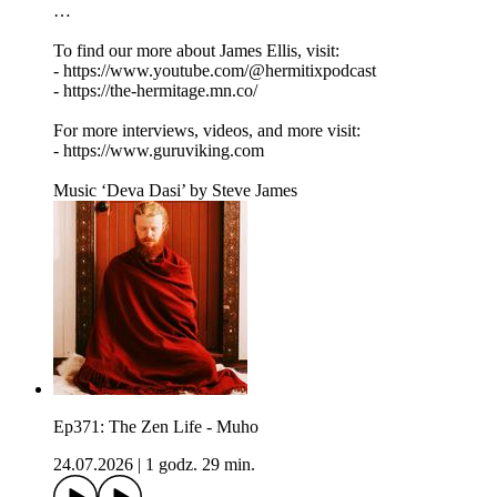
…
To find our more about James Ellis, visit:
- https://www.youtube.com/@hermitixpodcast
- https://the-hermitage.mn.co/
For more interviews, videos, and more visit:
- https://www.guruviking.com
Music ‘Deva Dasi’ by Steve James
Ep371: The Zen Life - Muho
24.07.2026
|
1 godz. 29 min.