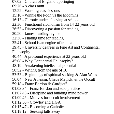
07:02 - Church of England upbringing
09:26 - A class mutt
12:22 - Working class lessons
15:10 - Winnie the Pooh vs the Moomins
16:13 - Chronic underachieving at school
22:36 - Functional alcoholism from 14-22 years old
26:53 - Discovering a passion for reading
30:50 - James’ reading regime
32:36 - Finding time for reading
35:41 - School is an engine of trauma
39:45 - University degrees in Fine Art and Continental
Philosophy
40:44 - A profound experience at 22 years old
45:08 - Why Continental Philosophy?
48:19 - Awakening intellectual potential
50:52 - Writing from the age of 16
53:53 - Beginnings of spiritual seeking & Alan Watts
56:04 - New Atheism, Chaos Magick, & the Occult
59:18 - Franz Bardon & Gurdjieff
01:03:34 - Franz Bardon and solo practice
01:07:43 - Discipline and building mind power
01:09:45 - Motives for occult involvement
01:12:30 - Crowley and HGA
01:15:47 - Becoming a Catholic
01:18:12 - Seeking falls away