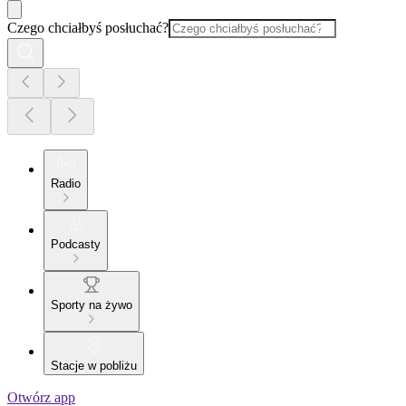
Czego chciałbyś posłuchać?
Radio
Podcasty
Sporty na żywo
Stacje w pobliżu
Otwórz app