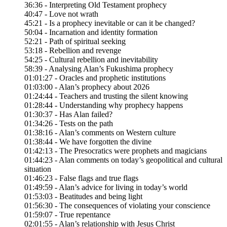
36:36 - Interpreting Old Testament prophecy
40:47 - Love not wrath
45:21 - Is a prophecy inevitable or can it be changed?
50:04 - Incarnation and identity formation
52:21 - Path of spiritual seeking
53:18 - Rebellion and revenge
54:25 - Cultural rebellion and inevitability
58:39 - Analysing Alan’s Fukushima prophecy
01:01:27 - Oracles and prophetic institutions
01:03:00 - Alan’s prophecy about 2026
01:24:44 - Teachers and trusting the silent knowing
01:28:44 - Understanding why prophecy happens
01:30:37 - Has Alan failed?
01:34:26 - Tests on the path
01:38:16 - Alan’s comments on Western culture
01:38:44 - We have forgotten the divine
01:42:13 - The Presocratics were prophets and magicians
01:44:23 - Alan comments on today’s geopolitical and cultural
situation
01:46:23 - False flags and true flags
01:49:59 - Alan’s advice for living in today’s world
01:53:03 - Beatitudes and being light
01:56:30 - The consequences of violating your conscience
01:59:07 - True repentance
02:01:55 - Alan’s relationship with Jesus Christ