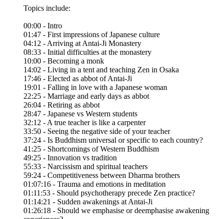
Topics include:
00:00 - Intro
01:47 - First impressions of Japanese culture
04:12 - Arriving at Antai-Ji Monastery
08:33 - Initial difficulties at the monastery
10:00 - Becoming a monk
14:02 - Living in a tent and teaching Zen in Osaka
17:46 - Elected as abbot of Antai-Ji
19:01 - Falling in love with a Japanese woman
22:25 - Marriage and early days as abbot
26:04 - Retiring as abbot
28:47 - Japanese vs Western students
32:12 - A true teacher is like a carpenter
33:50 - Seeing the negative side of your teacher
37:24 - Is Buddhism universal or specific to each country?
41:25 - Shortcomings of Western Buddhism
49:25 - Innovation vs tradition
55:33 - Narcissism and spiritual teachers
59:24 - Competitiveness between Dharma brothers
01:07:16 - Trauma and emotions in meditation
01:11:53 - Should psychotherapy precede Zen practice?
01:14:21 - Sudden awakenings at Antai-Ji
01:26:18 - Should we emphasise or deemphasise awakening