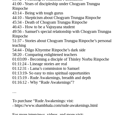
41:00 - Years of discipleship under Chogyam Trungpa
Rinpoche
43:14 - Being with tough gurus
44:10 - Skepticism about Chogyam Trungpa Rinpoche
45:34 - Death of Chogyam Trungpa Rinpoche
46:43 - How to be a Vajrayana student
49:56 - Samuel’s special relationship with Chogyam Trungpa
Rinpoche
51:37 - Stories about Chogyam Trungpa Rinpoche’s personal
teaching
54:44 - Dilgo Khyentse Rinpoche’s dark side
58:20 - Comparing enlightened teachers
01:03:09 - Becoming a disciple of Thinley Norbu Rinpoche
01:11:24 - Lineage stories are real
01:12:31 - Lama’s commission to Samuel
01:13:19- So easy to miss spiritual opportunities
01:15:19 - Rude Awakenings, breadth and depth
01:16:12 - Why “Rude Awakenings”?
…
To purchase “Rude Awakenings: vist:
- https://www.shambhala.com/rude-awakenings.html
For more interviews, videos, and more visit: