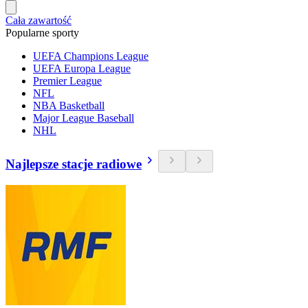
Cała zawartość
Popularne sporty
UEFA Champions League
UEFA Europa League
Premier League
NFL
NBA Basketball
Major League Baseball
NHL
Najlepsze stacje radiowe