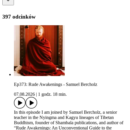
397 odcinków
Ep373: Rude Awakenings - Samuel Bercholz
07.08.2026
|
1 godz. 18 min.
In this episode I am joined by Samuel Bercholz, a senior
teacher in the Nyingma and Kagyu lineages of Tibetan
Buddhism, founder of Shambala publications, and author of
“Rude Awakenings: An Unconventional Guide to the