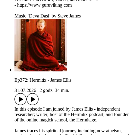
- https://www.guruviking.com
Music ‘Deva Dasi’ by Steve James
Ep372: Hermitix - James Ellis
31.07.2026
|
2 godz. 34 min.
In this episode I am joined by James Ellis - independent
researcher; writer; host of the Hermitix podcast; and founder
of the online magick school, the Hermitage.
James traces his spiritual journey including new atheism,