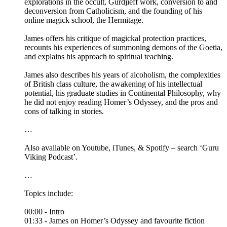
explorations in the occult, Gurdjieff work, conversion to and
deconversion from Catholicism, and the founding of his
online magick school, the Hermitage.
James offers his critique of magickal protection practices,
recounts his experiences of summoning demons of the Goetia,
and explains his approach to spiritual teaching.
James also describes his years of alcoholism, the complexities
of British class culture, the awakening of his intellectual
potential, his graduate studies in Continental Philosophy, why
he did not enjoy reading Homer’s Odyssey, and the pros and
cons of talking in stories.
…
Also available on Youtube, iTunes, & Spotify – search ‘Guru
Viking Podcast’.
…
Topics include:
00:00 - Intro
01:33 - James on Homer’s Odyssey and favourite fiction