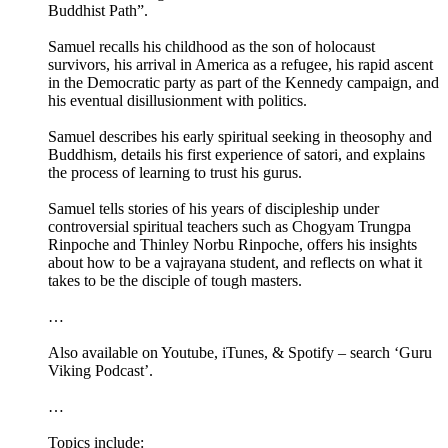
Buddhist Path”.
Samuel recalls his childhood as the son of holocaust
survivors, his arrival in America as a refugee, his rapid ascent
in the Democratic party as part of the Kennedy campaign, and
his eventual disillusionment with politics.
Samuel describes his early spiritual seeking in theosophy and
Buddhism, details his first experience of satori, and explains
the process of learning to trust his gurus.
Samuel tells stories of his years of discipleship under
controversial spiritual teachers such as Chogyam Trungpa
Rinpoche and Thinley Norbu Rinpoche, offers his insights
about how to be a vajrayana student, and reflects on what it
takes to be the disciple of tough masters.
…
Also available on Youtube, iTunes, & Spotify – search ‘Guru
Viking Podcast’.
…
Topics include: