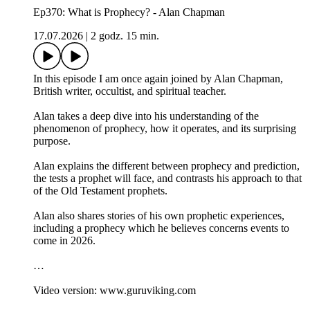
Ep370: What is Prophecy? - Alan Chapman
17.07.2026
|
2 godz. 15 min.
In this episode I am once again joined by Alan Chapman,
British writer, occultist, and spiritual teacher.
Alan takes a deep dive into his understanding of the
phenomenon of prophecy, how it operates, and its surprising
purpose.
Alan explains the different between prophecy and prediction,
the tests a prophet will face, and contrasts his approach to that
of the Old Testament prophets.
Alan also shares stories of his own prophetic experiences,
including a prophecy which he believes concerns events to
come in 2026.
…
Video version: www.guruviking.com