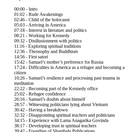
00:00 - Intro
01:02 - Rude Awakenings
02:46 - Child of the holocaust
05:03 - Arriving in America
07:18 - Interest in literature and politics
08:21 - Working for Kennedy
09:32 - Disillusionment with politics
11:16 - Exploring spiritual traditions
12:36 - Theosophy and Buddhism
14:56 - First satori
15:42 - Samuel’s mother’s preference for Russia
17:24 - Difficulties in America as a refugee and becoming a
citizen
10:26 - Samuel’s resilience and processing past trauma in
meditation
22:22 - Becoming part of the Kennedy office
25:02 - Refugee confidence
26:16 - Samuel’s doubts about himself
28:57 - Witnessing politicians lying about Vietnam
30:42 - Having a breakdown
32:32 - Disappointing spiritual teachers and politicians
34:15 - Experience with Lama Anagarika Govinda
38:17 - Developing trust in spiritual teachers
39:42 - Founding of Shambala Publications