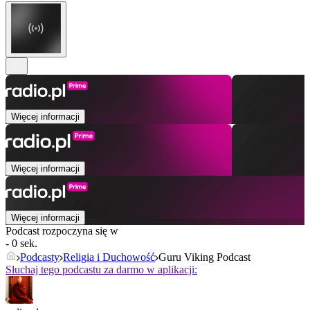
Więcej informacji
Więcej informacji
Więcej informacji
Podcast rozpoczyna się w
- 0 sek.
Podcasty
Religia i Duchowość
Guru Viking Podcast
Słuchaj tego podcastu za darmo w aplikacji: