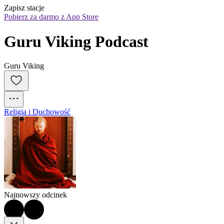
Zapisz stacje
Pobierz za darmo z App Store
Guru Viking Podcast
Guru Viking
Religia i Duchowość
Najnowszy odcinek