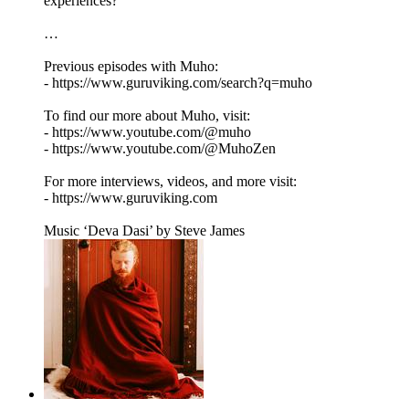
experiences?
…
Previous episodes with Muho:
- https://www.guruviking.com/search?q=muho
To find our more about Muho, visit:
- https://www.youtube.com/@muho
- https://www.youtube.com/@MuhoZen
For more interviews, videos, and more visit:
- https://www.guruviking.com
Music ‘Deva Dasi’ by Steve James