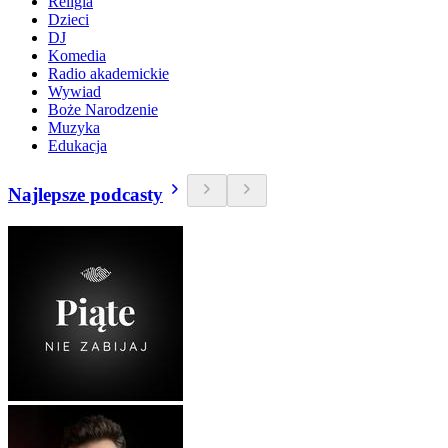
Religia
Dzieci
DJ
Komedia
Radio akademickie
Wywiad
Boże Narodzenie
Muzyka
Edukacja
Najlepsze podcasty