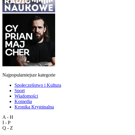
Najpopularniejsze kategorie
Społeczeństwo i Kultura
Sport
Wiadomości
Komedia
Kronika Kryminalna
A - H
I - P
Q - Z