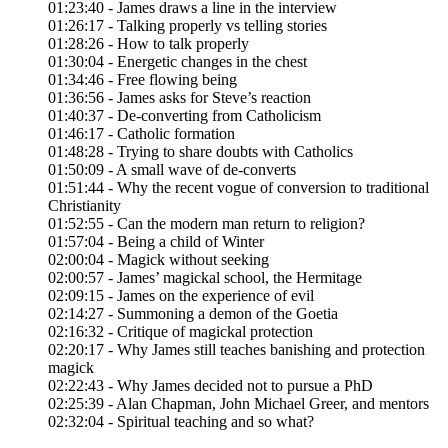
01:23:40 - James draws a line in the interview
01:26:17 - Talking properly vs telling stories
01:28:26 - How to talk properly
01:30:04 - Energetic changes in the chest
01:34:46 - Free flowing being
01:36:56 - James asks for Steve’s reaction
01:40:37 - De-converting from Catholicism
01:46:17 - Catholic formation
01:48:28 - Trying to share doubts with Catholics
01:50:09 - A small wave of de-converts
01:51:44 - Why the recent vogue of conversion to traditional
Christianity
01:52:55 - Can the modern man return to religion?
01:57:04 - Being a child of Winter
02:00:04 - Magick without seeking
02:00:57 - James’ magickal school, the Hermitage
02:09:15 - James on the experience of evil
02:14:27 - Summoning a demon of the Goetia
02:16:32 - Critique of magickal protection
02:20:17 - Why James still teaches banishing and protection
magick
02:22:43 - Why James decided not to pursue a PhD
02:25:39 - Alan Chapman, John Michael Greer, and mentors
02:32:04 - Spiritual teaching and so what?