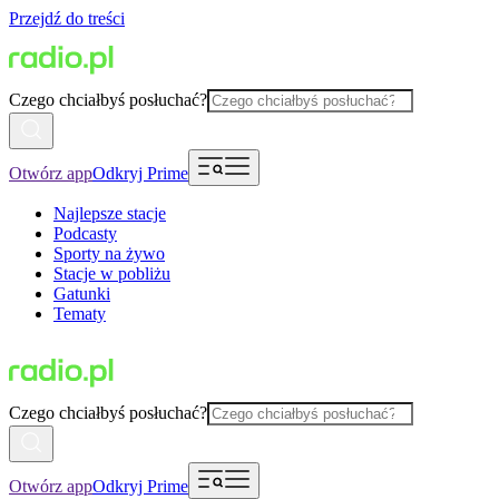
Przejdź do treści
Czego chciałbyś posłuchać?
Otwórz app
Odkryj Prime
Najlepsze stacje
Podcasty
Sporty na żywo
Stacje w pobliżu
Gatunki
Tematy
Czego chciałbyś posłuchać?
Otwórz app
Odkryj Prime