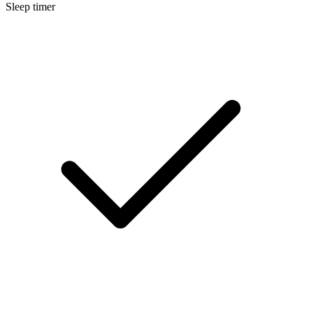
Sleep timer