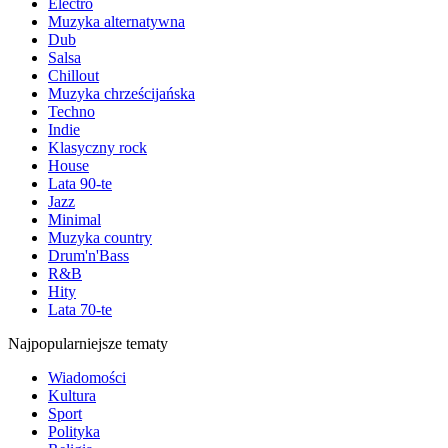
Electro
Muzyka alternatywna
Dub
Salsa
Chillout
Muzyka chrześcijańska
Techno
Indie
Klasyczny rock
House
Lata 90-te
Jazz
Minimal
Muzyka country
Drum'n'Bass
R&B
Hity
Lata 70-te
Najpopularniejsze tematy
Wiadomości
Kultura
Sport
Polityka