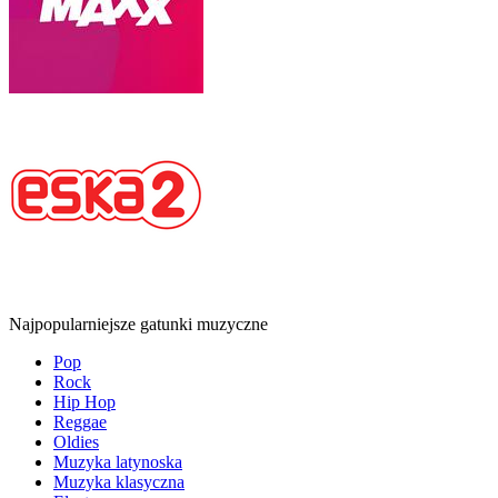
Najpopularniejsze gatunki muzyczne
Pop
Rock
Hip Hop
Reggae
Oldies
Muzyka latynoska
Muzyka klasyczna