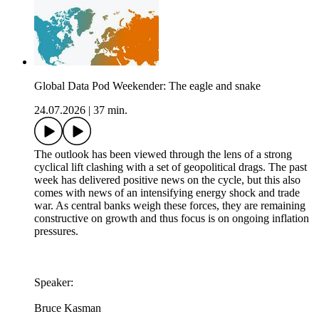
Global Data Pod Weekender: The eagle and snake
24.07.2026
|
37 min.
The outlook has been viewed through the lens of a strong
cyclical lift clashing with a set of geopolitical drags. The past
week has delivered positive news on the cycle, but this also
comes with news of an intensifying energy shock and trade
war. As central banks weigh these forces, they are remaining
constructive on growth and thus focus is on ongoing inflation
pressures.
Speaker:
Bruce Kasman