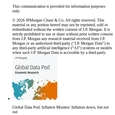
This communication is provided for information purposes
only.
© 2026 JPMorgan Chase & Co. All rights reserved. This
material or any portion hereof may not be reprinted, sold or
redistributed without the written consent of J.P. Morgan. It is
strictly prohibited to use or share without prior written consent
from J.P. Morgan any research material received from J.P.
Morgan or an authorized third-party (“J.P. Morgan Data”) in
any third-party artificial intelligence (“AI”) systems or models
when such J.P. Morgan Data is accessible by a third-party.
Global Data Pod: Inflation Monitor: Inflation down, but not
out