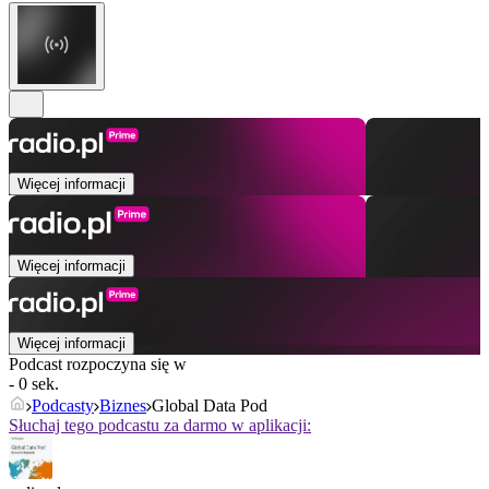
Więcej informacji
Więcej informacji
Więcej informacji
Podcast rozpoczyna się w
- 0 sek.
Podcasty
Biznes
Global Data Pod
Słuchaj tego podcastu za darmo w aplikacji: