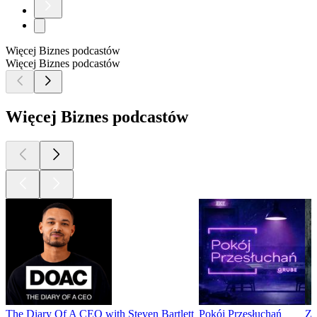
Więcej Biznes podcastów
Więcej Biznes podcastów
Więcej Biznes podcastów
The Diary Of A CEO with Steven Bartlett
Pokój Przesłuchań
Z