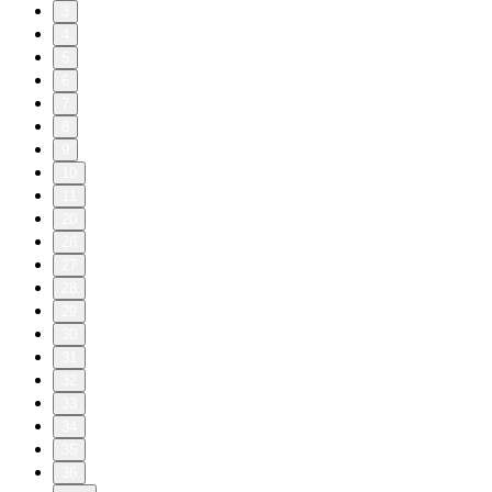
3
4
5
6
7
8
9
10
11
20
26
27
28
29
30
31
32
33
34
35
36