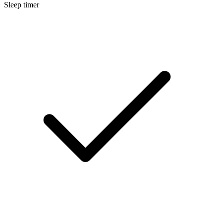
Sleep timer