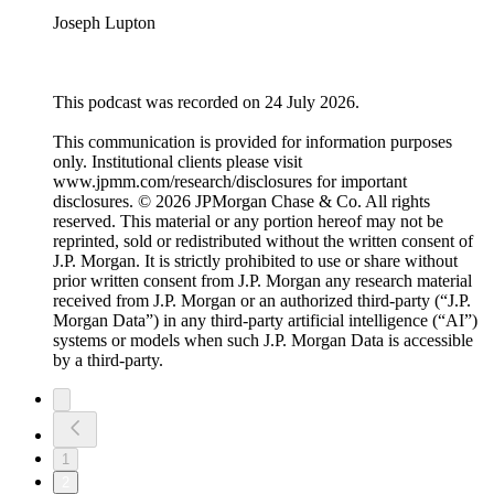
Joseph Lupton
This podcast was recorded on 24 July 2026.
This communication is provided for information purposes
only. Institutional clients please visit
www.jpmm.com/research/disclosures for important
disclosures. © 2026 JPMorgan Chase & Co. All rights
reserved. This material or any portion hereof may not be
reprinted, sold or redistributed without the written consent of
J.P. Morgan. It is strictly prohibited to use or share without
prior written consent from J.P. Morgan any research material
received from J.P. Morgan or an authorized third-party (“J.P.
Morgan Data”) in any third-party artificial intelligence (“AI”)
systems or models when such J.P. Morgan Data is accessible
by a third-party.
1
2