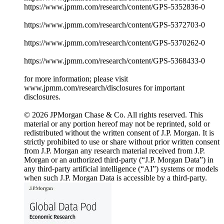
https://www.jpmm.com/research/content/GPS-5352836-0
https://www.jpmm.com/research/content/GPS-5372703-0
https://www.jpmm.com/research/content/GPS-5370262-0
https://www.jpmm.com/research/content/GPS-5368433-0
for more information; please visit
www.jpmm.com/research/disclosures for important
disclosures.
© 2026 JPMorgan Chase & Co. All rights reserved. This
material or any portion hereof may not be reprinted, sold or
redistributed without the written consent of J.P. Morgan. It is
strictly prohibited to use or share without prior written consent
from J.P. Morgan any research material received from J.P.
Morgan or an authorized third-party (“J.P. Morgan Data”) in
any third-party artificial intelligence (“AI”) systems or models
when such J.P. Morgan Data is accessible by a third-party.