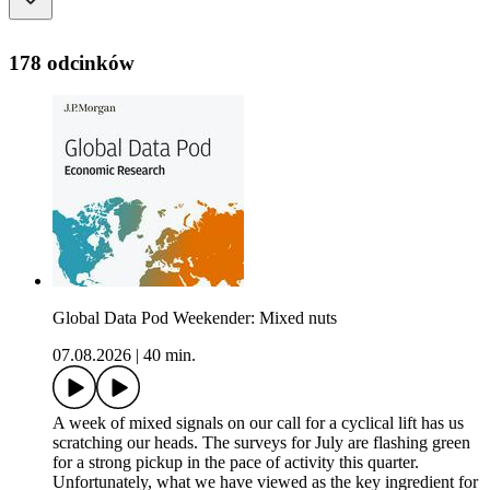
178 odcinków
Global Data Pod Weekender: Mixed nuts
07.08.2026
|
40 min.
A week of mixed signals on our call for a cyclical lift has us
scratching our heads. The surveys for July are flashing green
for a strong pickup in the pace of activity this quarter.
Unfortunately, what we have viewed as the key ingredient for