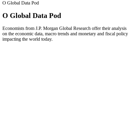
O Global Data Pod
O Global Data Pod
Economists from J.P. Morgan Global Research offer their analysis
on the economic data, macro trends and monetary and fiscal policy
impacting the world today.
Strona internetowa podcastu