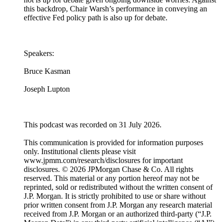
this backdrop, Chair Warsh’s performance in conveying an
effective Fed policy path is also up for debate.
Speakers:
Bruce Kasman
Joseph Lupton
This podcast was recorded on 31 July 2026.
This communication is provided for information purposes
only. Institutional clients please visit
www.jpmm.com/research/disclosures for important
disclosures. © 2026 JPMorgan Chase & Co. All rights
reserved. This material or any portion hereof may not be
reprinted, sold or redistributed without the written consent of
J.P. Morgan. It is strictly prohibited to use or share without
prior written consent from J.P. Morgan any research material
received from J.P. Morgan or an authorized third-party (“J.P.