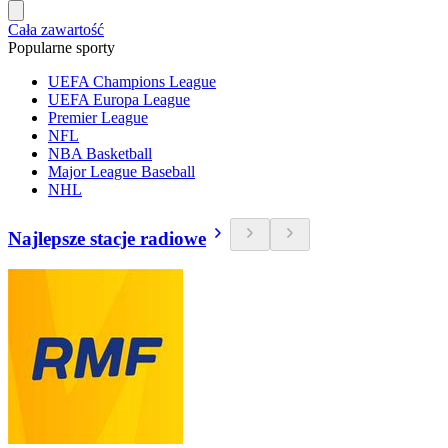
Cała zawartość
Popularne sporty
UEFA Champions League
UEFA Europa League
Premier League
NFL
NBA Basketball
Major League Baseball
NHL
Najlepsze stacje radiowe