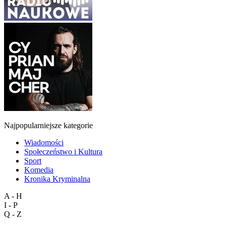
Najpopularniejsze kategorie
Wiadomości
Społeczeństwo i Kultura
Sport
Komedia
Kronika Kryminalna
A - H
I - P
Q - Z