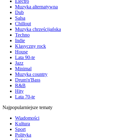
Electro
Muzyka alternatywna
Dub
Salsa
Chillout
Muzyka chrześcijańska
Techno
Indie
Klasyczny rock
House
Lata 90-te
Jazz
Minimal
Muzyka country
Drum'n'Bass
R&B
Hity
Lata 70-te
Najpopularniejsze tematy
Wiadomości
Kultura
Sport
Polityka