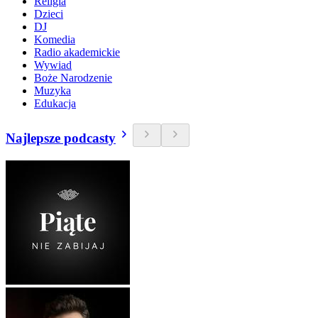
Religia
Dzieci
DJ
Komedia
Radio akademickie
Wywiad
Boże Narodzenie
Muzyka
Edukacja
Najlepsze podcasty