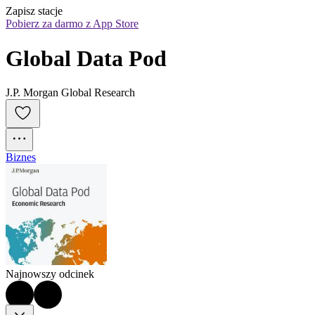
Zapisz stacje
Pobierz za darmo z App Store
Global Data Pod
J.P. Morgan Global Research
Biznes
Najnowszy odcinek