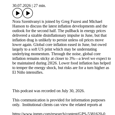
30.07.2026
|
27 min.
Nora Szentivanyi is joined by Greg Fuzesi and Michael
Hanson to discuss the latest inflation developments and the
outlook for the second half. The pullback in energy prices
delivered a sizable disinflationary impulse in June, but that
inflation drag is unlikely to persist unless oil prices move
lower again. Global core inflation eased in June, but owed
largely to a soft US print which may be understating
underlying momentum. Through the noise, global core
inflation remains sticky at closer to 3%––a level we expect to
be maintained during 2H26. Lower food inflation has helped
to temper the energy shock, but risks are for a turn higher as
El Niño intensifies.
This podcast was recorded on July 30, 2026.
This communication is provided for information purposes
only. Institutional clients can view the related reports at
https://www.jpmm.com/research/content/GPS-5381620-0