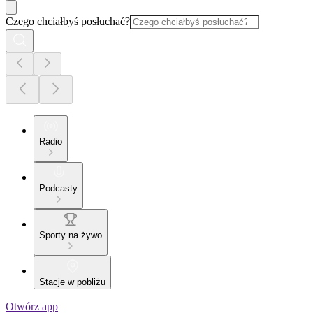
Czego chciałbyś posłuchać?
Radio
Podcasty
Sporty na żywo
Stacje w pobliżu
Otwórz app