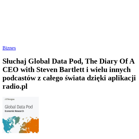
Biznes
Słuchaj Global Data Pod, The Diary Of A
CEO with Steven Bartlett i wielu innych
podcastów z całego świata dzięki aplikacji
radio.pl