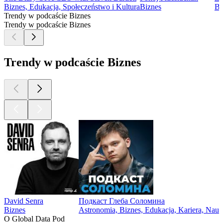
Biznes, Edukacja, Społeczeństwo i Kultura
Biznes
Bi
Trendy w podcaście Biznes
Trendy w podcaście Biznes
Trendy w podcaście Biznes
David Senra
Подкаст Глеба Соломина
Biznes
Astronomia, Biznes, Edukacja, Kariera, Nau
O Global Data Pod