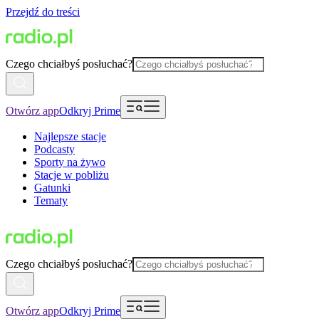
Przejdź do treści
Czego chciałbyś posłuchać?
Otwórz app
Odkryj Prime
Najlepsze stacje
Podcasty
Sporty na żywo
Stacje w pobliżu
Gatunki
Tematy
Czego chciałbyś posłuchać?
Otwórz app
Odkryj Prime