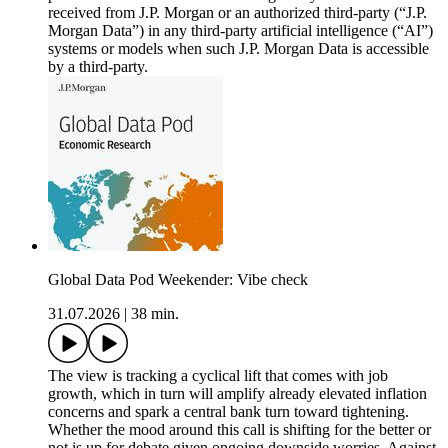
received from J.P. Morgan or an authorized third-party (“J.P.
Morgan Data”) in any third-party artificial intelligence (“AI”)
systems or models when such J.P. Morgan Data is accessible
by a third-party.
Global Data Pod Weekender: Vibe check
31.07.2026
|
38 min.
The view is tracking a cyclical lift that comes with job
growth, which in turn will amplify already elevated inflation
concerns and spark a central bank turn toward tightening.
Whether the mood around this call is shifting for the better or
not is up for debate given ongoing downside worries. Against