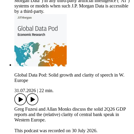
Morgan Data”) in any third-party artificial intelligence (“AI”)
systems or models when such J.P. Morgan Data is accessible
by a third-party.
Global Data Pod: Solid growth and clarity of speech in W.
Europe
31.07.2026
|
22 min.
Greg Fuzesi and Allan Monks discuss the solid 2Q26 GDP
reports and the (relative) clarity of central bank speak in
Western Europe.
This podcast was recorded on 30 July 2026.