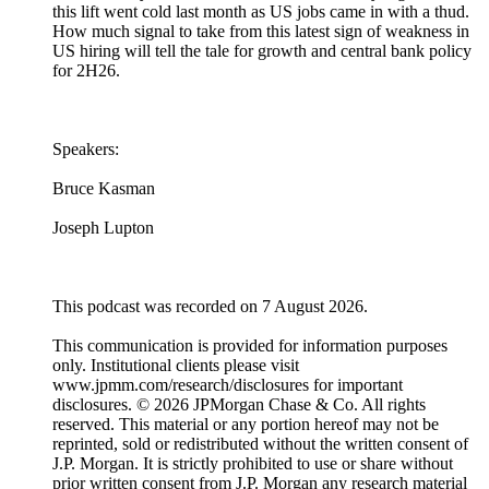
this lift went cold last month as US jobs came in with a thud.
How much signal to take from this latest sign of weakness in
US hiring will tell the tale for growth and central bank policy
for 2H26.
Speakers:
Bruce Kasman
Joseph Lupton
This podcast was recorded on 7 August 2026.
This communication is provided for information purposes
only. Institutional clients please visit
www.jpmm.com/research/disclosures for important
disclosures. © 2026 JPMorgan Chase & Co. All rights
reserved. This material or any portion hereof may not be
reprinted, sold or redistributed without the written consent of
J.P. Morgan. It is strictly prohibited to use or share without
prior written consent from J.P. Morgan any research material