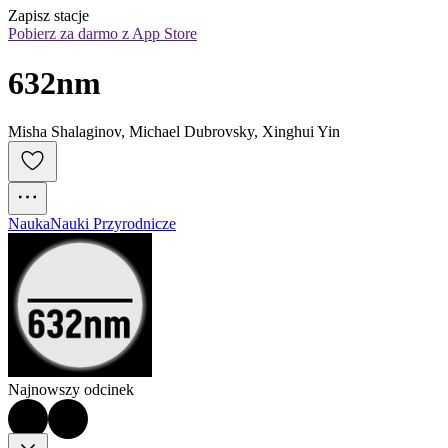
Zapisz stacje
Pobierz za darmo z App Store
632nm
Misha Shalaginov, Michael Dubrovsky, Xinghui Yin
Nauka
Nauki Przyrodnicze
Najnowszy odcinek