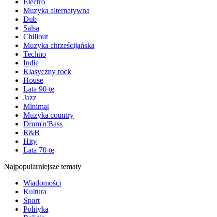
Electro
Muzyka alternatywna
Dub
Salsa
Chillout
Muzyka chrześcijańska
Techno
Indie
Klasyczny rock
House
Lata 90-te
Jazz
Minimal
Muzyka country
Drum'n'Bass
R&B
Hity
Lata 70-te
Najpopularniejsze tematy
Wiadomości
Kultura
Sport
Polityka