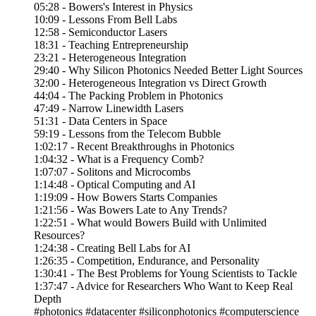
05:28 - Bowers's Interest in Physics
10:09 - Lessons From Bell Labs
12:58 - Semiconductor Lasers
18:31 - Teaching Entrepreneurship
23:21 - Heterogeneous Integration
29:40 - Why Silicon Photonics Needed Better Light Sources
32:00 - Heterogeneous Integration vs Direct Growth
44:04 - The Packing Problem in Photonics
47:49 - Narrow Linewidth Lasers
51:31 - Data Centers in Space
59:19 - Lessons from the Telecom Bubble
1:02:17 - Recent Breakthroughs in Photonics
1:04:32 - What is a Frequency Comb?
1:07:07 - Solitons and Microcombs
1:14:48 - Optical Computing and AI
1:19:09 - How Bowers Starts Companies
1:21:56 - Was Bowers Late to Any Trends?
1:22:51 - What would Bowers Build with Unlimited
Resources?
1:24:38 - Creating Bell Labs for AI
1:26:35 - Competition, Endurance, and Personality
1:30:41 - The Best Problems for Young Scientists to Tackle
1:37:47 - Advice for Researchers Who Want to Keep Real
Depth
#photonics #datacenter #siliconphotonics #computerscience