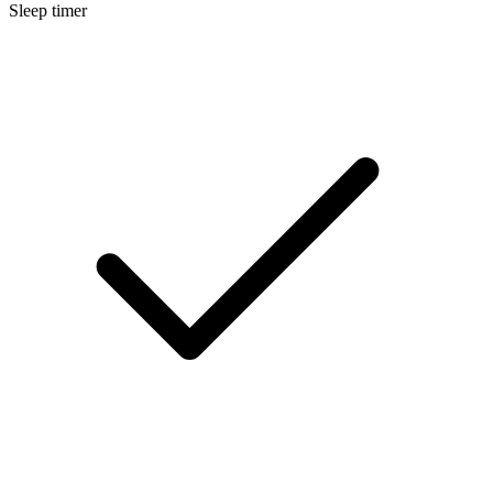
Sleep timer