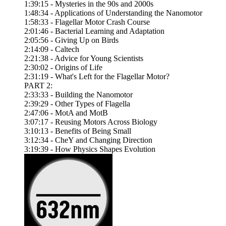
1:39:15 - Mysteries in the 90s and 2000s
1:48:34 - Applications of Understanding the Nanomotor
1:58:33 - Flagellar Motor Crash Course
2:01:46 - Bacterial Learning and Adaptation
2:05:56 - Giving Up on Birds
2:14:09 - Caltech
2:21:38 - Advice for Young Scientists
2:30:02 - Origins of Life
2:31:19 - What's Left for the Flagellar Motor?
PART 2:
2:33:33 - Building the Nanomotor
2:39:29 - Other Types of Flagella
2:47:06 - MotA and MotB
3:07:17 - Reusing Motors Across Biology
3:10:13 - Benefits of Being Small
3:12:34 - CheY and Changing Direction
3:19:39 - How Physics Shapes Evolution