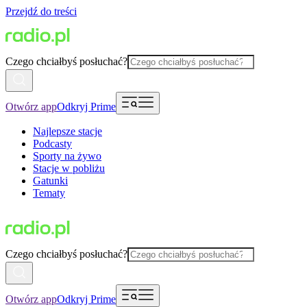
Przejdź do treści
Czego chciałbyś posłuchać?
Otwórz app
Odkryj Prime
Najlepsze stacje
Podcasty
Sporty na żywo
Stacje w pobliżu
Gatunki
Tematy
Czego chciałbyś posłuchać?
Otwórz app
Odkryj Prime