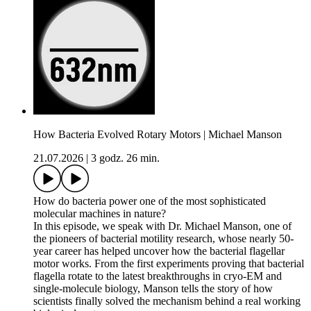
How Bacteria Evolved Rotary Motors | Michael Manson
21.07.2026
|
3 godz. 26 min.
How do bacteria power one of the most sophisticated
molecular machines in nature?
In this episode, we speak with Dr. Michael Manson, one of
the pioneers of bacterial motility research, whose nearly 50-
year career has helped uncover how the bacterial flagellar
motor works. From the first experiments proving that bacterial
flagella rotate to the latest breakthroughs in cryo-EM and
single-molecule biology, Manson tells the story of how
scientists finally solved the mechanism behind a real working