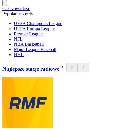
Cała zawartość
Popularne sporty
UEFA Champions League
UEFA Europa League
Premier League
NFL
NBA Basketball
Major League Baseball
NHL
Najlepsze stacje radiowe