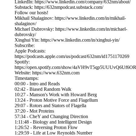
LinkedIn: https://www.linkedin.com/company/632nm/about/
Substack: https://632nmpodcast.substack.com/
Follow our hosts!
Mikhail Shalaginov: https://www.linkedin.com/in/mikhail-
shalaginov/
Michael Dubrovsky: https://www.linkedin.com/in/michael-
dubrovsky/
Xinghui Yin: https://www.linkedin.com/in/xinghui-yin/
Subscribe:
Apple Podcasts:
https://podcasts.apple.com/us/podcast/632nm/id1751170269
Spotify:
https://open.spotify.com/show/4aVH9vT5qp5UUUvQ6Uf6O
Website: https://www.632nm.com
Timestamps:
00:00 - Intro and Reads
02:42 - Biased Random Walk
10:27 - Manson's Work with Howard Berg
13:24 - Proton Motive Force and Flagellum
29:07 - Rotors and Stators of Flagella
37:20 - Mot Proteins
57:34 - CheY and Changing Direction
1:11:48 - Biology and Intelligent Design
1:26:52 - Reversing Proton Flow
1:29:59 - Life at Low Reynolds Number