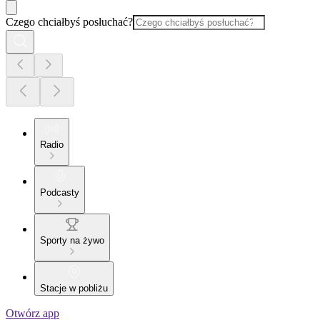
Czego chciałbyś posłuchać?
Radio
Podcasty
Sporty na żywo
Stacje w pobliżu
Otwórz app