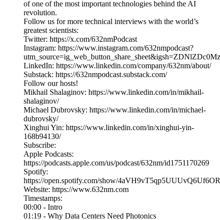
of one of the most important technologies behind the AI
revolution.
Follow us for more technical interviews with the world’s
greatest scientists:
Twitter: https://x.com/632nmPodcast
Instagram: https://www.instagram.com/632nmpodcast?
utm_source=ig_web_button_share_sheet&igsh=ZDNlZDc0
LinkedIn: https://www.linkedin.com/company/632nm/about/
Substack: https://632nmpodcast.substack.com/
Follow our hosts!
Mikhail Shalaginov: https://www.linkedin.com/in/mikhail-
shalaginov/
Michael Dubrovsky: https://www.linkedin.com/in/michael-
dubrovsky/
Xinghui Yin: https://www.linkedin.com/in/xinghui-yin-
168b94130/
Subscribe:
Apple Podcasts:
https://podcasts.apple.com/us/podcast/632nm/id1751170269
Spotify:
https://open.spotify.com/show/4aVH9vT5qp5UUUvQ6Uf6O
Website: https://www.632nm.com
Timestamps:
00:00 - Intro
01:19 - Why Data Centers Need Photonics