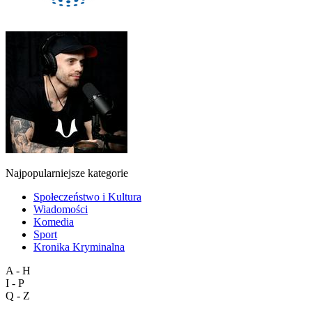
Najpopularniejsze kategorie
Społeczeństwo i Kultura
Wiadomości
Komedia
Sport
Kronika Kryminalna
A - H
I - P
Q - Z