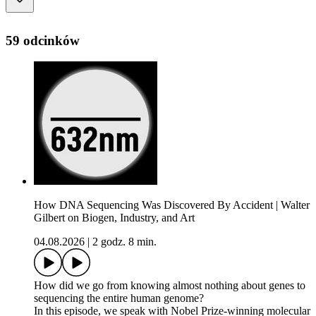
59 odcinków
How DNA Sequencing Was Discovered By Accident | Walter
Gilbert on Biogen, Industry, and Art
04.08.2026
|
2 godz. 8 min.
How did we go from knowing almost nothing about genes to
sequencing the entire human genome?
In this episode, we speak with Nobel Prize-winning molecular