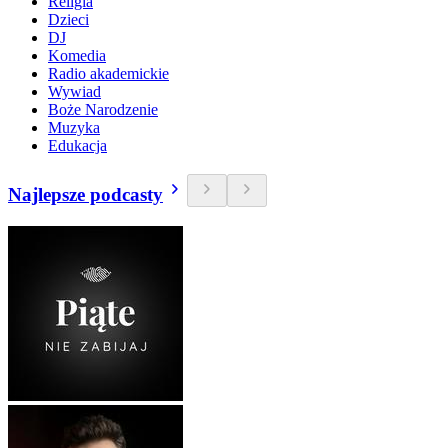
Religia
Dzieci
DJ
Komedia
Radio akademickie
Wywiad
Boże Narodzenie
Muzyka
Edukacja
Najlepsze podcasty