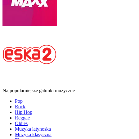
Najpopularniejsze gatunki muzyczne
Pop
Rock
Hip Hop
Reggae
Oldies
Muzyka latynoska
Muzyka klasyczna