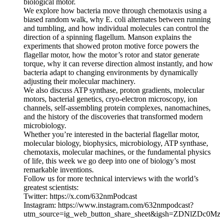
biological motor.
We explore how bacteria move through chemotaxis using a
biased random walk, why E. coli alternates between running
and tumbling, and how individual molecules can control the
direction of a spinning flagellum. Manson explains the
experiments that showed proton motive force powers the
flagellar motor, how the motor’s rotor and stator generate
torque, why it can reverse direction almost instantly, and how
bacteria adapt to changing environments by dynamically
adjusting their molecular machinery.
We also discuss ATP synthase, proton gradients, molecular
motors, bacterial genetics, cryo-electron microscopy, ion
channels, self-assembling protein complexes, nanomachines,
and the history of the discoveries that transformed modern
microbiology.
Whether you’re interested in the bacterial flagellar motor,
molecular biology, biophysics, microbiology, ATP synthase,
chemotaxis, molecular machines, or the fundamental physics
of life, this week we go deep into one of biology’s most
remarkable inventions.
Follow us for more technical interviews with the world’s
greatest scientists:
Twitter: https://x.com/632nmPodcast
Instagram: https://www.instagram.com/632nmpodcast?
utm_source=ig_web_button_share_sheet&igsh=ZDNlZDc0