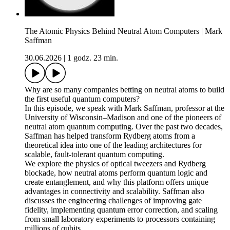
The Atomic Physics Behind Neutral Atom Computers | Mark
Saffman
30.06.2026
|
1 godz. 23 min.
Why are so many companies betting on neutral atoms to build
the first useful quantum computers?
In this episode, we speak with Mark Saffman, professor at the
University of Wisconsin–Madison and one of the pioneers of
neutral atom quantum computing. Over the past two decades,
Saffman has helped transform Rydberg atoms from a
theoretical idea into one of the leading architectures for
scalable, fault-tolerant quantum computing.
We explore the physics of optical tweezers and Rydberg
blockade, how neutral atoms perform quantum logic and
create entanglement, and why this platform offers unique
advantages in connectivity and scalability. Saffman also
discusses the engineering challenges of improving gate
fidelity, implementing quantum error correction, and scaling
from small laboratory experiments to processors containing
millions of qubits.