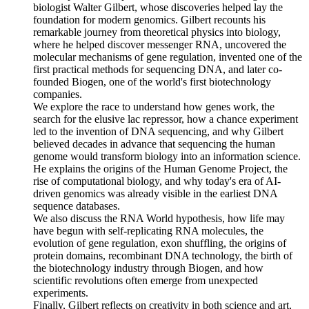
biologist Walter Gilbert, whose discoveries helped lay the
foundation for modern genomics. Gilbert recounts his
remarkable journey from theoretical physics into biology,
where he helped discover messenger RNA, uncovered the
molecular mechanisms of gene regulation, invented one of the
first practical methods for sequencing DNA, and later co-
founded Biogen, one of the world's first biotechnology
companies.
We explore the race to understand how genes work, the
search for the elusive lac repressor, how a chance experiment
led to the invention of DNA sequencing, and why Gilbert
believed decades in advance that sequencing the human
genome would transform biology into an information science.
He explains the origins of the Human Genome Project, the
rise of computational biology, and why today's era of AI-
driven genomics was already visible in the earliest DNA
sequence databases.
We also discuss the RNA World hypothesis, how life may
have begun with self-replicating RNA molecules, the
evolution of gene regulation, exon shuffling, the origins of
protein domains, recombinant DNA technology, the birth of
the biotechnology industry through Biogen, and how
scientific revolutions often emerge from unexpected
experiments.
Finally, Gilbert reflects on creativity in both science and art,