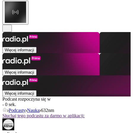
Więcej informacji
Więcej informacji
Więcej informacji
Podcast rozpoczyna się w
- 0 sek.
Podcasty
Nauka
632nm
Słuchaj tego podcastu za darmo w aplikacji: