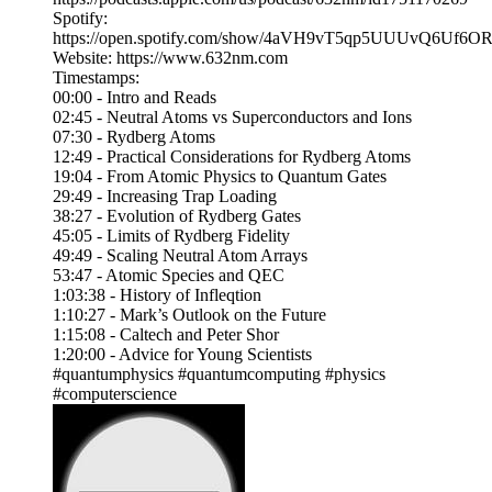
Spotify:
https://open.spotify.com/show/4aVH9vT5qp5UUUvQ6Uf6O
Website: https://www.632nm.com
Timestamps:
00:00 - Intro and Reads
02:45 - Neutral Atoms vs Superconductors and Ions
07:30 - Rydberg Atoms
12:49 - Practical Considerations for Rydberg Atoms
19:04 - From Atomic Physics to Quantum Gates
29:49 - Increasing Trap Loading
38:27 - Evolution of Rydberg Gates
45:05 - Limits of Rydberg Fidelity
49:49 - Scaling Neutral Atom Arrays
53:47 - Atomic Species and QEC
1:03:38 - History of Infleqtion
1:10:27 - Mark’s Outlook on the Future
1:15:08 - Caltech and Peter Shor
1:20:00 - Advice for Young Scientists
#quantumphysics #quantumcomputing #physics
#computerscience