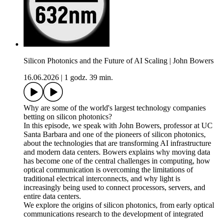
Silicon Photonics and the Future of AI Scaling | John Bowers
16.06.2026
|
1 godz. 39 min.
Why are some of the world's largest technology companies
betting on silicon photonics?
In this episode, we speak with John Bowers, professor at UC
Santa Barbara and one of the pioneers of silicon photonics,
about the technologies that are transforming AI infrastructure
and modern data centers. Bowers explains why moving data
has become one of the central challenges in computing, how
optical communication is overcoming the limitations of
traditional electrical interconnects, and why light is
increasingly being used to connect processors, servers, and
entire data centers.
We explore the origins of silicon photonics, from early optical
communications research to the development of integrated