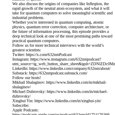
We also discuss the origins of companies like Infleqtion, the
rapid growth of the neutral atom ecosystem, and what it will
take for quantum computers to solve meaningful scientific and
industrial problems.
Whether you're interested in quantum computing, atomic
physics, quantum error correction, computer architecture, or
the future of information processing, this episode provides a
deep technical look at one of the most promising paths toward
practical quantum computers.
Follow us for more technical interviews with the world’s
greatest scientists:
Twitter: https://x.com/632nmPodcast
Instagram: https://www.instagram.com/632nmpodcast?
utm_source=ig_web_button_share_sheet&igsh=ZDNlZDc0
LinkedIn: https://www.linkedin.com/company/632nm/about/
Substack: https://632nmpodcast.substack.com/
Follow our hosts!
Mikhail Shalaginov: https://www.linkedin.com/in/mikhail-
shalaginov/
Michael Dubrovsky: https://www.linkedin.com/in/michael-
dubrovsky/
Xinghui Yin: https://www.linkedin.com/in/xinghui-yin/
Subscribe:
Apple Podcasts:
https://podcasts.apple.com/us/podcast/632nm/id1751170269