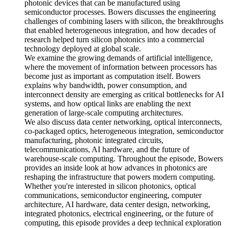
photonic devices that can be manufactured using
semiconductor processes. Bowers discusses the engineering
challenges of combining lasers with silicon, the breakthroughs
that enabled heterogeneous integration, and how decades of
research helped turn silicon photonics into a commercial
technology deployed at global scale.
We examine the growing demands of artificial intelligence,
where the movement of information between processors has
become just as important as computation itself. Bowers
explains why bandwidth, power consumption, and
interconnect density are emerging as critical bottlenecks for AI
systems, and how optical links are enabling the next
generation of large-scale computing architectures.
We also discuss data center networking, optical interconnects,
co-packaged optics, heterogeneous integration, semiconductor
manufacturing, photonic integrated circuits,
telecommunications, AI hardware, and the future of
warehouse-scale computing. Throughout the episode, Bowers
provides an inside look at how advances in photonics are
reshaping the infrastructure that powers modern computing.
Whether you're interested in silicon photonics, optical
communications, semiconductor engineering, computer
architecture, AI hardware, data center design, networking,
integrated photonics, electrical engineering, or the future of
computing, this episode provides a deep technical exploration