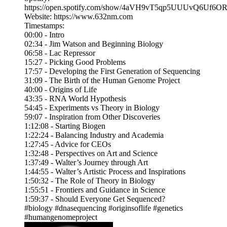
https://open.spotify.com/show/4aVH9vT5qp5UUUvQ6Uf6O
Website: https://www.632nm.com
Timestamps:
00:00 - Intro
02:34 - Jim Watson and Beginning Biology
06:58 - Lac Repressor
15:27 - Picking Good Problems
17:57 - Developing the First Generation of Sequencing
31:09 - The Birth of the Human Genome Project
40:00 - Origins of Life
43:35 - RNA World Hypothesis
54:45 - Experiments vs Theory in Biology
59:07 - Inspiration from Other Discoveries
1:12:08 - Starting Biogen
1:22:24 - Balancing Industry and Academia
1:27:45 - Advice for CEOs
1:32:48 - Perspectives on Art and Science
1:37:49 - Walter’s Journey through Art
1:44:55 - Walter’s Artistic Process and Inspirations
1:50:32 - The Role of Theory in Biology
1:55:51 - Frontiers and Guidance in Science
1:59:37 - Should Everyone Get Sequenced?
#biology #dnasequencing #originsoflife #genetics
#humangenomeproject