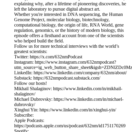
explaining why, after a lifetime of pioneering discoveries, he
left the laboratory to pursue digital abstract art.
Whether you're interested in DNA sequencing, the Human
Genome Project, molecular biology, biotechnology,
computational biology, the origin of life, RNA World, gene
regulation, genomics, or the history of modern biology, this
episode offers a firsthand account from one of the scientists
who helped build the field.
Follow us for more technical interviews with the world’s
greatest scientists:
Twitter: https://x.com/632nmPodcast
Instagram: https://www.instagram.com/632nmpodcast?
utm_source=ig_web_button_share_sheet&igsh=ZDNlZDc0
LinkedIn: https://www.linkedin.com/company/632nm/about/
Substack: https://632nmpodcast.substack.com/
Follow our hosts!
Mikhail Shalaginov: https://www.linkedin.com/in/mikhail-
shalaginov/
Michael Dubrovsky: https://www.linkedin.com/in/michael-
dubrovsky/
Xinghui Yin: https://www.linkedin.com/in/xinghui-yin/
Subscribe:
Apple Podcasts:
https://podcasts.apple.com/us/podcast/632nm/id1751170269
Spotify: