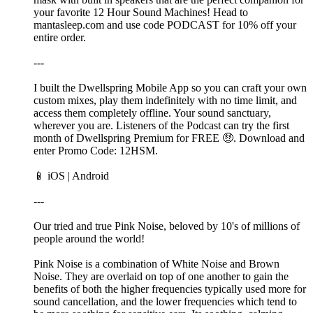
your favorite 12 Hour Sound Machines! Head to
mantasleep.com and use code PODCAST for 10% off your
entire order.
---
I built the Dwellspring Mobile App so you can craft your own
custom mixes, play them indefinitely with no time limit, and
access them completely offline. Your sound sanctuary,
wherever you are. Listeners of the Podcast can try the first
month of Dwellspring Premium for FREE 🤑. Download and
enter Promo Code: 12HSM.
📱 ⁠⁠⁠⁠⁠iOS⁠⁠⁠⁠ | ⁠⁠⁠Android⁠⁠⁠
---
Our tried and true Pink Noise, beloved by 10's of millions of
people around the world!
Pink Noise is a combination of White Noise and Brown
Noise. They are overlaid on top of one another to gain the
benefits of both the higher frequencies typically used more for
sound cancellation, and the lower frequencies which tend to