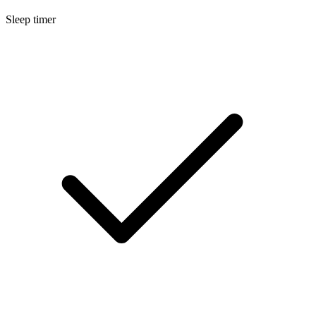
Sleep timer