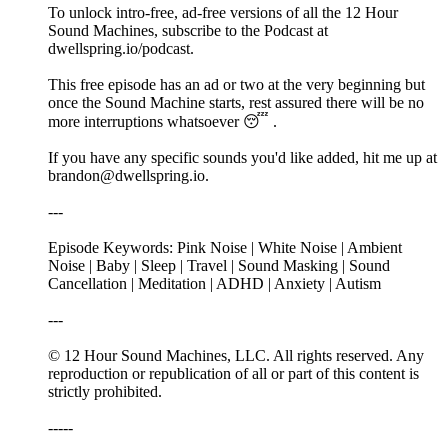
To unlock intro-free, ad-free versions of all the 12 Hour
Sound Machines, subscribe to the Podcast at
dwellspring.io/podcast.
This free episode has an ad or two at the very beginning but
once the Sound Machine starts, rest assured there will be no
more interruptions whatsoever 😴 .
If you have any specific sounds you'd like added, hit me up at
brandon@dwellspring.io.
---
Episode Keywords: Pink Noise | White Noise | Ambient
Noise | Baby | Sleep | Travel | Sound Masking | Sound
Cancellation | Meditation | ADHD | Anxiety | Autism
---
© 12 Hour Sound Machines, LLC. All rights reserved. Any
reproduction or republication of all or part of this content is
strictly prohibited.
-----