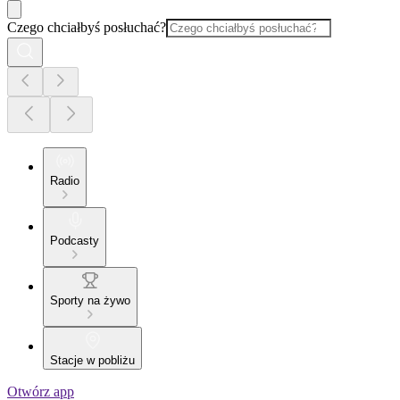
Czego chciałbyś posłuchać?
Radio
Podcasty
Sporty na żywo
Stacje w pobliżu
Otwórz app