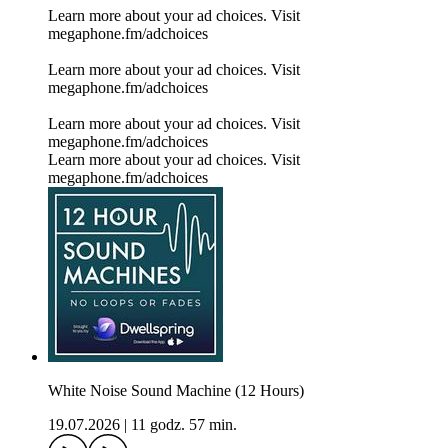
Learn more about your ad choices. Visit
megaphone.fm/adchoices
Learn more about your ad choices. Visit
megaphone.fm/adchoices
Learn more about your ad choices. Visit
megaphone.fm/adchoices
Learn more about your ad choices. Visit
megaphone.fm/adchoices
White Noise Sound Machine (12 Hours)
19.07.2026
|
11 godz. 57 min.