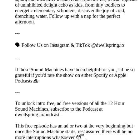
of uninhibited delight echo as kids, from tiny toddlers to
energetic elementary schoolers, discover the joy of cold,
drenching water. Follow up with a nap for the perfect
afternoon.
---
🗣️ Follow Us on ⁠⁠⁠Instagram⁠⁠⁠ & ⁠⁠⁠TikTok⁠⁠⁠ @dwellspring.io
---
If these Sound Machines have been helpful for you, I'd be so
grateful if you'd rate the show on either Spotify or Apple
Podcasts 🙏
---
To unlock intro-free, ad-free versions of all the 12 Hour
Sound Machines, subscribe to the Podcast at
⁠⁠⁠dwellspring.io/podcast⁠⁠⁠.
This free episode has an ad or two at the very beginning but
once the Sound Machine starts, rest assured there will be no
more interruptions whatsoever 😴 .