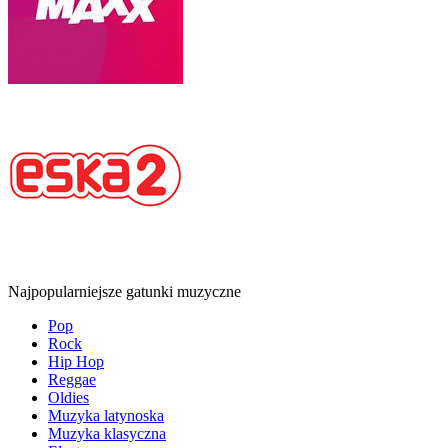
Najpopularniejsze gatunki muzyczne
Pop
Rock
Hip Hop
Reggae
Oldies
Muzyka latynoska
Muzyka klasyczna