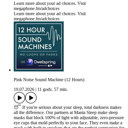
Learn more about your ad choices. Visit
megaphone.fm/adchoices
Learn more about your ad choices. Visit
megaphone.fm/adchoices
Pink Noise Sound Machine (12 Hours)
19.07.2026
|
11 godz. 57 min.
😴 If you're serious about your sleep, total darkness makes
all the difference. Our partners at Manta Sleep make sleep
masks that block 100% of light with adjustable, zero-pressure
eye cups that mold perfectly to your face. They even make a
mask with built in speakers that are the perfect companion for