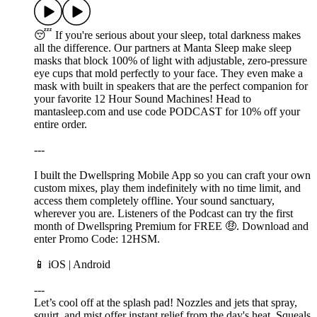
😴 If you're serious about your sleep, total darkness makes
all the difference. Our partners at Manta Sleep make sleep
masks that block 100% of light with adjustable, zero-pressure
eye cups that mold perfectly to your face. They even make a
mask with built in speakers that are the perfect companion for
your favorite 12 Hour Sound Machines! Head to
mantasleep.com and use code PODCAST for 10% off your
entire order.
---
I built the Dwellspring Mobile App so you can craft your own
custom mixes, play them indefinitely with no time limit, and
access them completely offline. Your sound sanctuary,
wherever you are. Listeners of the Podcast can try the first
month of Dwellspring Premium for FREE 🤑. Download and
enter Promo Code: 12HSM.
📱 ⁠⁠⁠⁠⁠iOS⁠⁠⁠⁠ | ⁠⁠⁠Android⁠⁠⁠
---
Let’s cool off at the splash pad! Nozzles and jets that spray,
squirt, and mist offer instant relief from the day's heat. Squeals