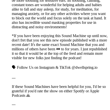
be more soothing for sensitive ears. Its soothing, calming,
constant tones are wonderful for helping adults and babies
alike to fall and stay asleep, for study, for meditation, for
managing anxiety, or for any other activities where you want
to block out the world and focus solely on the task at hand. It
also has incredible sound masking properties for use in
distracting and noisy environments!
*If you have been enjoying this Sound Machine up until now,
don't fret that you see this new episode published with a more
recent date! It's the same exact Sound Machine that you and
millions of others have been 💤 to for years. I just republished
it so that it would be at the top of the feed and remain more
visible for new folks just finding the podcast!
🗣️ Follow Us on Instagram & TikTok @dwellspring.io
---
If these Sound Machines have been helpful for you, I'd be so
grateful if you'd rate the show on either Spotify or Apple
Podcasts 🙏
---