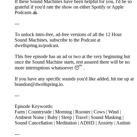
If these Sound Machines have been helpful for you, I'd be so
grateful if you'd rate the show on either Spotify or Apple
Podcasts 🙏
---
To unlock intro-free, ad-free versions of all the 12 Hour
Sound Machines, subscribe to the Podcast at
⁠⁠⁠dwellspring.io/podcast⁠⁠⁠.
This free episode has an ad or two at the very beginning but
once the Sound Machine starts, rest assured there will be no
more interruptions whatsoever 😴 .
If you have any specific sounds you'd like added, hit me up at
⁠⁠⁠brandon@dwellspring.io⁠⁠⁠.
---
Episode Keywords:
Farm | Countryside | Morning | Rooster | Cows | Wind |
Ambient Noise | Baby | Sleep | Travel | Sound Masking |
Sound Cancellation | Meditation | ADHD | Anxiety | Autism
---