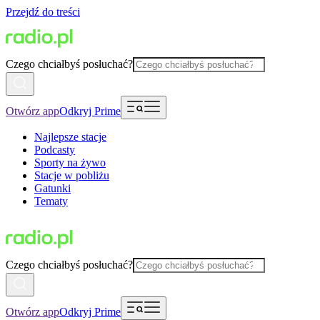
Przejdź do treści
Czego chciałbyś posłuchać?
Otwórz app
Odkryj Prime
Najlepsze stacje
Podcasty
Sporty na żywo
Stacje w pobliżu
Gatunki
Tematy
Czego chciałbyś posłuchać?
Otwórz app
Odkryj Prime