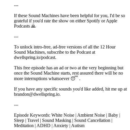
---
If these Sound Machines have been helpful for you, I'd be so
grateful if you'd rate the show on either Spotify or Apple
Podcasts 🙏
---
To unlock intro-free, ad-free versions of all the 12 Hour
Sound Machines, subscribe to the Podcast at
dwellspring.io/podcast.
This free episode has an ad or two at the very beginning but
once the Sound Machine starts, rest assured there will be no
more interruptions whatsoever 😴 .
If you have any specific sounds you'd like added, hit me up at
brandon@dwellspring.io.
---
Episode Keywords: White Noise | Ambient Noise | Baby |
Sleep | Travel | Sound Masking | Sound Cancellation |
Meditation | ADHD | Anxiety | Autism