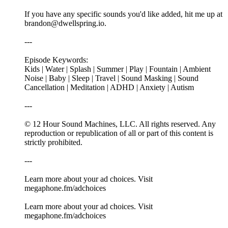
If you have any specific sounds you'd like added, hit me up at
⁠⁠⁠brandon@dwellspring.io⁠⁠⁠.
---
Episode Keywords:
Kids | Water | Splash | Summer | Play | Fountain | Ambient
Noise | Baby | Sleep | Travel | Sound Masking | Sound
Cancellation | Meditation | ADHD | Anxiety | Autism
---
© 12 Hour Sound Machines, LLC. All rights reserved. Any
reproduction or republication of all or part of this content is
strictly prohibited.
---
Learn more about your ad choices. Visit
megaphone.fm/adchoices
Learn more about your ad choices. Visit
megaphone.fm/adchoices