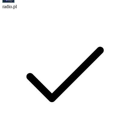
radio.pl