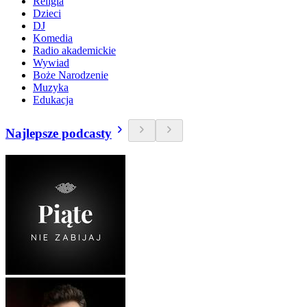
Religia
Dzieci
DJ
Komedia
Radio akademickie
Wywiad
Boże Narodzenie
Muzyka
Edukacja
Najlepsze podcasty