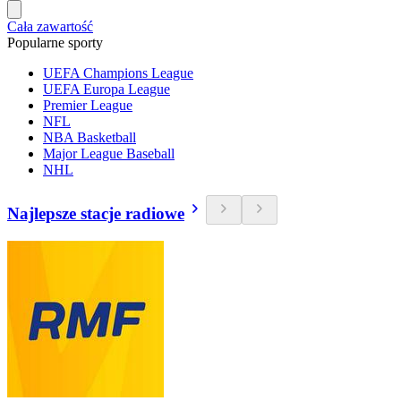
Cała zawartość
Popularne sporty
UEFA Champions League
UEFA Europa League
Premier League
NFL
NBA Basketball
Major League Baseball
NHL
Najlepsze stacje radiowe