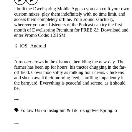
I built the Dwellspring Mobile App so you can craft your own
custom mixes, play them indefinitely with no time limit, and
access them completely offline. Your sound sanctuary,
wherever you are. Listeners of the Podcast can try the first
month of Dwellspring Premium for FREE 🤑. Download and
enter Promo Code: 12HSM.
📱 ⁠⁠⁠⁠⁠iOS⁠⁠⁠⁠ | ⁠⁠⁠Android⁠⁠⁠
---
A rooster crows in the distance, heralding the new day. The
farmer has been up for hours, his tractor chugging in the far-
off field. Cows moo softly as milking hour nears. Chickens
and sheep await their morning feed, shuffling impatiently in
the barnyard. Everything is peaceful and serene, as it should
be.
---
🗣️ Follow Us on ⁠⁠⁠Instagram⁠⁠⁠ & ⁠⁠⁠TikTok⁠⁠⁠ @dwellspring.io
---