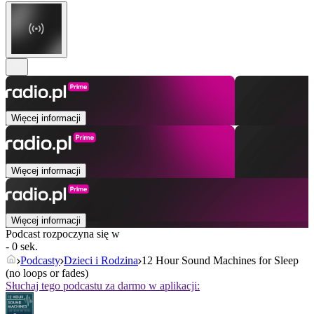
Więcej informacji
Więcej informacji
Więcej informacji
Podcast rozpoczyna się w
- 0 sek.
Podcasty
Dzieci i Rodzina
12 Hour Sound Machines for Sleep
(no loops or fades)
Słuchaj tego podcastu za darmo w aplikacji: