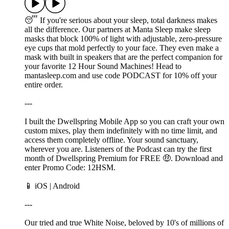
😴 If you're serious about your sleep, total darkness makes
all the difference. Our partners at Manta Sleep make sleep
masks that block 100% of light with adjustable, zero-pressure
eye cups that mold perfectly to your face. They even make a
mask with built in speakers that are the perfect companion for
your favorite 12 Hour Sound Machines! Head to
mantasleep.com and use code PODCAST for 10% off your
entire order.
---
I built the Dwellspring Mobile App so you can craft your own
custom mixes, play them indefinitely with no time limit, and
access them completely offline. Your sound sanctuary,
wherever you are. Listeners of the Podcast can try the first
month of Dwellspring Premium for FREE 🤑. Download and
enter Promo Code: 12HSM.
📱 ⁠⁠⁠⁠⁠iOS⁠⁠⁠⁠ | ⁠⁠⁠Android⁠⁠⁠
---
Our tried and true White Noise, beloved by 10's of millions of