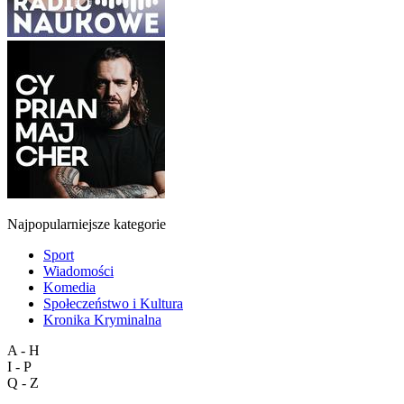
Najpopularniejsze kategorie
Sport
Wiadomości
Komedia
Społeczeństwo i Kultura
Kronika Kryminalna
A - H
I - P
Q - Z