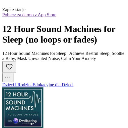
Zapisz stacje
Pobierz za darmo z App Store
12 Hour Sound Machines for 
Sleep (no loops or fades)
12 Hour Sound Machines for Sleep | Achieve Restful Sleep, Soothe
a Baby, Mask Unwanted Noise, Calm Your Anxiety
Dzieci i Rodzina
Edukacyjne dla Dzieci