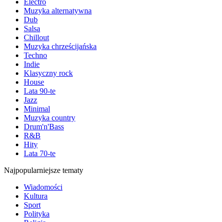
Electro
Muzyka alternatywna
Dub
Salsa
Chillout
Muzyka chrześcijańska
Techno
Indie
Klasyczny rock
House
Lata 90-te
Jazz
Minimal
Muzyka country
Drum'n'Bass
R&B
Hity
Lata 70-te
Najpopularniejsze tematy
Wiadomości
Kultura
Sport
Polityka