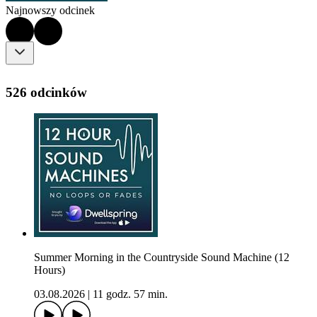
Najnowszy odcinek
526 odcinków
Summer Morning in the Countryside Sound Machine (12
Hours)
03.08.2026
|
11 godz. 57 min.