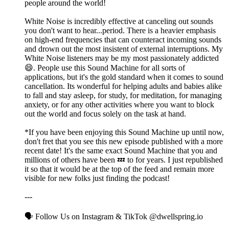
people around the world!
White Noise is incredibly effective at canceling out sounds
you don't want to hear...period. There is a heavier emphasis
on high-end frequencies that can counteract incoming sounds
and drown out the most insistent of external interruptions. My
White Noise listeners may be my most passionately addicted
😄. People use this Sound Machine for all sorts of
applications, but it's the gold standard when it comes to sound
cancellation. Its wonderful for helping adults and babies alike
to fall and stay asleep, for study, for meditation, for managing
anxiety, or for any other activities where you want to block
out the world and focus solely on the task at hand.
*If you have been enjoying this Sound Machine up until now,
don't fret that you see this new episode published with a more
recent date! It's the same exact Sound Machine that you and
millions of others have been 💤 to for years. I just republished
it so that it would be at the top of the feed and remain more
visible for new folks just finding the podcast!
---
🗣️ Follow Us on Instagram & TikTok @dwellspring.io