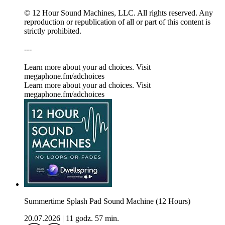
© 12 Hour Sound Machines, LLC. All rights reserved. Any
reproduction or republication of all or part of this content is
strictly prohibited.
---
Learn more about your ad choices. Visit
megaphone.fm/adchoices
Learn more about your ad choices. Visit
megaphone.fm/adchoices
Summertime Splash Pad Sound Machine (12 Hours)
20.07.2026
|
11 godz. 57 min.