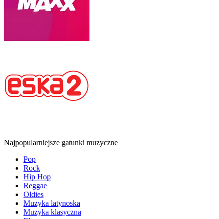
Najpopularniejsze gatunki muzyczne
Pop
Rock
Hip Hop
Reggae
Oldies
Muzyka latynoska
Muzyka klasyczna