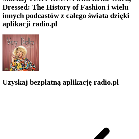
Dressed: The History of Fashion i wielu
innych podcastów z całego świata dzięki
aplikacji radio.pl
Uzyskaj bezpłatną aplikację radio.pl