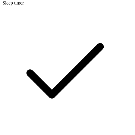
Sleep timer