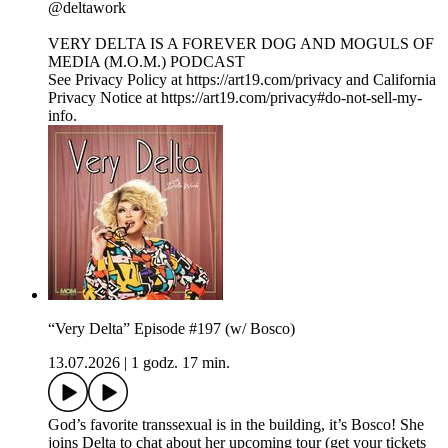
⁠@deltawork⁠
⁠VERY DELTA IS A FOREVER DOG AND MOGULS OF
MEDIA (M.O.M.) PODCAST
See Privacy Policy at https://art19.com/privacy and California
Privacy Notice at https://art19.com/privacy#do-not-sell-my-
info.
“Very Delta” Episode #197 (w/ Bosco)
13.07.2026
|
1 godz. 17 min.
God’s favorite transsexual is in the building, it’s Bosco! She
joins Delta to chat about her upcoming tour (get your tickets