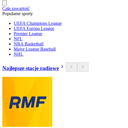
Cała zawartość
Popularne sporty
UEFA Champions League
UEFA Europa League
Premier League
NFL
NBA Basketball
Major League Baseball
NHL
Najlepsze stacje radiowe