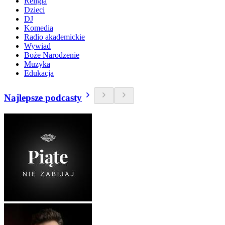
Religia
Dzieci
DJ
Komedia
Radio akademickie
Wywiad
Boże Narodzenie
Muzyka
Edukacja
Najlepsze podcasty