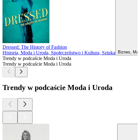
Dressed: The History of Fashion
Biznes, Mar
Historia, Moda i Uroda, Społeczeństwo i Kultura, Sztuka
Trendy w podcaście Moda i Uroda
Trendy w podcaście Moda i Uroda
Trendy w podcaście Moda i Uroda