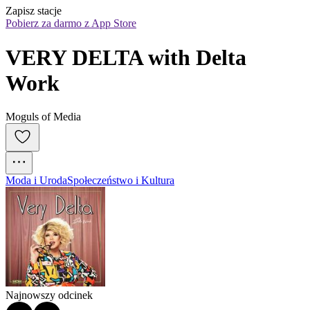
Zapisz stacje
Pobierz za darmo z App Store
VERY DELTA with Delta 
Work
Moguls of Media
Moda i Uroda
Społeczeństwo i Kultura
Najnowszy odcinek