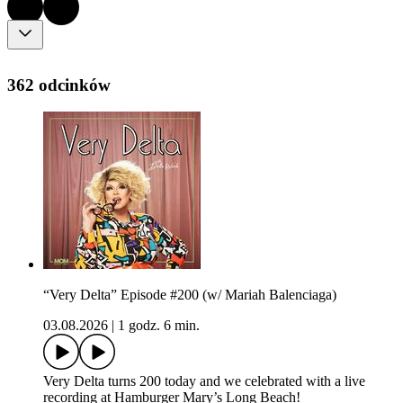
362 odcinków
“Very Delta” Episode #200 (w/ Mariah Balenciaga)
03.08.2026
|
1 godz. 6 min.
Very Delta turns 200 today and we celebrated with a live
recording at Hamburger Mary’s Long Beach!