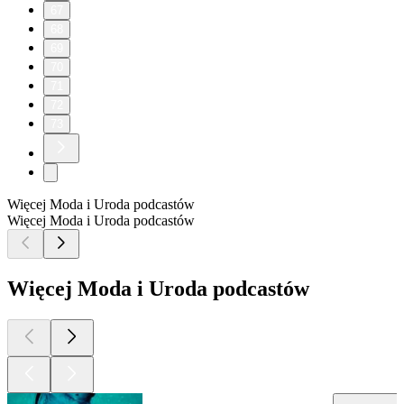
67
68
69
70
71
72
73
Więcej Moda i Uroda podcastów
Więcej Moda i Uroda podcastów
Więcej Moda i Uroda podcastów