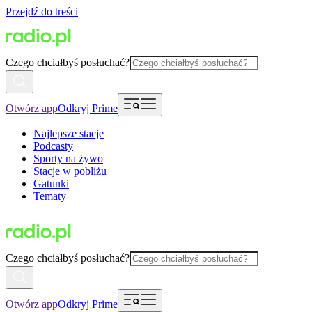
Przejdź do treści
Czego chciałbyś posłuchać?
Otwórz app
Odkryj Prime
Najlepsze stacje
Podcasty
Sporty na żywo
Stacje w pobliżu
Gatunki
Tematy
Czego chciałbyś posłuchać?
Otwórz app
Odkryj Prime