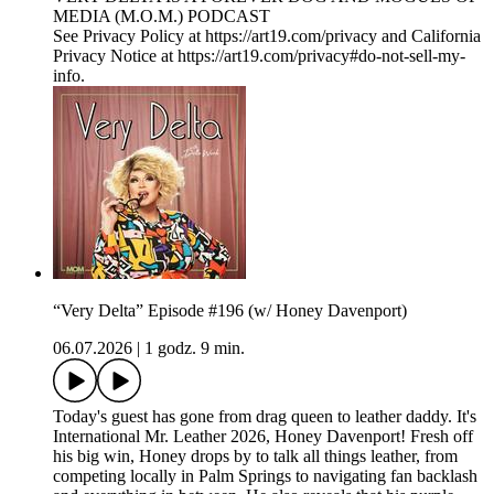
MEDIA (M.O.M.) PODCAST
See Privacy Policy at https://art19.com/privacy and California
Privacy Notice at https://art19.com/privacy#do-not-sell-my-
info.
“Very Delta” Episode #196 (w/ Honey Davenport)
06.07.2026
|
1 godz. 9 min.
Today's guest has gone from drag queen to leather daddy. It's
International Mr. Leather 2026, Honey Davenport! Fresh off
his big win, Honey drops by to talk all things leather, from
competing locally in Palm Springs to navigating fan backlash