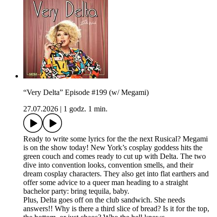
“Very Delta” Episode #199 (w/ Megami)
27.07.2026
|
1 godz. 1 min.
Ready to write some lyrics for the the next Rusical? Megami
is on the show today! New York’s cosplay goddess hits the
green couch and comes ready to cut up with Delta. The two
dive into convention looks, convention smells, and their
dream cosplay characters. They also get into flat earthers and
offer some advice to a queer man heading to a straight
bachelor party: bring tequila, baby.
Plus, Delta goes off on the club sandwich. She needs
answers!! Why is there a third slice of bread? Is it for the top,