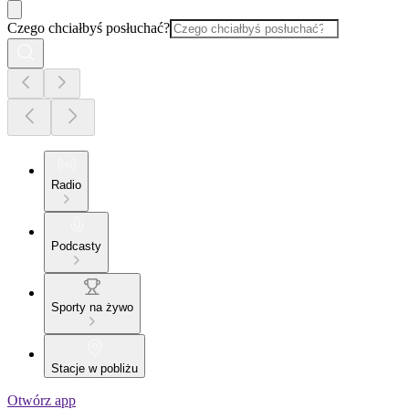
Czego chciałbyś posłuchać?
Radio
Podcasty
Sporty na żywo
Stacje w pobliżu
Otwórz app