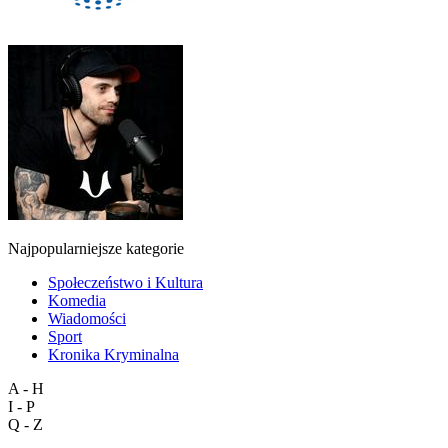
Najpopularniejsze kategorie
Społeczeństwo i Kultura
Komedia
Wiadomości
Sport
Kronika Kryminalna
A - H
I - P
Q - Z