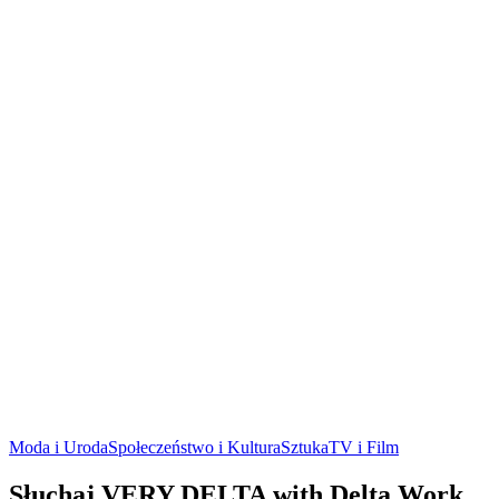
Moda i Uroda
Społeczeństwo i Kultura
Sztuka
TV i Film
Słuchaj VERY DELTA with Delta Work,