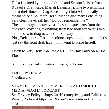
Delta is joined by her good friend and Season 3 sister from
RuPaul’s Drag Race, Mariah Balenciaga. The two reminisce
about their time on Drag Race and get into what it really
means to be a Southern Belle. Mariah also makes one thing
very clear, never ask her “Do you remember me?”
Then things get interactive as they take questions from the
audience, covering everything from two hour sex versus two
minute sex, to drag newbies, to Subway.
Plus, Delta goes off on her colonoscopy appointment and let’s
just say the front desk lady might want to brace herself.
Listen to Very Delta Ad-Free AND One Day Early on MOM
Plus⁠
⁠Send us an e-mail at readmedelta@gmail.com⁠
FOLLOW DELTA
⁠@deltawork⁠
⁠VERY DELTA IS A FOREVER DOG AND MOGULS OF
MEDIA (M.O.M.) PODCAST
See Privacy Policy at https://art19.com/privacy and California
Privacy Notice at https://art19.com/privacy#do-not-sell-my-
info.