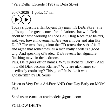
“Very Delta” Episode #198 (w/ DeJa Skye)
20.07.2026
|
1 godz. 17 min.
Today’s guest is a flamboyant gay man, it’s DeJa Skye! She
pulls up to the green couch for a hilarious chat with Delta
about her time working at Taco Bell, Drag Race rage baiters,
and, yes, bowel movements. Are you a hover-and-aim like
DeJa? The two also get into the CD (cross dresser) of it all
and agree that sometimes, all a man really needs is a good
wig. And speaking of trade…DeJa reveals her signature
finishing move in the bedroom.
Plus, Delta goes off on names. Why is Richard “Dick”? And
how did Dick become Richard? Why are nicknames so
needlessly confusing? This go off feels like it was
ghostwritten by Dr. Seuss.
Listen to Very Delta Ad-Free AND One Day Early on MOM
Plus⁠
⁠Send us an e-mail at readmedelta@gmail.com⁠
FOLLOW DELTA