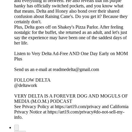
and everything in between. He also reveals that his purple
hanky has officially switched pockets, and you know what
that means. Delta and Honey also bond over their shared
confusion about Raising Cane's. Do you get it? Because they
certainly don't.
Plus, Delta goes off on Shakey's Pizza Parlor. After feeling
nostalgic for the buffet, she returned as an adult, and let's just
say the experience may have been one of the saddest days of
her life.
Listen to Very Delta Ad-Free AND One Day Early on MOM
Plus⁠
⁠Send us an e-mail at readmedelta@gmail.com⁠
FOLLOW DELTA
⁠@deltawork⁠
⁠VERY DELTA IS A FOREVER DOG AND MOGULS OF
MEDIA (M.O.M.) PODCAST
See Privacy Policy at https://art19.com/privacy and California
Privacy Notice at https://art19.com/privacy#do-not-sell-my-
info.