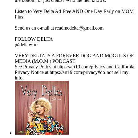
the bottom, or just chaos? Who the hell knows.
Listen to Very Delta Ad-Free AND One Day Early on MOM
Plus⁠
⁠Send us an e-mail at readmedelta@gmail.com⁠
FOLLOW DELTA
⁠@deltawork⁠
⁠VERY DELTA IS A FOREVER DOG AND MOGULS OF
MEDIA (M.O.M.) PODCAST
See Privacy Policy at https://art19.com/privacy and California
Privacy Notice at https://art19.com/privacy#do-not-sell-my-
info.