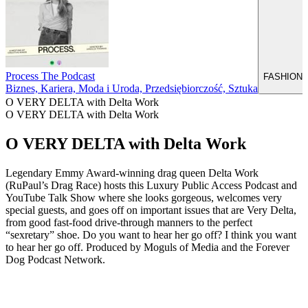
Process The Podcast
FASHION TA
Biznes, Kariera, Moda i Uroda, Przedsiębiorczość, Sztuka
O VERY DELTA with Delta Work
O VERY DELTA with Delta Work
O VERY DELTA with Delta Work
Legendary Emmy Award-winning drag queen Delta Work
(RuPaul’s Drag Race) hosts this Luxury Public Access Podcast and
YouTube Talk Show where she looks gorgeous, welcomes very
special guests, and goes off on important issues that are Very Delta,
from good fast-food drive-through manners to the perfect
“sexretary” shoe. Do you want to hear her go off? I think you want
to hear her go off. Produced by Moguls of Media and the Forever
Dog Podcast Network.
Strona internetowa podcastu