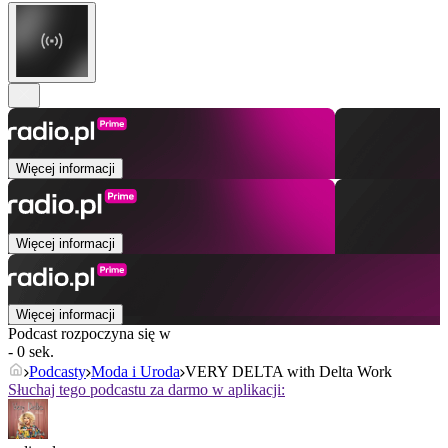
Więcej informacji
Więcej informacji
Więcej informacji
Podcast rozpoczyna się w
- 0 sek.
Podcasty
Moda i Uroda
VERY DELTA with Delta Work
Słuchaj tego podcastu za darmo w aplikacji: