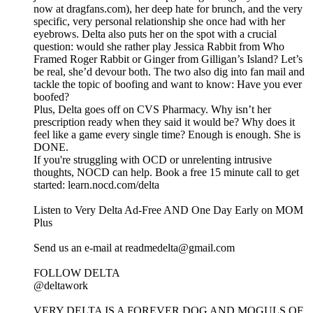
now at dragfans.com), her deep hate for brunch, and the very
specific, very personal relationship she once had with her
eyebrows. Delta also puts her on the spot with a crucial
question: would she rather play Jessica Rabbit from Who
Framed Roger Rabbit or Ginger from Gilligan’s Island? Let’s
be real, she’d devour both. The two also dig into fan mail and
tackle the topic of boofing and want to know: Have you ever
boofed?
Plus, Delta goes off on CVS Pharmacy. Why isn’t her
prescription ready when they said it would be? Why does it
feel like a game every single time? Enough is enough. She is
DONE.
If you're struggling with OCD or unrelenting intrusive
thoughts, NOCD can help. Book a free 15 minute call to get
started: learn.nocd.com/delta
Listen to Very Delta Ad-Free AND One Day Early on MOM
Plus⁠
⁠Send us an e-mail at readmedelta@gmail.com⁠
FOLLOW DELTA
⁠@deltawork⁠
⁠VERY DELTA IS A FOREVER DOG AND MOGULS OF