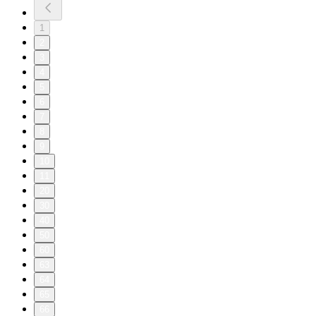
1
2
3
4
5
6
7
8
9
10
11
20
30
40
50
60
63
64
65
66