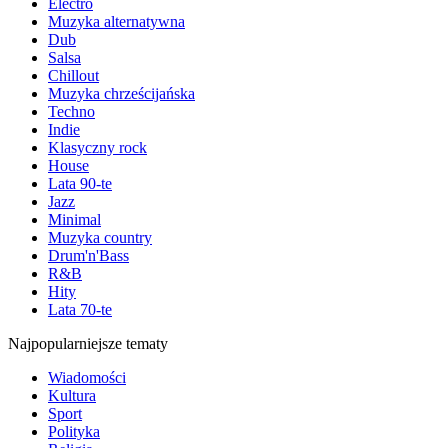
Electro
Muzyka alternatywna
Dub
Salsa
Chillout
Muzyka chrześcijańska
Techno
Indie
Klasyczny rock
House
Lata 90-te
Jazz
Minimal
Muzyka country
Drum'n'Bass
R&B
Hity
Lata 70-te
Najpopularniejsze tematy
Wiadomości
Kultura
Sport
Polityka