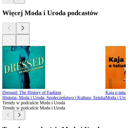
Więcej Moda i Uroda podcastów
Dressed: The History of Fashion
Kaja o tatua
Historia, Moda i Uroda, Społeczeństwo i Kultura, Sztuka
Moda i Urod
Trendy w podcaście Moda i Uroda
Trendy w podcaście Moda i Uroda