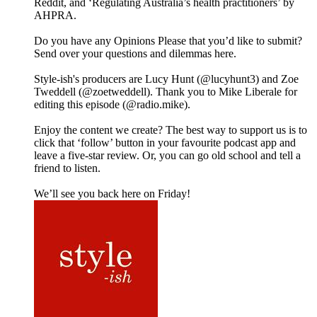
Reddit, and ‘Regulating Australia’s health practitioners’ by
AHPRA.
Do you have any Opinions Please that you’d like to submit?
Send over your questions and dilemmas here.
Style-ish's producers are Lucy Hunt (@lucyhunt3) and Zoe
Tweddell (@zoetweddell). Thank you to Mike Liberale for
editing this episode (@radio.mike).
Enjoy the content we create? The best way to support us is to
click that ‘follow’ button in your favourite podcast app and
leave a five-star review. Or, you can go old school and tell a
friend to listen.
We’ll see you back here on Friday!