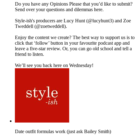
Do you have any Opinions Please that you’d like to submit?
Send over your questions and dilemmas here.
Style-ish's producers are Lucy Hunt (@lucyhunt3) and Zoe
Tweddell (@zoetweddell).
Enjoy the content we create? The best way to support us is to
click that ‘follow’ button in your favourite podcast app and
leave a five-star review. Or, you can go old school and tell a
friend to listen.
We’ll see you back here on Wednesday!
Date outfit formulas work (just ask Bailey Smith)