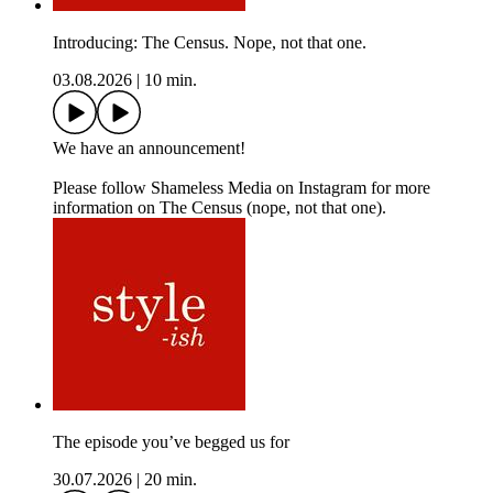
Introducing: The Census. Nope, not that one.
03.08.2026
|
10 min.
We have an announcement!
Please follow Shameless Media on Instagram for more
information on The Census (nope, not that one).
The episode you’ve begged us for
30.07.2026
|
20 min.