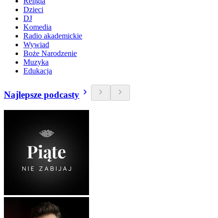
Religia
Dzieci
DJ
Komedia
Radio akademickie
Wywiad
Boże Narodzenie
Muzyka
Edukacja
Najlepsze podcasty