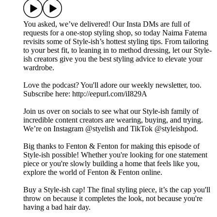
You asked, we’ve delivered! Our Insta DMs are full of
requests for a one-stop styling shop, so today Naima Fatema
revisits some of Style-ish’s hottest styling tips. From tailoring
to your best fit, to leaning in to method dressing, let our Style-
ish creators give you the best styling advice to elevate your
wardrobe.
Love the podcast? You'll adore our weekly newsletter, too.
Subscribe here: http://eepurl.com/iI829A
Join us over on socials to see what our Style-ish family of
incredible content creators are wearing, buying, and trying.
We’re on Instagram @styelish and TikTok @styleishpod.
Big thanks to Fenton & Fenton for making this episode of
Style-ish possible! Whether you're looking for one statement
piece or you're slowly building a home that feels like you,
explore the world of Fenton & Fenton online.
Buy a Style-ish cap! The final styling piece, it’s the cap you'll
throw on because it completes the look, not because you're
having a bad hair day.