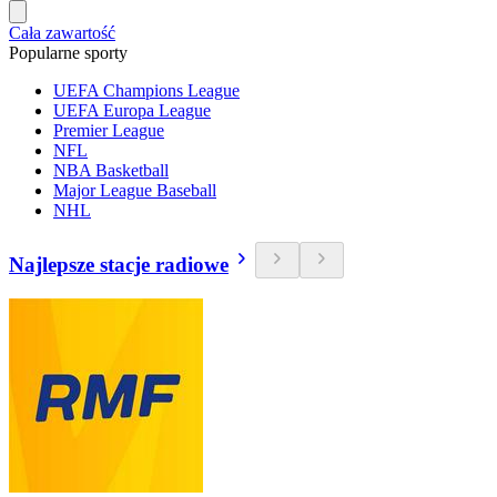
Cała zawartość
Popularne sporty
UEFA Champions League
UEFA Europa League
Premier League
NFL
NBA Basketball
Major League Baseball
NHL
Najlepsze stacje radiowe