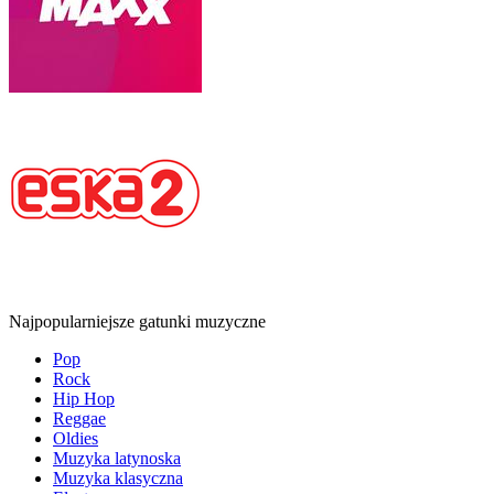
Najpopularniejsze gatunki muzyczne
Pop
Rock
Hip Hop
Reggae
Oldies
Muzyka latynoska
Muzyka klasyczna