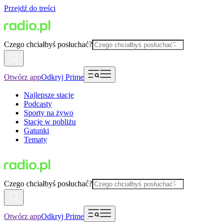
Przejdź do treści
Czego chciałbyś posłuchać?
Otwórz app
Odkryj Prime
Najlepsze stacje
Podcasty
Sporty na żywo
Stacje w pobliżu
Gatunki
Tematy
Czego chciałbyś posłuchać?
Otwórz app
Odkryj Prime