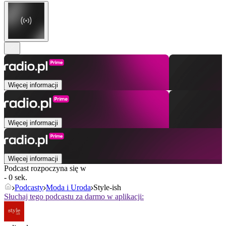
Więcej informacji
Więcej informacji
Więcej informacji
Podcast rozpoczyna się w
- 0 sek.
Podcasty
Moda i Uroda
Style-ish
Słuchaj tego podcastu za darmo w aplikacji: