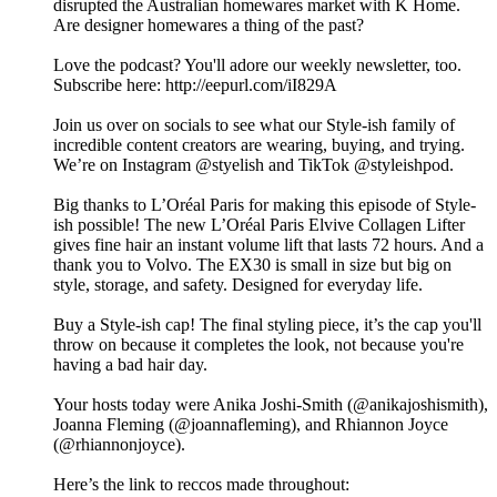
disrupted the Australian homewares market with K Home.
Are designer homewares a thing of the past?
Love the podcast? You'll adore our weekly newsletter, too.
Subscribe here: http://eepurl.com/iI829A
Join us over on socials to see what our Style-ish family of
incredible content creators are wearing, buying, and trying.
We’re on Instagram @styelish and TikTok @styleishpod.
Big thanks to L’Oréal Paris for making this episode of Style-
ish possible! The new L’Oréal Paris Elvive Collagen Lifter
gives fine hair an instant volume lift that lasts 72 hours. And a
thank you to Volvo. The EX30 is small in size but big on
style, storage, and safety. Designed for everyday life.
Buy a Style-ish cap! The final styling piece, it’s the cap you'll
throw on because it completes the look, not because you're
having a bad hair day.
Your hosts today were Anika Joshi-Smith (@anikajoshismith),
Joanna Fleming (@joannafleming), and Rhiannon Joyce
(@rhiannonjoyce).
Here’s the link to reccos made throughout: