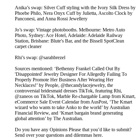
Anika’s swap: Silver Cuff styling with the Ivory Silk Dress by
Phoebe Philo, Nera Onyx Cuff by Julietta, Ascolto Clock by
Panconesi, and Anna Rossi Jewellery
Jo’s swap: Vintage photobooths. Melbourne: Metro Auto
Photo, Sydney: Ace Hotel, Adelaide: Adelaide Railway
Station, Brisbane: Blute's Bar, and the Bissell SpotClean
carpet cleaner
Rhi’s swap: @sarahbrezel
Sources mentioned: ‘Bethenny Frankel Called Out By
'Disappointed' Jewelry Designer For Allegedly Failing To
Properly Promote Her Business After Wearing Her
Necklaces!’ by People, @thecandylacejewelry, the
controversial bridesmaid dresses TikTok, featuring Rhi,
@zaneos on TikTok, Marble Re-chargable Lamp from Kmart,
eCommerce Sale Event Calendar from AusPost, ‘The Kmart
wizard who wants to take Anko to the world’ by Australian
Financial Review, and ‘Kmart bargain brand generating
global attention’ by The Australian.
Do you have any Opinions Please that you’d like to submit?
Send over your questions and dilemmas here.