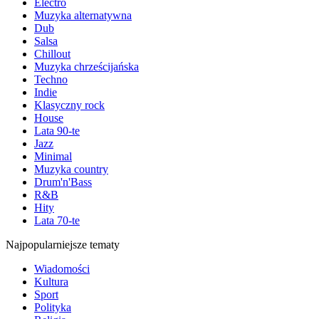
Electro
Muzyka alternatywna
Dub
Salsa
Chillout
Muzyka chrześcijańska
Techno
Indie
Klasyczny rock
House
Lata 90-te
Jazz
Minimal
Muzyka country
Drum'n'Bass
R&B
Hity
Lata 70-te
Najpopularniejsze tematy
Wiadomości
Kultura
Sport
Polityka