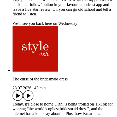
click that ‘follow’ button in your favourite podcast app and
leave a five-star review. Or, you can go old school and tell a
friend to listen.
We’ll see you back here on Wednesday!
The curse of the bridesmaid dress
28.07.2026
|
42 min.
Today, it’s close to home…Rhi is being trolled on TikTok for
wearing “the world’s ugliest bridesmaid dress”, and the
internet has a lot to say about it. Plus, how Kmart has