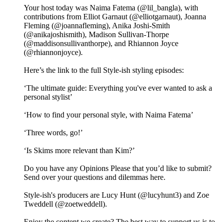
Your host today was Naima Fatema (@lil_bangla), with
contributions from Elliot Garnaut (@elliotgarnaut), Joanna
Fleming (@joannafleming), Anika Joshi-Smith
(@anikajoshismith), Madison Sullivan-Thorpe
(@maddisonsullivanthorpe), and Rhiannon Joyce
(@rhiannonjoyce).
Here’s the link to the full Style-ish styling episodes:
‘The ultimate guide: Everything you've ever wanted to ask a
personal stylist’
‘How to find your personal style, with Naima Fatema’
‘Three words, go!’
‘Is Skims more relevant than Kim?’
Do you have any Opinions Please that you’d like to submit?
Send over your questions and dilemmas here.
Style-ish's producers are Lucy Hunt (@lucyhunt3) and Zoe
Tweddell (@zoetweddell).
Enjoy the content we create? The best way to support us is to