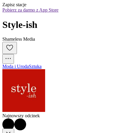
Zapisz stacje
Pobierz za darmo z App Store
Style-ish
Shameless Media
Moda i Uroda
Sztuka
Najnowszy odcinek