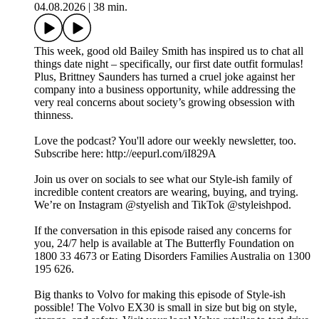
04.08.2026
|
38 min.
This week, good old Bailey Smith has inspired us to chat all
things date night – specifically, our first date outfit formulas!
Plus, Brittney Saunders has turned a cruel joke against her
company into a business opportunity, while addressing the
very real concerns about society’s growing obsession with
thinness.
Love the podcast? You'll adore our weekly newsletter, too.
Subscribe here: http://eepurl.com/iI829A
Join us over on socials to see what our Style-ish family of
incredible content creators are wearing, buying, and trying.
We’re on Instagram @styelish and TikTok @styleishpod.
If the conversation in this episode raised any concerns for
you, 24/7 help is available at The Butterfly Foundation on
1800 33 4673 or Eating Disorders Families Australia on 1300
195 626.
Big thanks to Volvo for making this episode of Style-ish
possible! The Volvo EX30 is small in size but big on style,