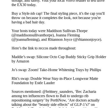
storage, and safety. Visit your local Volvo retailer to test drive
the EX30 today.
Buy a Style-ish cap! The final styling piece, it’s the cap you'll
throw on because it completes the look, not because you're
having a bad hair day.
Your hosts today were Maddison Sullivan-Thorpe
(@maddisonsullivanthorpe), Joanna Fleming
(@joannafleming), and Rhiannon Joyce (@rhiannonjoyce).
Here’s the link to reccos made throughout:
Maddie’s swap: Silicone Octo Cup Buddy Sticky Grip Holder
by Amazon
Jo’s swap: Zoom! Take-Home Whitening Trays by Phillips
Rhi’s swap: Double Wear Stay-in-Place Longwear Matte
Foundation by Estée Lauder
Sources mentioned: @brittney_saunders, ‘Bec Zacharia
among ten influencers flown to Bali to undergo rib
repositioning surgery’ by PerthNow, ‘Are doctors actually
talking about the “beauty side effects” of GLP-1’s?’ on