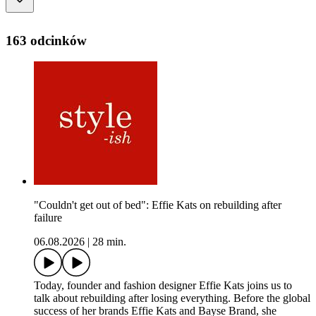
163 odcinków
"Couldn't get out of bed": Effie Kats on rebuilding after
failure
06.08.2026
|
28 min.
Today, founder and fashion designer Effie Kats joins us to
talk about rebuilding after losing everything. Before the global
success of her brands Effie Kats and Bayse Brand, she