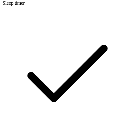
Sleep timer