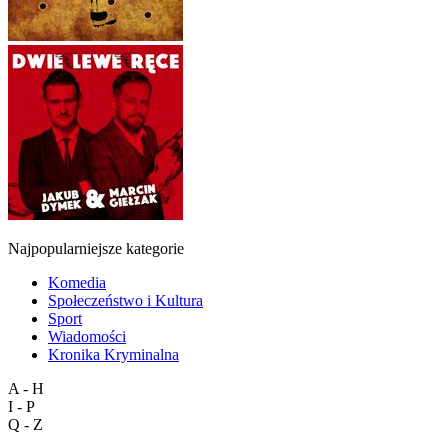
Najpopularniejsze kategorie
Komedia
Społeczeństwo i Kultura
Sport
Wiadomości
Kronika Kryminalna
A - H
I - P
Q - Z