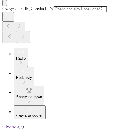
Czego chciałbyś posłuchać?
Radio
Podcasty
Sporty na żywo
Stacje w pobliżu
Otwórz app