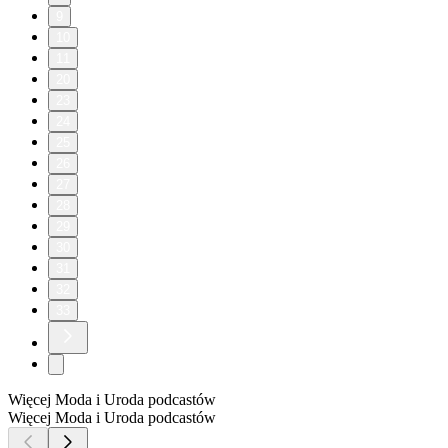
9
10
11
20
23
24
25
26
27
28
29
30
31
32
33
Więcej Moda i Uroda podcastów
Więcej Moda i Uroda podcastów