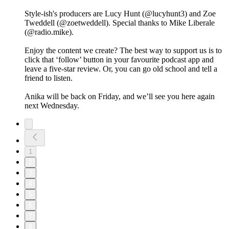
Style-ish's producers are Lucy Hunt (@lucyhunt3) and Zoe
Tweddell (@zoetweddell). Special thanks to Mike Liberale
(@radio.mike).
Enjoy the content we create? The best way to support us is to
click that ‘follow’ button in your favourite podcast app and
leave a five-star review. Or, you can go old school and tell a
friend to listen.
Anika will be back on Friday, and we’ll see you here again
next Wednesday.
1
2
3
4
5
6
7
8