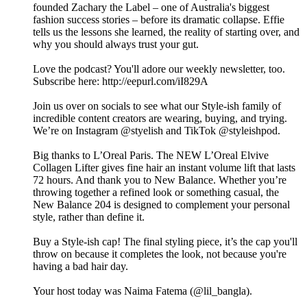
founded Zachary the Label – one of Australia's biggest
fashion success stories – before its dramatic collapse. Effie
tells us the lessons she learned, the reality of starting over, and
why you should always trust your gut.
Love the podcast? You'll adore our weekly newsletter, too.
Subscribe here: http://eepurl.com/iI829A
Join us over on socials to see what our Style-ish family of
incredible content creators are wearing, buying, and trying.
We’re on Instagram @styelish and TikTok @styleishpod.
Big thanks to L’Oreal Paris. The NEW L’Oreal Elvive
Collagen Lifter gives fine hair an instant volume lift that lasts
72 hours. And thank you to New Balance. Whether you’re
throwing together a refined look or something casual, the
New Balance 204 is designed to complement your personal
style, rather than define it.
Buy a Style-ish cap! The final styling piece, it’s the cap you'll
throw on because it completes the look, not because you're
having a bad hair day.
Your host today was Naima Fatema (@lil_bangla).