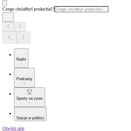
Czego chciałbyś posłuchać?
Radio
Podcasty
Sporty na żywo
Stacje w pobliżu
Otwórz app