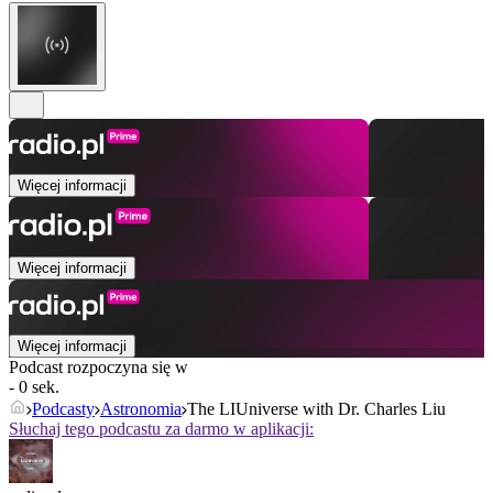
Więcej informacji
Więcej informacji
Więcej informacji
Podcast rozpoczyna się w
- 0 sek.
Podcasty
Astronomia
The LIUniverse with Dr. Charles Liu
Słuchaj tego podcastu za darmo w aplikacji: