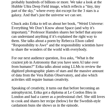
probably hundreds of billions or more. We take a look at the
Hubble Ultra Deep Field image, which reflects a “tiny, tiny
part of the sky,” where every dot except for the 3 stars is a
galaxy. And that’s just the universe we can see.
Chuck asks Erika to tell us about her book, “Weird Universe:
Everything We Don’t Know about Space (and why it’s
important).” Professor Hamden shares her belief that anyone
can understand anything if it’s explained the right way to
them. She talks about a poem by Rebecca Elson called
“Responsibility to Awe” and the responsibility scientists have
to share the wonders of the world with everybody.
For our next audience question, Ava asks, “What is the
craziest job in Astronomy that you have seen AI take over
from humans?” Erika talks about using LLMs to review the
digitized photographic plates of stars and the massive amount
of data from the Vera Rubin Observatory, and also which
activities still require human creativity.
Speaking of creativity, it turns out that before becoming an
astrophysicist, Erika got a diploma at Le Cordon Bleu in
London and had a career as a professional chef. She still loves
to cook and shares her recipe (below) for the Swedish-style
cardamom buns she shows us in the episode.