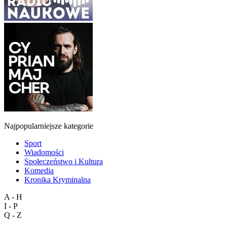
Najpopularniejsze kategorie
Sport
Wiadomości
Społeczeństwo i Kultura
Komedia
Kronika Kryminalna
A - H
I - P
Q - Z