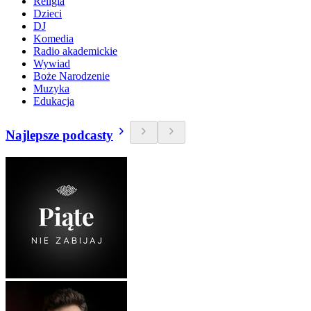
Religia
Dzieci
DJ
Komedia
Radio akademickie
Wywiad
Boże Narodzenie
Muzyka
Edukacja
Najlepsze podcasty