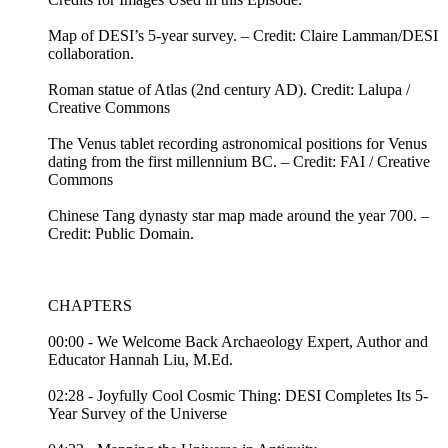
Map of DESI’s 5-year survey. – Credit: Claire Lamman/DESI
collaboration.
Roman statue of Atlas (2nd century AD). Credit: Lalupa /
Creative Commons
The Venus tablet recording astronomical positions for Venus
dating from the first millennium BC. – Credit: FAI / Creative
Commons
Chinese Tang dynasty star map made around the year 700. –
Credit: Public Domain.
CHAPTERS
00:00 - We Welcome Back Archaeology Expert, Author and
Educator Hannah Liu, M.Ed.
02:28 - Joyfully Cool Cosmic Thing: DESI Completes Its 5-
Year Survey of the Universe