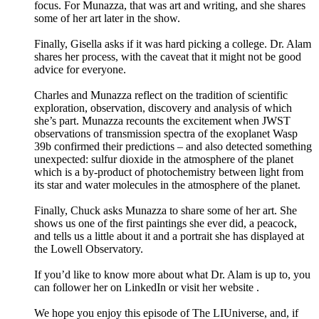
focus. For Munazza, that was art and writing, and she shares
some of her art later in the show.
Finally, Gisella asks if it was hard picking a college. Dr. Alam
shares her process, with the caveat that it might not be good
advice for everyone.
Charles and Munazza reflect on the tradition of scientific
exploration, observation, discovery and analysis of which
she’s part. Munazza recounts the excitement when JWST
observations of transmission spectra of the exoplanet Wasp
39b confirmed their predictions – and also detected something
unexpected: sulfur dioxide in the atmosphere of the planet
which is a by-product of photochemistry between light from
its star and water molecules in the atmosphere of the planet.
Finally, Chuck asks Munazza to share some of her art. She
shows us one of the first paintings she ever did, a peacock,
and tells us a little about it and a portrait she has displayed at
the Lowell Observatory.
If you’d like to know more about what Dr. Alam is up to, you
can follower her on LinkedIn or visit her website .
We hope you enjoy this episode of The LIUniverse, and, if