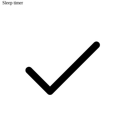
Sleep timer