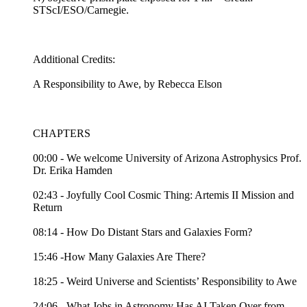
STScI/ESO/Carnegie.
Additional Credits:
A Responsibility to Awe, by Rebecca Elson
CHAPTERS
00:00 - We welcome University of Arizona Astrophysics Prof.
Dr. Erika Hamden
02:43 - Joyfully Cool Cosmic Thing: Artemis II Mission and
Return
08:14 - How Do Distant Stars and Galaxies Form?
15:46 -How Many Galaxies Are There?
18:25 - Weird Universe and Scientists’ Responsibility to Awe
24:06 - What Jobs in Astronomy Has AI Taken Over from