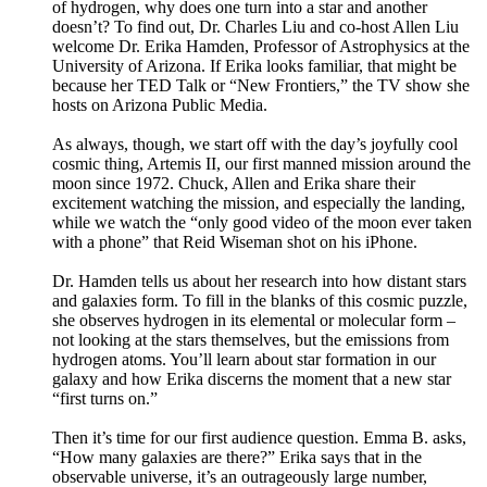
of hydrogen, why does one turn into a star and another
doesn’t? To find out, Dr. Charles Liu and co-host Allen Liu
welcome Dr. Erika Hamden, Professor of Astrophysics at the
University of Arizona. If Erika looks familiar, that might be
because her TED Talk or “New Frontiers,” the TV show she
hosts on Arizona Public Media.
As always, though, we start off with the day’s joyfully cool
cosmic thing, Artemis II, our first manned mission around the
moon since 1972. Chuck, Allen and Erika share their
excitement watching the mission, and especially the landing,
while we watch the “only good video of the moon ever taken
with a phone” that Reid Wiseman shot on his iPhone.
Dr. Hamden tells us about her research into how distant stars
and galaxies form. To fill in the blanks of this cosmic puzzle,
she observes hydrogen in its elemental or molecular form –
not looking at the stars themselves, but the emissions from
hydrogen atoms. You’ll learn about star formation in our
galaxy and how Erika discerns the moment that a new star
“first turns on.”
Then it’s time for our first audience question. Emma B. asks,
“How many galaxies are there?” Erika says that in the
observable universe, it’s an outrageously large number,