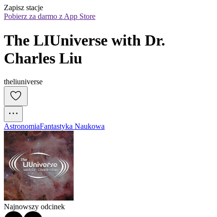
Zapisz stacje
Pobierz za darmo z App Store
The LIUniverse with Dr. 
Charles Liu
theliuniverse
Astronomia
Fantastyka Naukowa
Najnowszy odcinek