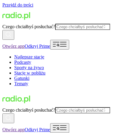
Przejdź do treści
Czego chciałbyś posłuchać?
Otwórz app
Odkryj Prime
Najlepsze stacje
Podcasty
Sporty na żywo
Stacje w pobliżu
Gatunki
Tematy
Czego chciałbyś posłuchać?
Otwórz app
Odkryj Prime