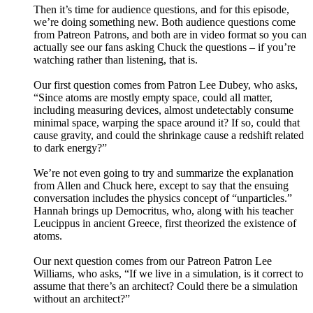
Then it’s time for audience questions, and for this episode,
we’re doing something new. Both audience questions come
from Patreon Patrons, and both are in video format so you can
actually see our fans asking Chuck the questions – if you’re
watching rather than listening, that is.
Our first question comes from Patron Lee Dubey, who asks,
“Since atoms are mostly empty space, could all matter,
including measuring devices, almost undetectably consume
minimal space, warping the space around it? If so, could that
cause gravity, and could the shrinkage cause a redshift related
to dark energy?”
We’re not even going to try and summarize the explanation
from Allen and Chuck here, except to say that the ensuing
conversation includes the physics concept of “unparticles.”
Hannah brings up Democritus, who, along with his teacher
Leucippus in ancient Greece, first theorized the existence of
atoms.
Our next question comes from our Patreon Patron Lee
Williams, who asks, “If we live in a simulation, is it correct to
assume that there’s an architect? Could there be a simulation
without an architect?”