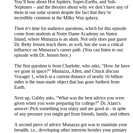
You’ll hear about Hot Jupiters, Super-Earths, and Sub-
Neptunes – and the theories about why we don’t have any of
them in our solar system despite the fact that they’re
incredibly common in the Milky Way galaxy.
Then it’s time for audience questions, which for this episode
come from students at Notre Dame Academy on Staten
Island, where Munazza is an alum. Not only does past guest
Dr. Betty Jensen teach there, as well, but she was a critical
influence on Munazza’s career path. (You can listen to our
episode with Dr. Jensen here.)
The first question is from Charlotte, who asks, “How far have
we gone in space?” Munazza, Allen, and Chuck discuss
Voyager 1, which at a current distance of nearly 16 billion
miles is the man-made object that has gone furthest from
Earth.
Next up, Gabby asks, “What was the best advice you were
given when you were preparing for college?” Dr. Alam’s
answer: Pick something you enjoy and are good at - in spite
of any pressure you might get from friends, family, and others.
A second piece of advice Munazza got was to maintain your
breadth, i.e., developing other interests besides your primary