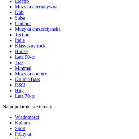
Electro
Muzyka alternatywna
Dub
Salsa
Chillout
Muzyka chrześcijańska
Techno
Indie
Klasyczny rock
House
Lata 90-te
Jazz
Minimal
Muzyka country
Drum'n'Bass
R&B
Hity
Lata 70-te
Najpopularniejsze tematy
Wiadomości
Kultura
Sport
Polityka