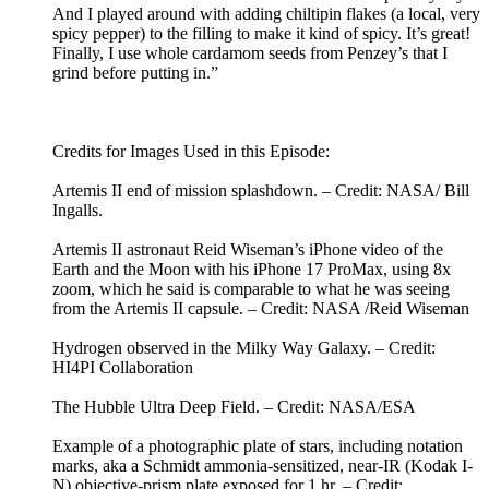
And I played around with adding chiltipin flakes (a local, very
spicy pepper) to the filling to make it kind of spicy. It’s great!
Finally, I use whole cardamom seeds from Penzey’s that I
grind before putting in.”
Credits for Images Used in this Episode:
Artemis II end of mission splashdown. – Credit: NASA/ Bill
Ingalls.
Artemis II astronaut Reid Wiseman’s iPhone video of the
Earth and the Moon with his iPhone 17 ProMax, using 8x
zoom, which he said is comparable to what he was seeing
from the Artemis II capsule. – Credit: NASA /Reid Wiseman
Hydrogen observed in the Milky Way Galaxy. – Credit:
HI4PI Collaboration
The Hubble Ultra Deep Field. – Credit: NASA/ESA
Example of a photographic plate of stars, including notation
marks, aka a Schmidt ammonia-sensitized, near-IR (Kodak I-
N) objective-prism plate exposed for 1 hr. – Credit: