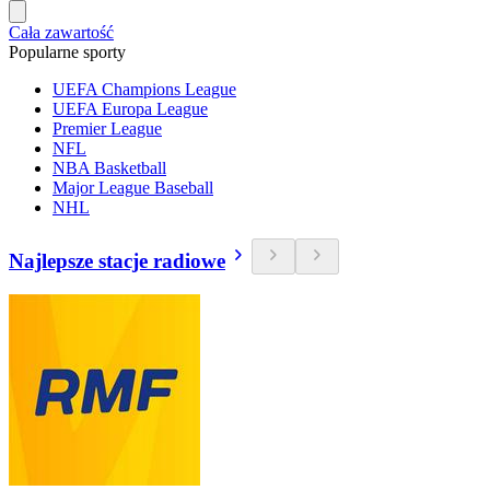
Cała zawartość
Popularne sporty
UEFA Champions League
UEFA Europa League
Premier League
NFL
NBA Basketball
Major League Baseball
NHL
Najlepsze stacje radiowe