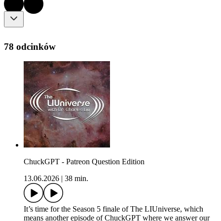
78 odcinków
ChuckGPT - Patreon Question Edition
13.06.2026
|
38 min.
It’s time for the Season 5 finale of The LIUniverse, which
means another episode of ChuckGPT where we answer our