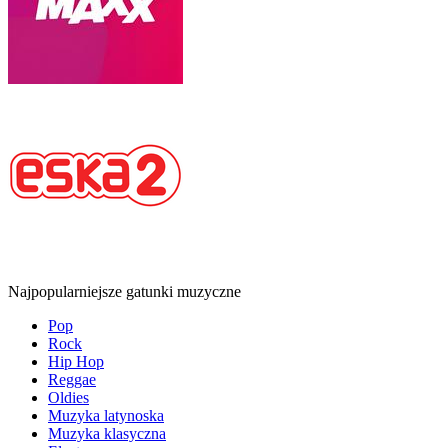
Najpopularniejsze gatunki muzyczne
Pop
Rock
Hip Hop
Reggae
Oldies
Muzyka latynoska
Muzyka klasyczna