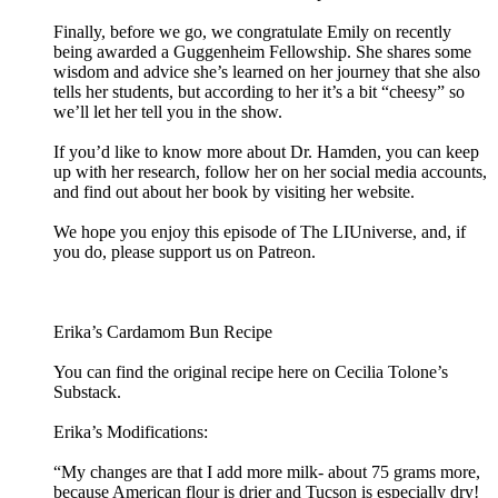
Finally, before we go, we congratulate Emily on recently
being awarded a Guggenheim Fellowship. She shares some
wisdom and advice she’s learned on her journey that she also
tells her students, but according to her it’s a bit “cheesy” so
we’ll let her tell you in the show.
If you’d like to know more about Dr. Hamden, you can keep
up with her research, follow her on her social media accounts,
and find out about her book by visiting her website.
We hope you enjoy this episode of The LIUniverse, and, if
you do, please support us on Patreon.
Erika’s Cardamom Bun Recipe
You can find the original recipe here on Cecilia Tolone’s
Substack.
Erika’s Modifications:
“My changes are that I add more milk- about 75 grams more,
because American flour is drier and Tucson is especially dry!