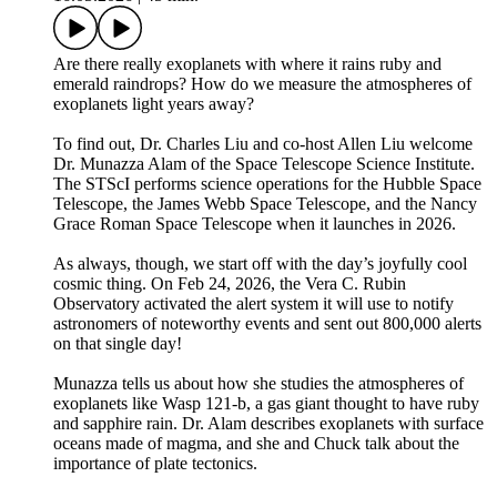
Are there really exoplanets with where it rains ruby and
emerald raindrops? How do we measure the atmospheres of
exoplanets light years away?
To find out, Dr. Charles Liu and co-host Allen Liu welcome
Dr. Munazza Alam of the Space Telescope Science Institute.
The STScI performs science operations for the Hubble Space
Telescope, the James Webb Space Telescope, and the Nancy
Grace Roman Space Telescope when it launches in 2026.
As always, though, we start off with the day’s joyfully cool
cosmic thing. On Feb 24, 2026, the Vera C. Rubin
Observatory activated the alert system it will use to notify
astronomers of noteworthy events and sent out 800,000 alerts
on that single day!
Munazza tells us about how she studies the atmospheres of
exoplanets like Wasp 121-b, a gas giant thought to have ruby
and sapphire rain. Dr. Alam describes exoplanets with surface
oceans made of magma, and she and Chuck talk about the
importance of plate tectonics.