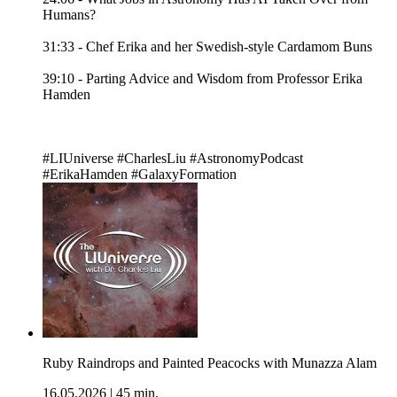
Humans?
31:33 - Chef Erika and her Swedish-style Cardamom Buns
39:10 - Parting Advice and Wisdom from Professor Erika
Hamden
#LIUniverse #CharlesLiu #AstronomyPodcast
#ErikaHamden #GalaxyFormation
Ruby Raindrops and Painted Peacocks with Munazza Alam
16.05.2026
|
45 min.