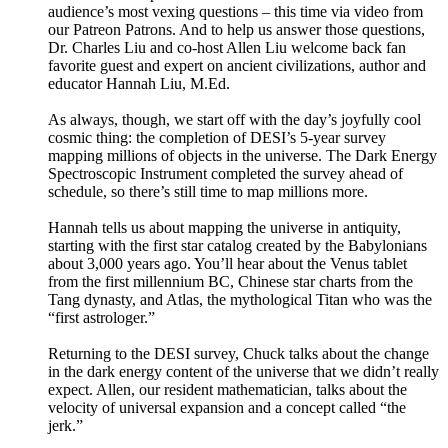
audience’s most vexing questions – this time via video from
our Patreon Patrons. And to help us answer those questions,
Dr. Charles Liu and co-host Allen Liu welcome back fan
favorite guest and expert on ancient civilizations, author and
educator Hannah Liu, M.Ed.
As always, though, we start off with the day’s joyfully cool
cosmic thing: the completion of DESI’s 5-year survey
mapping millions of objects in the universe. The Dark Energy
Spectroscopic Instrument completed the survey ahead of
schedule, so there’s still time to map millions more.
Hannah tells us about mapping the universe in antiquity,
starting with the first star catalog created by the Babylonians
about 3,000 years ago. You’ll hear about the Venus tablet
from the first millennium BC, Chinese star charts from the
Tang dynasty, and Atlas, the mythological Titan who was the
“first astrologer.”
Returning to the DESI survey, Chuck talks about the change
in the dark energy content of the universe that we didn’t really
expect. Allen, our resident mathematician, talks about the
velocity of universal expansion and a concept called “the
jerk.”