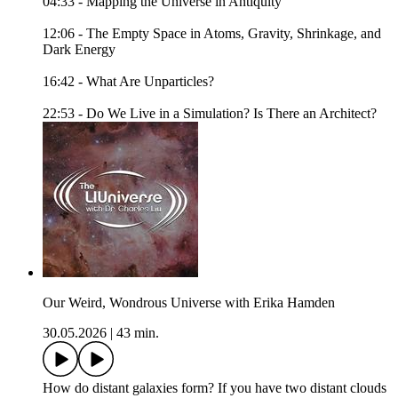
04:33 - Mapping the Universe in Antiquity
12:06 - The Empty Space in Atoms, Gravity, Shrinkage, and
Dark Energy
16:42 - What Are Unparticles?
22:53 - Do We Live in a Simulation? Is There an Architect?
Our Weird, Wondrous Universe with Erika Hamden
30.05.2026
|
43 min.
How do distant galaxies form? If you have two distant clouds