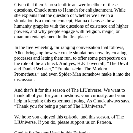
Given that there’s no scientific answer to either of these
questions, Chuck turns to Hannah for enlightenment. While
she explains that the question of whether we live in a
simulation is a modern concept, Hanna discusses how
humanity grapples with the questions of existence and higher
powers, and why people engage with religion, magic, or
quantum entanglement in the first place.
In the free-wheeling, far-ranging conversation that follows,
Allen brings up how we create simulations now, by creating
processes and letting them run, to offer some perspective on
the role of the architect. And yes, H.P. Lovecraft, “The Devil
and Daniel Webster,” “Frankenstein: The Modern
Prometheus,” and even Spider-Man somehow make it into the
discussion.
And that’s it for this season of The LIUniverse. We want to
thank all of you for your questions, your curiosity, and your
help in keeping this experiment going. As Chuck always says,
“Thank you for being a part of The LIUniverse.”
We hope you enjoyed this episode, and this season, of The
LIUniverse. If you do, please support us on Patreon.
Credits for Images Used in this Episode: