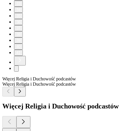
33
34
35
36
37
38
39
40
41
Więcej Religia i Duchowość podcastów
Więcej Religia i Duchowość podcastów
Więcej Religia i Duchowość podcastów