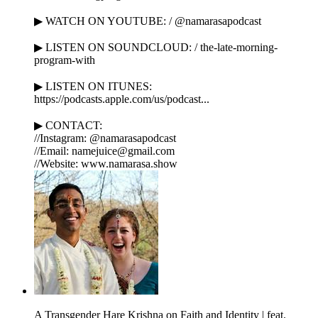
▶ WATCH ON YOUTUBE: / @namarasapodcast
▶ LISTEN ON SOUNDCLOUD: / the-late-morning-
program-with
▶ LISTEN ON ITUNES:
https://podcasts.apple.com/us/podcast...
▶ CONTACT:
//Instagram: @namarasapodcast
//Email: namejuice@gmail.com
//Website: www.namarasa.show
A Transgender Hare Krishna on Faith and Identity | feat.