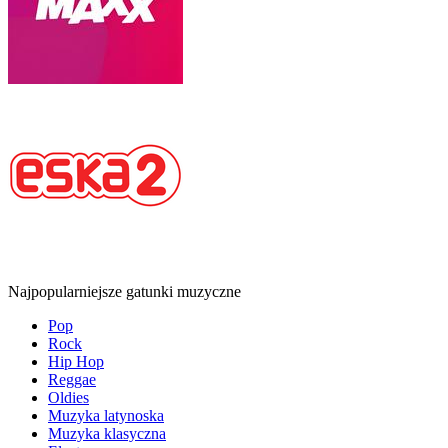
Najpopularniejsze gatunki muzyczne
Pop
Rock
Hip Hop
Reggae
Oldies
Muzyka latynoska
Muzyka klasyczna