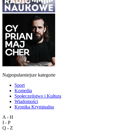
Najpopularniejsze kategorie
Sport
Komedia
Społeczeństwo i Kultura
Wiadomości
Kronika Kryminalna
A - H
I - P
Q - Z