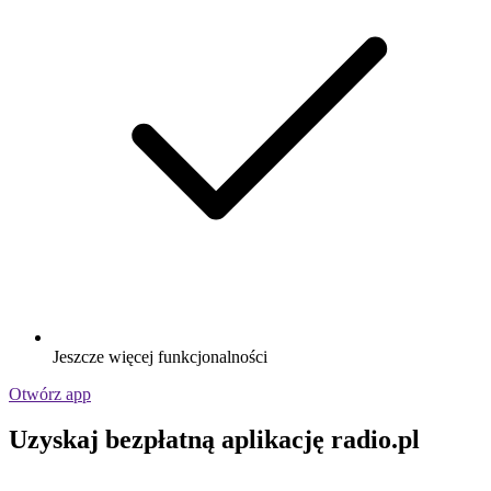
Jeszcze więcej funkcjonalności
Otwórz app
Uzyskaj bezpłatną aplikację radio.pl