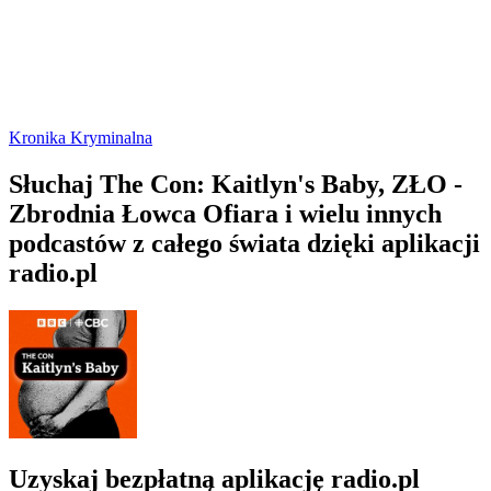
Kronika Kryminalna
Słuchaj The Con: Kaitlyn's Baby, ZŁO -
Zbrodnia Łowca Ofiara i wielu innych
podcastów z całego świata dzięki aplikacji
radio.pl
Uzyskaj bezpłatną aplikację radio.pl