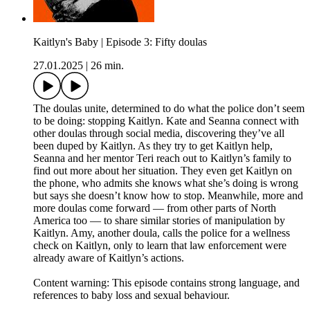
Kaitlyn's Baby | Episode 3: Fifty doulas
27.01.2025
|
26 min.
The doulas unite, determined to do what the police don’t seem
to be doing: stopping Kaitlyn. Kate and Seanna connect with
other doulas through social media, discovering they’ve all
been duped by Kaitlyn. As they try to get Kaitlyn help,
Seanna and her mentor Teri reach out to Kaitlyn’s family to
find out more about her situation. They even get Kaitlyn on
the phone, who admits she knows what she’s doing is wrong
but says she doesn’t know how to stop. Meanwhile, more and
more doulas come forward — from other parts of North
America too — to share similar stories of manipulation by
Kaitlyn. Amy, another doula, calls the police for a wellness
check on Kaitlyn, only to learn that law enforcement were
already aware of Kaitlyn’s actions.
Content warning: This episode contains strong language, and
references to baby loss and sexual behaviour.