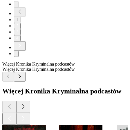
1
2
3
4
Więcej Kronika Kryminalna podcastów
Więcej Kronika Kryminalna podcastów
Więcej Kronika Kryminalna podcastów