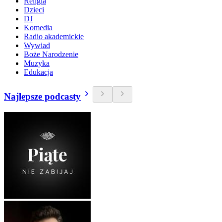
Religia
Dzieci
DJ
Komedia
Radio akademickie
Wywiad
Boże Narodzenie
Muzyka
Edukacja
Najlepsze podcasty