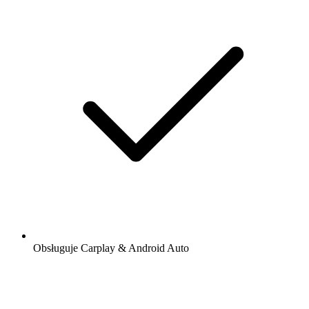
Obsługuje Carplay & Android Auto