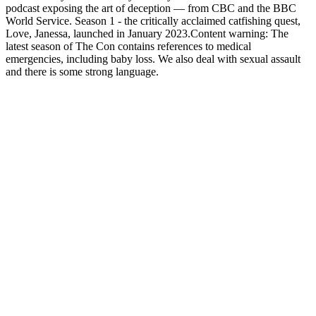
podcast exposing the art of deception — from CBC and the BBC
World Service. Season 1 - the critically acclaimed catfishing quest,
Love, Janessa, launched in January 2023.Content warning: The
latest season of The Con contains references to medical
emergencies, including baby loss. We also deal with sexual assault
and there is some strong language.
Strona internetowa podcastu