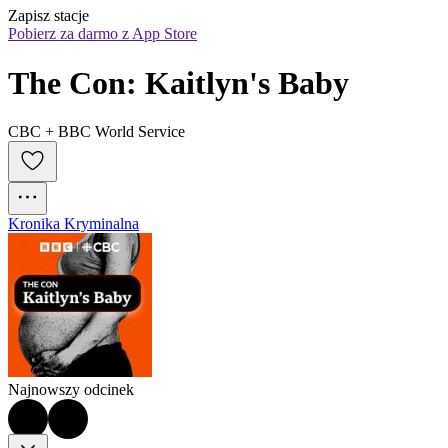
Zapisz stacje
Pobierz za darmo z App Store
The Con: Kaitlyn's Baby
CBC + BBC World Service
Kronika Kryminalna
Najnowszy odcinek