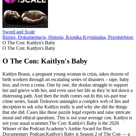
Sword and Scale
Biznes, Dokumentacja, Historia, Kronika Kryminalna, Przedsiębiorcz
O The Con: Kaitlyn's Baby
O The Con: Kaitlyn's Baby
O The Con: Kaitlyn's Baby
Kaitlyn Braun, a pregnant young woman in crisis, takes dozens of
birth workers through an escalating series of disasters – rape, baby
loss, and even a coma. One by one, the doulas struggle to support
her and grieve with her, and even save her life as they’re led down a
distressing path. And then the truth comes out.In this six-part true
crime series, Sarah Treleaven untangles a complex web of lies and
deception to ask who Kaitlyn really is and why she did the things
that she did. Cases like these puzzle legal experts and raise intricate
moral and ethical questions. This is not your average con. Kaitlyn is
not your usual scammer.The Con: Kaitlyn's Baby is the 2026
Winner of the Podcast Academy’s Ambie Award for Best
Documentary Podcast.Kaitlyn's Baby is Season 2 of The Con — a