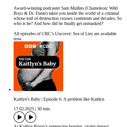
Award-winning podcaster Sam Mullins (Chameleon: Wild
Boys & Dr. Dante) takes you inside the world of a criminal
whose trail of destruction crosses continents and decades. So
who is he? And how did he finally get unmasked?
All episodes of CBC’s Uncover: Sea of Lies are available
now.
Kaitlyn's Baby | Episode 6: A problem like Kaitlyn
17.02.2025
|
30 min.
At Kaitlyn Braun’s sentencing hearing, victim impact