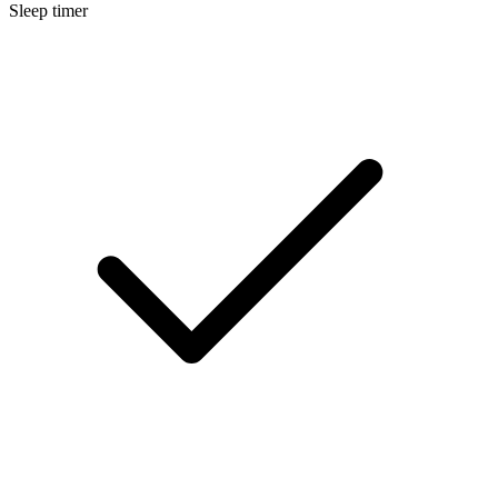
Sleep timer