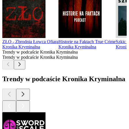
ZŁO - Zbrodnia Łowca Ofiara
Historie na Faktach True Crime
Szkic 
Kronika Kryminalna
Kronika Kryminalna
Kronik
Trendy w podcaście Kronika Kryminalna
Trendy w podcaście Kronika Kryminalna
Trendy w podcaście Kronika Kryminalna