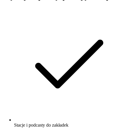
Stacje i podcasty do zakładek