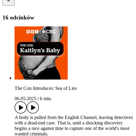
16 odcinków
The Con Introduces: Sea of Lies
06.05.2025
|
6 min.
A body is pulled from the English Channel, leaving detectives
with a dead-end case. That is, until a shocking discovery
begins a race against time to capture one of the world's most
wanted criminals.