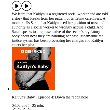
We learn that Kaitlyn is a registered social worker and are told
a story that breaks from her pattern of targeting caregivers. A
mother tells Sarah that Kaitlyn used her position of trust and
authority as a social worker to wrongly accuse a child. And
Sarah speaks to a representative of the sector’s regulatory
body about how they are handling her case. Meanwhile the
justice system has been processing her charges and Kaitlyn
enters her plea.
Kaitlyn's Baby | Episode 4: Down the rabbit hole
03.02.2025
|
25 min.