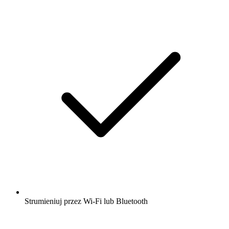
Strumieniuj przez Wi-Fi lub Bluetooth