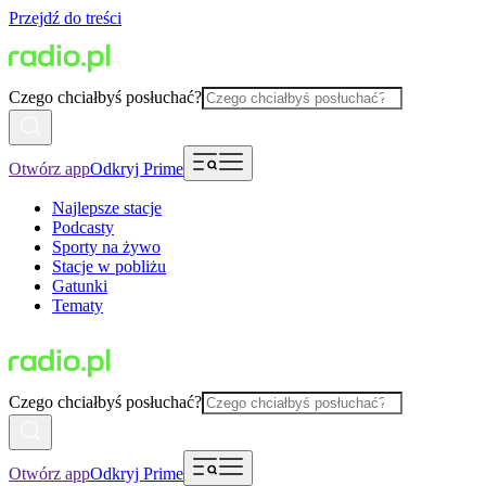
Przejdź do treści
Czego chciałbyś posłuchać?
Otwórz app
Odkryj Prime
Najlepsze stacje
Podcasty
Sporty na żywo
Stacje w pobliżu
Gatunki
Tematy
Czego chciałbyś posłuchać?
Otwórz app
Odkryj Prime