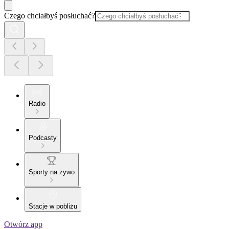
Czego chciałbyś posłuchać?
Radio
Podcasty
Sporty na żywo
Stacje w pobliżu
Otwórz app