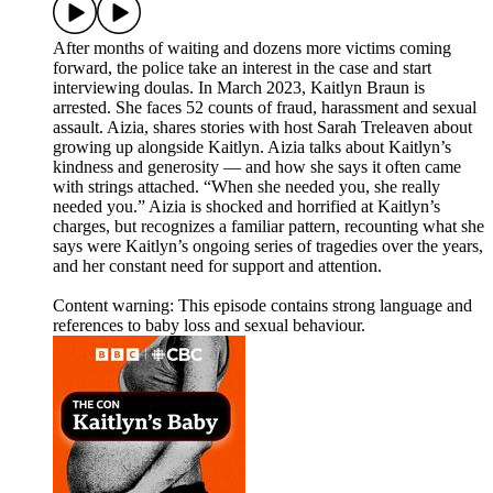
After months of waiting and dozens more victims coming
forward, the police take an interest in the case and start
interviewing doulas. In March 2023, Kaitlyn Braun is
arrested. She faces 52 counts of fraud, harassment and sexual
assault. Aizia, shares stories with host Sarah Treleaven about
growing up alongside Kaitlyn. Aizia talks about Kaitlyn’s
kindness and generosity — and how she says it often came
with strings attached. “When she needed you, she really
needed you.” Aizia is shocked and horrified at Kaitlyn’s
charges, but recognizes a familiar pattern, recounting what she
says were Kaitlyn’s ongoing series of tragedies over the years,
and her constant need for support and attention.
Content warning: This episode contains strong language and
references to baby loss and sexual behaviour.