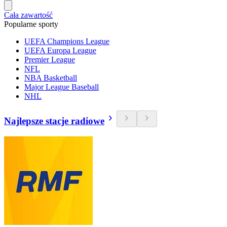
Cała zawartość
Popularne sporty
UEFA Champions League
UEFA Europa League
Premier League
NFL
NBA Basketball
Major League Baseball
NHL
Najlepsze stacje radiowe