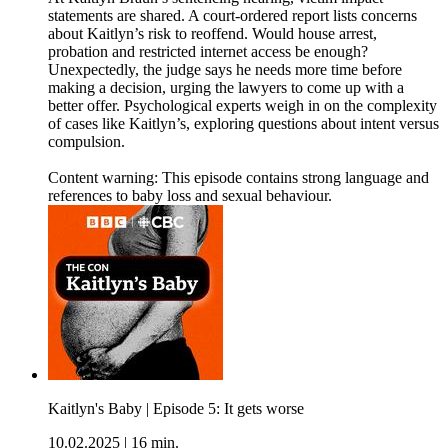
statements are shared. A court-ordered report lists concerns
about Kaitlyn’s risk to reoffend. Would house arrest,
probation and restricted internet access be enough?
Unexpectedly, the judge says he needs more time before
making a decision, urging the lawyers to come up with a
better offer. Psychological experts weigh in on the complexity
of cases like Kaitlyn’s, exploring questions about intent versus
compulsion.
Content warning: This episode contains strong language and
references to baby loss and sexual behaviour.
Kaitlyn's Baby | Episode 5: It gets worse
10.02.2025
|
16 min.