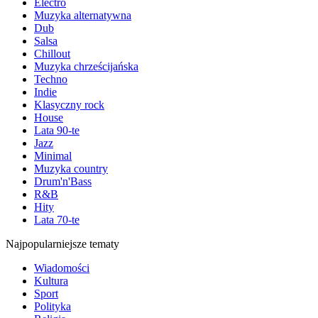
Electro
Muzyka alternatywna
Dub
Salsa
Chillout
Muzyka chrześcijańska
Techno
Indie
Klasyczny rock
House
Lata 90-te
Jazz
Minimal
Muzyka country
Drum'n'Bass
R&B
Hity
Lata 70-te
Najpopularniejsze tematy
Wiadomości
Kultura
Sport
Polityka