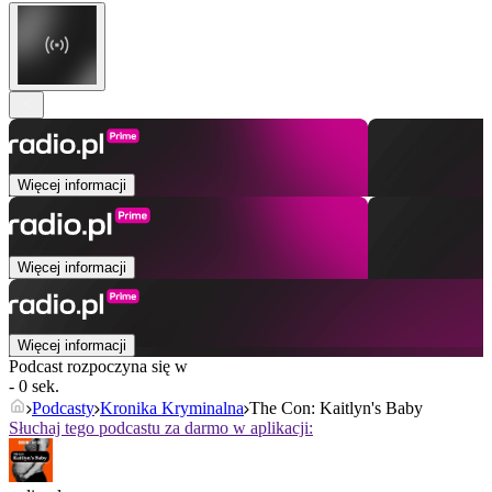
Więcej informacji
Więcej informacji
Więcej informacji
Podcast rozpoczyna się w
- 0 sek.
Podcasty
Kronika Kryminalna
The Con: Kaitlyn's Baby
Słuchaj tego podcastu za darmo w aplikacji: