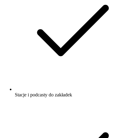
Stacje i podcasty do zakładek