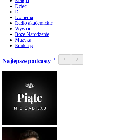
Religia
Dzieci
DJ
Komedia
Radio akademickie
Wywiad
Boże Narodzenie
Muzyka
Edukacja
Najlepsze podcasty