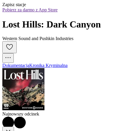
Zapisz stacje
Pobierz za darmo z App Store
Lost Hills: Dark Canyon
Western Sound and Pushkin Industries
Dokumentacja
Kronika Kryminalna
Najnowszy odcinek