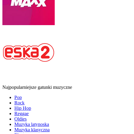
Najpopularniejsze gatunki muzyczne
Pop
Rock
Hip Hop
Reggae
Oldies
Muzyka latynoska
Muzyka klasyczna