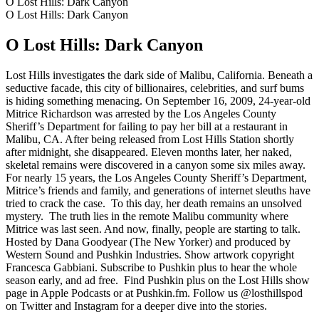
O Lost Hills: Dark Canyon
O Lost Hills: Dark Canyon
O Lost Hills: Dark Canyon
Lost Hills investigates the dark side of Malibu, California. Beneath a
seductive facade, this city of billionaires, celebrities, and surf bums
is hiding something menacing. On September 16, 2009, 24-year-old
Mitrice Richardson was arrested by the Los Angeles County
Sheriff’s Department for failing to pay her bill at a restaurant in
Malibu, CA. After being released from Lost Hills Station shortly
after midnight, she disappeared. Eleven months later, her naked,
skeletal remains were discovered in a canyon some six miles away.
For nearly 15 years, the Los Angeles County Sheriff’s Department,
Mitrice’s friends and family, and generations of internet sleuths have
tried to crack the case. To this day, her death remains an unsolved
mystery. The truth lies in the remote Malibu community where
Mitrice was last seen. And now, finally, people are starting to talk.
Hosted by Dana Goodyear (The New Yorker) and produced by
Western Sound and Pushkin Industries. Show artwork copyright
Francesca Gabbiani. Subscribe to Pushkin plus to hear the whole
season early, and ad free. Find Pushkin plus on the Lost Hills show
page in Apple Podcasts or at Pushkin.fm. Follow us @losthillspod
on Twitter and Instagram for a deeper dive into the stories.
Strona internetowa podcastu