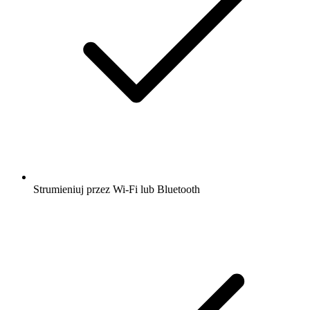
Strumieniuj przez Wi-Fi lub Bluetooth