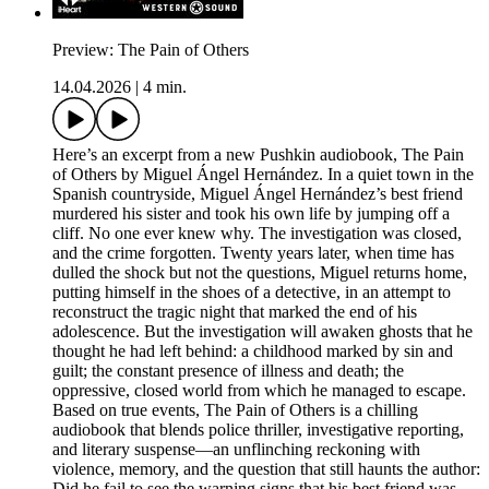
Preview: The Pain of Others
14.04.2026
|
4 min.
Here’s an excerpt from a new Pushkin audiobook, The Pain
of Others by Miguel Ángel Hernández. In a quiet town in the
Spanish countryside, Miguel Ángel Hernández’s best friend
murdered his sister and took his own life by jumping off a
cliff. No one ever knew why. The investigation was closed,
and the crime forgotten. Twenty years later, when time has
dulled the shock but not the questions, Miguel returns home,
putting himself in the shoes of a detective, in an attempt to
reconstruct the tragic night that marked the end of his
adolescence. But the investigation will awaken ghosts that he
thought he had left behind: a childhood marked by sin and
guilt; the constant presence of illness and death; the
oppressive, closed world from which he managed to escape.
Based on true events, The Pain of Others is a chilling
audiobook that blends police thriller, investigative reporting,
and literary suspense—an unflinching reckoning with
violence, memory, and the question that still haunts the author:
Did he fail to see the warning signs that his best friend was