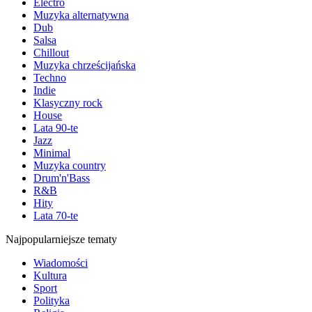
Electro
Muzyka alternatywna
Dub
Salsa
Chillout
Muzyka chrześcijańska
Techno
Indie
Klasyczny rock
House
Lata 90-te
Jazz
Minimal
Muzyka country
Drum'n'Bass
R&B
Hity
Lata 70-te
Najpopularniejsze tematy
Wiadomości
Kultura
Sport
Polityka