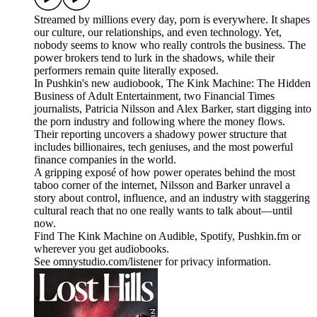
Streamed by millions every day, porn is everywhere. It shapes
our culture, our relationships, and even technology. Yet,
nobody seems to know who really controls the business. The
power brokers tend to lurk in the shadows, while their
performers remain quite literally exposed.
In Pushkin's new audiobook, The Kink Machine: The Hidden
Business of Adult Entertainment, two Financial Times
journalists, Patricia Nilsson and Alex Barker, start digging into
the porn industry and following where the money flows.
Their reporting uncovers a shadowy power structure that
includes billionaires, tech geniuses, and the most powerful
finance companies in the world.
A gripping exposé of how power operates behind the most
taboo corner of the internet, Nilsson and Barker unravel a
story about control, influence, and an industry with staggering
cultural reach that no one really wants to talk about—until
now.
Find The Kink Machine on Audible, Spotify, Pushkin.fm or
wherever you get audiobooks.
See omnystudio.com/listener for privacy information.