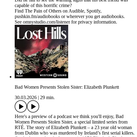
capable of this horrific crime?
Find The Pain of Others on Audible, Spotify,
pushkin.fm/audiobooks or wherever you get audiobooks.
See omnystudio.com/listener for privacy information.
Bad Women Presents Stolen Sister: Elizabeth Plunkett
30.03.2026
|
29 min.
Here's a preview of a podcast we think you'll enjoy, Bad
Women Presents Stolen Sister, a special limited series from
RTÉ. The story of Elizabeth Plunkett – a 23 year old woman
from Dublin who was murdered by Ireland’s first serial killers.