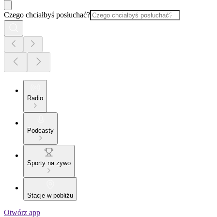
Czego chciałbyś posłuchać?
Radio
Podcasty
Sporty na żywo
Stacje w pobliżu
Otwórz app