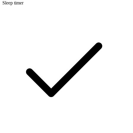
Sleep timer