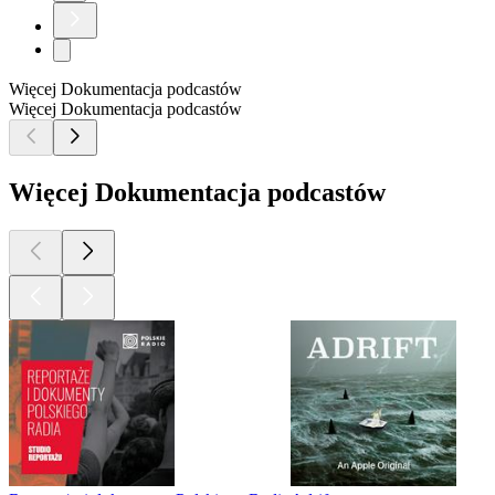
Więcej Dokumentacja podcastów
Więcej Dokumentacja podcastów
Więcej Dokumentacja podcastów