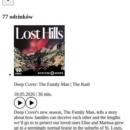
77 odcinków
Deep Cover: The Family Man | The Raid
18.05.2026
|
36 min.
Deep Cover's new season, The Family Man, tells a story
about how families can deceive each other and the lengths
we’ll go to to protect our loved ones Elise and Marissa grew
up in a seemingly normal house in the suburbs of St. Louis,