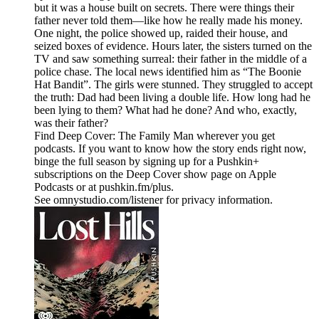
but it was a house built on secrets. There were things their
father never told them—like how he really made his money.
One night, the police showed up, raided their house, and
seized boxes of evidence. Hours later, the sisters turned on the
TV and saw something surreal: their father in the middle of a
police chase. The local news identified him as “The Boonie
Hat Bandit”. The girls were stunned. They struggled to accept
the truth: Dad had been living a double life. How long had he
been lying to them? What had he done? And who, exactly,
was their father?
Find Deep Cover: The Family Man wherever you get
podcasts. If you want to know how the story ends right now,
binge the full season by signing up for a Pushkin+
subscriptions on the Deep Cover show page on Apple
Podcasts or at pushkin.fm/plus.
See omnystudio.com/listener for privacy information.