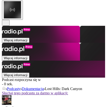
Więcej informacji
Więcej informacji
Więcej informacji
Podcast rozpoczyna się w
- 0 sek.
Podcasty
Dokumentacja
Lost Hills: Dark Canyon
Słuchaj tego podcastu za darmo w aplikacji: