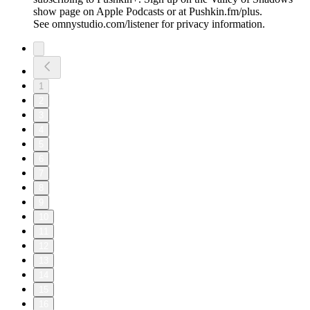
show page on Apple Podcasts or at Pushkin.fm/plus.
See omnystudio.com/listener for privacy information.
1
2
3
4
5
6
7
8
9
10
11
12
13
14
15
16