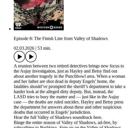
Episode 8: The Finish Line from Valley of Shadows
02.03.2026
|
53 min.
A reunion between two retired detectives brings new focus to
the Aujay investigation, just as Hayley and Betsy find out
about another tragedy in the Punchbowl area. When a woman
and her father are shot dead in deputy Engels’ home, the
fatalities should’ve prompted the sheriff’s department to take a
harder look at the alleged dirty deputy. But, instead, the
LASD tries to bury the matter and — just like in the Aujay
case — the deaths are ruled suicides. Hayley and Betsy press
the department for answers about these and other suspicious
deaths that occurred in Engels’ jurisdiction.
Hear the full Valley of Shadows soundtrack here.
Binge the entire season of Valley of Shadows, ad-free, by
subscribing to Pushkin+. Sign up on the Valley of Shadows