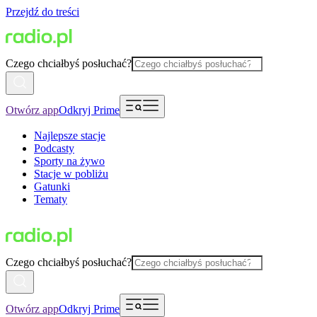
Przejdź do treści
Czego chciałbyś posłuchać?
Otwórz app
Odkryj Prime
Najlepsze stacje
Podcasty
Sporty na żywo
Stacje w pobliżu
Gatunki
Tematy
Czego chciałbyś posłuchać?
Otwórz app
Odkryj Prime