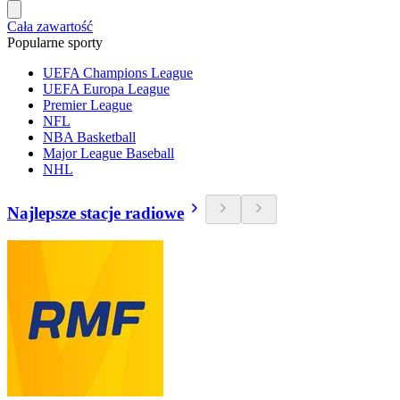
Cała zawartość
Popularne sporty
UEFA Champions League
UEFA Europa League
Premier League
NFL
NBA Basketball
Major League Baseball
NHL
Najlepsze stacje radiowe