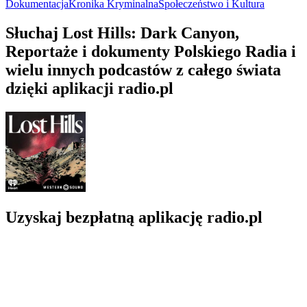
Dokumentacja
Kronika Kryminalna
Społeczeństwo i Kultura
Słuchaj Lost Hills: Dark Canyon,
Reportaże i dokumenty Polskiego Radia i
wielu innych podcastów z całego świata
dzięki aplikacji radio.pl
Uzyskaj bezpłatną aplikację radio.pl