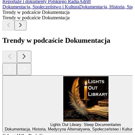
Reportaże i dokumenty Polskiego Radia
Adrift
Dokumentacja, Społeczeństwo i Kultura
Dokumentacja, Historia, Spo
Trendy w podcaście Dokumentacja
Trendy w podcaście Dokumentacja
Trendy w podcaście Dokumentacja
Lights Out Library: Sleep Documentaries
Dokumentacja, Historia, Medycyna Alternatywna, Społeczeństwo i Kultura,