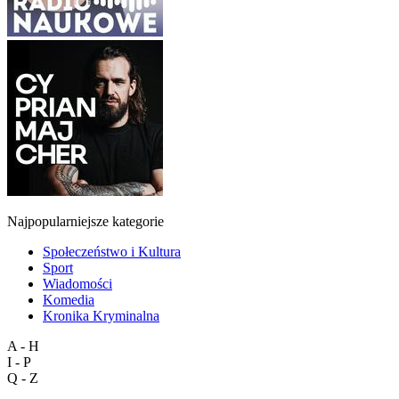
Najpopularniejsze kategorie
Społeczeństwo i Kultura
Sport
Wiadomości
Komedia
Kronika Kryminalna
A - H
I - P
Q - Z