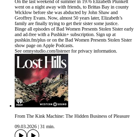
On the last weekend of summer in 1976 Elizabeth Plunkett
went on a night away with friends, to Brittas Bay in county
Wicklow before she was abducted by John Shaw and
Geoffrey Evans. Now, almost 50 years later, Elizabeth’s
family are finally trying to get their sister some justice.
Binge all episodes of Bad Women Presents Stolen Sister early
and ad-free with a Pushkin+ subscription. Sign up at
pushkin.fm/plus or on the Bad Women Presents Stolen Sister
show page on Apple Podcasts.
See omnystudio.com/listener for privacy information.
From The Kink Machine: The Hidden Business of Pleasure
09.03.2026
|
31 min.