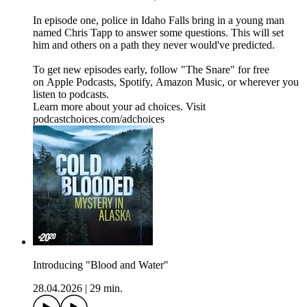
In episode one, police in Idaho Falls bring in a young man
named Chris Tapp to answer some questions. This will set
him and others on a path they never would've predicted.
To get new episodes early, follow "The Snare" for free
on ⁠⁠⁠⁠⁠⁠⁠⁠⁠Apple Podcasts⁠⁠⁠⁠⁠⁠⁠⁠, ⁠⁠⁠⁠⁠⁠⁠⁠Spotify⁠⁠⁠⁠⁠⁠⁠⁠, ⁠⁠⁠⁠⁠⁠⁠⁠Amazon Music⁠⁠⁠⁠⁠⁠⁠⁠, or wherever you
listen to podcasts.
Learn more about your ad choices. Visit
podcastchoices.com/adchoices
Introducing "Blood and Water"
28.04.2026
|
29 min.