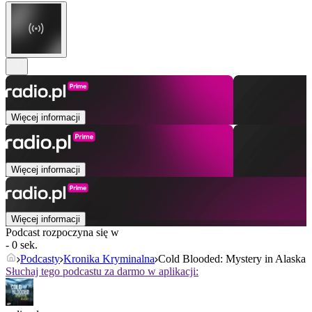
Więcej informacji
Więcej informacji
Więcej informacji
Podcast rozpoczyna się w
- 0 sek.
Podcasty
Kronika Kryminalna
Cold Blooded: Mystery in Alaska
Słuchaj tego podcastu za darmo w aplikacji: