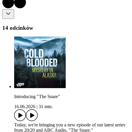
14 odcinków
Introducing "The Snare"
16.06.2026
|
31 min.
Today, we're bringing you a new episode of our latest series
from 20/20 and ABC Audio, "The Snare."