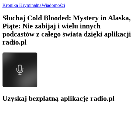
Kronika Kryminalna
Wiadomości
Słuchaj Cold Blooded: Mystery in Alaska,
Piąte: Nie zabijaj i wielu innych
podcastów z całego świata dzięki aplikacji
radio.pl
Uzyskaj bezpłatną aplikację radio.pl