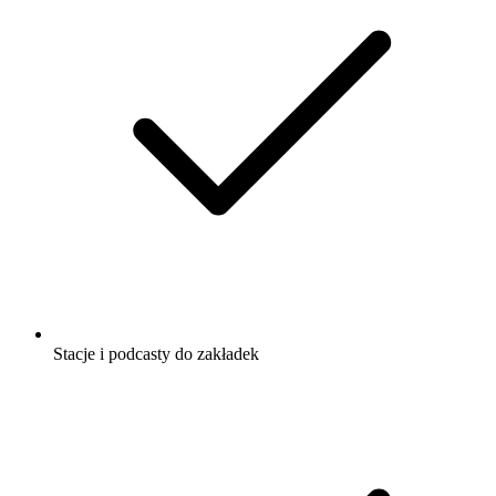
Stacje i podcasty do zakładek