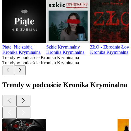
Piąte: Nie zabijaj
Szkic Kryminalny
ZŁO - Zbrodnia Łowc
Kronika Kryminalna
Kronika Kryminalna
Kronika Kryminalna
Trendy w podcaście Kronika Kryminalna
Trendy w podcaście Kronika Kryminalna
Trendy w podcaście Kronika Kryminalna