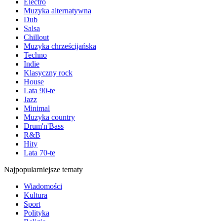
Electro
Muzyka alternatywna
Dub
Salsa
Chillout
Muzyka chrześcijańska
Techno
Indie
Klasyczny rock
House
Lata 90-te
Jazz
Minimal
Muzyka country
Drum'n'Bass
R&B
Hity
Lata 70-te
Najpopularniejsze tematy
Wiadomości
Kultura
Sport
Polityka