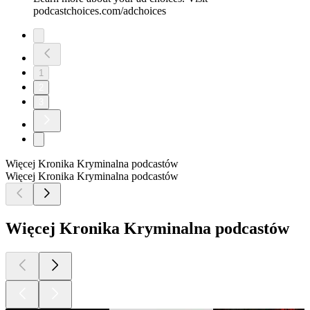
podcastchoices.com/adchoices
1
2
3
Więcej Kronika Kryminalna podcastów
Więcej Kronika Kryminalna podcastów
Więcej Kronika Kryminalna podcastów