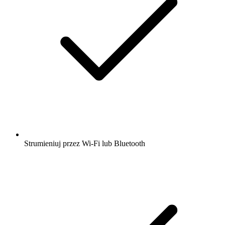
Strumieniuj przez Wi-Fi lub Bluetooth