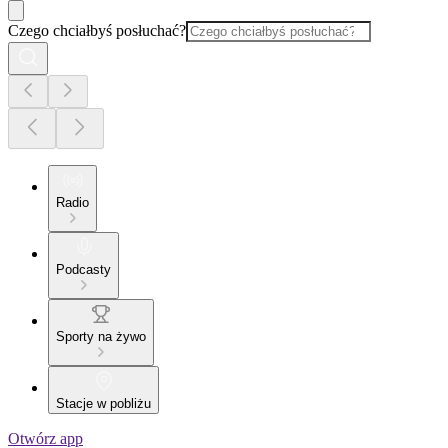
Czego chciałbyś posłuchać?
Radio
Podcasty
Sporty na żywo
Stacje w pobliżu
Otwórz app