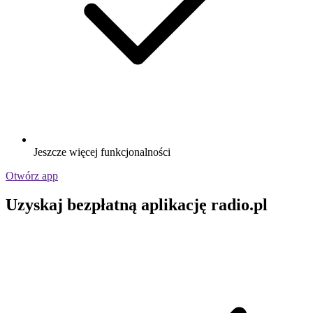
Jeszcze więcej funkcjonalności
Otwórz app
Uzyskaj bezpłatną aplikację radio.pl