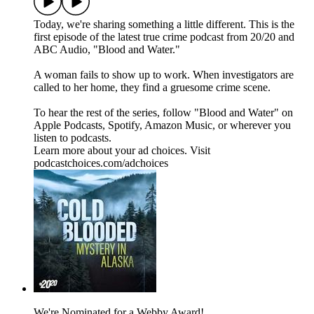
Today, we're sharing something a little different. This is the
first episode of the latest true crime podcast from 20/20 and
ABC Audio, "Blood and Water."
A woman fails to show up to work. When investigators are
called to her home, they find a gruesome crime scene.
To hear the rest of the series, follow "Blood and Water" on
⁠⁠⁠⁠Apple Podcasts⁠⁠⁠⁠, ⁠⁠⁠⁠Spotify⁠⁠⁠⁠, ⁠⁠⁠⁠Amazon Music⁠⁠⁠⁠, or wherever you
listen to podcasts.
Learn more about your ad choices. Visit
podcastchoices.com/adchoices
We're Nominated for a Webby Award!