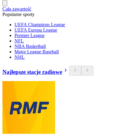
Cała zawartość
Popularne sporty
UEFA Champions League
UEFA Europa League
Premier League
NFL
NBA Basketball
Major League Baseball
NHL
Najlepsze stacje radiowe