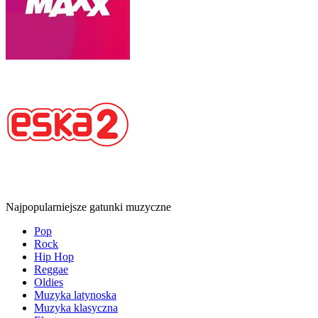
Najpopularniejsze gatunki muzyczne
Pop
Rock
Hip Hop
Reggae
Oldies
Muzyka latynoska
Muzyka klasyczna