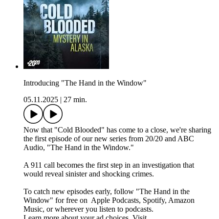
Introducing "The Hand in the Window"
05.11.2025
|
27 min.
Now that "Cold Blooded" has come to a close, we're sharing
the first episode of our new series from 20/20 and ABC
Audio, "The Hand in the Window."
A 911 call becomes the first step in an investigation that
would reveal sinister and shocking crimes.
To catch new episodes early, follow "The Hand in the
Window" for free on ⁠⁠⁠⁠⁠⁠⁠⁠⁠⁠⁠⁠ ⁠⁠Apple Podcasts⁠⁠, ⁠⁠Spotify⁠⁠, ⁠⁠Amazon
Music⁠⁠⁠⁠⁠⁠⁠⁠⁠⁠⁠⁠⁠⁠⁠⁠⁠⁠⁠, or wherever you listen to podcasts.
Learn more about your ad choices. Visit