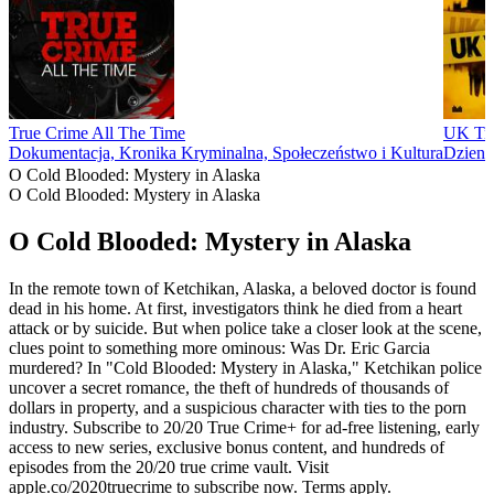
True Crime All The Time
UK Tru
Dokumentacja, Kronika Kryminalna, Społeczeństwo i Kultura
Dzienn
O Cold Blooded: Mystery in Alaska
O Cold Blooded: Mystery in Alaska
O Cold Blooded: Mystery in Alaska
In the remote town of Ketchikan, Alaska, a beloved doctor is found
dead in his home. At first, investigators think he died from a heart
attack or by suicide. But when police take a closer look at the scene,
clues point to something more ominous: Was Dr. Eric Garcia
murdered? In "Cold Blooded: Mystery in Alaska," Ketchikan police
uncover a secret romance, the theft of hundreds of thousands of
dollars in property, and a suspicious character with ties to the porn
industry. Subscribe to 20/20 True Crime+ for ad-free listening, early
access to new series, exclusive bonus content, and hundreds of
episodes from the 20/20 true crime vault. Visit
apple.co/2020truecrime to subscribe now. Terms apply.