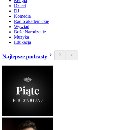
Religia
Dzieci
DJ
Komedia
Radio akademickie
Wywiad
Boże Narodzenie
Muzyka
Edukacja
Najlepsze podcasty