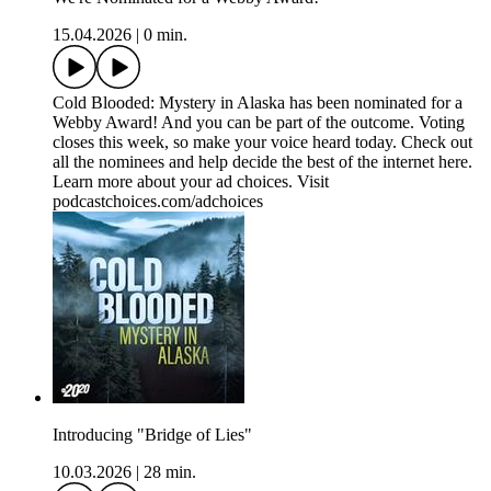
15.04.2026
|
0 min.
Cold Blooded: Mystery in Alaska has been nominated for a
Webby Award! And you can be part of the outcome. Voting
closes this week, so make your voice heard today. Check out
all the nominees and help decide the best of the internet here.
Learn more about your ad choices. Visit
podcastchoices.com/adchoices
Introducing "Bridge of Lies"
10.03.2026
|
28 min.