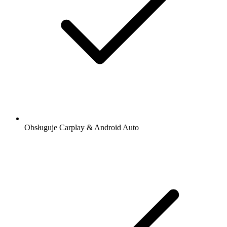
Obsługuje Carplay & Android Auto