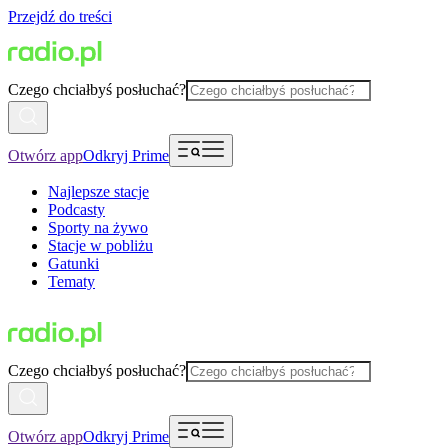
Przejdź do treści
Czego chciałbyś posłuchać?
Otwórz app
Odkryj Prime
Najlepsze stacje
Podcasty
Sporty na żywo
Stacje w pobliżu
Gatunki
Tematy
Czego chciałbyś posłuchać?
Otwórz app
Odkryj Prime