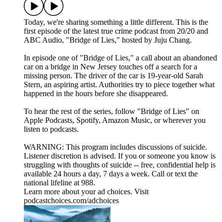
Today, we're sharing something a little different. This is the
first episode of the latest true crime podcast from 20/20 and
ABC Audio, "Bridge of Lies," hosted by Juju Chang.
In episode one of "Bridge of Lies," a call about an abandoned
car on a bridge in New Jersey touches off a search for a
missing person. The driver of the car is 19-year-old Sarah
Stern, an aspiring artist. Authorities try to piece together what
happened in the hours before she disappeared.
To hear the rest of the series, follow "Bridge of Lies" on
⁠Apple Podcasts⁠, ⁠Spotify⁠, ⁠Amazon Music⁠, or wherever you
listen to podcasts.
WARNING: This program includes discussions of suicide.
Listener discretion is advised. If you or someone you know is
struggling with thoughts of suicide -- free, confidential help is
available 24 hours a day, 7 days a week. Call or text the
national lifeline at 988.
Learn more about your ad choices. Visit
podcastchoices.com/adchoices