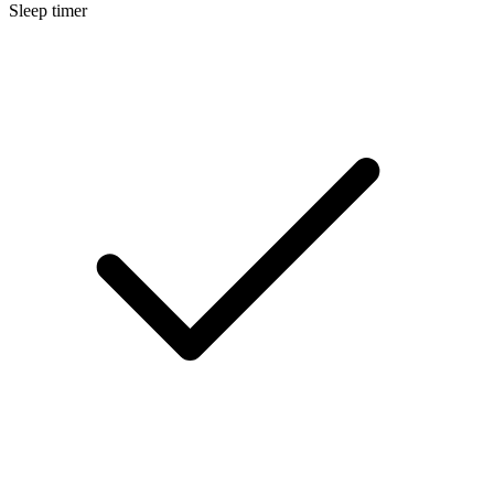
Sleep timer