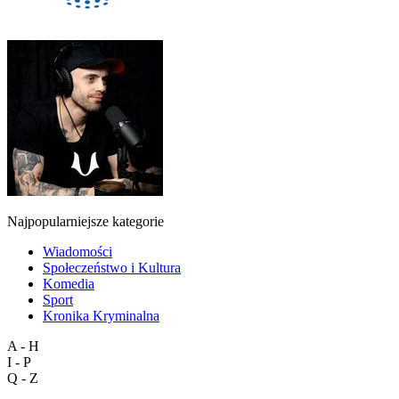
Najpopularniejsze kategorie
Wiadomości
Społeczeństwo i Kultura
Komedia
Sport
Kronika Kryminalna
A - H
I - P
Q - Z