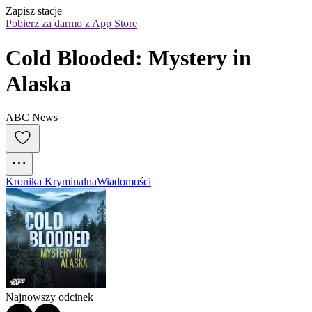
Zapisz stacje
Pobierz za darmo z App Store
Cold Blooded: Mystery in 
Alaska
ABC News
Kronika Kryminalna
Wiadomości
Najnowszy odcinek