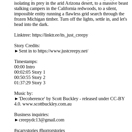
isolating its prey in the arid Arizona desert, to a massive beast
stalking campers in the California redwoods, to a silent,
impossible entity running a flawless grid search through the
frozen Michigan timber. Turn off the lights, settle in, and let's
head into the dark.
Linktree: https://linktr.ee/its_just_creepy
Story Credits:
►Sent in to https://www.justcreepy.net/
Timestamps:
00:00 Intro
00:02:05 Story 1
00:50:55 Story 2
01:37:29 Story 3
Music by:
►'Decoherence' by Scott Buckley - released under CC-BY
4.0. www.scottbuckley.com.au
Business inquiries:
►creepydc13@gmail.com
#scarystories #horrorstories