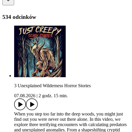
534 odcinków
3 Unexplained Wilderness Horror Stories
07.08.2026
|
2 godz. 15 min.
When you step too far into the deep woods, you might just
find out you were never out there alone. In this video, we
explore three terrifying encounters with calculating predators
and unexplained anomalies. From a shapeshifting cryptid