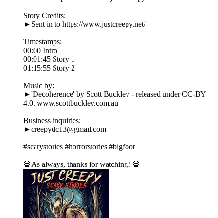
Story Credits:
►Sent in to https://www.justcreepy.net/
Timestamps:
00:00 Intro
00:01:45 Story 1
01:15:55 Story 2
Music by:
►'Decoherence' by Scott Buckley - released under CC-BY
4.0. www.scottbuckley.com.au
Business inquiries:
►creepydc13@gmail.com
#scarystories #horrorstories #bigfoot
💀As always, thanks for watching! 💀