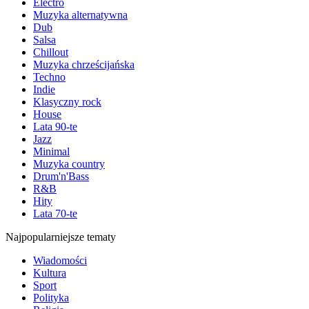
Electro
Muzyka alternatywna
Dub
Salsa
Chillout
Muzyka chrześcijańska
Techno
Indie
Klasyczny rock
House
Lata 90-te
Jazz
Minimal
Muzyka country
Drum'n'Bass
R&B
Hity
Lata 70-te
Najpopularniejsze tematy
Wiadomości
Kultura
Sport
Polityka