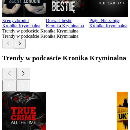
Sceny zbrodni
Dorwać bestię
Piąte: Nie zabijaj
Kronika Kryminalna
Kronika Kryminalna
Kronika Kryminalna
Trendy w podcaście Kronika Kryminalna
Trendy w podcaście Kronika Kryminalna
Trendy w podcaście Kronika Kryminalna