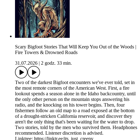
Scary Bigfoot Stories That Will Keep You Out of the Woods |
Fire Towers & Drowned Roads
31.07.2026
|
2 godz. 33 min.
Two of the darkest Bigfoot encounters we've ever told, set in
the most remote corners of the American West. First, a fire
lookout spends a season alone in the Idaho backcountry, until
the only other person on the mountain stops answering his
radio, and the knocking on his tower begins. Then, four
fishermen follow an old map to a road exposed at the bottom
of a drought-stricken California reservoir, and discover they
aren't the only thing that's been waiting for the water to drop.
Two stories, told by the men who survived them. Headphones
recommended. Listener discretion is advised.
Linktree: https://linktr.ee/its_just_creepy