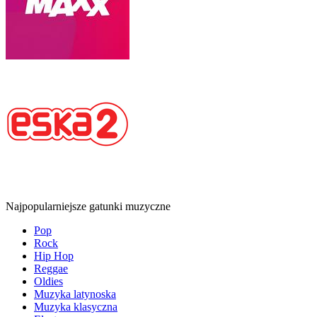
Najpopularniejsze gatunki muzyczne
Pop
Rock
Hip Hop
Reggae
Oldies
Muzyka latynoska
Muzyka klasyczna