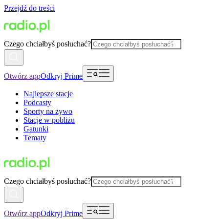
Przejdź do treści
Czego chciałbyś posłuchać?
Otwórz app
Odkryj Prime
Najlepsze stacje
Podcasty
Sporty na żywo
Stacje w pobliżu
Gatunki
Tematy
Czego chciałbyś posłuchać?
Otwórz app
Odkryj Prime