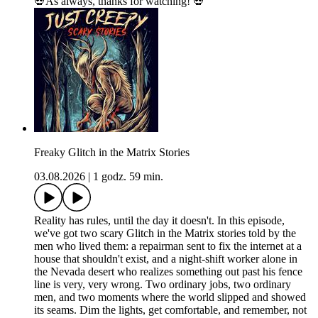
💀As always, thanks for watching! 💀
Freaky Glitch in the Matrix Stories
03.08.2026
|
1 godz. 59 min.
Reality has rules, until the day it doesn't. In this episode,
we've got two scary Glitch in the Matrix stories told by the
men who lived them: a repairman sent to fix the internet at a
house that shouldn't exist, and a night-shift worker alone in
the Nevada desert who realizes something out past his fence
line is very, very wrong. Two ordinary jobs, two ordinary
men, and two moments where the world slipped and showed
its seams. Dim the lights, get comfortable, and remember, not