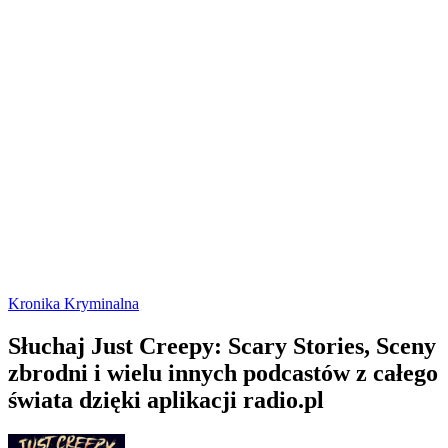
Kronika Kryminalna
Słuchaj Just Creepy: Scary Stories, Sceny
zbrodni i wielu innych podcastów z całego
świata dzięki aplikacji radio.pl