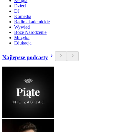
Religia
Dzieci
DJ
Komedia
Radio akademickie
Wywiad
Boże Narodzenie
Muzyka
Edukacja
Najlepsze podcasty