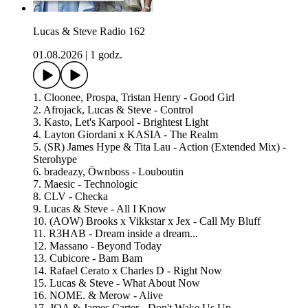
Lucas & Steve Radio 162
01.08.2026
|
1 godz.
1. Cloonee, Prospa, Tristan Henry - Good Girl
2. Afrojack, Lucas & Steve - Control
3. Kasto, Let's Karpool - Brightest Light
4. Layton Giordani x KASIA - The Realm
5. (SR) James Hype & Tita Lau - Action (Extended Mix) -
Sterohype
6. bradeazy, Öwnboss - Louboutin
7. Maesic - Technologic
8. CLV - Checka
9. Lucas & Steve - All I Know
10. (AOW) Brooks x Vikkstar x Jex - Call My Bluff
11. R3HAB - Dream inside a dream...
12. Massano - Beyond Today
13. Cubicore - Bam Bam
14. Rafael Cerato x Charles D - Right Now
15. Lucas & Steve - What About Now
16. NOME. & Merow - Alive
17. JOA & James Carter - Don't Wake Us Up