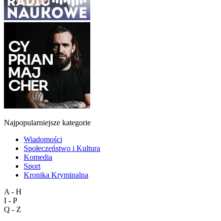
Najpopularniejsze kategorie
Wiadomości
Społeczeństwo i Kultura
Komedia
Sport
Kronika Kryminalna
A - H
I - P
Q - Z