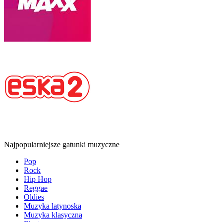
Najpopularniejsze gatunki muzyczne
Pop
Rock
Hip Hop
Reggae
Oldies
Muzyka latynoska
Muzyka klasyczna