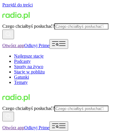
Przejdź do treści
Czego chciałbyś posłuchać?
Otwórz app
Odkryj Prime
Najlepsze stacje
Podcasty
Sporty na żywo
Stacje w pobliżu
Gatunki
Tematy
Czego chciałbyś posłuchać?
Otwórz app
Odkryj Prime