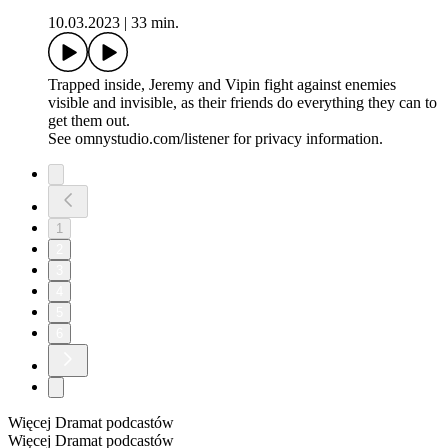
10.03.2023
|
33 min.
Trapped inside, Jeremy and Vipin fight against enemies
visible and invisible, as their friends do everything they can to
get them out.
See omnystudio.com/listener for privacy information.
1
2
3
4
5
6
Więcej Dramat podcastów
Więcej Dramat podcastów