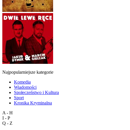
Najpopularniejsze kategorie
Komedia
Wiadomości
Społeczeństwo i Kultura
Sport
Kronika Kryminalna
A - H
I - P
Q - Z