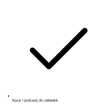
Stacje i podcasty do zakładek