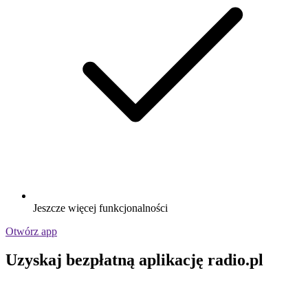
Jeszcze więcej funkcjonalności
Otwórz app
Uzyskaj bezpłatną aplikację radio.pl