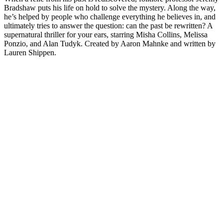
Bradshaw puts his life on hold to solve the mystery. Along the way,
he’s helped by people who challenge everything he believes in, and
ultimately tries to answer the question: can the past be rewritten? A
supernatural thriller for your ears, starring Misha Collins, Melissa
Ponzio, and Alan Tudyk. Created by Aaron Mahnke and written by
Lauren Shippen.
Strona internetowa podcastu