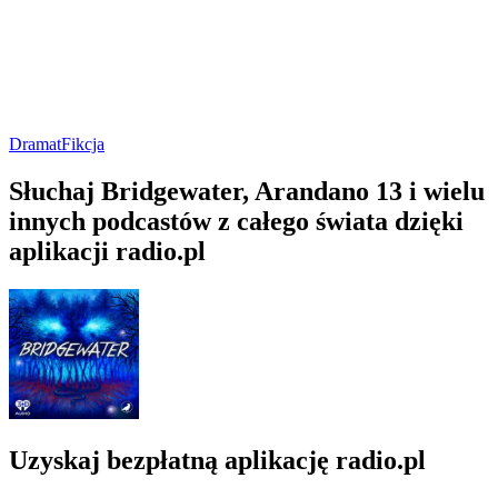
Dramat
Fikcja
Słuchaj Bridgewater, Arandano 13 i wielu
innych podcastów z całego świata dzięki
aplikacji radio.pl
Uzyskaj bezpłatną aplikację radio.pl