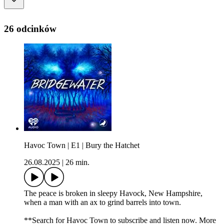
26 odcinków
Havoc Town | E1 | Bury the Hatchet
26.08.2025
|
26 min.
The peace is broken in sleepy Havock, New Hampshire,
when a man with an ax to grind barrels into town.
**Search for Havoc Town to subscribe and listen now. More