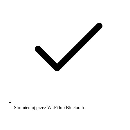
Strumieniuj przez Wi-Fi lub Bluetooth