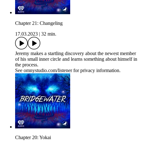
Chapter 21: Changeling
17.03.2023
|
32 min.
Jeremy makes a startling discovery about the newest member
of his small inner circle and learns something about himself in
the process.
See omnystudio.com/listener for privacy information.
Chapter 20: Yokai