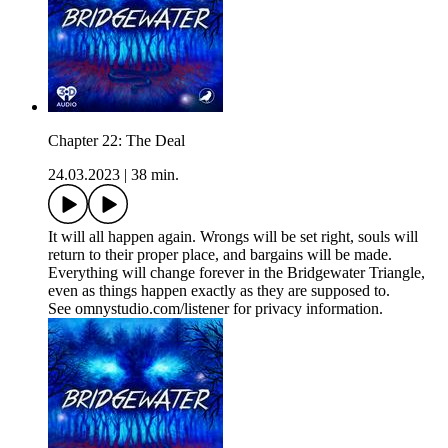
Chapter 22: The Deal
24.03.2023
|
38 min.
It will all happen again. Wrongs will be set right, souls will
return to their proper place, and bargains will be made.
Everything will change forever in the Bridgewater Triangle,
even as things happen exactly as they are supposed to.
See omnystudio.com/listener for privacy information.