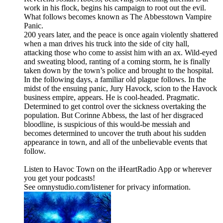
work in his flock, begins his campaign to root out the evil.
What follows becomes known as The Abbesstown Vampire
Panic.
200 years later, and the peace is once again violently shattered
when a man drives his truck into the side of city hall,
attacking those who come to assist him with an ax. Wild-eyed
and sweating blood, ranting of a coming storm, he is finally
taken down by the town’s police and brought to the hospital.
In the following days, a familiar old plague follows. In the
midst of the ensuing panic, Jury Havock, scion to the Havock
business empire, appears. He is cool-headed. Pragmatic.
Determined to get control over the sickness overtaking the
population. But Corinne Abbess, the last of her disgraced
bloodline, is suspicious of this would-be messiah and
becomes determined to uncover the truth about his sudden
appearance in town, and all of the unbelievable events that
follow.
Listen to Havoc Town on the iHeartRadio App or wherever
you get your podcasts!
See omnystudio.com/listener for privacy information.