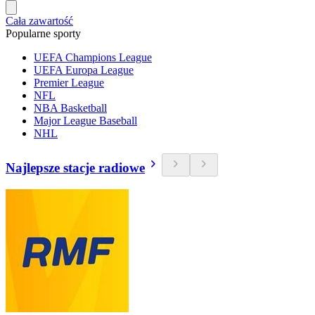
Cała zawartość
Popularne sporty
UEFA Champions League
UEFA Europa League
Premier League
NFL
NBA Basketball
Major League Baseball
NHL
Najlepsze stacje radiowe