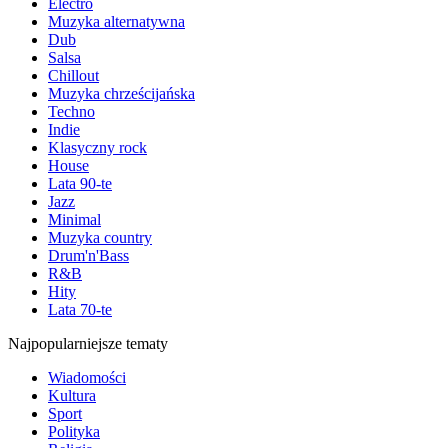
Electro
Muzyka alternatywna
Dub
Salsa
Chillout
Muzyka chrześcijańska
Techno
Indie
Klasyczny rock
House
Lata 90-te
Jazz
Minimal
Muzyka country
Drum'n'Bass
R&B
Hity
Lata 70-te
Najpopularniejsze tematy
Wiadomości
Kultura
Sport
Polityka