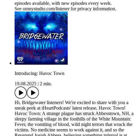
episodes available, with new episodes every week.
See omnystudio.com/listener for privacy information.
Introducing: Havoc Town
19.08.2025
|
2 min.
Hi, Bridgewater listeners! We're excited to share with you a
sneak peek at iHeartPodcasts' latest release, Havoc Town!
Havoc Town: A strange plague has struck Abbesstown, NH, a
sleepy farming village in the foothills of the White Mountain:
Fever, the vomiting of blood, wild night terrors that wrack the
victims. No medicine seems to work against it, and so the
Reverend Josiah Abbess, believing something infernal is at