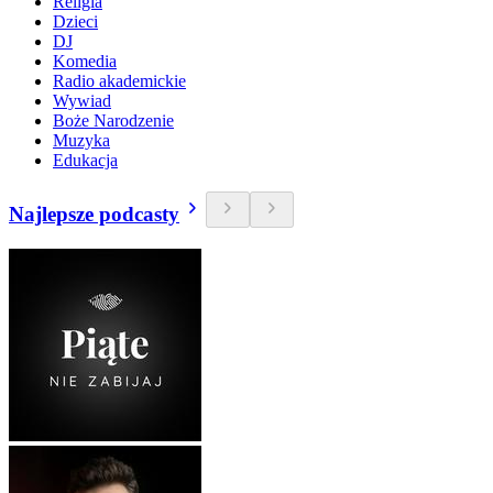
Religia
Dzieci
DJ
Komedia
Radio akademickie
Wywiad
Boże Narodzenie
Muzyka
Edukacja
Najlepsze podcasty