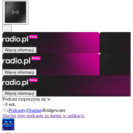
Więcej informacji
Więcej informacji
Więcej informacji
Podcast rozpoczyna się w
- 0 sek.
Podcasty
Dramat
Bridgewater
Słuchaj tego podcastu za darmo w aplikacji: