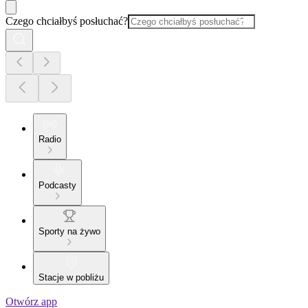
Czego chciałbyś posłuchać?
Radio
Podcasty
Sporty na żywo
Stacje w pobliżu
Otwórz app