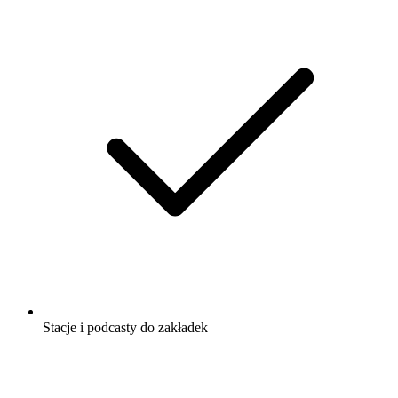
Stacje i podcasty do zakładek