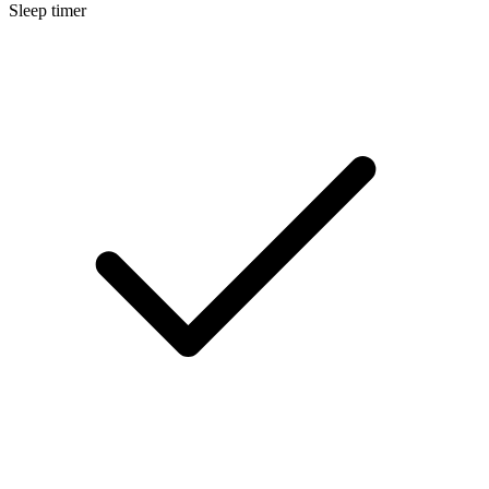
Sleep timer