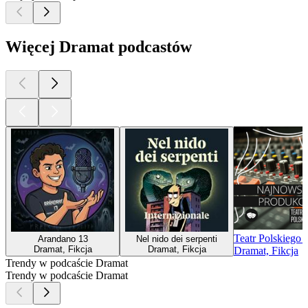
Więcej Dramat podcastów
Teatr Polskiego
Arandano 13
Nel nido dei serpenti
Dramat, Fikcja
Dramat, Fikcja
Dramat, Fikcja
Trendy w podcaście Dramat
Trendy w podcaście Dramat