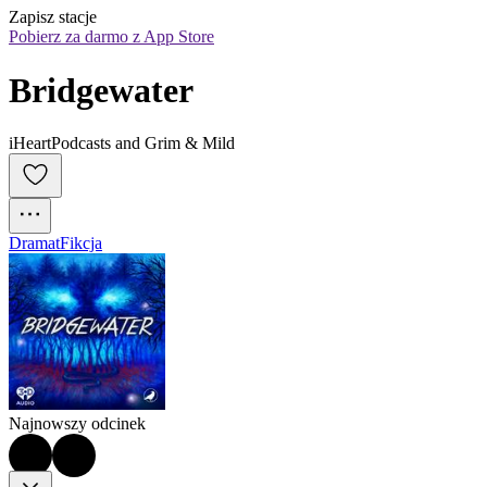
Zapisz stacje
Pobierz za darmo z App Store
Bridgewater
iHeartPodcasts and Grim & Mild
Dramat
Fikcja
Najnowszy odcinek