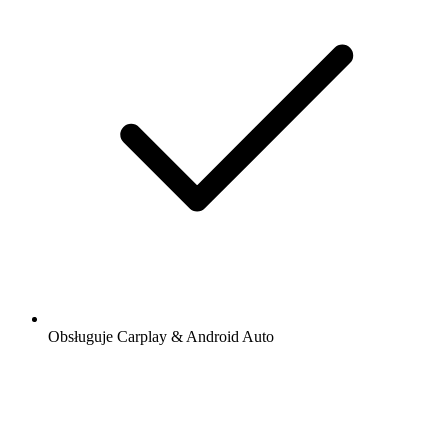
Obsługuje Carplay & Android Auto