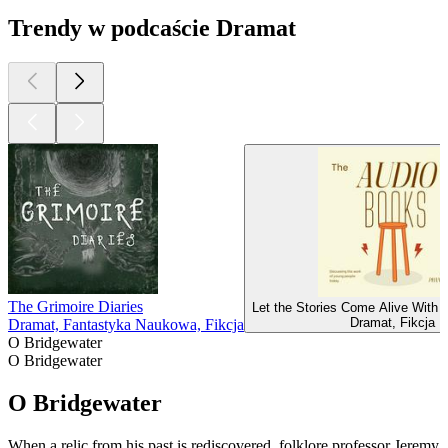
Trendy w podcaście Dramat
The Grimoire Diaries
Let the Stories Come Alive With 
Dramat, Fikcja
Dramat, Fantastyka Naukowa, Fikcja
O Bridgewater
O Bridgewater
O Bridgewater
When a relic from his past is rediscovered, folklore professor Jeremy