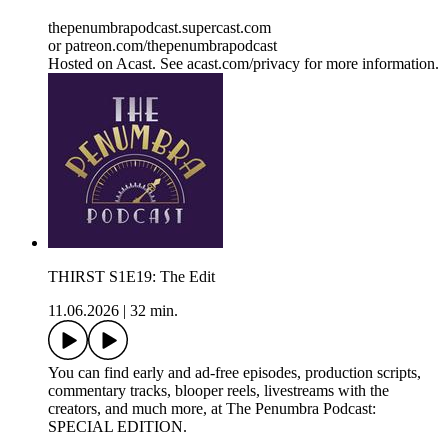
thepenumbrapodcast.supercast.com
or patreon.com/thepenumbrapodcast
Hosted on Acast. See acast.com/privacy for more information.
THIRST S1E19: The Edit
11.06.2026
|
32 min.
You can find early and ad-free episodes, production scripts,
commentary tracks, blooper reels, livestreams with the
creators, and much more, at The Penumbra Podcast:
SPECIAL EDITION.