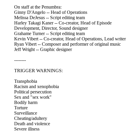
On staff at the Penumbra:
Ginny D'Angelo -- Head of Operations
Melissa DeJesus -- Script editing team
Harley Takagi Kaner -- Co-creator, Head of Episode
Development, Director, Sound designer
Grahame Turner -- Script editing team
Kevin Vibert -- Co-creator, Head of Operations, Lead writer
Ryan Vibert -- Composer and performer of original music
Jeff Wright -- Graphic designer
--------
TRIGGER WARNINGS:
Transphobia
Racism and xenophobia
Political persecution
Sex and "sex work"
Bodily harm
Torture
Surveillance
Cheating/adultery
Death and violence
Severe illness