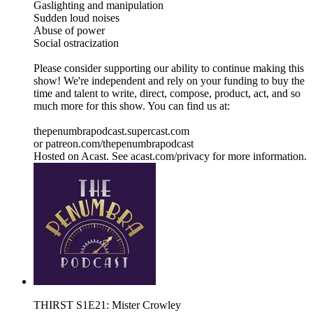
Gaslighting and manipulation
Sudden loud noises
Abuse of power
Social ostracization
Please consider supporting our ability to continue making this
show! We're independent and rely on your funding to buy the
time and talent to write, direct, compose, product, act, and so
much more for this show. You can find us at:
thepenumbrapodcast.supercast.com
or patreon.com/thepenumbrapodcast
Hosted on Acast. See acast.com/privacy for more information.
THIRST S1E21: Mister Crowley