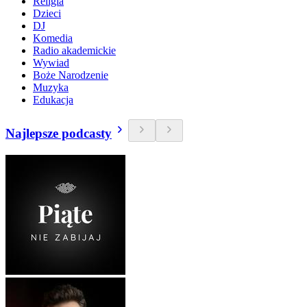
Religia
Dzieci
DJ
Komedia
Radio akademickie
Wywiad
Boże Narodzenie
Muzyka
Edukacja
Najlepsze podcasty