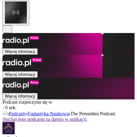
Więcej informacji
Więcej informacji
Więcej informacji
Podcast rozpoczyna się w
- 0 sek.
Podcasty
Fantastyka Naukowa
The Penumbra Podcast
Słuchaj tego podcastu za darmo w aplikacji: