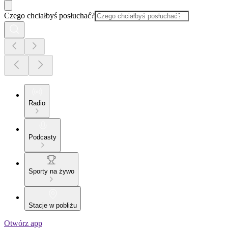
Czego chciałbyś posłuchać?
Radio
Podcasty
Sporty na żywo
Stacje w pobliżu
Otwórz app