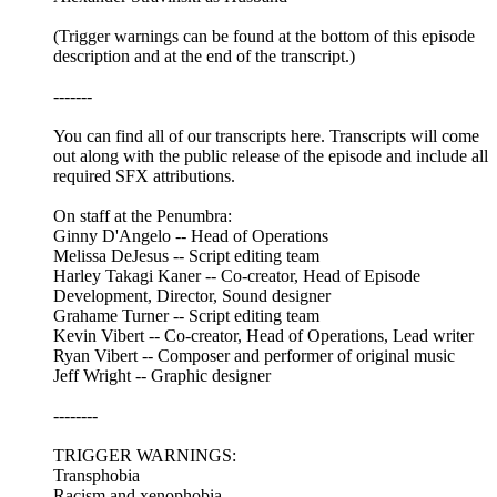
(Trigger warnings can be found at the bottom of this episode
description and at the end of the transcript.)
-------
You can find all of our transcripts here. Transcripts will come
out along with the public release of the episode and include all
required SFX attributions.
On staff at the Penumbra:
Ginny D'Angelo -- Head of Operations
Melissa DeJesus -- Script editing team
Harley Takagi Kaner -- Co-creator, Head of Episode
Development, Director, Sound designer
Grahame Turner -- Script editing team
Kevin Vibert -- Co-creator, Head of Operations, Lead writer
Ryan Vibert -- Composer and performer of original music
Jeff Wright -- Graphic designer
--------
TRIGGER WARNINGS:
Transphobia
Racism and xenophobia