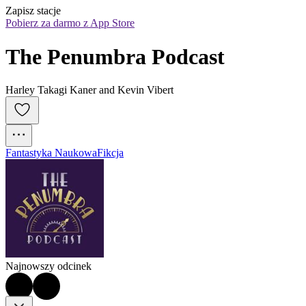
Zapisz stacje
Pobierz za darmo z App Store
The Penumbra Podcast
Harley Takagi Kaner and Kevin Vibert
Fantastyka Naukowa
Fikcja
Najnowszy odcinek