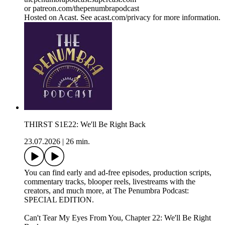
or patreon.com/thepenumbrapodcast
Hosted on Acast. See acast.com/privacy for more information.
THIRST S1E22: We'll Be Right Back
23.07.2026
|
26 min.
You can find early and ad-free episodes, production scripts,
commentary tracks, blooper reels, livestreams with the
creators, and much more, at The Penumbra Podcast:
SPECIAL EDITION.
Can't Tear My Eyes From You, Chapter 22: We'll Be Right