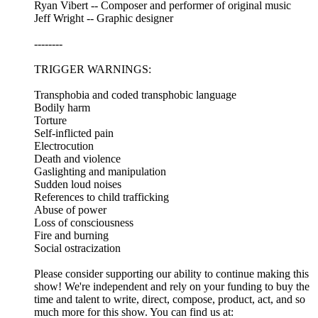
Ryan Vibert -- Composer and performer of original music
Jeff Wright -- Graphic designer
--------
TRIGGER WARNINGS:
Transphobia and coded transphobic language
Bodily harm
Torture
Self-inflicted pain
Electrocution
Death and violence
Gaslighting and manipulation
Sudden loud noises
References to child trafficking
Abuse of power
Loss of consciousness
Fire and burning
Social ostracization
Please consider supporting our ability to continue making this
show! We're independent and rely on your funding to buy the
time and talent to write, direct, compose, product, act, and so
much more for this show. You can find us at: