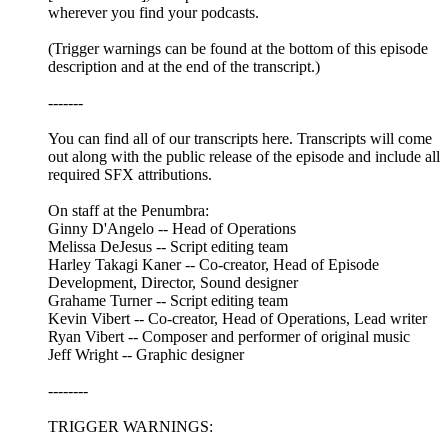
wherever you find your podcasts.
(Trigger warnings can be found at the bottom of this episode
description and at the end of the transcript.)
-------
You can find all of our transcripts here. Transcripts will come
out along with the public release of the episode and include all
required SFX attributions.
On staff at the Penumbra:
Ginny D'Angelo -- Head of Operations
Melissa DeJesus -- Script editing team
Harley Takagi Kaner -- Co-creator, Head of Episode
Development, Director, Sound designer
Grahame Turner -- Script editing team
Kevin Vibert -- Co-creator, Head of Operations, Lead writer
Ryan Vibert -- Composer and performer of original music
Jeff Wright -- Graphic designer
--------
TRIGGER WARNINGS: