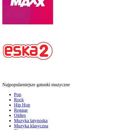
Najpopularniejsze gatunki muzyczne
Pop
Rock
Hip Hop
Reggae
Oldies
Muzyka latynoska
Muzyka klasyczna