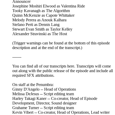
Announcer
Josephine Moshiri Elwood as Valentina Ride
Tooky Kavanagh as The Algorithm
Quinn McKenzie as Capote Whittaker
Melody Perera as Anouk Kalhara
Stefano Perti as Dennis Lang
Stewart Evan Smith as Taylor Kelley
Alexander Stravinski as The Host
(Trigger warnings can be found at the bottom of this episode
description and at the end of the transcript.)
-------
You can find all of our transcripts here. Transcripts will come
out along with the public release of the episode and include all
required SFX attributions.
On staff at the Penumbra:
Ginny D'Angelo -- Head of Operations
Melissa DeJesus -- Script editing team
Harley Takagi Kaner -- Co-creator, Head of Episode
Development, Director, Sound designer
Grahame Turner -- Script editing team
Kevin Vibert -- Co-creator, Head of Operations, Lead writer