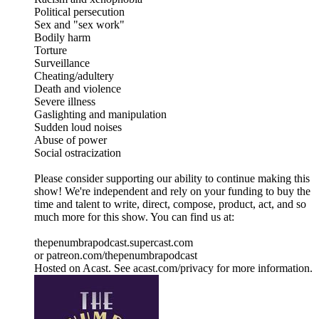
Political persecution
Sex and "sex work"
Bodily harm
Torture
Surveillance
Cheating/adultery
Death and violence
Severe illness
Gaslighting and manipulation
Sudden loud noises
Abuse of power
Social ostracization
Please consider supporting our ability to continue making this
show! We're independent and rely on your funding to buy the
time and talent to write, direct, compose, product, act, and so
much more for this show. You can find us at:
thepenumbrapodcast.supercast.com
or patreon.com/thepenumbrapodcast
Hosted on Acast. See acast.com/privacy for more information.