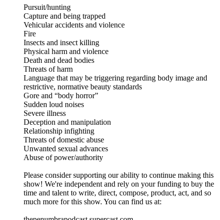
Pursuit/hunting
Capture and being trapped
Vehicular accidents and violence
Fire
Insects and insect killing
Physical harm and violence
Death and dead bodies
Threats of harm
Language that may be triggering regarding body image and
restrictive, normative beauty standards
Gore and “body horror”
Sudden loud noises
Severe illness
Deception and manipulation
Relationship infighting
Threats of domestic abuse
Unwanted sexual advances
Abuse of power/authority
Please consider supporting our ability to continue making this
show! We're independent and rely on your funding to buy the
time and talent to write, direct, compose, product, act, and so
much more for this show. You can find us at:
thepenumbrapodcast.supercast.com