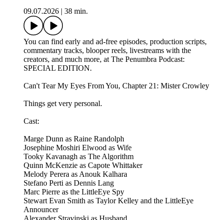
09.07.2026
|
38 min.
You can find early and ad-free episodes, production scripts,
commentary tracks, blooper reels, livestreams with the
creators, and much more, at The Penumbra Podcast:
SPECIAL EDITION.
Can't Tear My Eyes From You, Chapter 21: Mister Crowley
Things get very personal.
Cast:
Marge Dunn as Raine Randolph
Josephine Moshiri Elwood as Wife
Tooky Kavanagh as The Algorithm
Quinn McKenzie as Capote Whittaker
Melody Perera as Anouk Kalhara
Stefano Perti as Dennis Lang
Marc Pierre as the LittleEye Spy
Stewart Evan Smith as Taylor Kelley and the LittleEye
Announcer
Alexander Stravinski as Husband