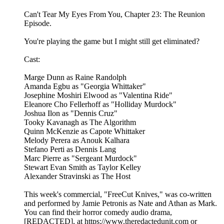
Can't Tear My Eyes From You, Chapter 23: The Reunion
Episode.
You're playing the game but I might still get eliminated?
Cast:
Marge Dunn as Raine Randolph
Amanda Egbu as "Georgia Whittaker"
Josephine Moshiri Elwood as "Valentina Ride"
Eleanore Cho Fellerhoff as "Holliday Murdock"
Joshua Ilon as "Dennis Cruz"
Tooky Kavanagh as The Algorithm
Quinn McKenzie as Capote Whittaker
Melody Perera as Anouk Kalhara
Stefano Perti as Dennis Lang
Marc Pierre as "Sergeant Murdock"
Stewart Evan Smith as Taylor Kelley
Alexander Stravinski as The Host
This week's commercial, "FreeCut Knives," was co-written
and performed by Jamie Petronis as Nate and Athan as Mark.
You can find their horror comedy audio drama,
[REDACTED], at https://www.theredactedunit.com or