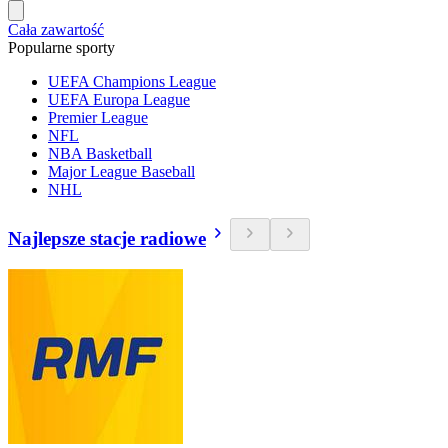
Cała zawartość
Popularne sporty
UEFA Champions League
UEFA Europa League
Premier League
NFL
NBA Basketball
Major League Baseball
NHL
Najlepsze stacje radiowe