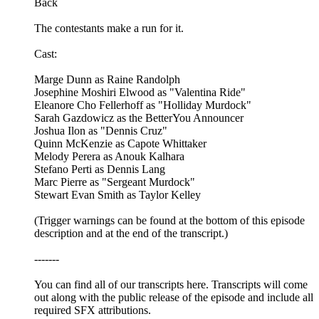
Back
The contestants make a run for it.
Cast:
Marge Dunn as Raine Randolph
Josephine Moshiri Elwood as "Valentina Ride"
Eleanore Cho Fellerhoff as "Holliday Murdock"
Sarah Gazdowicz as the BetterYou Announcer
Joshua Ilon as "Dennis Cruz"
Quinn McKenzie as Capote Whittaker
Melody Perera as Anouk Kalhara
Stefano Perti as Dennis Lang
Marc Pierre as "Sergeant Murdock"
Stewart Evan Smith as Taylor Kelley
(Trigger warnings can be found at the bottom of this episode
description and at the end of the transcript.)
-------
You can find all of our transcripts here. Transcripts will come
out along with the public release of the episode and include all
required SFX attributions.