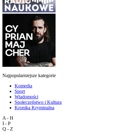
Najpopularniejsze kategorie
Komedia
Sport
Wiadomości
Społeczeństwo i Kultura
Kronika Kryminalna
A - H
I - P
Q - Z