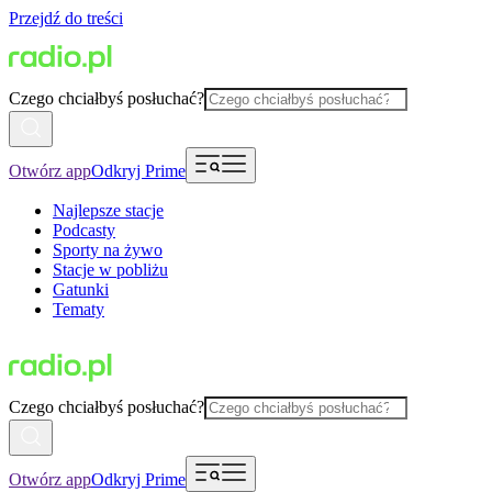
Przejdź do treści
Czego chciałbyś posłuchać?
Otwórz app
Odkryj Prime
Najlepsze stacje
Podcasty
Sporty na żywo
Stacje w pobliżu
Gatunki
Tematy
Czego chciałbyś posłuchać?
Otwórz app
Odkryj Prime