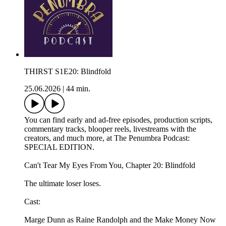
THIRST S1E20: Blindfold
25.06.2026
|
44 min.
You can find early and ad-free episodes, production scripts,
commentary tracks, blooper reels, livestreams with the
creators, and much more, at The Penumbra Podcast:
SPECIAL EDITION.
Can't Tear My Eyes From You, Chapter 20: Blindfold
The ultimate loser loses.
Cast:
Marge Dunn as Raine Randolph and the Make Money Now