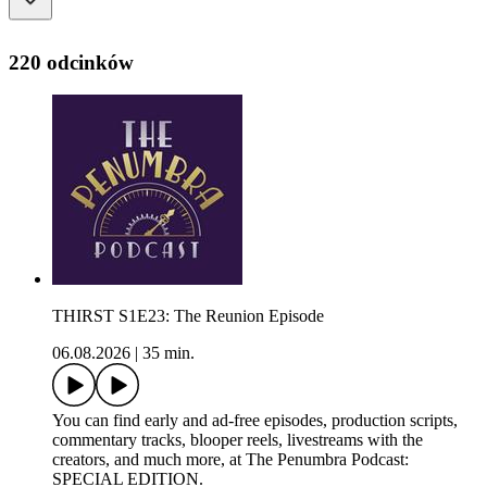
220 odcinków
THIRST S1E23: The Reunion Episode
06.08.2026
|
35 min.
You can find early and ad-free episodes, production scripts,
commentary tracks, blooper reels, livestreams with the
creators, and much more, at The Penumbra Podcast:
SPECIAL EDITION.