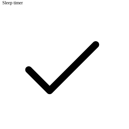
Sleep timer