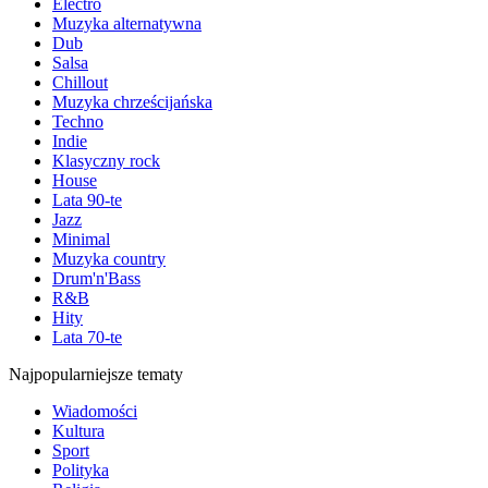
Electro
Muzyka alternatywna
Dub
Salsa
Chillout
Muzyka chrześcijańska
Techno
Indie
Klasyczny rock
House
Lata 90-te
Jazz
Minimal
Muzyka country
Drum'n'Bass
R&B
Hity
Lata 70-te
Najpopularniejsze tematy
Wiadomości
Kultura
Sport
Polityka