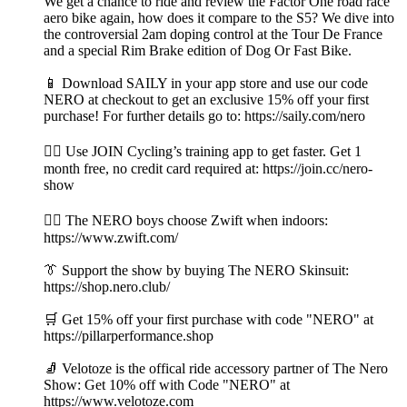
We get a chance to ride and review the Factor One road race
aero bike again, how does it compare to the S5? We dive into
the controversial 2am doping control at the Tour De France
and a special Rim Brake edition of Dog Or Fast Bike.
📱 Download SAILY in your app store and use our code
NERO at checkout to get an exclusive 15% off your first
purchase! For further details go to: https://saily.com/nero
👉🏼 Use JOIN Cycling’s training app to get faster. Get 1
month free, no credit card required at: https://join.cc/nero-
show
🚴‍♂️ The NERO boys choose Zwift when indoors:
https://www.zwift.com/
👔 Support the show by buying The NERO Skinsuit:
https://shop.nero.club/
🛒 Get 15% off your first purchase with code "NERO" at
https://pillarperformance.shop
🧦 Velotoze is the offical ride accessory partner of The Nero
Show: Get 10% off with Code "NERO" at
https://www.velotoze.com