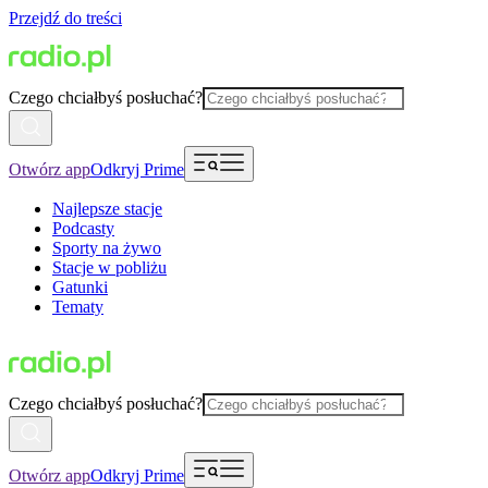
Przejdź do treści
Czego chciałbyś posłuchać?
Otwórz app
Odkryj Prime
Najlepsze stacje
Podcasty
Sporty na żywo
Stacje w pobliżu
Gatunki
Tematy
Czego chciałbyś posłuchać?
Otwórz app
Odkryj Prime