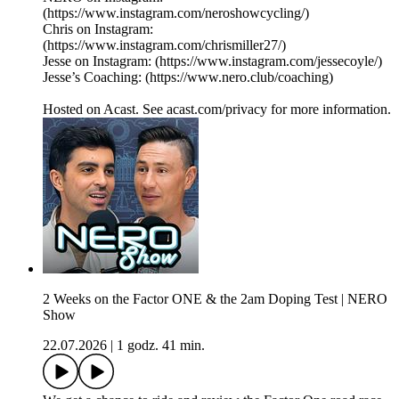
(https://www.instagram.com/neroshowcycling/)
Chris on Instagram:
(https://www.instagram.com/chrismiller27/)
Jesse on Instagram: (https://www.instagram.com/jessecoyle/)
Jesse’s Coaching: (https://www.nero.club/coaching)
Hosted on Acast. See acast.com/privacy for more information.
2 Weeks on the Factor ONE & the 2am Doping Test | NERO
Show
22.07.2026
|
1 godz. 41 min.