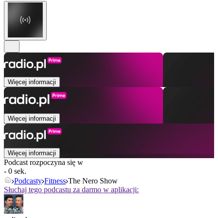
Więcej informacji
Więcej informacji
Więcej informacji
Podcast rozpoczyna się w
- 0 sek.
Podcasty
Fitness
The Nero Show
Słuchaj tego podcastu za darmo w aplikacji: