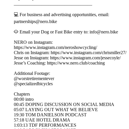
__________________________________
💻 For business and advertising opportunities, email:
partnerships@nero.bike
🐶 Email your Dog or Fast Bike entry to: info@nero.bike
NERO on Instagram:
https://www.instagram.com/neroshowcycling/
Chris on Instagram: https://www.instagram.com/chrismiller27/
Jesse on Instagram: https://www.instagram.com/jessecoyle/
Jesse’s Coaching: https://www.nero.club/coaching
Additional Footage:
@worstretirementever
@specializedbicycles
Chapters
00:00 intro
00:45 DOPING DISCUSSION ON SOCIAL MEDIA
05:07 LAYING OUT WHAT WE BELIEVE
19:30 TOM DANIELSON PODCAST
57:18 UAE HOTEL DRAMA
1:03:13 TDF PERFORMANCES