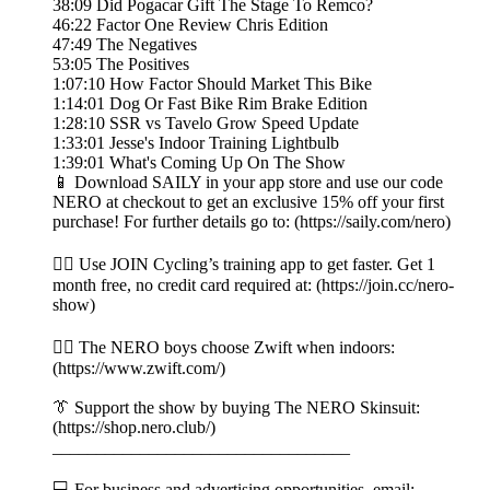
38:09 Did Pogacar Gift The Stage To Remco?
46:22 Factor One Review Chris Edition
47:49 The Negatives
53:05 The Positives
1:07:10 How Factor Should Market This Bike
1:14:01 Dog Or Fast Bike Rim Brake Edition
1:28:10 SSR vs Tavelo Grow Speed Update
1:33:01 Jesse's Indoor Training Lightbulb
1:39:01 What's Coming Up On The Show
📱 Download SAILY in your app store and use our code
NERO at checkout to get an exclusive 15% off your first
purchase! For further details go to: (https://saily.com/nero)
👉🏼 Use JOIN Cycling’s training app to get faster. Get 1
month free, no credit card required at: (https://join.cc/nero-
show)
🚴‍♂️ The NERO boys choose Zwift when indoors:
(https://www.zwift.com/)
👔 Support the show by buying The NERO Skinsuit:
(https://shop.nero.club/)
__________________________________
💻 For business and advertising opportunities, email: