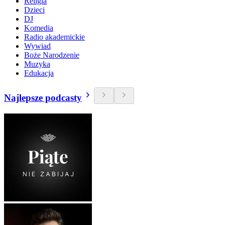
Religia
Dzieci
DJ
Komedia
Radio akademickie
Wywiad
Boże Narodzenie
Muzyka
Edukacja
Najlepsze podcasty