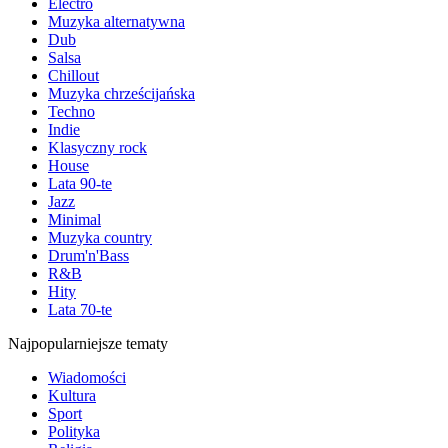
Electro
Muzyka alternatywna
Dub
Salsa
Chillout
Muzyka chrześcijańska
Techno
Indie
Klasyczny rock
House
Lata 90-te
Jazz
Minimal
Muzyka country
Drum'n'Bass
R&B
Hity
Lata 70-te
Najpopularniejsze tematy
Wiadomości
Kultura
Sport
Polityka