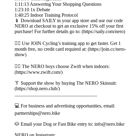
1:11:13 Answering Your Shopping Questions
1:23:10 1x Debate
1:40:25 Indoor Training Protocol
📱 Download SAILY in your app store and use our code
NERO at checkout to get an exclusive 15% off your first
purchase! For further details go to: (https://saily.com/nero)
👉🏼 Use JOIN Cycling’s training app to get faster. Get 1
month free, no credit card required at: (https://join.cc/nero-
show)
🚴‍♂️ The NERO boys choose Zwift when indoors:
(https://www.zwift.com/)
👔 Support the show by buying The NERO Skinsuit:
(https://shop.nero.club/)
__________________________________
💻 For business and advertising opportunities, email:
partnerships@nero.bike
🐶 Email your Dog or Fast Bike entry to: info@nero.bike
NERO on Instagram: