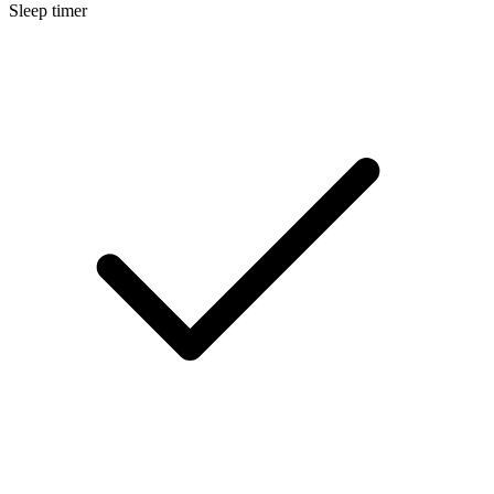
Sleep timer