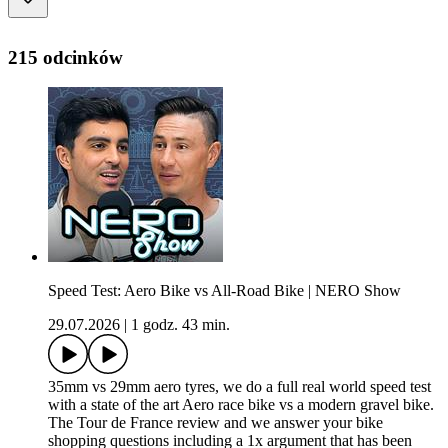
215 odcinków
Speed Test: Aero Bike vs All-Road Bike | NERO Show
29.07.2026
|
1 godz. 43 min.
35mm vs 29mm aero tyres, we do a full real world speed test
with a state of the art Aero race bike vs a modern gravel bike.
The Tour de France review and we answer your bike
shopping questions including a 1x argument that has been