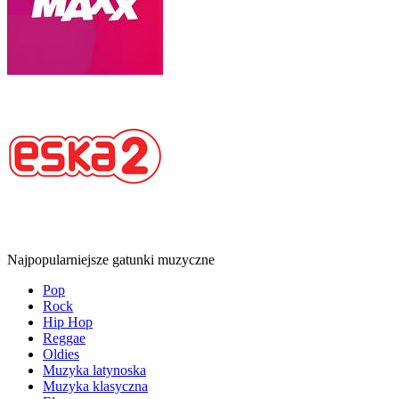
Najpopularniejsze gatunki muzyczne
Pop
Rock
Hip Hop
Reggae
Oldies
Muzyka latynoska
Muzyka klasyczna