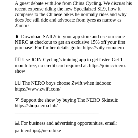
A guest debate with Joe from China Cycling. We discuss his
recent expense riding the new Specilaized SL9, how it
compares to the Chinese bikes he normally rides and why
does Joe still ride and advocate from tyres as narrow as
25mm?
📱 Download SAILY in your app store and use our code
NERO at checkout to get an exclusive 15% off your first
purchase! For further details go to: https://saily.com/nero
👉🏼 Use JOIN Cycling’s training app to get faster. Get 1
month free, no credit card required at: https://join.cc/nero-
show
🚴‍♂️ The NERO boys choose Zwift when indoors:
https://www.zwift.com/
👔 Support the show by buying The NERO Skinsuit:
https://shop.nero.club/
__________________________________
💻 For business and advertising opportunities, email:
partnerships@nero.bike