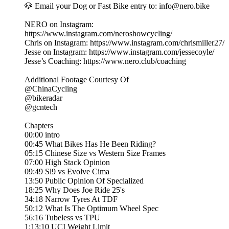
🐶 Email your Dog or Fast Bike entry to: info@nero.bike
NERO on Instagram:
https://www.instagram.com/neroshowcycling/
Chris on Instagram: https://www.instagram.com/chrismiller27/
Jesse on Instagram: https://www.instagram.com/jessecoyle/
Jesse’s Coaching: https://www.nero.club/coaching
Additional Footage Courtesy Of
@ChinaCycling
@bikeradar
@gcntech
Chapters
00:00 intro
00:45 What Bikes Has He Been Riding?
05:15 Chinese Size vs Western Size Frames
07:00 High Stack Opinion
09:49 Sl9 vs Evolve Cima
13:50 Public Opinion Of Specialized
18:25 Why Does Joe Ride 25's
34:18 Narrow Tyres At TDF
50:12 What Is The Optimum Wheel Spec
56:16 Tubeless vs TPU
1:13:10 UCI Weight Limit