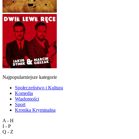
Najpopularniejsze kategorie
Społeczeństwo i Kultura
Komedia
Wiadomości
Sport
Kronika Kryminalna
A - H
I - P
Q - Z