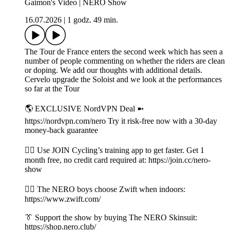
Gaimon's Video | NERO Show
16.07.2026
|
1 godz. 49 min.
The Tour de France enters the second week which has seen a
number of people commenting on whether the riders are clean
or doping. We add our thoughts with additional details.
Cervelo upgrade the Soloist and we look at the performances
so far at the Tour
🌎 EXCLUSIVE NordVPN Deal ➼
https://nordvpn.com/nero Try it risk-free now with a 30-day
money-back guarantee
👉🏼 Use JOIN Cycling’s training app to get faster. Get 1
month free, no credit card required at: https://join.cc/nero-
show
🚴‍♂️ The NERO boys choose Zwift when indoors:
https://www.zwift.com/
👔 Support the show by buying The NERO Skinsuit:
https://shop.nero.club/