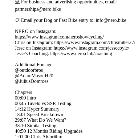
💻 For business and advertising opportunities, email:
partnerships@nero.bike
🐶 Email your Dog or Fast Bike entry to: info@nero.bike
NERO on Instagram:
https://www.instagram.com/neroshowcycling/
Chris on Instagram: https://www.instagram.com/chrismiller27/
Jesse on Instagram: https://www.instagram.com/jessecoyle/
Jesse’s Coaching: https://www.nero.club/coaching
Additional Footage
@outdoorbros_
@AdamMasonH20
@JuliusDomroes
Chapters
00:00 intro
00:45 Tavelo vs SSR Testing
14:12 Hyper Summary
18:01 Speed Breakdown
29:07 What Do We Want?
38:10 Similar Testing
40:50 12 Months Riding Upgrades
1:01:00 Chris Algorithm