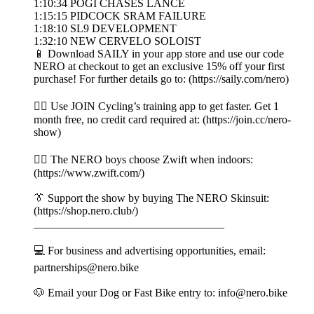
1:10:34 POGI CHASES LANCE
1:15:15 PIDCOCK SRAM FAILURE
1:18:10 SL9 DEVELOPMENT
1:32:10 NEW CERVELO SOLOIST
📱 Download SAILY in your app store and use our code
NERO at checkout to get an exclusive 15% off your first
purchase! For further details go to: (https://saily.com/nero)
👉🏼 Use JOIN Cycling’s training app to get faster. Get 1
month free, no credit card required at: (https://join.cc/nero-
show)
🚴‍♂️ The NERO boys choose Zwift when indoors:
(https://www.zwift.com/)
👔 Support the show by buying The NERO Skinsuit:
(https://shop.nero.club/)
__________________________________
💻 For business and advertising opportunities, email:
partnerships@nero.bike
🐶 Email your Dog or Fast Bike entry to: info@nero.bike