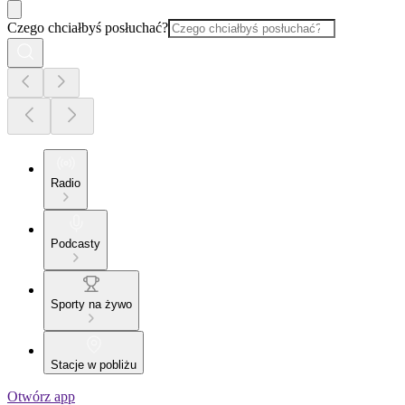
Czego chciałbyś posłuchać?
Radio
Podcasty
Sporty na żywo
Stacje w pobliżu
Otwórz app