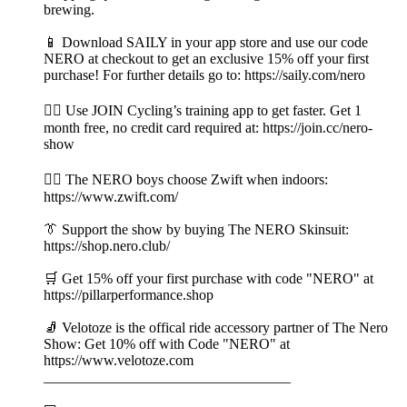
brewing.
📱 Download SAILY in your app store and use our code
NERO at checkout to get an exclusive 15% off your first
purchase! For further details go to: https://saily.com/nero
👉🏼 Use JOIN Cycling’s training app to get faster. Get 1
month free, no credit card required at: https://join.cc/nero-
show
🚴‍♂️ The NERO boys choose Zwift when indoors:
https://www.zwift.com/
👔 Support the show by buying The NERO Skinsuit:
https://shop.nero.club/
🛒 Get 15% off your first purchase with code "NERO" at
https://pillarperformance.shop
🧦 Velotoze is the offical ride accessory partner of The Nero
Show: Get 10% off with Code "NERO" at
https://www.velotoze.com
__________________________________