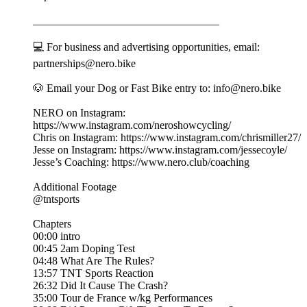
__________________________________
💻 For business and advertising opportunities, email:
partnerships@nero.bike
🐶 Email your Dog or Fast Bike entry to: info@nero.bike
NERO on Instagram:
https://www.instagram.com/neroshowcycling/
Chris on Instagram: https://www.instagram.com/chrismiller27/
Jesse on Instagram: https://www.instagram.com/jessecoyle/
Jesse’s Coaching: https://www.nero.club/coaching
Additional Footage
@tntsports
Chapters
00:00 intro
00:45 2am Doping Test
04:48 What Are The Rules?
13:57 TNT Sports Reaction
26:32 Did It Cause The Crash?
35:00 Tour de France w/kg Performances