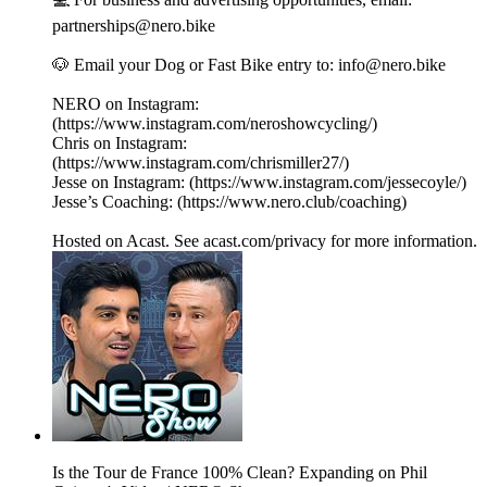
partnerships@nero.bike
🐶 Email your Dog or Fast Bike entry to: info@nero.bike
NERO on Instagram:
(https://www.instagram.com/neroshowcycling/)
Chris on Instagram:
(https://www.instagram.com/chrismiller27/)
Jesse on Instagram: (https://www.instagram.com/jessecoyle/)
Jesse’s Coaching: (https://www.nero.club/coaching)
Hosted on Acast. See acast.com/privacy for more information.
Is the Tour de France 100% Clean? Expanding on Phil