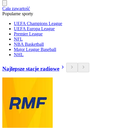
Cała zawartość
Popularne sporty
UEFA Champions League
UEFA Europa League
Premier League
NFL
NBA Basketball
Major League Baseball
NHL
Najlepsze stacje radiowe