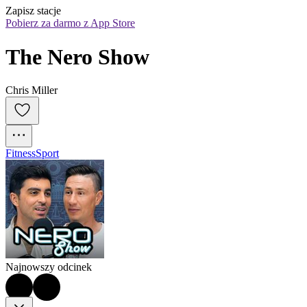
Zapisz stacje
Pobierz za darmo z App Store
The Nero Show
Chris Miller
Fitness
Sport
Najnowszy odcinek