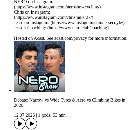
NERO on Instagram:
(https://www.instagram.com/neroshowcycling/)
Chris on Instagram:
(https://www.instagram.com/chrismiller27/)
Jesse on Instagram: (https://www.instagram.com/jessecoyle/)
Jesse’s Coaching: (https://www.nero.club/coaching)
Hosted on Acast. See acast.com/privacy for more information.
Debate: Narrow vs Wide Tyres & Aero vs Climbing Bikes in
2026
12.07.2026
|
1 godz. 53 min.