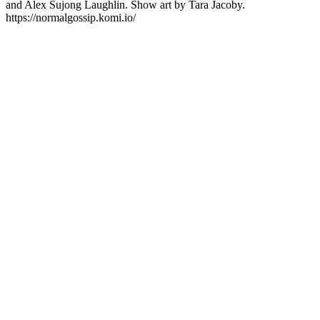
and Alex Sujong Laughlin. Show art by Tara Jacoby.
https://normalgossip.komi.io/
Strona internetowa podcastu