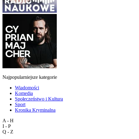
Najpopularniejsze kategorie
Wiadomości
Komedia
Społeczeństwo i Kultura
Sport
Kronika Kryminalna
A - H
I - P
Q - Z