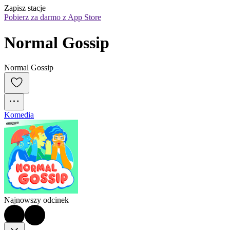
Zapisz stacje
Pobierz za darmo z App Store
Normal Gossip
Normal Gossip
Komedia
Najnowszy odcinek