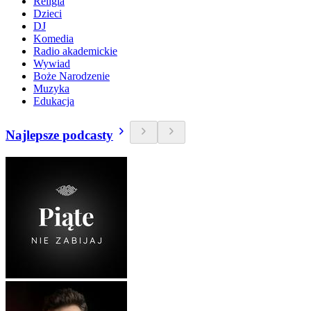
Religia
Dzieci
DJ
Komedia
Radio akademickie
Wywiad
Boże Narodzenie
Muzyka
Edukacja
Najlepsze podcasty