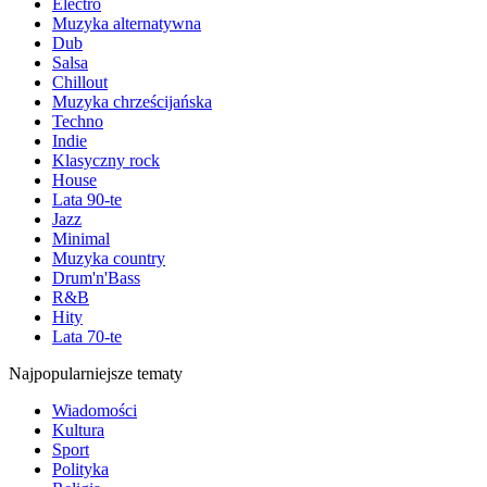
Electro
Muzyka alternatywna
Dub
Salsa
Chillout
Muzyka chrześcijańska
Techno
Indie
Klasyczny rock
House
Lata 90-te
Jazz
Minimal
Muzyka country
Drum'n'Bass
R&B
Hity
Lata 70-te
Najpopularniejsze tematy
Wiadomości
Kultura
Sport
Polityka