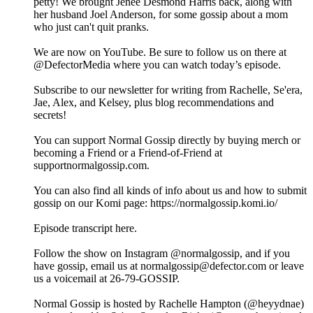
petty! We brought Jenée Desmond Harris back, along with
her husband Joel Anderson, for some gossip about a mom
who just can't quit pranks.
We are now on YouTube. Be sure to follow us on there at
@DefectorMedia where you can watch today’s episode.
Subscribe to our newsletter for writing from Rachelle, Se'era,
Jae, Alex, and Kelsey, plus blog recommendations and
secrets!
You can support Normal Gossip directly by buying merch or
becoming a Friend or a Friend-of-Friend at
supportnormalgossip.com.
You can also find all kinds of info about us and how to submit
gossip on our Komi page: https://normalgossip.komi.io/
Episode transcript here.
Follow the show on Instagram @normalgossip, and if you
have gossip, email us at normalgossip@defector.com or leave
us a voicemail at 26-79-GOSSIP.
Normal Gossip is hosted by Rachelle Hampton (@heyydnae)