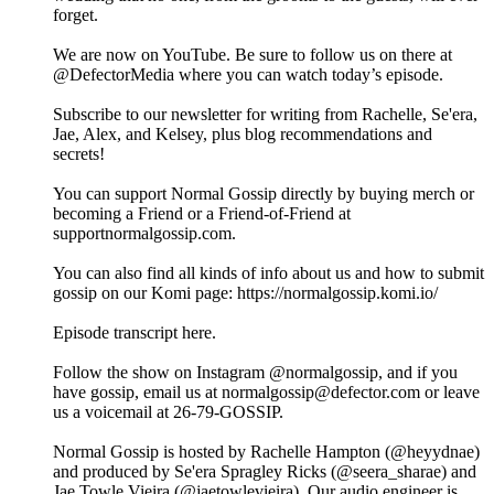
forget.
We are now on YouTube. Be sure to follow us on there at
@DefectorMedia where you can watch today’s episode.
Subscribe to our newsletter for writing from Rachelle, Se'era,
Jae, Alex, and Kelsey, plus blog recommendations and
secrets!
You can support Normal Gossip directly by buying merch or
becoming a Friend or a Friend-of-Friend at
supportnormalgossip.com.
You can also find all kinds of info about us and how to submit
gossip on our Komi page: https://normalgossip.komi.io/
Episode transcript here.
Follow the show on Instagram @normalgossip, and if you
have gossip, email us at normalgossip@defector.com or leave
us a voicemail at 26-79-GOSSIP.
Normal Gossip is hosted by Rachelle Hampton (@heyydnae)
and produced by Se'era Spragley Ricks (@seera_sharae) and
Jae Towle Vieira (@jaetowlevieira). Our audio engineer is