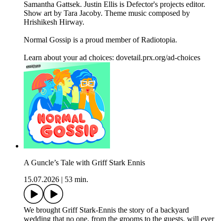
Samantha Gattsek. Justin Ellis is Defector's projects editor.
Show art by Tara Jacoby. Theme music composed by
Hrishikesh Hirway.
Normal Gossip is a proud member of Radiotopia.
Learn about your ad choices: dovetail.prx.org/ad-choices
A Guncle’s Tale with Griff Stark Ennis
15.07.2026
|
53 min.
We brought Griff Stark-Ennis the story of a backyard
wedding that no one, from the grooms to the guests, will ever