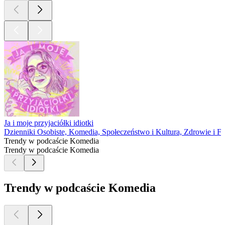
Ja i moje przyjaciółki idiotki
Dzienniki Osobiste, Komedia, Społeczeństwo i Kultura, Zdrowie i Fi
Trendy w podcaście Komedia
Trendy w podcaście Komedia
Trendy w podcaście Komedia