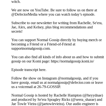
witch.
We are now on YouTube. Be sure to follow us on there at
@DefectorMedia where you can watch today’s episode.
Subscribe to our newsletter for writing from Rachelle, Se'era,
Jae, Alex, and Kelsey, plus blog recommendations and
secrets!
You can support Normal Gossip directly by buying merch or
becoming a Friend or a Friend-of-Friend at
supportnormalgossip.com.
You can also find all kinds of info about us and how to submit
gossip on our Komi page: https://normalgossip.komi.io/
Episode transcript here.
Follow the show on Instagram @normalgossip, and if you
have gossip, email us at normalgossip@defector.com or leave
us a voicemail at 26-79-GOSSIP.
Normal Gossip is hosted by Rachelle Hampton (@heyydnae)
and produced by Se'era Spragley Ricks (@seera_sharae) and
Jae Towle Vieira (@jaetowlevieira). Our audio engineer is