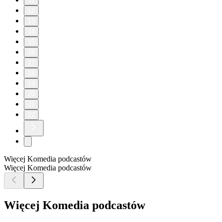
11
12
13
14
15
16
17
18
19
20
21
22
Więcej Komedia podcastów
Więcej Komedia podcastów
Więcej Komedia podcastów