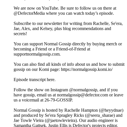
We are now on YouTube. Be sure to follow us on there at
@DefectorMedia where you can watch today’s episode.
Subscribe to our newsletter for writing from Rachelle, Se'era,
Jae, Alex, and Kelsey, plus blog recommendations and
secrets!
You can support Normal Gossip directly by buying merch or
becoming a Friend or a Friend-of-Friend at
supportnormalgossip.com.
You can also find all kinds of info about us and how to submit
gossip on our Komi page: https://normalgossip.komi.io/
Episode transcript here.
Follow the show on Instagram @normalgossip, and if you
have gossip, email us at normalgossip@defector.com or leave
us a voicemail at 26-79-GOSSIP.
Normal Gossip is hosted by Rachelle Hampton (@heyydnae)
and produced by Se'era Spragley Ricks (@seera_sharae) and
Jae Towle Vieira (@jaetowlevieira). Our audio engineer is
Samantha Gattsek. Justin Ellis is Defector's projects editor.