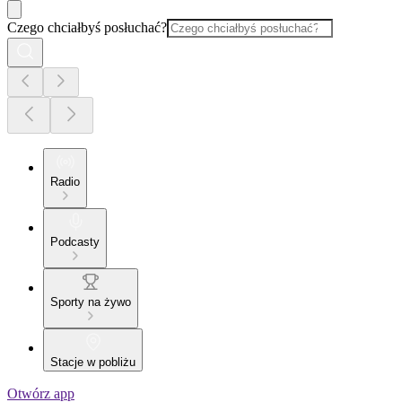
Czego chciałbyś posłuchać?
Radio
Podcasty
Sporty na żywo
Stacje w pobliżu
Otwórz app