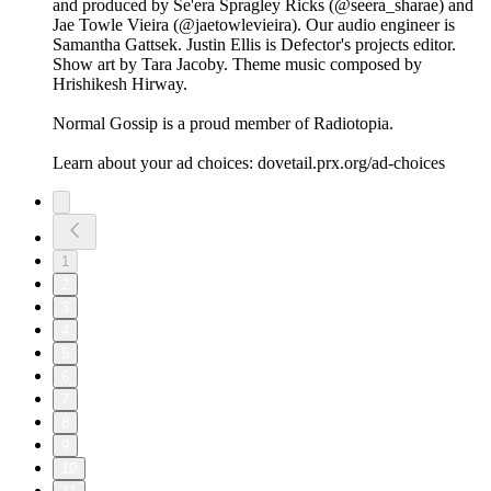
and produced by Se'era Spragley Ricks (@seera_sharae) and
Jae Towle Vieira (@jaetowlevieira). Our audio engineer is
Samantha Gattsek. Justin Ellis is Defector's projects editor.
Show art by Tara Jacoby. Theme music composed by
Hrishikesh Hirway.
Normal Gossip is a proud member of Radiotopia.
Learn about your ad choices: dovetail.prx.org/ad-choices
1
2
3
4
5
6
7
8
9
10