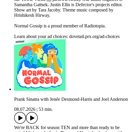
Samantha Gattsek. Justin Ellis is Defector's projects editor.
Show art by Tara Jacoby. Theme music composed by
Hrishikesh Hirway.
Normal Gossip is a proud member of Radiotopia.
Learn about your ad choices: dovetail.prx.org/ad-choices
Prank Sinatra with Jenée Desmond-Harris and Joel Anderson
08.07.2026
|
53 min.
We're BACK for season TEN and more than ready to be