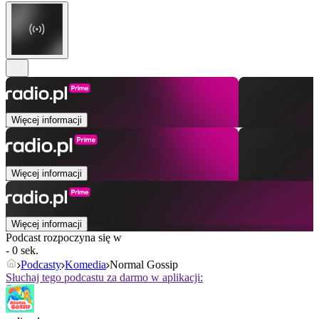
Więcej informacji
Więcej informacji
Więcej informacji
Podcast rozpoczyna się w
- 0 sek.
Podcasty
Komedia
Normal Gossip
Słuchaj tego podcastu za darmo w aplikacji: