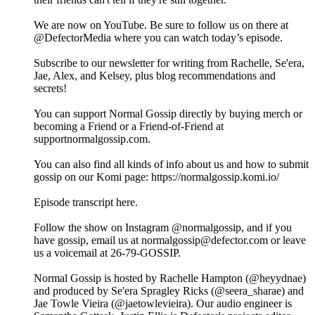
We are now on YouTube. Be sure to follow us on there at
@DefectorMedia where you can watch today’s episode.
Subscribe to our newsletter for writing from Rachelle, Se'era,
Jae, Alex, and Kelsey, plus blog recommendations and
secrets!
You can support Normal Gossip directly by buying merch or
becoming a Friend or a Friend-of-Friend at
supportnormalgossip.com.
You can also find all kinds of info about us and how to submit
gossip on our Komi page: https://normalgossip.komi.io/
Episode transcript here.
Follow the show on Instagram @normalgossip, and if you
have gossip, email us at normalgossip@defector.com or leave
us a voicemail at 26-79-GOSSIP.
Normal Gossip is hosted by Rachelle Hampton (@heyydnae)
and produced by Se'era Spragley Ricks (@seera_sharae) and
Jae Towle Vieira (@jaetowlevieira). Our audio engineer is