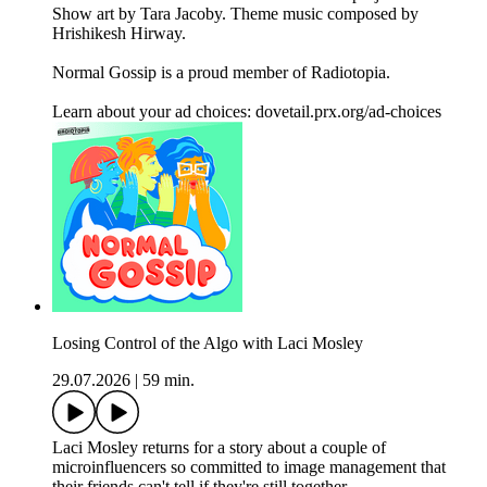
Show art by Tara Jacoby. Theme music composed by
Hrishikesh Hirway.
Normal Gossip is a proud member of Radiotopia.
Learn about your ad choices: dovetail.prx.org/ad-choices
Losing Control of the Algo with Laci Mosley
29.07.2026
|
59 min.
Laci Mosley returns for a story about a couple of
microinfluencers so committed to image management that
their friends can't tell if they're still together.