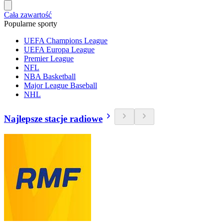
Cała zawartość
Popularne sporty
UEFA Champions League
UEFA Europa League
Premier League
NFL
NBA Basketball
Major League Baseball
NHL
Najlepsze stacje radiowe