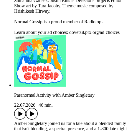
Samantha Gattsek. Justin Ellis is Defector's projects editor.
Show art by Tara Jacoby. Theme music composed by
Hrishikesh Hirway.
Normal Gossip is a proud member of Radiotopia.
Learn about your ad choices: dovetail.prx.org/ad-choices
Paranormal Activity with Amber Singletary
22.07.2026
|
46 min.
Amber Singletary joined us for a tale about a blended family
that isn't blending, a spectral presence, and a 1-800 late night