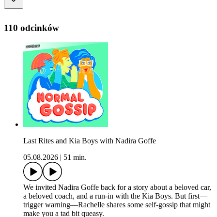
110 odcinków
Last Rites and Kia Boys with Nadira Goffe
05.08.2026
|
51 min.
We invited Nadira Goffe back for a story about a beloved car,
a beloved coach, and a run-in with the Kia Boys. But first—
trigger warning—Rachelle shares some self-gossip that might
make you a tad bit queasy.