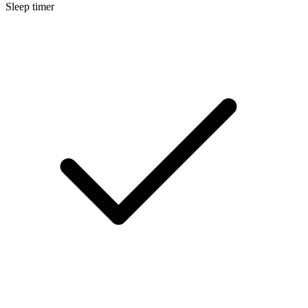
Sleep timer