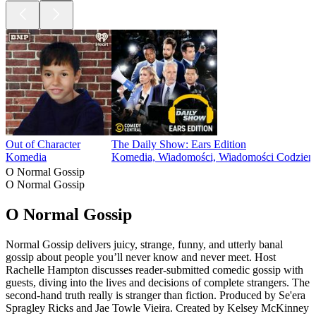
Out of Character
The Daily Show: Ears Edition
Komedia
Komedia, Wiadomości, Wiadomości Codzien
O Normal Gossip
O Normal Gossip
O Normal Gossip
Normal Gossip delivers juicy, strange, funny, and utterly banal
gossip about people you’ll never know and never meet. Host
Rachelle Hampton discusses reader-submitted comedic gossip with
guests, diving into the lives and decisions of complete strangers. The
second-hand truth really is stranger than fiction. Produced by Se'era
Spragley Ricks and Jae Towle Vieira. Created by Kelsey McKinney