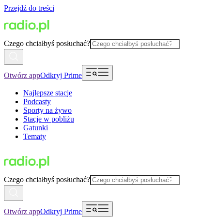
Przejdź do treści
Czego chciałbyś posłuchać?
Otwórz app
Odkryj Prime
Najlepsze stacje
Podcasty
Sporty na żywo
Stacje w pobliżu
Gatunki
Tematy
Czego chciałbyś posłuchać?
Otwórz app
Odkryj Prime