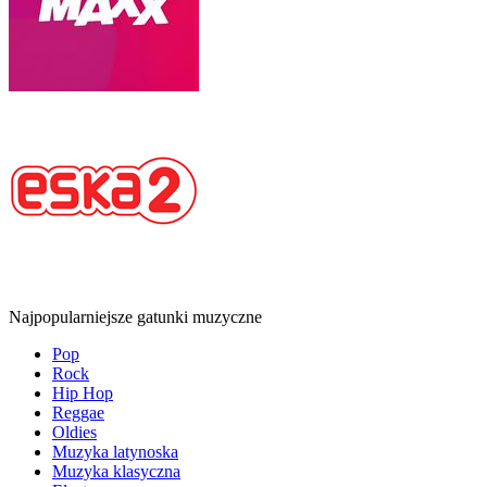
Najpopularniejsze gatunki muzyczne
Pop
Rock
Hip Hop
Reggae
Oldies
Muzyka latynoska
Muzyka klasyczna