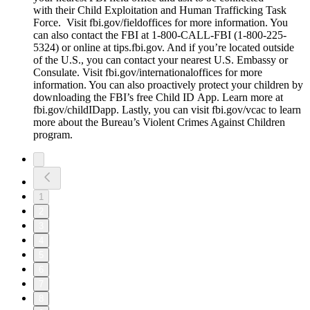
with their Child Exploitation and Human Trafficking Task
Force. Visit fbi.gov/fieldoffices for more information. You
can also contact the FBI at 1-800-CALL-FBI (1-800-225-
5324) or online at tips.fbi.gov. And if you’re located outside
of the U.S., you can contact your nearest U.S. Embassy or
Consulate. Visit fbi.gov/internationaloffices for more
information. You can also proactively protect your children by
downloading the FBI’s free Child ID App. Learn more at
fbi.gov/childIDapp. Lastly, you can visit fbi.gov/vcac to learn
more about the Bureau’s Violent Crimes Against Children
program.
1
2
3
4
5
6
7
8