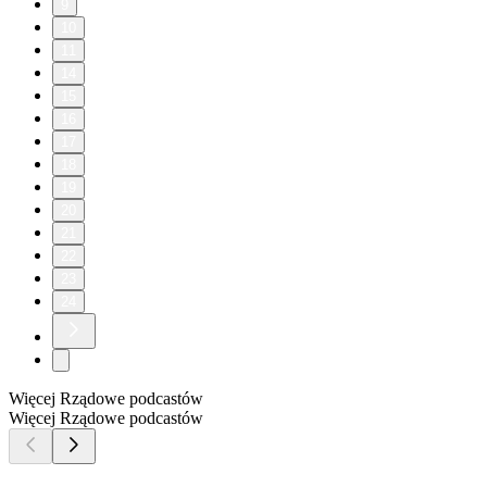
9
10
11
14
15
16
17
18
19
20
21
22
23
24
Więcej Rządowe podcastów
Więcej Rządowe podcastów