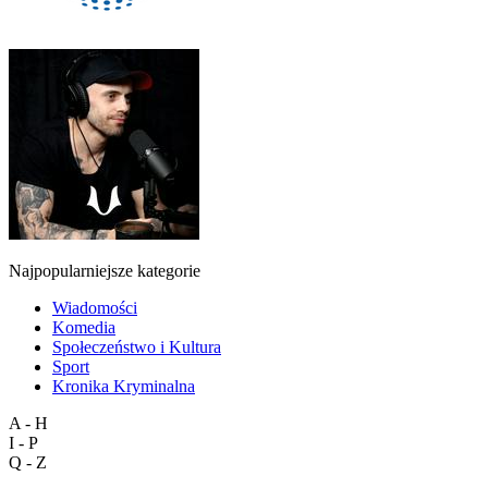
Najpopularniejsze kategorie
Wiadomości
Komedia
Społeczeństwo i Kultura
Sport
Kronika Kryminalna
A - H
I - P
Q - Z