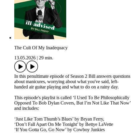
The Cult Of My Inadequacy
13.05.2026
|
29 min.
In this penultimate episode of Season 2 Bill answers questions
about manicures, worrying about what you've said, left-
handed air guitar playing and what to do on a rainy day.
This episode's playlist is called ‘I Used To Be Philosophically
Opposed To Bob Dylan Covers, But I’m Not Like That Now’
and includes:
‘Just Like Tom Thumb’s Blues’ by Bryan Ferry,
‘Don’t Fall Apart On Me Tonight’ by Bettye LaVette
‘If You Gotta Go, Go Now’ by Cowboy Junkies