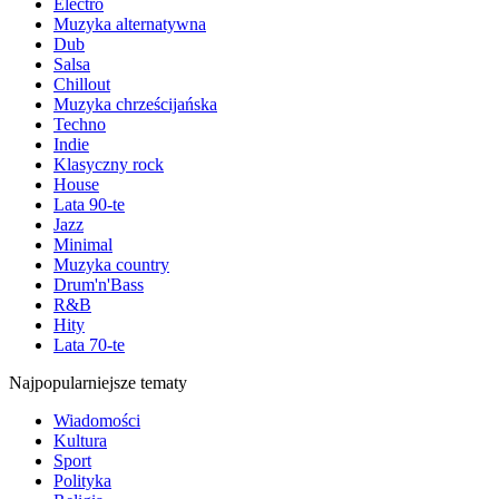
Electro
Muzyka alternatywna
Dub
Salsa
Chillout
Muzyka chrześcijańska
Techno
Indie
Klasyczny rock
House
Lata 90-te
Jazz
Minimal
Muzyka country
Drum'n'Bass
R&B
Hity
Lata 70-te
Najpopularniejsze tematy
Wiadomości
Kultura
Sport
Polityka