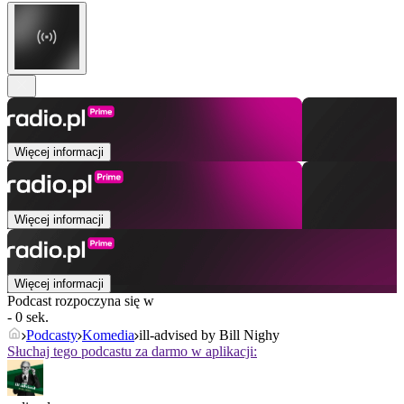
Więcej informacji
Więcej informacji
Więcej informacji
Podcast rozpoczyna się w
- 0 sek.
Podcasty
Komedia
ill-advised by Bill Nighy
Słuchaj tego podcastu za darmo w aplikacji: