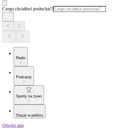
Czego chciałbyś posłuchać?
Radio
Podcasty
Sporty na żywo
Stacje w pobliżu
Otwórz app