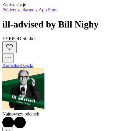
Zapisz stacje
Pobierz za darmo z App Store
ill-advised by Bill Nighy
EYEPOD Studios
Komedia
Książki
Najnowszy odcinek