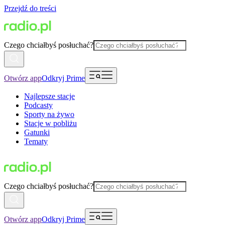
Przejdź do treści
Czego chciałbyś posłuchać?
Otwórz app
Odkryj Prime
Najlepsze stacje
Podcasty
Sporty na żywo
Stacje w pobliżu
Gatunki
Tematy
Czego chciałbyś posłuchać?
Otwórz app
Odkryj Prime