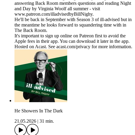
answering Back Room members questions and reading Night
and Day by Virginia Woolf all summer - visit
www.patreon.com/illadvisedbyBillNighy.
He'll be back in September with Season 3 of ill-advised but in
the meantime he looks forward to squandering time with in
The Back Room.
It's important to sign up online on Patreon first to avoid the
Apple fees in their app. You can download it later in the app.
Hosted on Acast. See acast.com/privacy for more information.
He Showers In The Dark
21.05.2026
|
31 min.