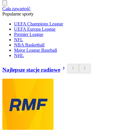
Cała zawartość
Popularne sporty
UEFA Champions League
UEFA Europa League
Premier League
NFL
NBA Basketball
Major League Baseball
NHL
Najlepsze stacje radiowe