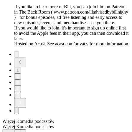
If you like to hear more of Bill, you can join him on Patreon
in The Back Room ( www.patreon.com/illadvisedbybillnighy
) - for bonus episodes, ad-free listening and early access to
new episodes, events and merchandise - see you there.
If you would like to join, it's important to sign up online first
to avoid the Apple fees in their app, you can then download it
later.
Hosted on Acast. See acast.com/privacy for more information.
1
2
3
4
5
Więcej Komedia podcastów
Więcej Komedia podcastów