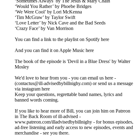
‘Sometimes Always’ by The Jesus & Mary Chain
‘Would You Rather’ by Phoebe Bridges
‘We Were Cool’ by Lori McKenna
‘Tim McGraw’ by Taylor Swift
‘Love Letter’ by Nick Cave and the Bad Seeds
‘Crazy Face’ by Van Morrison
You can find a link to the playlist on Spotify here
And you can find it on Apple Music here
The book of the episode is 'Devil in a Blue Dress' by Walter
Mosley
We'd love to hear from you - you can email us here -
(contactus@ill-advisedbybillnighy.com) or send us a message
via instagram here
Keep your questions, regrettable band names, lyrics and
banned words coming.
If you like to hear more of Bill, you can join him on Patreon
in The Back Room of ill-advised -
www.patreon.com/illadvisedbybillnighy - for bonus episodes,
ad-free listening and early access to new episodes, events and
merchandise - see you there.