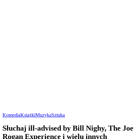
Komedia
Książki
Muzyka
Sztuka
Słuchaj ill-advised by Bill Nighy, The Joe
Rogan Experience i wielu innych