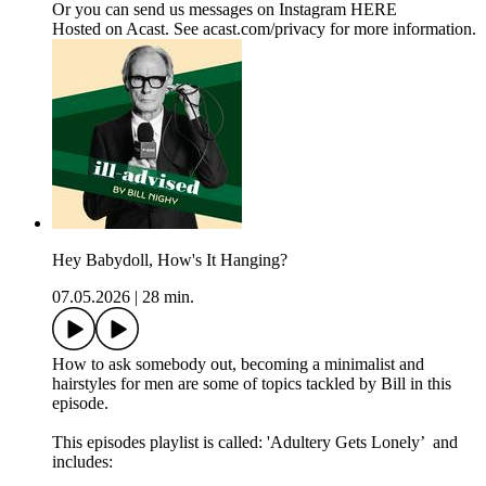
Or you can send us messages on Instagram HERE
Hosted on Acast. See acast.com/privacy for more information.
Hey Babydoll, How's It Hanging?
07.05.2026
|
28 min.
How to ask somebody out, becoming a minimalist and
hairstyles for men are some of topics tackled by Bill in this
episode.
This episodes playlist is called: 'Adultery Gets Lonely’ and
includes: