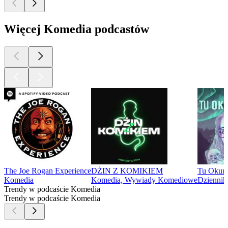
Więcej Komedia podcastów
The Joe Rogan Experience
DŻIN Z KOMIKIEM
Tu Okun
Komedia
Komedia, Wywiady Komediowe
Dziennik
Trendy w podcaście Komedia
Trendy w podcaście Komedia