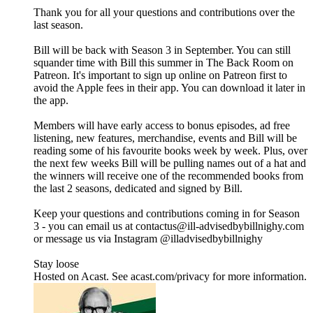
Thank you for all your questions and contributions over the
last season.
Bill will be back with Season 3 in September. You can still
squander time with Bill this summer in The Back Room on
Patreon. It's important to sign up online on Patreon first to
avoid the Apple fees in their app. You can download it later in
the app.
Members will have early access to bonus episodes, ad free
listening, new features, merchandise, events and Bill will be
reading some of his favourite books week by week. Plus, over
the next few weeks Bill will be pulling names out of a hat and
the winners will receive one of the recommended books from
the last 2 seasons, dedicated and signed by Bill.
Keep your questions and contributions coming in for Season
3 - you can email us at contactus@ill-advisedbybillnighy.com
or message us via Instagram @illadvisedbybillnighy
Stay loose
Hosted on Acast. See acast.com/privacy for more information.