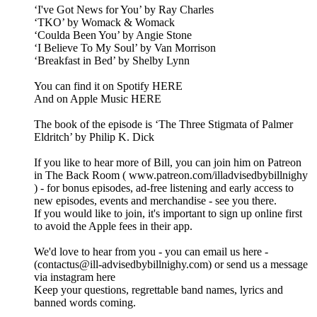
‘I've Got News for You’ by Ray Charles
‘TKO’ by Womack & Womack
‘Coulda Been You’ by Angie Stone
‘I Believe To My Soul’ by Van Morrison
‘Breakfast in Bed’ by Shelby Lynn
You can find it on Spotify HERE
And on Apple Music HERE
The book of the episode is ‘The Three Stigmata of Palmer
Eldritch’ by Philip K. Dick
If you like to hear more of Bill, you can join him on Patreon
in The Back Room ( www.patreon.com/illadvisedbybillnighy
) - for bonus episodes, ad-free listening and early access to
new episodes, events and merchandise - see you there.
If you would like to join, it's important to sign up online first
to avoid the Apple fees in their app.
We'd love to hear from you - you can email us here -
(contactus@ill-advisedbybillnighy.com) or send us a message
via instagram here
Keep your questions, regrettable band names, lyrics and
banned words coming.