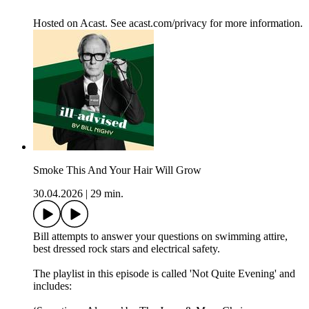
Hosted on Acast. See acast.com/privacy for more information.
Smoke This And Your Hair Will Grow
30.04.2026
|
29 min.
Bill attempts to answer your questions on swimming attire,
best dressed rock stars and electrical safety.
The playlist in this episode is called 'Not Quite Evening' and
includes: