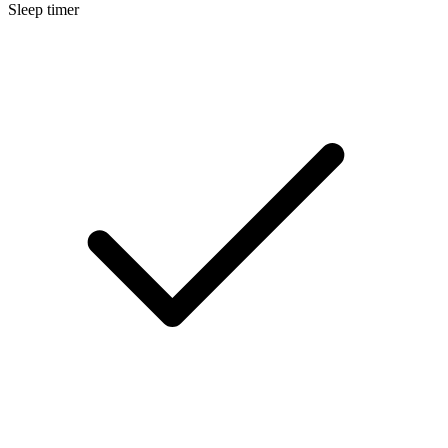
Sleep timer