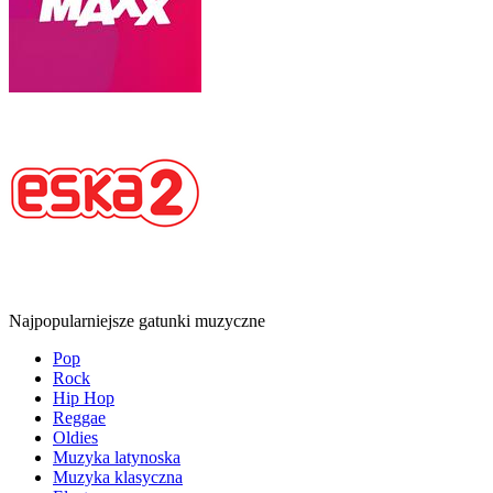
Najpopularniejsze gatunki muzyczne
Pop
Rock
Hip Hop
Reggae
Oldies
Muzyka latynoska
Muzyka klasyczna