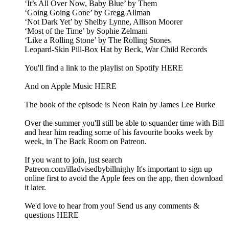
‘It’s All Over Now, Baby Blue’ by Them
‘Going Going Gone’ by Gregg Allman
‘Not Dark Yet’ by Shelby Lynne, Allison Moorer
‘Most of the Time’ by Sophie Zelmani
‘Like a Rolling Stone’ by The Rolling Stones
Leopard-Skin Pill-Box Hat by Beck, War Child Records
You'll find a link to the playlist on Spotify HERE
And on Apple Music HERE
The book of the episode is Neon Rain by James Lee Burke
Over the summer you'll still be able to squander time with Bill
and hear him reading some of his favourite books week by
week, in The Back Room on Patreon.
If you want to join, just search
Patreon.com/illadvisedbybillnighy It's important to sign up
online first to avoid the Apple fees on the app, then download
it later.
We'd love to hear from you! Send us any comments &
questions HERE