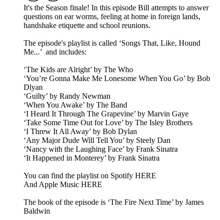
It's the Season finale! In this episode Bill attempts to answer
questions on ear worms, feeling at home in foreign lands,
handshake etiquette and school reunions.
The episode's playlist is called ‘Songs That, Like, Hound
Me...’ and includes:
‘The Kids are Alright’ by The Who
‘You’re Gonna Make Me Lonesome When You Go’ by Bob
Dlyan
‘Guilty’ by Randy Newman
‘When You Awake’ by The Band
‘I Heard It Through The Grapevine’ by Marvin Gaye
‘Take Some Time Out for Love’ by The Isley Brothers
‘I Threw It All Away’ by Bob Dylan
‘Any Major Dude Will Tell You’ by Steely Dan
‘Nancy with the Laughing Face’ by Frank Sinatra
‘It Happened in Monterey’ by Frank Sinatra
You can find the playlist on Spotify HERE
And Apple Music HERE
The book of the episode is ‘The Fire Next Time’ by James
Baldwin