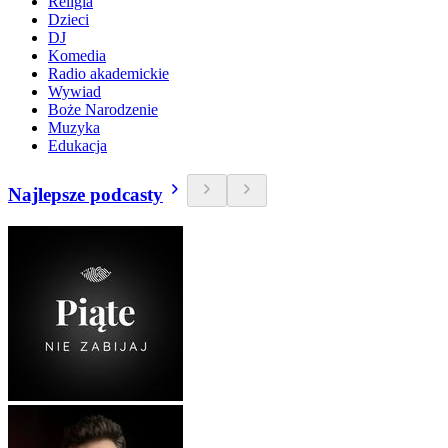
Religia
Dzieci
DJ
Komedia
Radio akademickie
Wywiad
Boże Narodzenie
Muzyka
Edukacja
Najlepsze podcasty