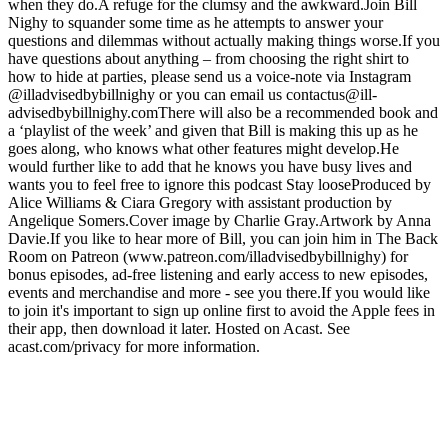
when they do.A refuge for the clumsy and the awkward.Join Bill
Nighy to squander some time as he attempts to answer your
questions and dilemmas without actually making things worse.If you
have questions about anything – from choosing the right shirt to
how to hide at parties, please send us a voice-note via Instagram
@illadvisedbybillnighy or you can email us contactus@ill-
advisedbybillnighy.comThere will also be a recommended book and
a ‘playlist of the week’ and given that Bill is making this up as he
goes along, who knows what other features might develop.He
would further like to add that he knows you have busy lives and
wants you to feel free to ignore this podcast Stay looseProduced by
Alice Williams & Ciara Gregory with assistant production by
Angelique Somers.Cover image by Charlie Gray.Artwork by Anna
Davie.If you like to hear more of Bill, you can join him in The Back
Room on Patreon (www.patreon.com/illadvisedbybillnighy) for
bonus episodes, ad-free listening and early access to new episodes,
events and merchandise and more - see you there.If you would like
to join it's important to sign up online first to avoid the Apple fees in
their app, then download it later. Hosted on Acast. See
acast.com/privacy for more information.
Strona internetowa podcastu