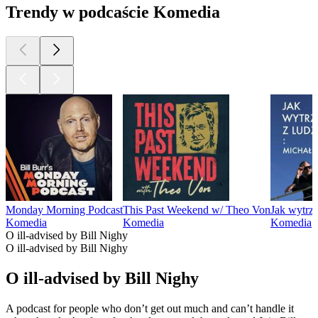
Trendy w podcaście Komedia
Monday Morning Podcast
This Past Weekend w/ Theo Von
Jak wytrz
Komedia
Komedia
Komedia
O ill-advised by Bill Nighy
O ill-advised by Bill Nighy
O ill-advised by Bill Nighy
A podcast for people who don’t get out much and can’t handle it