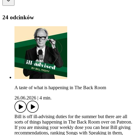
24 odcinków
A taste of what is happening in The Back Room
26.06.2026
|
4 min.
Bill is off ill-advising duties for the summer but there are all
sorts of things happening in The Back Room over on Patreon.
If you are missing your weekly dose you can hear Bill giving
recommendations, ranking Songs with Speaking in them,