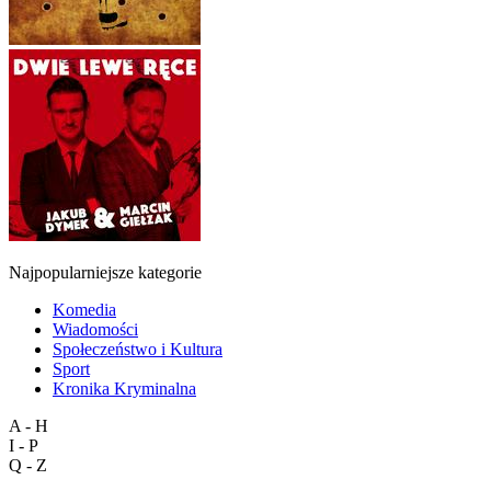
Najpopularniejsze kategorie
Komedia
Wiadomości
Społeczeństwo i Kultura
Sport
Kronika Kryminalna
A - H
I - P
Q - Z