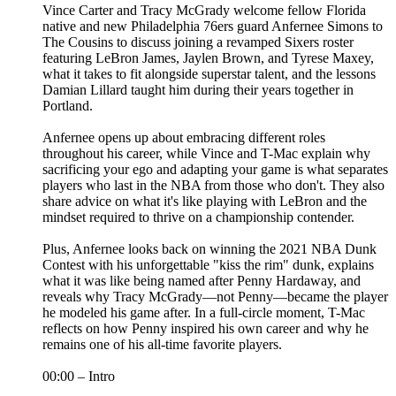
Vince Carter and Tracy McGrady welcome fellow Florida
native and new Philadelphia 76ers guard Anfernee Simons to
The Cousins to discuss joining a revamped Sixers roster
featuring LeBron James, Jaylen Brown, and Tyrese Maxey,
what it takes to fit alongside superstar talent, and the lessons
Damian Lillard taught him during their years together in
Portland.
Anfernee opens up about embracing different roles
throughout his career, while Vince and T-Mac explain why
sacrificing your ego and adapting your game is what separates
players who last in the NBA from those who don't. They also
share advice on what it's like playing with LeBron and the
mindset required to thrive on a championship contender.
Plus, Anfernee looks back on winning the 2021 NBA Dunk
Contest with his unforgettable "kiss the rim" dunk, explains
what it was like being named after Penny Hardaway, and
reveals why Tracy McGrady—not Penny—became the player
he modeled his game after. In a full-circle moment, T-Mac
reflects on how Penny inspired his own career and why he
remains one of his all-time favorite players.
00:00 – Intro