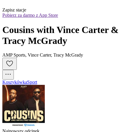
Zapisz stacje
Pobierz za darmo z App Store
Cousins with Vince Carter & 
Tracy McGrady
AMP Sports, Vince Carter, Tracy McGrady
Koszykówka
Sport
Najnowszy odcinek