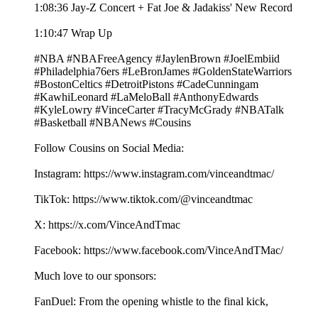
1:08:36 Jay-Z Concert + Fat Joe & Jadakiss' New Record
1:10:47 Wrap Up
#NBA #NBAFreeAgency #JaylenBrown #JoelEmbiid
#Philadelphia76ers #LeBronJames #GoldenStateWarriors
#BostonCeltics #DetroitPistons #CadeCunningam
#KawhiLeonard #LaMeloBall #AnthonyEdwards
#KyleLowry #VinceCarter #TracyMcGrady #NBATalk
#Basketball #NBANews #Cousins
Follow Cousins on Social Media:
Instagram: https://www.instagram.com/vinceandtmac/
TikTok: https://www.tiktok.com/@vinceandtmac
X: https://x.com/VinceAndTmac
Facebook: https://www.facebook.com/VinceAndTMac/
Much love to our sponsors:
FanDuel: From the opening whistle to the final kick,