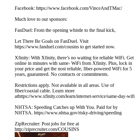
Facebook: https://www.facebook.com/VinceAndTMac/
Much love to our sponsors:
FanDuel: From the opening whistle to the final kick,
Let There Be Goals on FanDuel. Visit
https://www.fanduel.com/cousins to get started now.
Xfinity: With Xfinity, there’s no waiting for reliable WiFi. Get
online in minutes with same- WiFi from Xfinity. Plus, lock in
your price and get the nost reliable, fiber-powered WiFi for 5
years, guaranteed. No contracts or commitments.
Restrictions apply. Not available in all areas. Use of
fiber/coaxial cable. Learn more
athttps://www.xfinity.com/learn/internet-service/same-day-wifi
NHTSA: Speeding Catches up With You. Paid for by
NHTSA. https://www.nhtsa.gov/risky-driving/speeding
ZipRecruiter: Post jobs for free at
http://ziprecruiter.com/COUSINS