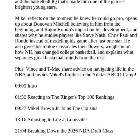
and the basketball IQ that's made him one of the game's
brightest young stars.
Mikel reflects on the moment he knew he could go pro, opens
up about Donovan Mitchell believing in him from the
beginning and Rajon Rondo's impact on his development, and
shares why he studies players like Steve Nash, Chris Paul and
Rondo instead of modeling his game after just one star. He
also gives his rookie classmates their flowers, weighs in on
how NIL has changed college basketball, and explains what
separates great basketball minds from the rest.
Plus, Vince and T-Mac share advice on navigating life in the
NBA and invites Mikel's brother to the Adidas ABCD Camp!
00:00 Intro
01:30 Reacting to The Ringer's Top 100 Rankings
09:27 Mikel Brown Jr. Joins The Cousins
13:16 Adjusting to Life at Louisville
21:04 Breaking Down the 2026 NBA Draft Class