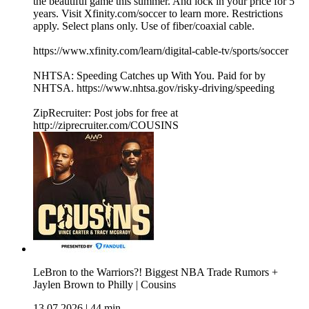
the beautiful game this summer. And lock in your price for 5
years. Visit Xfinity.com/soccer to learn more. Restrictions
apply. Select plans only. Use of fiber/coaxial cable.
https://www.xfinity.com/learn/digital-cable-tv/sports/soccer
NHTSA: Speeding Catches up With You. Paid for by
NHTSA. https://www.nhtsa.gov/risky-driving/speeding
ZipRecruiter: Post jobs for free at
http://ziprecruiter.com/COUSINS
LeBron to the Warriors?! Biggest NBA Trade Rumors +
Jaylen Brown to Philly | Cousins
13.07.2026
|
44 min.