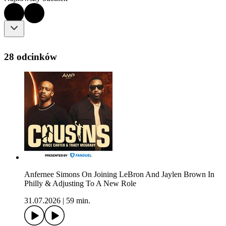
28 odcinków
Anfernee Simons On Joining LeBron And Jaylen Brown In
Philly & Adjusting To A New Role
31.07.2026
|
59 min.