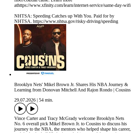
athttps://www.xfinity.com/learn/internet-service/same-day-wifi
NHTSA: Speeding Catches up With You. Paid for by
NHTSA. https://www.nhtsa.gov/risky-driving/speeding
Brooklyn Nets' Mikel Brown Jr. Shares His NBA Journey &
Learning from Donovan Mitchell And Rajon Rondo | Cousins
29.07.2026
|
54 min.
Vince Carter and Tracy McGrady welcome Brooklyn Nets
No. 6 overall pick Mikel Brown Jr. to Cousins to discuss his
journey to the NBA, the mentors who helped shape his career,