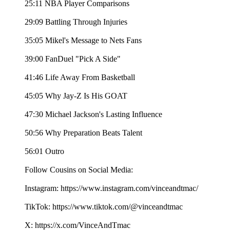
25:11 NBA Player Comparisons
29:09 Battling Through Injuries
35:05 Mikel's Message to Nets Fans
39:00 FanDuel "Pick A Side"
41:46 Life Away From Basketball
45:05 Why Jay-Z Is His GOAT
47:30 Michael Jackson's Lasting Influence
50:56 Why Preparation Beats Talent
56:01 Outro
Follow Cousins on Social Media:
Instagram: https://www.instagram.com/vinceandtmac/
TikTok: https://www.tiktok.com/@vinceandtmac
X: https://x.com/VinceAndTmac