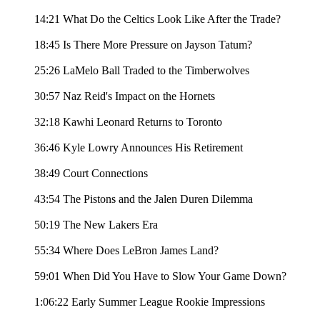
14:21 What Do the Celtics Look Like After the Trade?
18:45 Is There More Pressure on Jayson Tatum?
25:26 LaMelo Ball Traded to the Timberwolves
30:57 Naz Reid's Impact on the Hornets
32:18 Kawhi Leonard Returns to Toronto
36:46 Kyle Lowry Announces His Retirement
38:49 Court Connections
43:54 The Pistons and the Jalen Duren Dilemma
50:19 The New Lakers Era
55:34 Where Does LeBron James Land?
59:01 When Did You Have to Slow Your Game Down?
1:06:22 Early Summer League Rookie Impressions