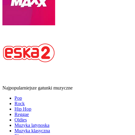
Najpopularniejsze gatunki muzyczne
Pop
Rock
Hip Hop
Reggae
Oldies
Muzyka latynoska
Muzyka klasyczna