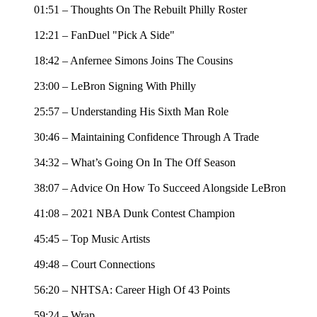
01:51 – Thoughts On The Rebuilt Philly Roster
12:21 – FanDuel "Pick A Side"
18:42 – Anfernee Simons Joins The Cousins
23:00 – LeBron Signing With Philly
25:57 – Understanding His Sixth Man Role
30:46 – Maintaining Confidence Through A Trade
34:32 – What’s Going On In The Off Season
38:07 – Advice On How To Succeed Alongside LeBron
41:08 – 2021 NBA Dunk Contest Champion
45:45 – Top Music Artists
49:48 – Court Connections
56:20 – NHTSA: Career High Of 43 Points
59:24 – Wrap