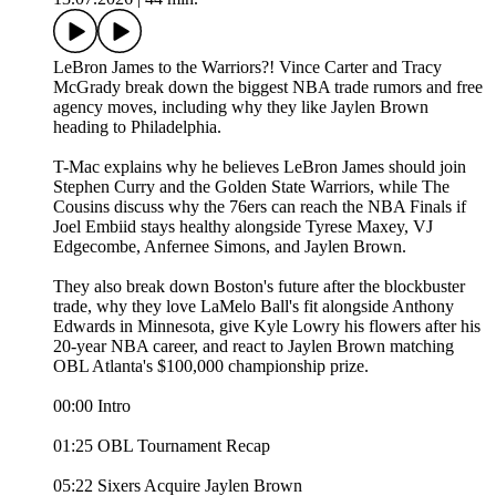
LeBron James to the Warriors?! Vince Carter and Tracy
McGrady break down the biggest NBA trade rumors and free
agency moves, including why they like Jaylen Brown
heading to Philadelphia.
T-Mac explains why he believes LeBron James should join
Stephen Curry and the Golden State Warriors, while The
Cousins discuss why the 76ers can reach the NBA Finals if
Joel Embiid stays healthy alongside Tyrese Maxey, VJ
Edgecombe, Anfernee Simons, and Jaylen Brown.
They also break down Boston's future after the blockbuster
trade, why they love LaMelo Ball's fit alongside Anthony
Edwards in Minnesota, give Kyle Lowry his flowers after his
20-year NBA career, and react to Jaylen Brown matching
OBL Atlanta's $100,000 championship prize.
00:00 Intro
01:25 OBL Tournament Recap
05:22 Sixers Acquire Jaylen Brown