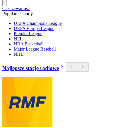
Cała zawartość
Popularne sporty
UEFA Champions League
UEFA Europa League
Premier League
NFL
NBA Basketball
Major League Baseball
NHL
Najlepsze stacje radiowe