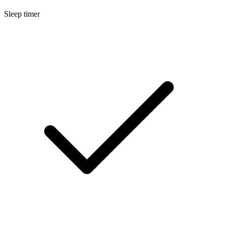
Sleep timer