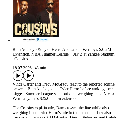
Bam Adebayo & Tyler Herro Altercation, Wemby's $252M
Extension, NBA Summer League + Jay Z at Yankee Stadium
| Cousins
18.07.2026
|
43 min.
Vince Carter and Tracy McGrady react to the reported scuffle
between Bam Adebayo and Tyler Herro before ranking their
biggest Summer League standouts and weighing in on Victor
Wembanyama's $252 million extension.
The Cousins explain why Bam crossed the line while also
weighing in on Tyler Herro's role in the incident. They also
discuss all the ways AJ Dybantsa, Darryn Peterson, and Caleb