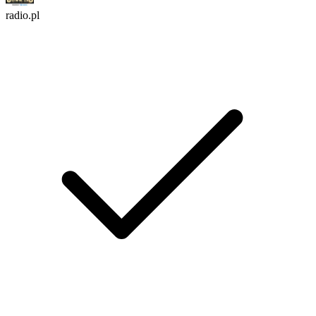
radio.pl