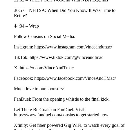
36:57 – NHTSA: When Did You Know It Was Time to
Retire?
44:04 – Wrap
Follow Cousins on Social Media:
Instagram: https://www.instagram.com/vinceandtmac/
TikTok: https://www.tiktok.com/@vinceandtmac
X: https://x.com/VinceAndTmac
Facebook: https://www.facebook.com/VinceAndTMac/
Much love to our sponsors:
FanDuel: From the opening whistle to the final kick,
Let There Be Goals on FanDuel. Visit
https://www.fanduel.com/cousins to get started now.
Xfinity: Get fiber-powered Gig WiFi, to watch every goal of