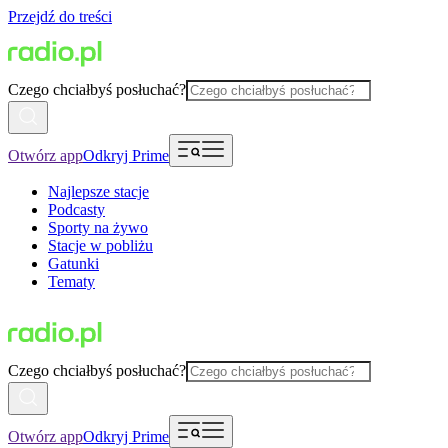
Przejdź do treści
Czego chciałbyś posłuchać?
Otwórz app
Odkryj Prime
Najlepsze stacje
Podcasty
Sporty na żywo
Stacje w pobliżu
Gatunki
Tematy
Czego chciałbyś posłuchać?
Otwórz app
Odkryj Prime