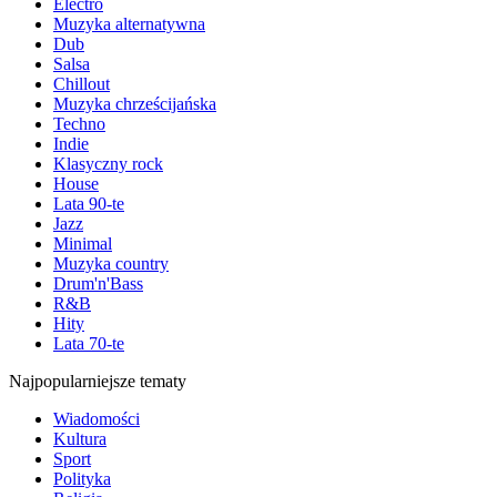
Electro
Muzyka alternatywna
Dub
Salsa
Chillout
Muzyka chrześcijańska
Techno
Indie
Klasyczny rock
House
Lata 90-te
Jazz
Minimal
Muzyka country
Drum'n'Bass
R&B
Hity
Lata 70-te
Najpopularniejsze tematy
Wiadomości
Kultura
Sport
Polityka