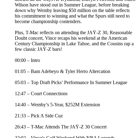
Wilson have stood out in Summer League, before breaking
down why Wemby leaving $50 million on the table reflects
his commitment to winning and what the Spurs still need to
become championship contenders.
Plus, T-Mac reflects on attending the JAŸ-Z 30, Reasonable
Doubt concert, Vince recaps his weekend at the American
Century Championship in Lake Tahoe, and the Cousins rap a
few classic JAŸ-Z bars!
00:00 – Intro
01:05 – Bam Adebeyo & Tyler Herro Altercation
05:03 – Top Draft Picks’ Performance In Summer League
12:47 – Court Connections
14:40 – Wemby’s 5-Year, $252M Extension
21:33 – Pick A Side Cuz
26:43 – T-Mac Attends The JAŸ-Z 30 Concert
32:02 – Vince's Golf Weekend With NBA Legends