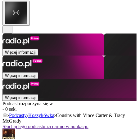
Więcej informacji
Więcej informacji
Więcej informacji
Podcast rozpoczyna się w
- 0 sek.
Podcasty
Koszykówka
Cousins with Vince Carter & Tracy
McGrady
Słuchaj tego podcastu za darmo w aplikacji: