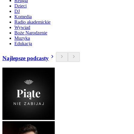
Religia
Dzieci
DJ
Komedia
Radio akademickie
Wywiad
Boże Narodzenie
Muzyka
Edukacja
Najlepsze podcasty