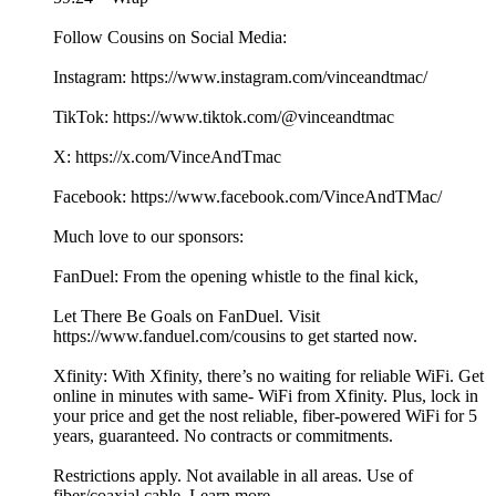
Follow Cousins on Social Media:
Instagram: https://www.instagram.com/vinceandtmac/
TikTok: https://www.tiktok.com/@vinceandtmac
X: https://x.com/VinceAndTmac
Facebook: https://www.facebook.com/VinceAndTMac/
Much love to our sponsors:
FanDuel: From the opening whistle to the final kick,
Let There Be Goals on FanDuel. Visit
https://www.fanduel.com/cousins to get started now.
Xfinity: With Xfinity, there’s no waiting for reliable WiFi. Get
online in minutes with same- WiFi from Xfinity. Plus, lock in
your price and get the nost reliable, fiber-powered WiFi for 5
years, guaranteed. No contracts or commitments.
Restrictions apply. Not available in all areas. Use of
fiber/coaxial cable. Learn more