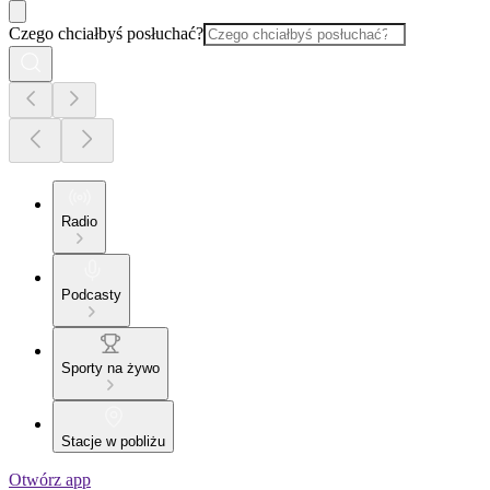
Czego chciałbyś posłuchać?
Radio
Podcasty
Sporty na żywo
Stacje w pobliżu
Otwórz app