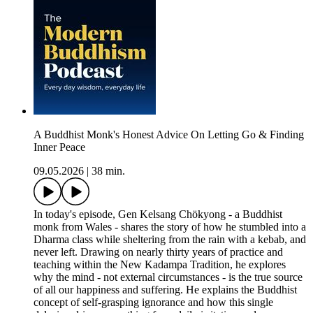
A Buddhist Monk's Honest Advice On Letting Go & Finding
Inner Peace
09.05.2026
|
38 min.
In today's episode, Gen Kelsang Chökyong - a Buddhist
monk from Wales - shares the story of how he stumbled into a
Dharma class while sheltering from the rain with a kebab, and
never left. Drawing on nearly thirty years of practice and
teaching within the New Kadampa Tradition, he explores
why the mind - not external circumstances - is the true source
of all our happiness and suffering. He explains the Buddhist
concept of self-grasping ignorance and how this single