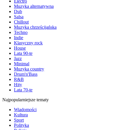
Electro
Muzyka alternatywna
Dub
Salsa
Chillout
Muzyka chrześcijańska
Techno
Indie
Klasyczny rock
House
Lata 90-te
Jazz
Minimal
Muzyka country
Drum'n'Bass
R&B
Hity
Lata 70-te
Najpopularniejsze tematy
Wiadomości
Kultura
Sport
Polityka