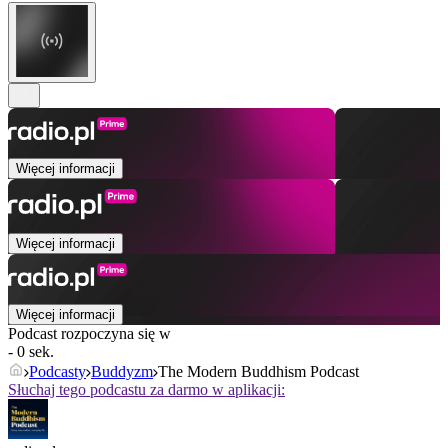
Więcej informacji
Więcej informacji
Więcej informacji
Podcast rozpoczyna się w
- 0 sek.
Podcasty
Buddyzm
The Modern Buddhism Podcast
Słuchaj tego podcastu za darmo w aplikacji: