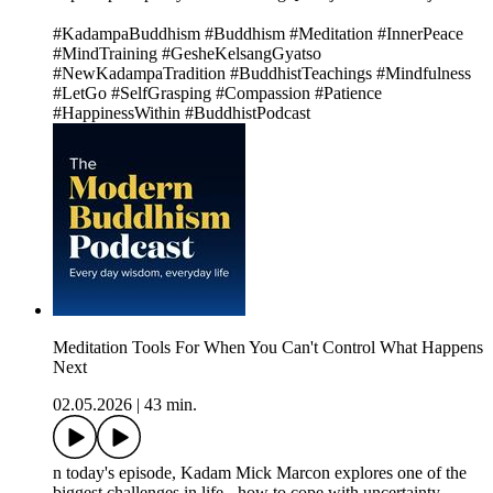
#KadampaBuddhism #Buddhism #Meditation #InnerPeace
#MindTraining #GesheKelsangGyatso
#NewKadampaTradition #BuddhistTeachings #Mindfulness
#LetGo #SelfGrasping #Compassion #Patience
#HappinessWithin #BuddhistPodcast
Meditation Tools For When You Can't Control What Happens
Next
02.05.2026
|
43 min.
n today's episode, Kadam Mick Marcon explores one of the
biggest challenges in life - how to cope with uncertainty.