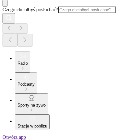
Czego chciałbyś posłuchać?
Radio
Podcasty
Sporty na żywo
Stacje w pobliżu
Otwórz app