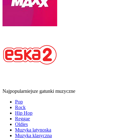
Najpopularniejsze gatunki muzyczne
Pop
Rock
Hip Hop
Reggae
Oldies
Muzyka latynoska
Muzyka klasyczna