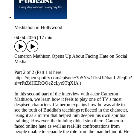
Meditation in Hollywood
04.04.2026
|
17 min.
Cameron Mathison Opens Up About Facing Hate on Social
Media
Part 2 of 2 (Part 1 is here:
https://open.spotify.com/episode/3oSYw1flcsUDbauL2feq0h?
si=rPsZdHERQOeZcLyr9TqXfA )
In this second part of the interview with actor Cameron
Mathison, we learn how it feels to play one of TV's most
despised characters. Cameron explains how he was able to
see the truth of Buddha's teachings reflected in the character,
using it as a mirror that helped him deepen his own spiritual
training. However, the training didn't stop there. Cameron
faced online hate as well as real-life confrontations from
people unable to separate the role from the man behind it. He