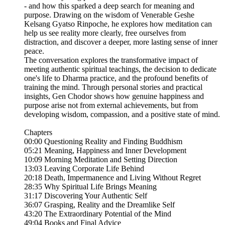
- and how this sparked a deep search for meaning and
purpose. Drawing on the wisdom of Venerable Geshe
Kelsang Gyatso Rinpoche, he explores how meditation can
help us see reality more clearly, free ourselves from
distraction, and discover a deeper, more lasting sense of inner
peace.
The conversation explores the transformative impact of
meeting authentic spiritual teachings, the decision to dedicate
one's life to Dharma practice, and the profound benefits of
training the mind. Through personal stories and practical
insights, Gen Chodor shows how genuine happiness and
purpose arise not from external achievements, but from
developing wisdom, compassion, and a positive state of mind.
Chapters
00:00 Questioning Reality and Finding Buddhism
05:21 Meaning, Happiness and Inner Development
10:09 Morning Meditation and Setting Direction
13:03 Leaving Corporate Life Behind
20:18 Death, Impermanence and Living Without Regret
28:35 Why Spiritual Life Brings Meaning
31:17 Discovering Your Authentic Self
36:07 Grasping, Reality and the Dreamlike Self
43:20 The Extraordinary Potential of the Mind
49:04 Books and Final Advice