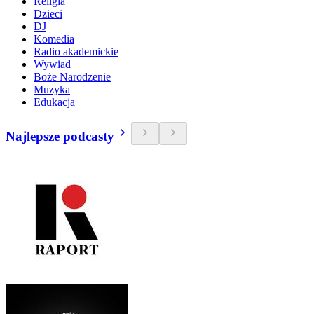
Religia
Dzieci
DJ
Komedia
Radio akademickie
Wywiad
Boże Narodzenie
Muzyka
Edukacja
Najlepsze podcasty