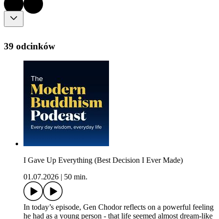
39 odcinków
I Gave Up Everything (Best Decision I Ever Made)
01.07.2026
|
50 min.
In today’s episode, Gen Chodor reflects on a powerful feeling
he had as a young person - that life seemed almost dream-like