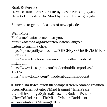
Book References
How To Transform Your Life by Geshe Kelsang Gyatso
How to Understand the Mind by Geshe Kelsang Gyatso
Subscribe to get notifications of new episodes.
Want More?
Find a meditation center near you:
https://kadampa.org/nkt-center-search/?lang=en
Listen to teaching clips:
https://open.spotify.com/show/5QPCFEyZz74nOHZbQr1B4z
Facebook:
https://www.facebook.com/modernbuddhismpodcast
Instagram:
https://www.instagram.com/modernbuddhismpodcast/
TikTok:
https://www.tiktok.com/@modernbuddhismpodcast
#Buddhism #Meditation #Kadampa #NewKadampaTradition
#GesheKelsangGyatso #MindTraining #InnerPeace
#LucidDreaming #SpiritualGrowth #BuddhistWisdom
#HowToUnderstandTheMind #ModernBuddhism
#Concentration #MeaningOfLife