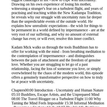
Drawing on his own experience of losing his mother,
witnessing a stranger's fear on a turbulent flight, and years of
practising and teaching within the New Kadampa Tradition,
he reveals why our struggle with uncertainty runs far deeper
than the unpredictable events of the outside world. He
explains how unrealistic expectations - the wish for things to
be permanent in a world defined by impermanence - are at the
very root of our suffering, and why no amount of external
change has ever, or will ever, resolve this inner conflict.
Kadam Mick walks us through the tools Buddhism has to
offer for working with the mind - from breathing meditation to
the contemplation of impermanence - and distinguishes
between the pain of attachment and the freedom of genuine
love. Whether you are struggling to let go of a past
relationship, facing the loss of someone you love, or simply
overwhelmed by the chaos of the modern world, this episode
offers a genuinely transformative perspective on how to truly
be at peace with uncertainty.
Chapters00:00 Introduction - Uncertainty and Human Nature
05:10 Bushfires, Escape Artists, and the Unprepared Mind
08:00 The Travel Blogger on a Turbulent Flight 11:00 Why
Taming the Mind Feels Impossible 15:38 Informal Meditation