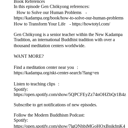
Book References
In this episode Gen Chökyong references:
How to Solve our Human Problems -
https://kadampa.org/book/how-to-solve-our-human-problems
How to Transform Your Life - https://howtotyl.com/
Gen Chökyong is a senior teacher within the New Kadampa
Tradition, an international Buddhist tradition with over a
thousand meditation centers worldwide.
WANT MORE?
Find a meditation center near you :
https://kadampa.org/nkt-center-search/?lang=en
Listen to teaching clips :
Spotify:
https://open.spotify.com/show/5QPCFEyZz74nOHZbQr1B4z
Subscribe to get notifications of new episodes.
Follow the Modern Buddhism Podcast:
Spotify:
https://open.spotify.com/show/7lgQNhbjMGoHOxBnjkfmK4