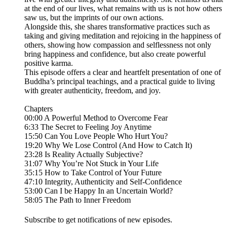
at the end of our lives, what remains with us is not how others
saw us, but the imprints of our own actions.
Alongside this, she shares transformative practices such as
taking and giving meditation and rejoicing in the happiness of
others, showing how compassion and selflessness not only
bring happiness and confidence, but also create powerful
positive karma.
This episode offers a clear and heartfelt presentation of one of
Buddha’s principal teachings, and a practical guide to living
with greater authenticity, freedom, and joy.
Chapters
00:00 A Powerful Method to Overcome Fear
6:33 The Secret to Feeling Joy Anytime
15:50 Can You Love People Who Hurt You?
19:20 Why We Lose Control (And How to Catch It)
23:28 Is Reality Actually Subjective?
31:07 Why You’re Not Stuck in Your Life
35:15 How to Take Control of Your Future
47:10 Integrity, Authenticity and Self-Confidence
53:00 Can I be Happy In an Uncertain World?
58:05 The Path to Inner Freedom
Subscribe to get notifications of new episodes.