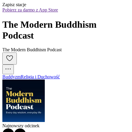
Zapisz stacje
Pobierz za darmo z App Store
The Modern Buddhism 
Podcast
The Modern Buddhism Podcast
Buddyzm
Religia i Duchowość
Najnowszy odcinek