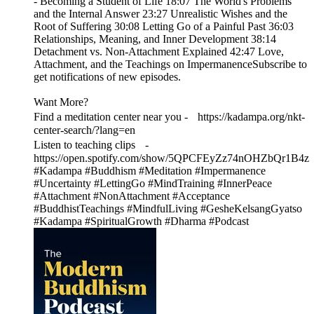
- Becoming a Student of Life 18:07 The World's Problems
and the Internal Answer 23:27 Unrealistic Wishes and the
Root of Suffering 30:08 Letting Go of a Painful Past 36:03
Relationships, Meaning, and Inner Development 38:14
Detachment vs. Non-Attachment Explained 42:47 Love,
Attachment, and the Teachings on ImpermanenceSubscribe to
get notifications of new episodes.
Want More?
Find a meditation center near you - https://kadampa.org/nkt-
center-search/?lang=en
Listen to teaching clips -
https://open.spotify.com/show/5QPCFEyZz74nOHZbQr1B4z
#Kadampa #Buddhism #Meditation #Impermanence
#Uncertainty #LettingGo #MindTraining #InnerPeace
#Attachment #NonAttachment #Acceptance
#BuddhistTeachings #MindfulLiving #GesheKelsangGyatso
#Kadampa #SpiritualGrowth #Dharma #Podcast