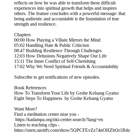
reflects on how he was able to transform these difficult
experiences into spiritual growth that helps and inspires
others. The feature concludes with a powerful message: that
being authentic and accountable is the foundation of true
strength and resilience.
Chapters
00:00 How Playing a Villain Mirrors the Mind
05:02 Handling Hate & Public Criticism
08:47 Building Resilience Through Challenges
12:03 How Delusions Negatively Shape Our Life
15:11 The Inner Conflict of Self-Cherishing
17:02 Why We Need Spiritual Friends & Accountability
Subscribe to get notifications of new episodes.
Book References
⁠How To Transform Your Life⁠ by Geshe Kelsang Gyatso
⁠Eight Steps To Happiness⁠ by Geshe Kelsang Gyatso
Want More?
Find a meditation center near you -
⁠ https://kadampa.org/nkt-center-search/?lang=en⁠
Listen to teaching clips -
https://open.spotify.com/show/5QPCFEyZz74nOHZbQr1B4z⁠