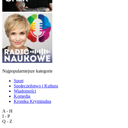
Najpopularniejsze kategorie
Sport
Społeczeństwo i Kultura
Wiadomości
Komedia
Kronika Kryminalna
A - H
I - P
Q - Z