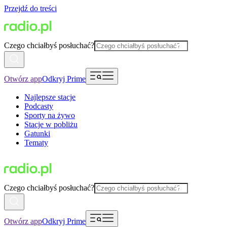
Przejdź do treści
Czego chciałbyś posłuchać?
Otwórz app
Odkryj Prime
Najlepsze stacje
Podcasty
Sporty na żywo
Stacje w pobliżu
Gatunki
Tematy
Czego chciałbyś posłuchać?
Otwórz app
Odkryj Prime