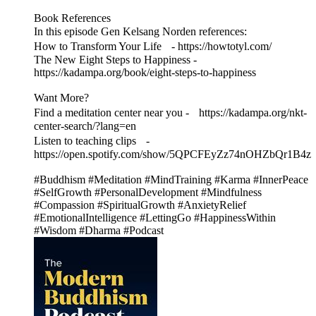
Book References
In this episode Gen Kelsang Norden references:
How to Transform Your Life - https://howtotyl.com/
The New Eight Steps to Happiness -
https://kadampa.org/book/eight-steps-to-happiness
Want More?
Find a meditation center near you - https://kadampa.org/nkt-
center-search/?lang=en
Listen to teaching clips -
https://open.spotify.com/show/5QPCFEyZz74nOHZbQr1B4z
#Buddhism #Meditation #MindTraining #Karma #InnerPeace
#SelfGrowth #PersonalDevelopment #Mindfulness
#Compassion #SpiritualGrowth #AnxietyRelief
#EmotionalIntelligence #LettingGo #HappinessWithin
#Wisdom #Dharma #Podcast