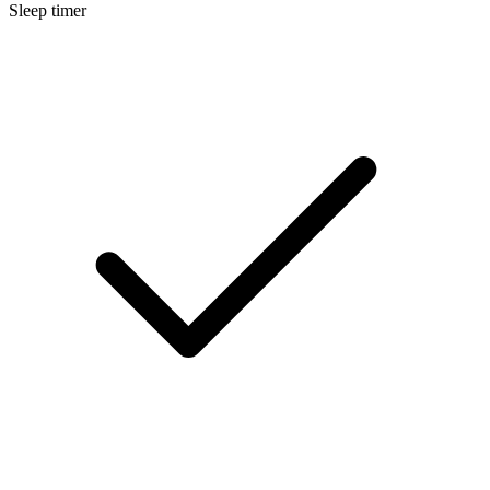
Sleep timer