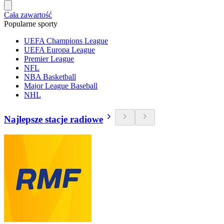
Cała zawartość
Popularne sporty
UEFA Champions League
UEFA Europa League
Premier League
NFL
NBA Basketball
Major League Baseball
NHL
Najlepsze stacje radiowe