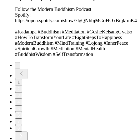
Follow the Modern Buddhism Podcast
⁠⁠Spotify:⁠
https://open.spotify.com/show/7lgQNhbjMGoHOxBnjkfmK4⁠
#Kadampa #Buddhism #Meditation #GesheKelsangGyatso
#HowToTransformYourLife #EightStepsToHappiness
#ModernBuddhism #MindTraining #Lojong #InnerPeace
#SpiritualGrowth #Meditation #MentalHealth
#BuddhistWisdom #SelfTransformation
1
2
3
4
5
6
7
8