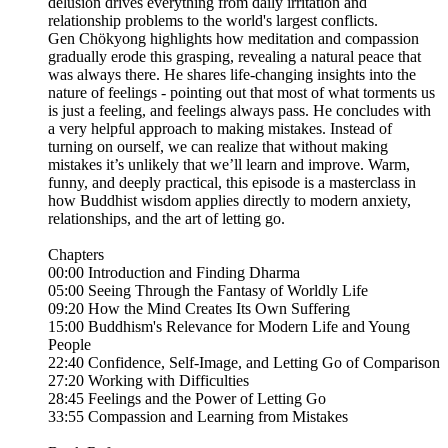
delusion drives everything from daily irritation and
relationship problems to the world's largest conflicts.
Gen Chökyong highlights how meditation and compassion
gradually erode this grasping, revealing a natural peace that
was always there. He shares life-changing insights into the
nature of feelings - pointing out that most of what torments us
is just a feeling, and feelings always pass. He concludes with
a very helpful approach to making mistakes. Instead of
turning on ourself, we can realize that without making
mistakes it’s unlikely that we’ll learn and improve. Warm,
funny, and deeply practical, this episode is a masterclass in
how Buddhist wisdom applies directly to modern anxiety,
relationships, and the art of letting go.
Chapters
00:00 Introduction and Finding Dharma
05:00 Seeing Through the Fantasy of Worldly Life
09:20 How the Mind Creates Its Own Suffering
15:00 Buddhism's Relevance for Modern Life and Young
People
22:40 Confidence, Self-Image, and Letting Go of Comparison
27:20 Working with Difficulties
28:45 Feelings and the Power of Letting Go
33:55 Compassion and Learning from Mistakes