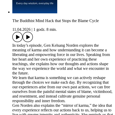
The Buddhist Mind Hack that Stops the Blame Cycle
11.04.2026
|
1 godz. 8 min.
In today’s episode, Gen Kelsang Norden explores the
meaning of karma and how understanding it can become a
liberating and empowering force in our lives. Speaking from
her heart and her own experience of practicing these
teachings, she explains how our thoughts and actions shape
the way we experience the world and what we encounter in
the future.
We learn that karma is something we can actively reshape
through the choices we make each day. By recognizing that
our experiences arise from our own past actions, we can free
ourselves from the painful mental states of blame, victimhood,
and resentment, and instead cultivate genuine personal
responsibility and inner freedom.
Gen Norden also explains the “mirror of karma,” the idea that
every experience reflects our actions back to us, helping us to
live with greater integrity and authenticity. She reminds us that