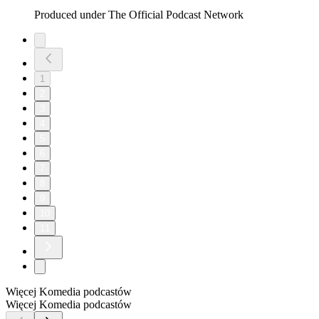
Produced under The Official Podcast Network
1
2
3
4
5
6
7
8
9
10
11
Więcej Komedia podcastów
Więcej Komedia podcastów