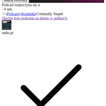
Więcej informacji
Podcast rozpoczyna się w
- 0 sek.
Podcasty
Komedia
Criminally Stupid
Słuchaj tego podcastu za darmo w aplikacji:
radio.pl