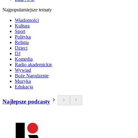
Najpopularniejsze tematy
Wiadomości
Kultura
Sport
Polityka
Religia
Dzieci
DJ
Komedia
Radio akademickie
Wywiad
Boże Narodzenie
Muzyka
Edukacja
Najlepsze podcasty