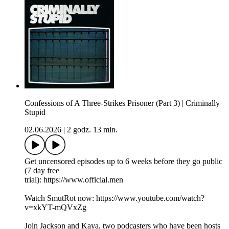
Confessions of A Three-Strikes Prisoner (Part 3) | Criminally
Stupid
02.06.2026
|
2 godz. 13 min.
Get uncensored episodes up to 6 weeks before they go public
(7 day free
trial): https://www.official.men
Watch SmutRot now: https://www.youtube.com/watch?
v=xkYT-mQVxZg
Join Jackson and Kaya, two podcasters who have been hosts