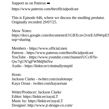
Support us on Patreon ➡️
https://www.patreon.com/theofficialpodcast
This is Episode #46, where we discuss the modling predator.
Originally recorded 29/07/25.
Show Notes:
https://docs.google.com/document/d/1GBXcnv2vreEA8Wep
usp=sharing
Members - https://www.official.men
Patreon - https://www.patreon.com/theofficialpodcast
YouTube - https://www.youtube.com/channel/UCcHYe-
Qw7qUN5gFWMdj9nNw
Audio - https://linktr.ee/criminallystupid
Hosts:
Jackson Clarke - twitter.com/zealotonpc
Kaya Orsan - twitter.com/kayaorsan
Writer/Producer: Jackson Clarke
Editor: https://linktr.ee/zayaLT
Music by: https://linktr.ee/zayaLT
Designer: http://www.jr-design-co.com/