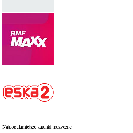
Najpopularniejsze gatunki muzyczne