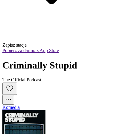
Zapisz stacje
Pobierz za darmo z App Store
Criminally Stupid
The Official Podcast
Komedia