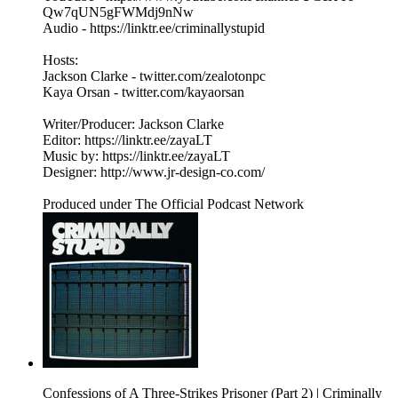
Qw7qUN5gFWMdj9nNw
Audio - https://linktr.ee/criminallystupid
Hosts:
Jackson Clarke - twitter.com/zealotonpc
Kaya Orsan - twitter.com/kayaorsan
Writer/Producer: Jackson Clarke
Editor: https://linktr.ee/zayaLT
Music by: https://linktr.ee/zayaLT
Designer: http://www.jr-design-co.com/
Produced under The Official Podcast Network
Confessions of A Three-Strikes Prisoner (Part 2) | Criminally