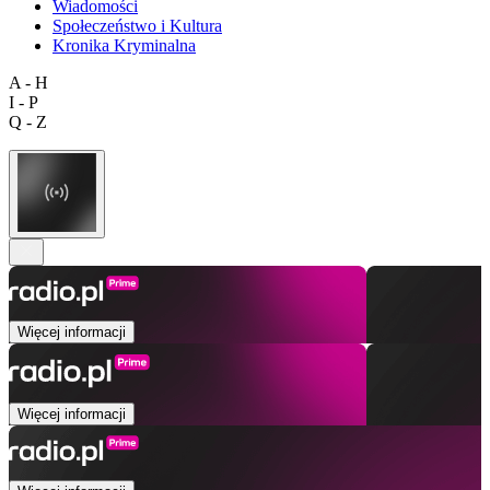
Wiadomości
Społeczeństwo i Kultura
Kronika Kryminalna
A - H
I - P
Q - Z
Więcej informacji
Więcej informacji