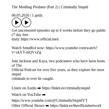
The Modling Predator (Part 2) | Criminally Stupid
06.05.2026
|
1 godz.
Get uncensored episodes up to 6 weeks before they go public
(7 day free
trial): https://www.official.men
Watch SmutRot now: https://www.youtube.com/watch?
v=xkYT-mQVxZg
Join Jackson and Kaya, two podcasters who have been hosts
of The
Official Podcast for over five years, as they explore the most
stupid
criminals to ever be caught.
Listen on Audio ➡️ https://linktr.ee/criminallystupid
Watch on YouTube ➡️
https://www.youtube.com/@CriminallyStupidYT
Other Official Shows ➡️ https://linktr.ee/theofficialnetwork