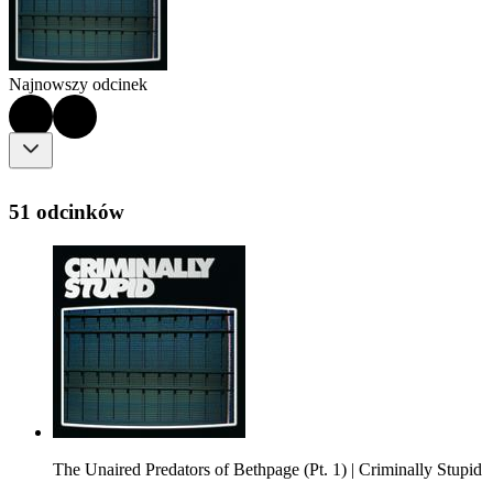
Najnowszy odcinek
51 odcinków
The Unaired Predators of Bethpage (Pt. 1) | Criminally Stupid