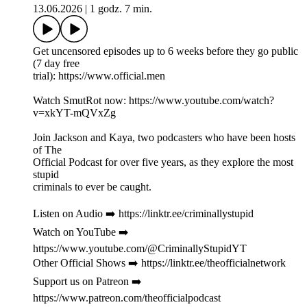
13.06.2026
|
1 godz. 7 min.
Get uncensored episodes up to 6 weeks before they go public
(7 day free
trial): https://www.official.men
Watch SmutRot now: https://www.youtube.com/watch?
v=xkYT-mQVxZg
Join Jackson and Kaya, two podcasters who have been hosts
of The
Official Podcast for over five years, as they explore the most
stupid
criminals to ever be caught.
Listen on Audio ➡️ https://linktr.ee/criminallystupid
Watch on YouTube ➡️
https://www.youtube.com/@CriminallyStupidYT
Other Official Shows ➡️ https://linktr.ee/theofficialnetwork
Support us on Patreon ➡️
https://www.patreon.com/theofficialpodcast