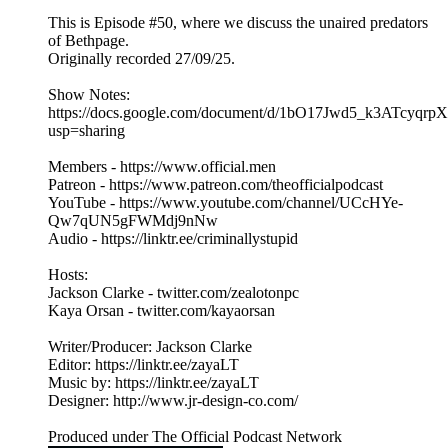
This is Episode #50, where we discuss the unaired predators
of Bethpage.
Originally recorded 27/09/25.
Show Notes:
https://docs.google.com/document/d/1bO17Jwd5_k3ATcy
usp=sharing
Members - https://www.official.men
Patreon - https://www.patreon.com/theofficialpodcast
YouTube - https://www.youtube.com/channel/UCcHYe-
Qw7qUN5gFWMdj9nNw
Audio - https://linktr.ee/criminallystupid
Hosts:
Jackson Clarke - twitter.com/zealotonpc
Kaya Orsan - twitter.com/kayaorsan
Writer/Producer: Jackson Clarke
Editor: https://linktr.ee/zayaLT
Music by: https://linktr.ee/zayaLT
Designer: http://www.jr-design-co.com/
Produced under The Official Podcast Network