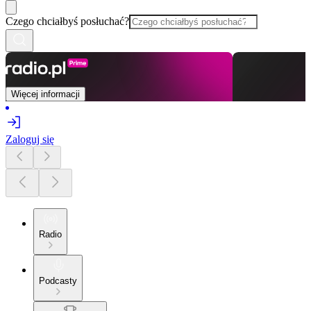
Czego chciałbyś posłuchać?
Więcej informacji
Zaloguj się
Radio
Podcasty