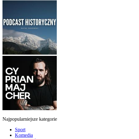
Najpopularniejsze kategorie
Sport
Komedia