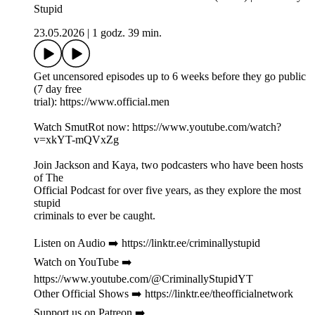
Stupid
23.05.2026
|
1 godz. 39 min.
Get uncensored episodes up to 6 weeks before they go public
(7 day free
trial): https://www.official.men
Watch SmutRot now: https://www.youtube.com/watch?
v=xkYT-mQVxZg
Join Jackson and Kaya, two podcasters who have been hosts
of The
Official Podcast for over five years, as they explore the most
stupid
criminals to ever be caught.
Listen on Audio ➡️ https://linktr.ee/criminallystupid
Watch on YouTube ➡️
https://www.youtube.com/@CriminallyStupidYT
Other Official Shows ➡️ https://linktr.ee/theofficialnetwork
Support us on Patreon ➡️