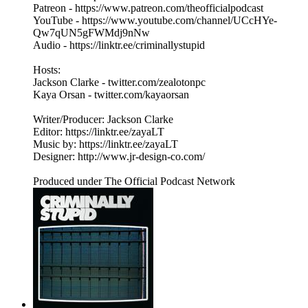
Patreon - https://www.patreon.com/theofficialpodcast
YouTube - https://www.youtube.com/channel/UCcHYe-
Qw7qUN5gFWMdj9nNw
Audio - https://linktr.ee/criminallystupid
Hosts:
Jackson Clarke - twitter.com/zealotonpc
Kaya Orsan - twitter.com/kayaorsan
Writer/Producer: Jackson Clarke
Editor: https://linktr.ee/zayaLT
Music by: https://linktr.ee/zayaLT
Designer: http://www.jr-design-co.com/
Produced under The Official Podcast Network