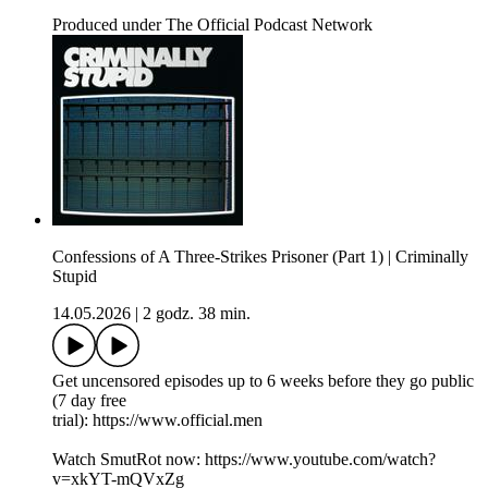
Produced under The Official Podcast Network
Confessions of A Three-Strikes Prisoner (Part 1) | Criminally
Stupid
14.05.2026
|
2 godz. 38 min.
Get uncensored episodes up to 6 weeks before they go public
(7 day free
trial): https://www.official.men
Watch SmutRot now: https://www.youtube.com/watch?
v=xkYT-mQVxZg