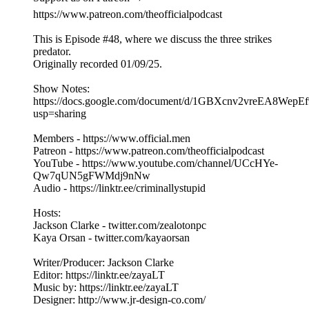
https://www.patreon.com/theofficialpodcast
This is Episode #48, where we discuss the three strikes
predator.
Originally recorded 01/09/25.
Show Notes:
https://docs.google.com/document/d/1GBXcnv2vreEA8Wep
usp=sharing
Members - https://www.official.men
Patreon - https://www.patreon.com/theofficialpodcast
YouTube - https://www.youtube.com/channel/UCcHYe-
Qw7qUN5gFWMdj9nNw
Audio - https://linktr.ee/criminallystupid
Hosts:
Jackson Clarke - twitter.com/zealotonpc
Kaya Orsan - twitter.com/kayaorsan
Writer/Producer: Jackson Clarke
Editor: https://linktr.ee/zayaLT
Music by: https://linktr.ee/zayaLT
Designer: http://www.jr-design-co.com/