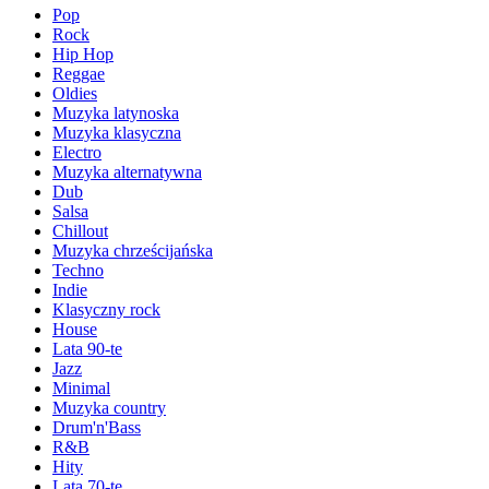
Pop
Rock
Hip Hop
Reggae
Oldies
Muzyka latynoska
Muzyka klasyczna
Electro
Muzyka alternatywna
Dub
Salsa
Chillout
Muzyka chrześcijańska
Techno
Indie
Klasyczny rock
House
Lata 90-te
Jazz
Minimal
Muzyka country
Drum'n'Bass
R&B
Hity
Lata 70-te