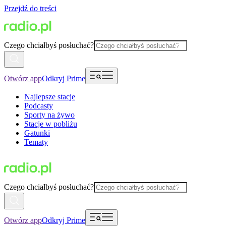
Przejdź do treści
Czego chciałbyś posłuchać?
Otwórz app
Odkryj Prime
Najlepsze stacje
Podcasty
Sporty na żywo
Stacje w pobliżu
Gatunki
Tematy
Czego chciałbyś posłuchać?
Otwórz app
Odkryj Prime