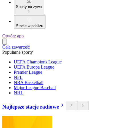
Sporty na żywo
Stacje w pobliżu
Otwórz app
Cała zawartość
Popularne sporty
UEFA Champions League
UEFA Europa League
Premier League
NFL
NBA Basketball
Major League Baseball
NHL
Najlepsze stacje radiowe