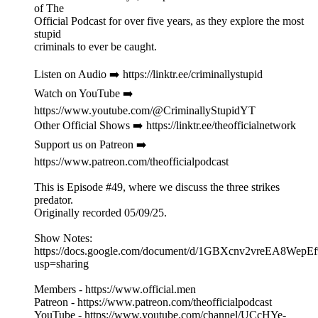
of The
Official Podcast for over five years, as they explore the most
stupid
criminals to ever be caught.
Listen on Audio ➡️ https://linktr.ee/criminallystupid
Watch on YouTube ➡️
https://www.youtube.com/@CriminallyStupidYT
Other Official Shows ➡️ https://linktr.ee/theofficialnetwork
Support us on Patreon ➡️
https://www.patreon.com/theofficialpodcast
This is Episode #49, where we discuss the three strikes
predator.
Originally recorded 05/09/25.
Show Notes:
https://docs.google.com/document/d/1GBXcnv2vreEA8Wep
usp=sharing
Members - https://www.official.men
Patreon - https://www.patreon.com/theofficialpodcast
YouTube - https://www.youtube.com/channel/UCcHYe-