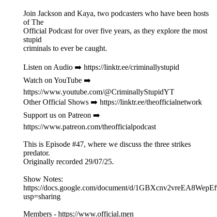
Join Jackson and Kaya, two podcasters who have been hosts
of The
Official Podcast for over five years, as they explore the most
stupid
criminals to ever be caught.
Listen on Audio ➡️ https://linktr.ee/criminallystupid
Watch on YouTube ➡️
https://www.youtube.com/@CriminallyStupidYT
Other Official Shows ➡️ https://linktr.ee/theofficialnetwork
Support us on Patreon ➡️
https://www.patreon.com/theofficialpodcast
This is Episode #47, where we discuss the three strikes
predator.
Originally recorded 29/07/25.
Show Notes:
https://docs.google.com/document/d/1GBXcnv2vreEA8Wep
usp=sharing
Members - https://www.official.men