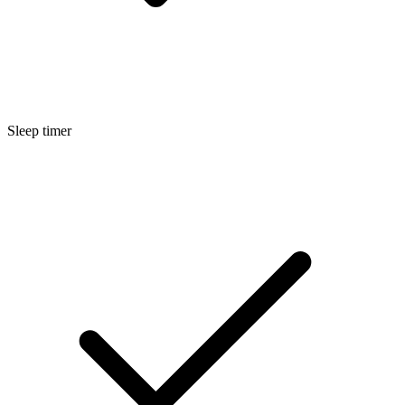
Sleep timer