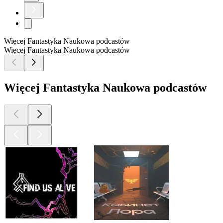
Więcej Fantastyka Naukowa podcastów
Więcej Fantastyka Naukowa podcastów
Więcej Fantastyka Naukowa podcastów