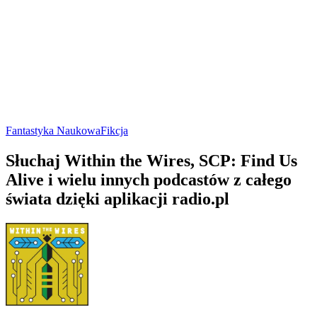
Fantastyka Naukowa
Fikcja
Słuchaj Within the Wires, SCP: Find Us
Alive i wielu innych podcastów z całego
świata dzięki aplikacji radio.pl