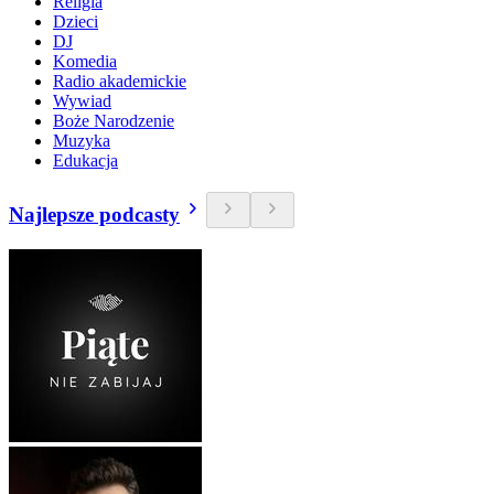
Religia
Dzieci
DJ
Komedia
Radio akademickie
Wywiad
Boże Narodzenie
Muzyka
Edukacja
Najlepsze podcasty