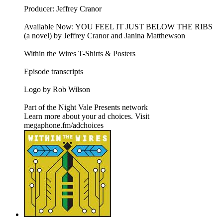
Producer: Jeffrey Cranor
Available Now: YOU FEEL IT JUST BELOW THE RIBS
(a novel) by Jeffrey Cranor and Janina Matthewson
Within the Wires T-Shirts & Posters
Episode transcripts
Logo by Rob Wilson
Part of the Night Vale Presents network
Learn more about your ad choices. Visit
megaphone.fm/adchoices