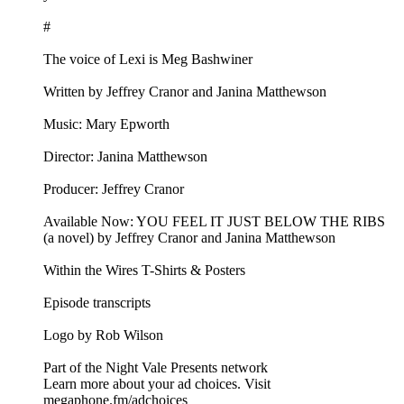
#
The voice of Lexi is Meg Bashwiner
Written by Jeffrey Cranor and Janina Matthewson
Music: Mary Epworth
Director: Janina Matthewson
Producer: Jeffrey Cranor
Available Now: YOU FEEL IT JUST BELOW THE RIBS
(a novel) by Jeffrey Cranor and Janina Matthewson
Within the Wires T-Shirts & Posters
Episode transcripts
Logo by Rob Wilson
Part of the Night Vale Presents network
Learn more about your ad choices. Visit
megaphone.fm/adchoices