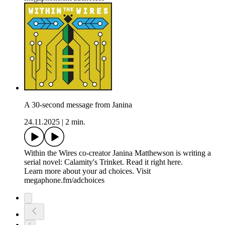
A 30-second message from Janina
24.11.2025
|
2 min.
Within the Wires co-creator Janina Matthewson is writing a
serial novel: Calamity's Trinket. Read it right here.
Learn more about your ad choices. Visit
megaphone.fm/adchoices