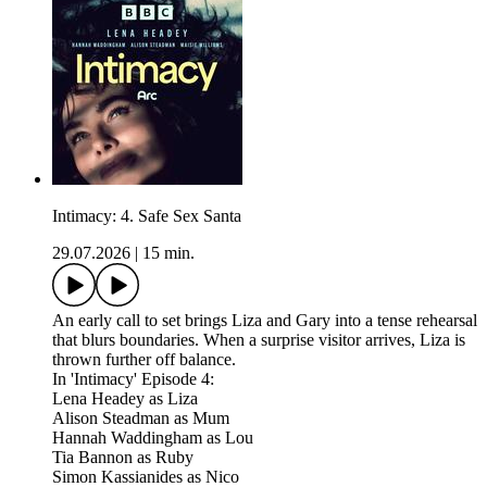
Intimacy: 4. Safe Sex Santa
29.07.2026
|
15 min.
An early call to set brings Liza and Gary into a tense rehearsal
that blurs boundaries. When a surprise visitor arrives, Liza is
thrown further off balance.
In 'Intimacy' Episode 4:
Lena Headey as Liza
Alison Steadman as Mum
Hannah Waddingham as Lou
Tia Bannon as Ruby
Simon Kassianides as Nico