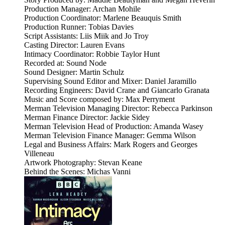
Production Manager: Archan Mohile
Production Coordinator: Marlene Beauquis Smith
Production Runner: Tobias Davies
Script Assistants: Liis Miik and Jo Troy
Casting Director: Lauren Evans
Intimacy Coordinator: Robbie Taylor Hunt
Recorded at: Sound Node
Sound Designer: Martin Schulz
Supervising Sound Editor and Mixer: Daniel Jaramillo
Recording Engineers: David Crane and Giancarlo Granata
Music and Score composed by: Max Perryment
Merman Television Managing Director: Rebecca Parkinson
Merman Finance Director: Jackie Sidey
Merman Television Head of Production: Amanda Wasey
Merman Television Finance Manager: Gemma Wilson
Legal and Business Affairs: Mark Rogers and Georges
Villeneau
Artwork Photography: Stevan Keane
Behind the Scenes: Michas Vanni