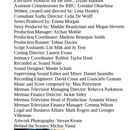
Executive Producer for the BBC: Dylan Haskins
Assistant Commissioner for BBC: Lorraine Okuefuna
Written, created and directed by: Lena Headey
Consultant Audio Director: Celia De Wolff
Series Produced by: Emma Morgan
Story Produced by: Maddie Beautyman and Megan Heverin
Production Manager: Archan Mohile
Production Coordinator: Marlene Beauquis Smith
Production Runner: Tobias Davies
Script Assistants: Liis Miik and Jo Troy
Casting Director: Lauren Evans
Intimacy Coordinator: Robbie Taylor Hunt
Recorded at: Sound Node
Sound Designer: Martin Schulz
Supervising Sound Editor and Mixer: Daniel Jaramillo
Recording Engineers: David Crane and Giancarlo Granata
Music and Score composed by: Max Perryment
Merman Television Managing Director: Rebecca Parkinson
Merman Finance Director: Jackie Sidey
Merman Television Head of Production: Amanda Wasey
Merman Television Finance Manager: Gemma Wilson
Legal and Business Affairs: Mark Rogers and Georges
Villeneau
Artwork Photography: Stevan Keane
Behind the Scenes: Michas Vanni