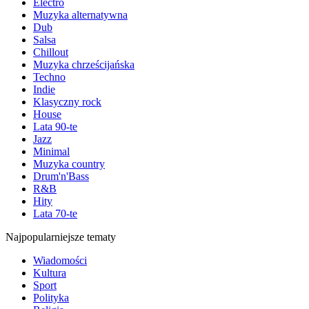
Electro
Muzyka alternatywna
Dub
Salsa
Chillout
Muzyka chrześcijańska
Techno
Indie
Klasyczny rock
House
Lata 90-te
Jazz
Minimal
Muzyka country
Drum'n'Bass
R&B
Hity
Lata 70-te
Najpopularniejsze tematy
Wiadomości
Kultura
Sport
Polityka