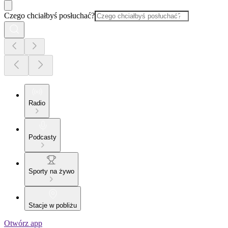
Czego chciałbyś posłuchać?
Radio
Podcasty
Sporty na żywo
Stacje w pobliżu
Otwórz app