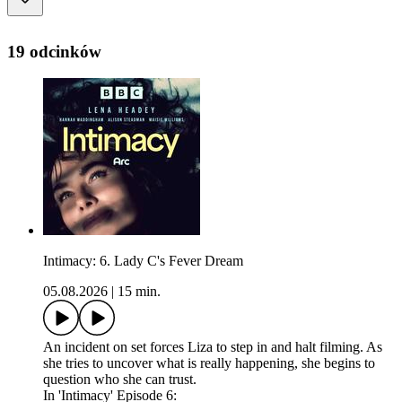
19 odcinków
Intimacy: 6. Lady C's Fever Dream
05.08.2026
|
15 min.
An incident on set forces Liza to step in and halt filming. As
she tries to uncover what is really happening, she begins to
question who she can trust.
In 'Intimacy' Episode 6: