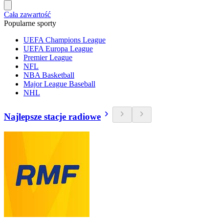
Cała zawartość
Popularne sporty
UEFA Champions League
UEFA Europa League
Premier League
NFL
NBA Basketball
Major League Baseball
NHL
Najlepsze stacje radiowe