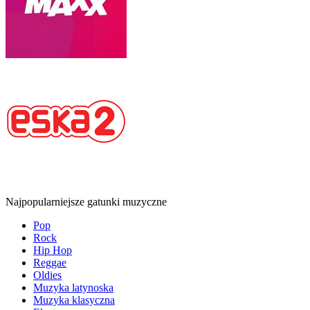
Najpopularniejsze gatunki muzyczne
Pop
Rock
Hip Hop
Reggae
Oldies
Muzyka latynoska
Muzyka klasyczna