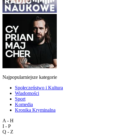
Najpopularniejsze kategorie
Społeczeństwo i Kultura
Wiadomości
Sport
Komedia
Kronika Kryminalna
A - H
I - P
Q - Z