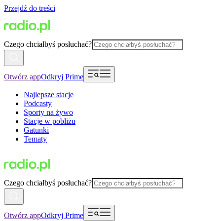
Przejdź do treści
Czego chciałbyś posłuchać?
Otwórz app
Odkryj Prime
Najlepsze stacje
Podcasty
Sporty na żywo
Stacje w pobliżu
Gatunki
Tematy
Czego chciałbyś posłuchać?
Otwórz app
Odkryj Prime