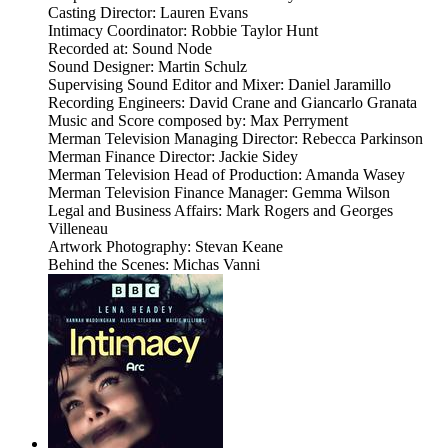
Casting Director: Lauren Evans
Intimacy Coordinator: Robbie Taylor Hunt
Recorded at: Sound Node
Sound Designer: Martin Schulz
Supervising Sound Editor and Mixer: Daniel Jaramillo
Recording Engineers: David Crane and Giancarlo Granata
Music and Score composed by: Max Perryment
Merman Television Managing Director: Rebecca Parkinson
Merman Finance Director: Jackie Sidey
Merman Television Head of Production: Amanda Wasey
Merman Television Finance Manager: Gemma Wilson
Legal and Business Affairs: Mark Rogers and Georges
Villeneau
Artwork Photography: Stevan Keane
Behind the Scenes: Michas Vanni