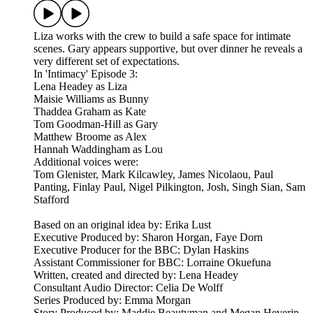
Liza works with the crew to build a safe space for intimate
scenes. Gary appears supportive, but over dinner he reveals a
very different set of expectations.
In 'Intimacy' Episode 3:
Lena Headey as Liza
Maisie Williams as Bunny
Thaddea Graham as Kate
Tom Goodman-Hill as Gary
Matthew Broome as Alex
Hannah Waddingham as Lou
Additional voices were:
Tom Glenister, Mark Kilcawley, James Nicolaou, Paul
Panting, Finlay Paul, Nigel Pilkington, Josh, Singh Sian, Sam
Stafford
Based on an original idea by: Erika Lust
Executive Produced by: Sharon Horgan, Faye Dorn
Executive Producer for the BBC: Dylan Haskins
Assistant Commissioner for BBC: Lorraine Okuefuna
Written, created and directed by: Lena Headey
Consultant Audio Director: Celia De Wolff
Series Produced by: Emma Morgan
Story Produced by: Maddie Beautyman and Megan Heverin