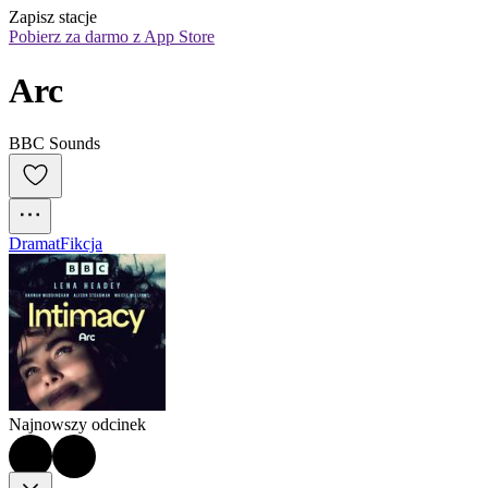
Zapisz stacje
Pobierz za darmo z App Store
Arc
BBC Sounds
Dramat
Fikcja
Najnowszy odcinek