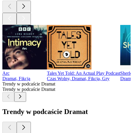
Arc
Tales Yet Told: An Actual Play Podcast
Sherlo
Dramat, Fikcja
Czas Wolny, Dramat, Fikcja, Gry
Dramat
Trendy w podcaście Dramat
Trendy w podcaście Dramat
Trendy w podcaście Dramat