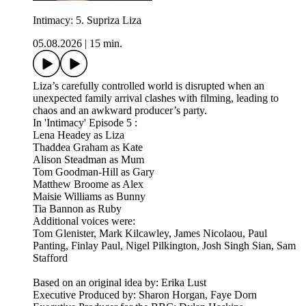
Intimacy: 5. Supriza Liza
05.08.2026
|
15 min.
Liza’s carefully controlled world is disrupted when an
unexpected family arrival clashes with filming, leading to
chaos and an awkward producer’s party.
In 'Intimacy' Episode 5 :
Lena Headey as Liza
Thaddea Graham as Kate
Alison Steadman as Mum
Tom Goodman-Hill as Gary
Matthew Broome as Alex
Maisie Williams as Bunny
Tia Bannon as Ruby
Additional voices were:
Tom Glenister, Mark Kilcawley, James Nicolaou, Paul
Panting, Finlay Paul, Nigel Pilkington, Josh Singh Sian, Sam
Stafford
Based on an original idea by: Erika Lust
Executive Produced by: Sharon Horgan, Faye Dorn