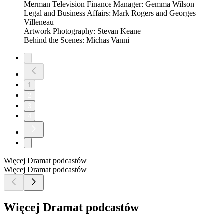
Merman Television Finance Manager: Gemma Wilson
Legal and Business Affairs: Mark Rogers and Georges
Villeneau
Artwork Photography: Stevan Keane
Behind the Scenes: Michas Vanni
1
2
3
4
Więcej Dramat podcastów
Więcej Dramat podcastów
Więcej Dramat podcastów