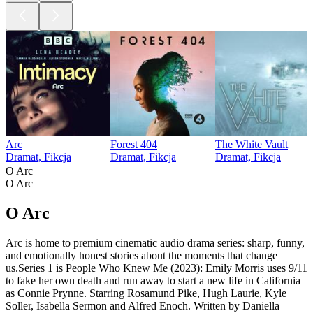
Arc
Forest 404
The White Vault
Dramat, Fikcja
Dramat, Fikcja
Dramat, Fikcja
O Arc
O Arc
O Arc
Arc is home to premium cinematic audio drama series: sharp, funny,
and emotionally honest stories about the moments that change
us.Series 1 is People Who Knew Me (2023): Emily Morris uses 9/11
to fake her own death and run away to start a new life in California
as Connie Prynne. Starring Rosamund Pike, Hugh Laurie, Kyle
Soller, Isabella Sermon and Alfred Enoch. Written by Daniella