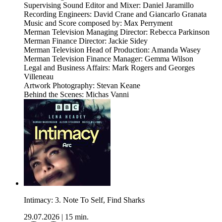
Supervising Sound Editor and Mixer: Daniel Jaramillo
Recording Engineers: David Crane and Giancarlo Granata
Music and Score composed by: Max Perryment
Merman Television Managing Director: Rebecca Parkinson
Merman Finance Director: Jackie Sidey
Merman Television Head of Production: Amanda Wasey
Merman Television Finance Manager: Gemma Wilson
Legal and Business Affairs: Mark Rogers and Georges
Villeneau
Artwork Photography: Stevan Keane
Behind the Scenes: Michas Vanni
Intimacy: 3. Note To Self, Find Sharks
29.07.2026
|
15 min.