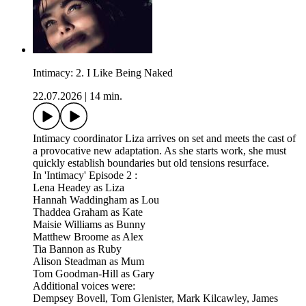
Intimacy: 2. I Like Being Naked
22.07.2026
|
14 min.
Intimacy coordinator Liza arrives on set and meets the cast of
a provocative new adaptation. As she starts work, she must
quickly establish boundaries but old tensions resurface.
In 'Intimacy' Episode 2 :
Lena Headey as Liza
Hannah Waddingham as Lou
Thaddea Graham as Kate
Maisie Williams as Bunny
Matthew Broome as Alex
Tia Bannon as Ruby
Alison Steadman as Mum
Tom Goodman-Hill as Gary
Additional voices were:
Dempsey Bovell, Tom Glenister, Mark Kilcawley, James