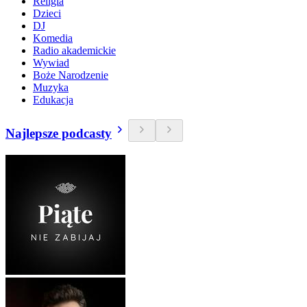
Religia
Dzieci
DJ
Komedia
Radio akademickie
Wywiad
Boże Narodzenie
Muzyka
Edukacja
Najlepsze podcasty