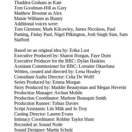
Thaddea Graham as Kate
Tom Goodman-Hill as Gary
Matthew Broome as Alex
Maisie Williams as Bunny
Additional voices were:
Tom Glenister, Mark Kilcawley, James Nicolaou, Paul
Panting, Finlay Paul, Nigel Pilkington, Josh Singh Sian, Sam
Stafford
Based on an original idea by: Erika Lust
Executive Produced by: Sharon Horgan, Faye Dorn
Executive Producer for the BBC: Dylan Haskins
Assistant Commissioner for BBC: Lorraine Okuefuna
Written, created and directed by: Lena Headey
Consultant Audio Director: Celia De Wolff
Series Produced by: Emma Morgan
Story Produced by: Maddie Beautyman and Megan Heverin
Production Manager: Archan Mohile
Production Coordinator: Marlene Beauquis Smith
Production Runner: Tobias Davies
Script Assistants: Liis Miik and Jo Troy
Casting Director: Lauren Evans
Intimacy Coordinator: Robbie Taylor Hunt
Recorded at: Sound Node
Sound Designer: Martin Schulz