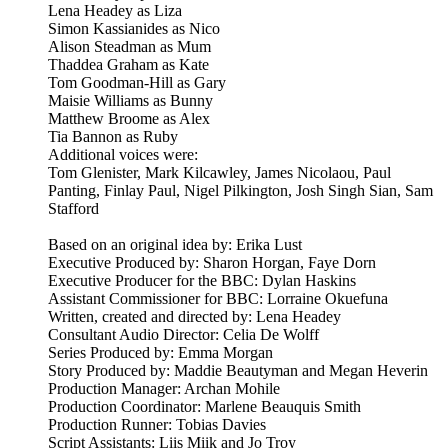
Lena Headey as Liza
Simon Kassianides as Nico
Alison Steadman as Mum
Thaddea Graham as Kate
Tom Goodman-Hill as Gary
Maisie Williams as Bunny
Matthew Broome as Alex
Tia Bannon as Ruby
Additional voices were:
Tom Glenister, Mark Kilcawley, James Nicolaou, Paul
Panting, Finlay Paul, Nigel Pilkington, Josh Singh Sian, Sam
Stafford
Based on an original idea by: Erika Lust
Executive Produced by: Sharon Horgan, Faye Dorn
Executive Producer for the BBC: Dylan Haskins
Assistant Commissioner for BBC: Lorraine Okuefuna
Written, created and directed by: Lena Headey
Consultant Audio Director: Celia De Wolff
Series Produced by: Emma Morgan
Story Produced by: Maddie Beautyman and Megan Heverin
Production Manager: Archan Mohile
Production Coordinator: Marlene Beauquis Smith
Production Runner: Tobias Davies
Script Assistants: Liis Miik and Jo Troy