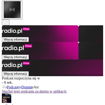
Więcej informacji
Więcej informacji
Więcej informacji
Podcast rozpoczyna się w
- 0 sek.
Podcasty
Dramat
Arc
Słuchaj tego podcastu za darmo w aplikacji: