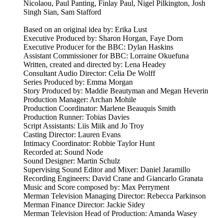
Nicolaou, Paul Panting, Finlay Paul, Nigel Pilkington, Josh
Singh Sian, Sam Stafford
Based on an original idea by: Erika Lust
Executive Produced by: Sharon Horgan, Faye Dorn
Executive Producer for the BBC: Dylan Haskins
Assistant Commissioner for BBC: Lorraine Okuefuna
Written, created and directed by: Lena Headey
Consultant Audio Director: Celia De Wolff
Series Produced by: Emma Morgan
Story Produced by: Maddie Beautyman and Megan Heverin
Production Manager: Archan Mohile
Production Coordinator: Marlene Beauquis Smith
Production Runner: Tobias Davies
Script Assistants: Liis Miik and Jo Troy
Casting Director: Lauren Evans
Intimacy Coordinator: Robbie Taylor Hunt
Recorded at: Sound Node
Sound Designer: Martin Schulz
Supervising Sound Editor and Mixer: Daniel Jaramillo
Recording Engineers: David Crane and Giancarlo Granata
Music and Score composed by: Max Perryment
Merman Television Managing Director: Rebecca Parkinson
Merman Finance Director: Jackie Sidey
Merman Television Head of Production: Amanda Wasey