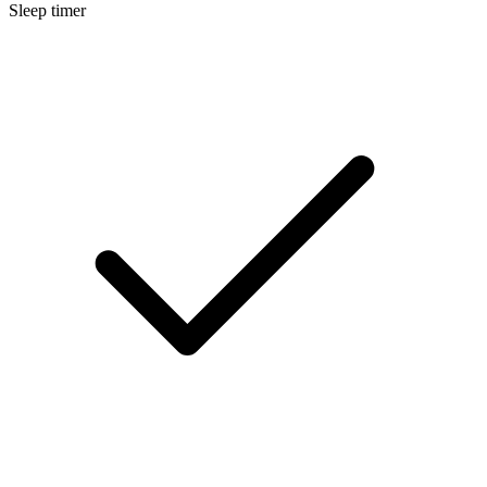
Sleep timer